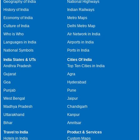
Geography of India
National Highways
History of India
Indian Railways
Economy of India
Metro Maps
Culture of India
Delhi Metro Map
Who is Who
Air Network in India
Languages in India
Airports in India
National Symbols
Ports in India
India States & UTs
Cities Of India
Andhra Pradesh
Top Ten Cities in India
Gujarat
Agra
Goa
Hyderabad
Punjab
Pune
West Bengal
Jaipur
Madhya Pradesh
Chandigarh
Uttarakhand
Kanpur
Bihar
Amritsar
Travel to India
Product & Services
Hotels in India
Custom Maps