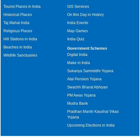
Tourist Places in India
GIS Services
Historical Places
On this Day in History
Taj Mahal India
India Events
Religious Places
Map Games
Hill Stations in India
India Quiz
Beaches in India
Government Schemes
Digital India
Wildlife Sanctuaries
Make in India
Sukanya Samriddhi Yojana
Atal Pension Yojana
Swachh Bharat Abhiyan
PM Awas Yojana
Mudra Bank
Pradhan Mantri Kaushal Vikas
Yojana
Upcoming Elections in India