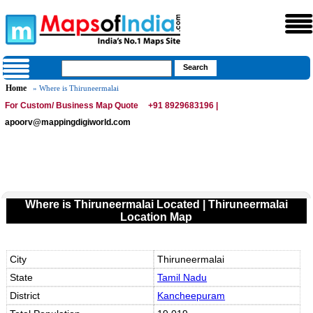
Home
» Where is Thiruneermalai
For Custom/ Business Map Quote
+91 8929683196 |
apoorv@mappingdigiworld.com
Where is Thiruneermalai Located | Thiruneermalai
Location Map
City
Thiruneermalai
State
Tamil Nadu
District
Kancheepuram