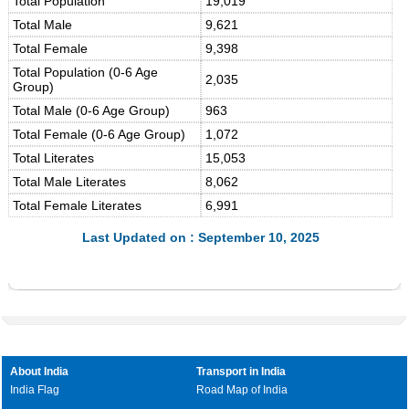
Total Population
19,019
Total Male
9,621
Total Female
9,398
Total Population (0-6 Age
2,035
Group)
Total Male (0-6 Age Group)
963
Total Female (0-6 Age Group)
1,072
Total Literates
15,053
Total Male Literates
8,062
Total Female Literates
6,991
Last Updated on : September 10, 2025
About India
Transport in India
India Flag
Road Map of India