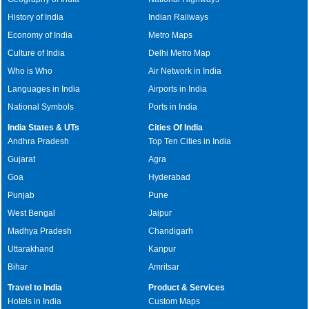
History of India
Indian Railways
Economy of India
Metro Maps
Culture of India
Delhi Metro Map
Who is Who
Air Network in India
Languages in India
Airports in India
National Symbols
Ports in India
India States & UTs
Cities Of India
Andhra Pradesh
Top Ten Cities in India
Gujarat
Agra
Goa
Hyderabad
Punjab
Pune
West Bengal
Jaipur
Madhya Pradesh
Chandigarh
Uttarakhand
Kanpur
Bihar
Amritsar
Travel to India
Product & Services
Hotels in India
Custom Maps