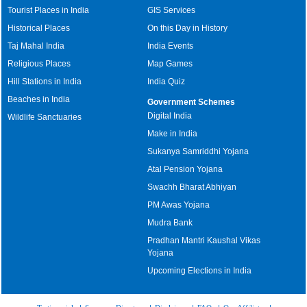
Tourist Places in India
GIS Services
Historical Places
On this Day in History
Taj Mahal India
India Events
Religious Places
Map Games
Hill Stations in India
India Quiz
Beaches in India
Government Schemes
Digital India
Wildlife Sanctuaries
Make in India
Sukanya Samriddhi Yojana
Atal Pension Yojana
Swachh Bharat Abhiyan
PM Awas Yojana
Mudra Bank
Pradhan Mantri Kaushal Vikas
Yojana
Upcoming Elections in India