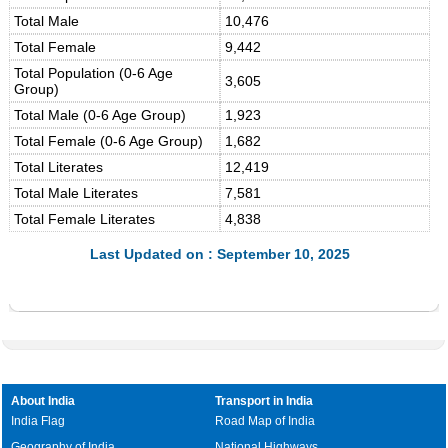
Total Male
10,476
Total Female
9,442
Total Population (0-6 Age
3,605
Group)
Total Male (0-6 Age Group)
1,923
Total Female (0-6 Age Group)
1,682
Total Literates
12,419
Total Male Literates
7,581
Total Female Literates
4,838
Last Updated on : September 10, 2025
About India
Transport in India
India Flag
Road Map of India
Geography of India
National Highways