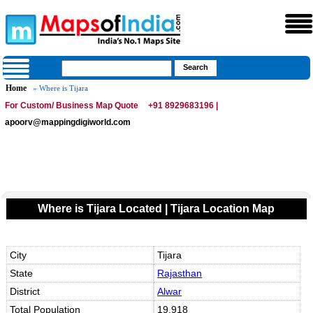
Home
» Where is Tijara
For Custom/ Business Map Quote
+91 8929683196 |
apoorv@mappingdigiworld.com
Where is Tijara Located | Tijara Location Map
City
Tijara
State
Rajasthan
District
Alwar
Total Population
19,918