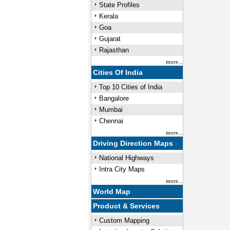
State Profiles
Kerala
Goa
Gujarat
Rajasthan
more...
Cities Of India
Top 10 Cities of India
Bangalore
Mumbai
Chennai
more...
Driving Direction Maps
National Highways
Intra City Maps
more...
World Map
Product & Services
Custom Mapping