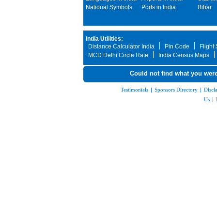
National Symbols
Ports in India
Bihar
India Utilities:
Distance Calculator India
Pin Code
Flight
MCD Delhi Circle Rate
India Census Maps
Could not find what you were
Testimonials
|
Sponsors Directory
|
Discl
Us
|