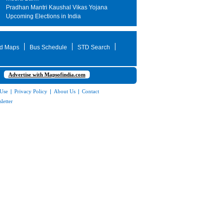
Pradhan Mantri Kaushal Vikas Yojana
Upcoming Elections in India
d Maps
Bus Schedule
STD Search
Advertise with Mapsofindia.com
 Use
|
Privacy Policy
|
About Us
|
Contact
letter