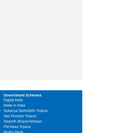
Government Schemes
Digital India
Make in India
y
Sukanya Samriddhi Yojana
Atal Pension Yojana
Swachh Bharat Abhiyan
PM Awas Yojana
Mudra Bank