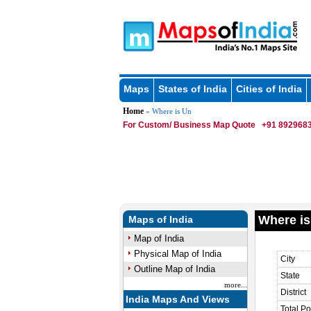
Maps
States of India
Cities of India
Home
» Where is Un
For Custom/ Business Map Quote
+91 8929683
Where is
Maps of India
Map of India
Physical Map of India
City
Outline Map of India
State
more...
District
India Maps And Views
Total Po