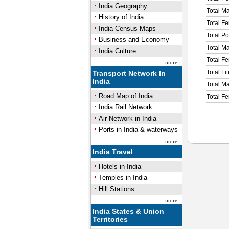
India Geography
Total M
History of India
Total F
India Census Maps
Total P
Business and Economy
Total M
India Culture
Total F
more...
Total Li
Transport Network In
India
Total Ma
Road Map of India
Total Fe
India Rail Network
Air Network in India
Ports in India & waterways
more...
India Travel
Hotels in India
Temples in India
Hill Stations
more...
India States & Union
Territories