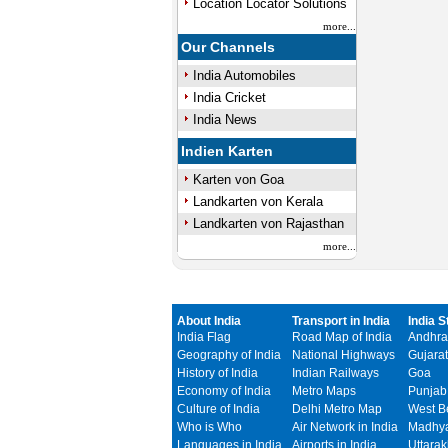
Location Locator Solutions
more...
Our Channels
India Automobiles
India Cricket
India News
Indien Karten
Karten von Goa
Landkarten von Kerala
Landkarten von Rajasthan
more...
About India
Transport in India
India S
India Flag
Road Map of India
Andhra
Geography of India
National Highways
Gujarat
History of India
Indian Railways
Goa
Economy of India
Metro Maps
Punjab
Culture of India
Delhi Metro Map
West B
Who is Who
Air Network in India
Madhya
Languages in India
Airports in India
Uttara