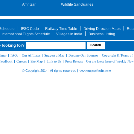
Amritsar
Wildlife Sanctuaries
 Schedule
IFSC Code
Railway Time Table
Driving Direction Maps
Roa
International Flights Schedule
Villages in India
Business Listing
 looking for?
aimer
|
FAQs
|
Our Affiliates
|
Suggest a Map
|
Become Our Sponsor
|
Copyright & Terms of
Feedback
|
Careers
|
Site Map
|
Link to Us
|
Press Release
|
Get the latest Issue of Weekly News
© Copyright 2014 | All rights reserved |
www.mapsofindia.com