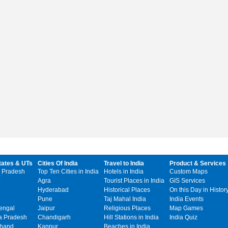
tates & UTs
Cities Of India
Travel to India
Product & Services
 Pradesh
Top Ten Cities in India
Hotels in India
Custom Maps
Agra
Tourist Places in India
GIS Services
Hyderabad
Historical Places
On this Day in Histor
Pune
Taj Mahal India
India Events
engal
Jaipur
Religious Places
Map Games
 Pradesh
Chandigarh
Hill Stations in India
India Quiz
khand
Kanpur
Beaches in India