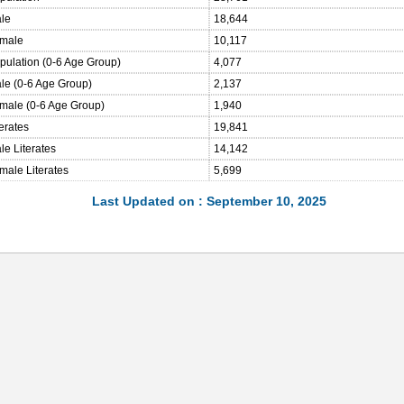
ale
18,644
emale
10,117
opulation (0-6 Age Group)
4,077
ale (0-6 Age Group)
2,137
emale (0-6 Age Group)
1,940
terates
19,841
le Literates
14,142
male Literates
5,699
Last Updated on : September 10, 2025