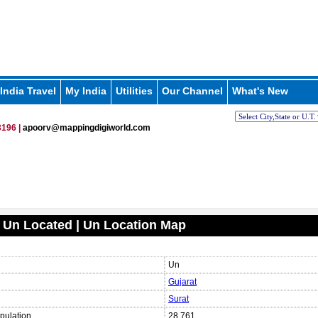
India Travel
My India
Utilities
Our Channel
What's New
196 |
apoorv@mappingdigiworld.com
 Un Located | Un Location Map
Un
Gujarat
Surat
pulation
28,761