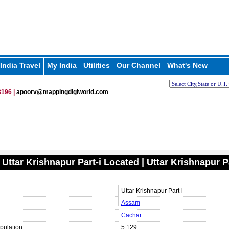
India Travel
My India
Utilities
Our Channel
What's New
196 |
apoorv@mappingdigiworld.com
 Uttar Krishnapur Part-i Located | Uttar Krishnapur P
Uttar Krishnapur Part-i
Assam
Cachar
pulation
5,129