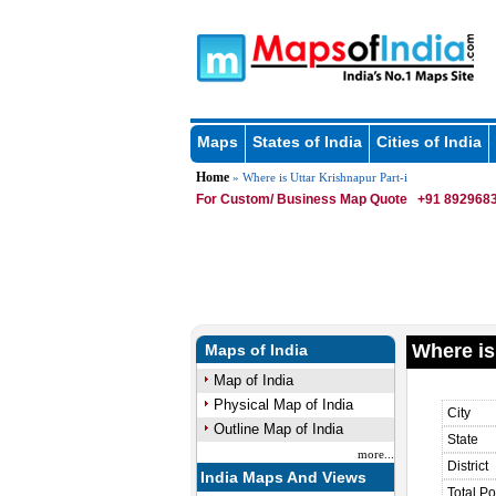
Maps
States of India
Cities of India
Home
» Where is Uttar Krishnapur Part-i
For Custom/ Business Map Quote
+91 8929683
Where is
Maps of India
Map of India
Physical Map of India
City
Outline Map of India
State
more...
District
India Maps And Views
Total Po