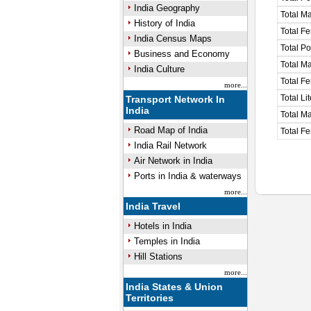
India Geography
Total M
History of India
Total F
India Census Maps
Total P
Business and Economy
Total M
India Culture
Total F
more...
Total Li
Transport Network In
India
Total Ma
Road Map of India
Total Fe
India Rail Network
Air Network in India
Ports in India & waterways
more...
India Travel
Hotels in India
Temples in India
Hill Stations
more...
India States & Union
Territories