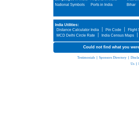
National Symbols
Ports in India
Bihar
India Utilities:
Distance Calculator India
Pin Code
Flight
MCD Delhi Circle Rate
India Census Maps
Could not find what you were
Testimonials
|
Sponsors Directory
|
Discl
Us
|