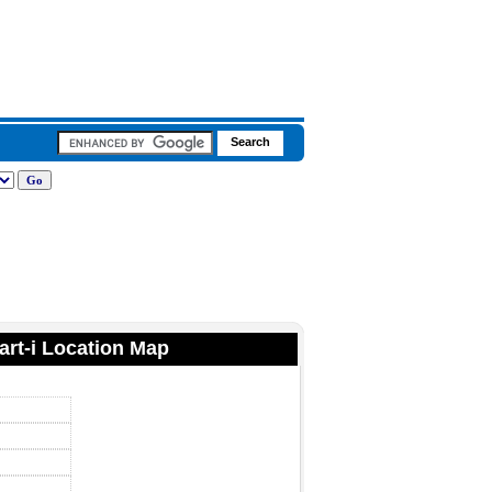
art-i Location Map