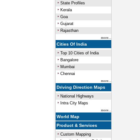
State Profiles
Kerala
Goa
Gujarat
Rajasthan
more...
Cities Of India
Top 10 Cities of India
Bangalore
Mumbai
Chennai
more...
Driving Direction Maps
National Highways
Intra City Maps
more...
World Map
Product & Services
Custom Mapping