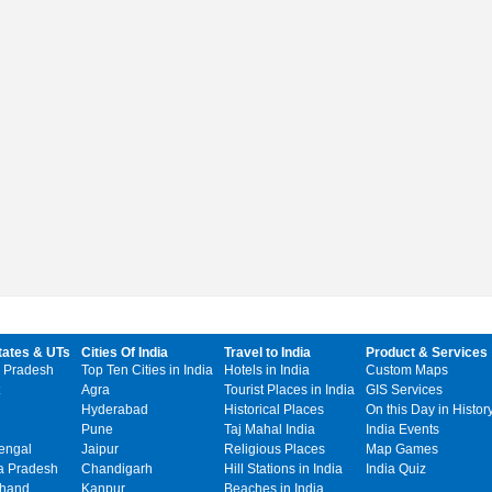
tates & UTs
Cities Of India
Travel to India
Product & Services
 Pradesh
Top Ten Cities in India
Hotels in India
Custom Maps
Agra
Tourist Places in India
GIS Services
Hyderabad
Historical Places
On this Day in Histor
Pune
Taj Mahal India
India Events
engal
Jaipur
Religious Places
Map Games
 Pradesh
Chandigarh
Hill Stations in India
India Quiz
khand
Kanpur
Beaches in India