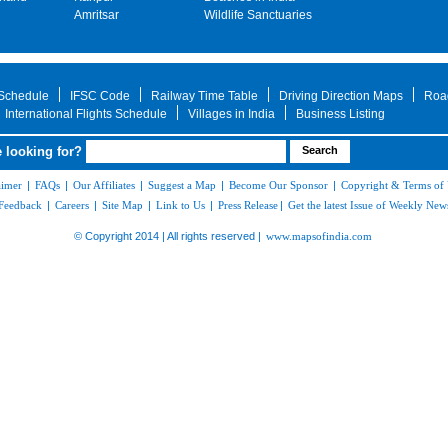
Amritsar
Wildlife Sanctuaries
 Schedule
IFSC Code
Railway Time Table
Driving Direction Maps
Roa
International Flights Schedule
Villages in India
Business Listing
 looking for?
aimer
|
FAQs
|
Our Affiliates
|
Suggest a Map
|
Become Our Sponsor
|
Copyright & Terms of
Feedback
|
Careers
|
Site Map
|
Link to Us
|
Press Release
|
Get the latest Issue of Weekly News
© Copyright 2014 | All rights reserved |
www.mapsofindia.com