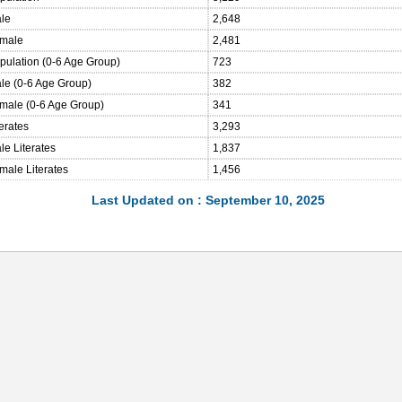
ale
2,648
emale
2,481
opulation (0-6 Age Group)
723
ale (0-6 Age Group)
382
emale (0-6 Age Group)
341
terates
3,293
le Literates
1,837
male Literates
1,456
Last Updated on : September 10, 2025