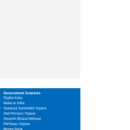
Government Schemes
Digital India
Make in India
y
Sukanya Samriddhi Yojana
Atal Pension Yojana
Swachh Bharat Abhiyan
PM Awas Yojana
Mudra Bank