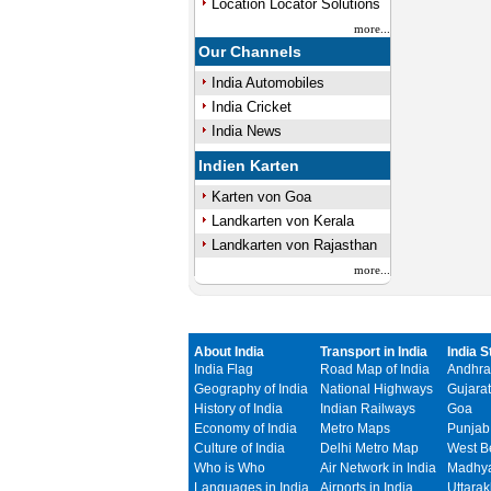
Location Locator Solutions
more...
Our Channels
India Automobiles
India Cricket
India News
Indien Karten
Karten von Goa
Landkarten von Kerala
Landkarten von Rajasthan
more...
About India
Transport in India
India S
India Flag
Road Map of India
Andhra
Geography of India
National Highways
Gujarat
History of India
Indian Railways
Goa
Economy of India
Metro Maps
Punjab
Culture of India
Delhi Metro Map
West B
Who is Who
Air Network in India
Madhya
Languages in India
Airports in India
Uttara