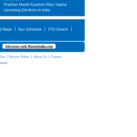
Pradhan Mantri Kaushal Vikas Yojana
Upcoming Elections in India
d Maps
Bus Schedule
STD Search
Advertise with Mapsofindia.com
 Use
|
Privacy Policy
|
About Us
|
Contact
letter