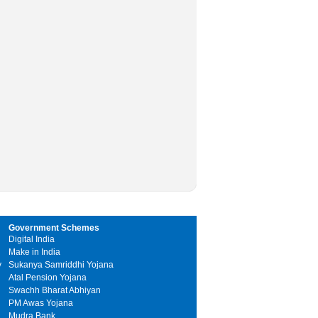
Government Schemes
Digital India
Make in India
y
Sukanya Samriddhi Yojana
Atal Pension Yojana
Swachh Bharat Abhiyan
PM Awas Yojana
Mudra Bank