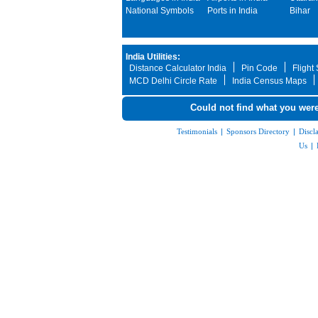
National Symbols
Ports in India
Bihar
India Utilities:
Distance Calculator India
Pin Code
Flight
MCD Delhi Circle Rate
India Census Maps
Could not find what you were
Testimonials
|
Sponsors Directory
|
Discl
Us
|