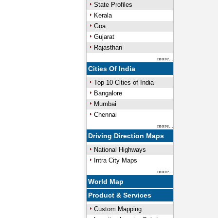
State Profiles
Kerala
Goa
Gujarat
Rajasthan
more...
Cities Of India
Top 10 Cities of India
Bangalore
Mumbai
Chennai
more...
Driving Direction Maps
National Highways
Intra City Maps
more...
World Map
Product & Services
Custom Mapping