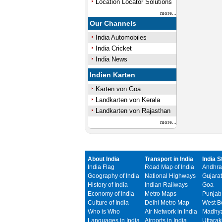
Location Locator Solutions
more...
Our Channels
India Automobiles
India Cricket
India News
Indien Karten
Karten von Goa
Landkarten von Kerala
Landkarten von Rajasthan
more...
About India
Transport in India
India S
India Flag
Road Map of India
Andhra
Geography of India
National Highways
Gujarat
History of India
Indian Railways
Goa
Economy of India
Metro Maps
Punjab
Culture of India
Delhi Metro Map
West B
Who is Who
Air Network in India
Madhya
Languages in India
Airports in India
Uttara