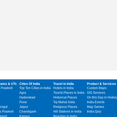
tates & UTs
Cities Of India
Travel to India
Product & Services
 Pradesh
Top Ten Cities in India
Hotels in India
Custom Maps
Agra
Tourist Places in India
GIS Services
Hyderabad
Historical Places
On this Day in Histor
Pune
Taj Mahal India
India Events
engal
Jaipur
Religious Places
Map Games
 Pradesh
Chandigarh
Hill Stations in India
India Quiz
khand
Kanpur
Beaches in India