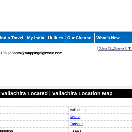
India Travel
My India
Utilities
Our Channel
What's New
196 |
apoorv@mappingdigiworld.com
 Vallachira Located | Vallachira Location Map
Vallachira
Kerala
Thrissur
pulation
13,443