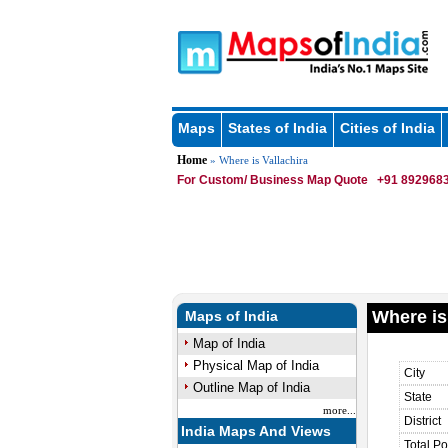
Maps
States of India
Cities of India
Home
» Where is Vallachira
For Custom/ Business Map Quote
+91 8929683
Where is
Maps of India
Map of India
Physical Map of India
City
Outline Map of India
State
more...
District
India Maps And Views
Total Po