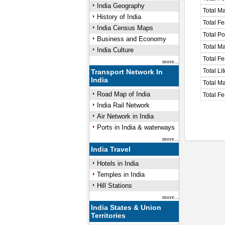
India Geography
Total M
History of India
Total F
India Census Maps
Total P
Business and Economy
Total M
India Culture
Total F
more...
Total Li
Transport Network In
India
Total Ma
Road Map of India
Total Fe
India Rail Network
Air Network in India
Ports in India & waterways
more...
India Travel
Hotels in India
Temples in India
Hill Stations
more...
India States & Union
Territories