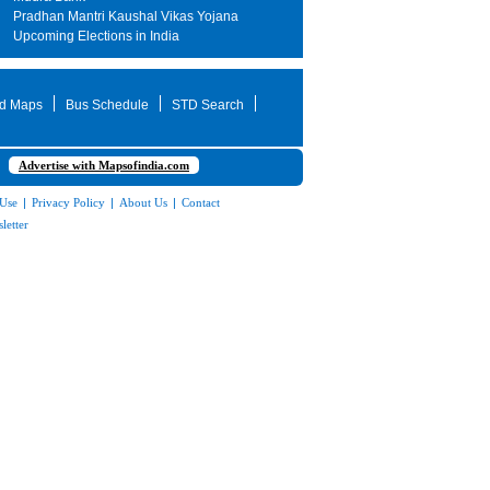
Pradhan Mantri Kaushal Vikas Yojana
Upcoming Elections in India
d Maps
Bus Schedule
STD Search
Advertise with Mapsofindia.com
 Use
|
Privacy Policy
|
About Us
|
Contact
letter