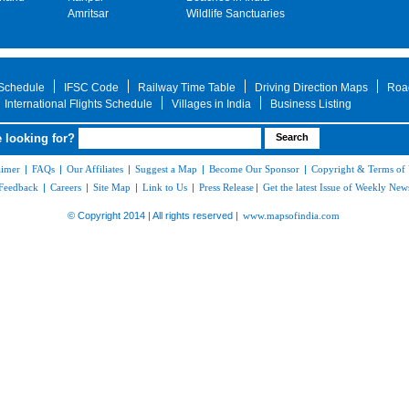
Amritsar
Wildlife Sanctuaries
 Schedule
IFSC Code
Railway Time Table
Driving Direction Maps
Roa
International Flights Schedule
Villages in India
Business Listing
 looking for?
aimer
|
FAQs
|
Our Affiliates
|
Suggest a Map
|
Become Our Sponsor
|
Copyright & Terms of
Feedback
|
Careers
|
Site Map
|
Link to Us
|
Press Release
|
Get the latest Issue of Weekly News
© Copyright 2014 | All rights reserved |
www.mapsofindia.com