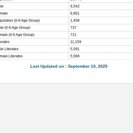
ale
6,542
emale
6,901
opulation (0-6 Age Group)
1,458
ale (0-6 Age Group)
737
emale (0-6 Age Group)
721
terates
11,159
le Literates
5,591
male Literates
5,568
Last Updated on : September 10, 2025