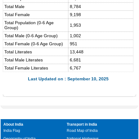
Total Male
8,784
Total Female
9,198
Total Population (0-6 Age
1,953
Group)
Total Male (0-6 Age Group)
1,002
Total Female (0-6 Age Group)
951
Total Literates
13,448
Total Male Literates
6,681
Total Female Literates
6,767
Last Updated on : September 10, 2025
About India
Transport in India
India Flag
Road Map of India
Geography of India
National Highways