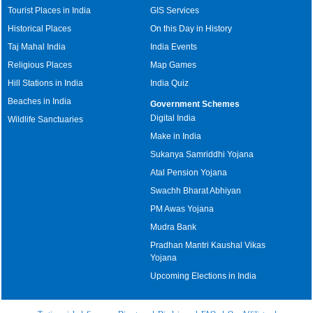
Tourist Places in India
GIS Services
Historical Places
On this Day in History
Taj Mahal India
India Events
Religious Places
Map Games
Hill Stations in India
India Quiz
Beaches in India
Government Schemes
Digital India
Wildlife Sanctuaries
Make in India
Sukanya Samriddhi Yojana
Atal Pension Yojana
Swachh Bharat Abhiyan
PM Awas Yojana
Mudra Bank
Pradhan Mantri Kaushal Vikas
Yojana
Upcoming Elections in India