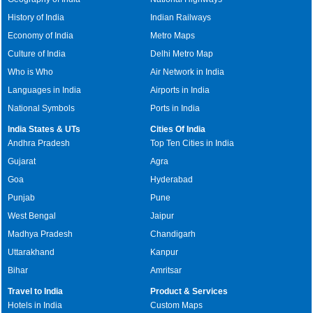
History of India
Indian Railways
Economy of India
Metro Maps
Culture of India
Delhi Metro Map
Who is Who
Air Network in India
Languages in India
Airports in India
National Symbols
Ports in India
India States & UTs
Cities Of India
Andhra Pradesh
Top Ten Cities in India
Gujarat
Agra
Goa
Hyderabad
Punjab
Pune
West Bengal
Jaipur
Madhya Pradesh
Chandigarh
Uttarakhand
Kanpur
Bihar
Amritsar
Travel to India
Product & Services
Hotels in India
Custom Maps