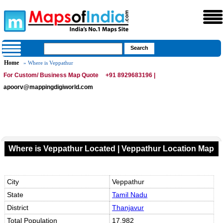
Home
» Where is Veppathur
For Custom/ Business Map Quote
+91 8929683196 |
apoorv@mappingdigiworld.com
Where is Veppathur Located | Veppathur Location Map
City
Veppathur
State
Tamil Nadu
District
Thanjavur
Total Population
17,982