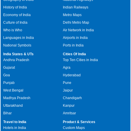
History of India
Indian Railways
Economy of India
Metro Maps
Culture of India
Delhi Metro Map
Who is Who
Air Network in India
Languages in India
Airports in India
National Symbols
Ports in India
India States & UTs
Cities Of India
Andhra Pradesh
Top Ten Cities in India
Gujarat
Agra
Goa
Hyderabad
Punjab
Pune
West Bengal
Jaipur
Madhya Pradesh
Chandigarh
Uttarakhand
Kanpur
Bihar
Amritsar
Travel to India
Product & Services
Hotels in India
Custom Maps