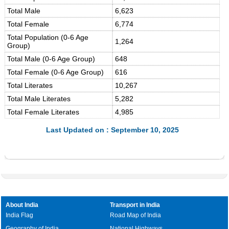
Total Male
6,623
Total Female
6,774
Total Population (0-6 Age
1,264
Group)
Total Male (0-6 Age Group)
648
Total Female (0-6 Age Group)
616
Total Literates
10,267
Total Male Literates
5,282
Total Female Literates
4,985
Last Updated on : September 10, 2025
About India
Transport in India
India Flag
Road Map of India
Geography of India
National Highways