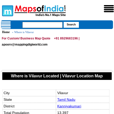
Home
» Where is Vilavur
For Custom/ Business Map Quote
+91 8929683196 |
apoorv@mappingdigiworld.com
Where is Vilavur Located | Vilavur Location Map
City
Vilavur
State
Tamil Nadu
District
Kanniyakumari
Total Population
13,397