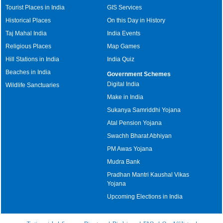
Tourist Places in India
GIS Services
Historical Places
On this Day in History
Taj Mahal India
India Events
Religious Places
Map Games
Hill Stations in India
India Quiz
Beaches in India
Government Schemes
Digital India
Wildlife Sanctuaries
Make in India
Sukanya Samriddhi Yojana
Atal Pension Yojana
Swachh Bharat Abhiyan
PM Awas Yojana
Mudra Bank
Pradhan Mantri Kaushal Vikas
Yojana
Upcoming Elections in India