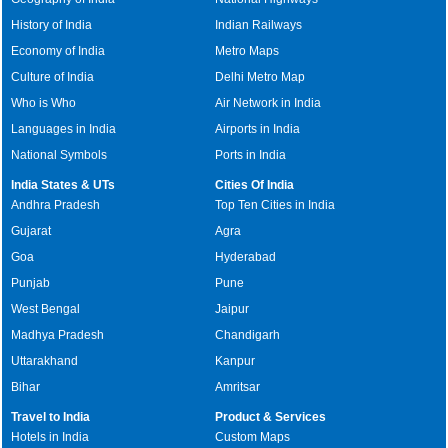
History of India
Indian Railways
Economy of India
Metro Maps
Culture of India
Delhi Metro Map
Who is Who
Air Network in India
Languages in India
Airports in India
National Symbols
Ports in India
India States & UTs
Cities Of India
Andhra Pradesh
Top Ten Cities in India
Gujarat
Agra
Goa
Hyderabad
Punjab
Pune
West Bengal
Jaipur
Madhya Pradesh
Chandigarh
Uttarakhand
Kanpur
Bihar
Amritsar
Travel to India
Product & Services
Hotels in India
Custom Maps