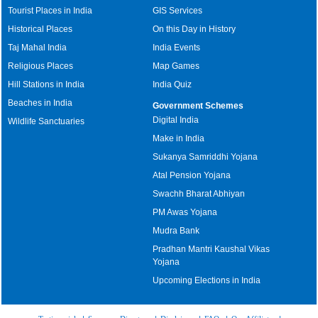
Tourist Places in India
GIS Services
Historical Places
On this Day in History
Taj Mahal India
India Events
Religious Places
Map Games
Hill Stations in India
India Quiz
Beaches in India
Government Schemes
Digital India
Wildlife Sanctuaries
Make in India
Sukanya Samriddhi Yojana
Atal Pension Yojana
Swachh Bharat Abhiyan
PM Awas Yojana
Mudra Bank
Pradhan Mantri Kaushal Vikas
Yojana
Upcoming Elections in India