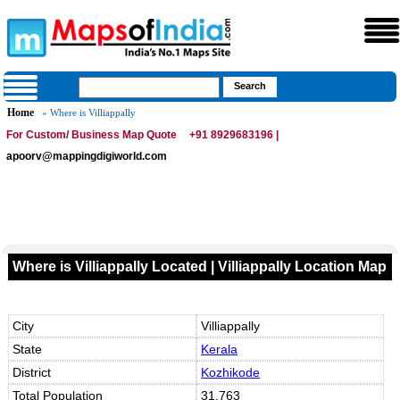
Home
» Where is Villiappally
For Custom/ Business Map Quote
+91 8929683196 |
apoorv@mappingdigiworld.com
Where is Villiappally Located | Villiappally Location Map
City
Villiappally
State
Kerala
District
Kozhikode
Total Population
31,763