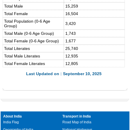
Total Male
15,259
Total Female
16,504
Total Population (0-6 Age
3,420
Group)
Total Male (0-6 Age Group)
1,743
Total Female (0-6 Age Group)
1,677
Total Literates
25,740
Total Male Literates
12,935
Total Female Literates
12,805
Last Updated on : September 10, 2025
About India
Transport in India
India Flag
Road Map of India
Geography of India
National Highways