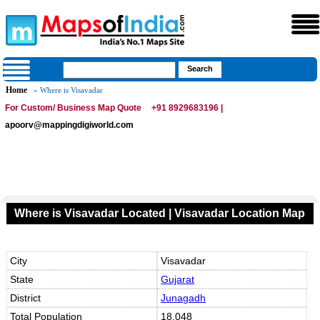
Home
» Where is Visavadar
For Custom/ Business Map Quote
+91 8929683196 |
apoorv@mappingdigiworld.com
Where is Visavadar Located | Visavadar Location Map
City
Visavadar
State
Gujarat
District
Junagadh
Total Population
18,048