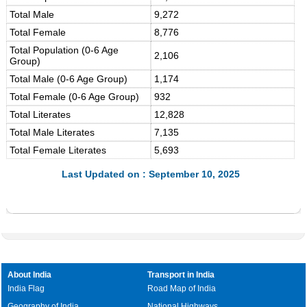
Total Male
9,272
Total Female
8,776
Total Population (0-6 Age
2,106
Group)
Total Male (0-6 Age Group)
1,174
Total Female (0-6 Age Group)
932
Total Literates
12,828
Total Male Literates
7,135
Total Female Literates
5,693
Last Updated on : September 10, 2025
About India
Transport in India
India Flag
Road Map of India
Geography of India
National Highways