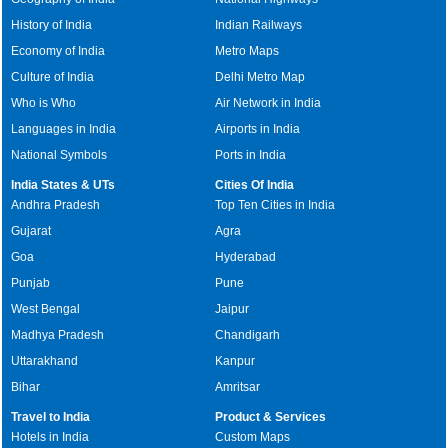
History of India
Indian Railways
Economy of India
Metro Maps
Culture of India
Delhi Metro Map
Who is Who
Air Network in India
Languages in India
Airports in India
National Symbols
Ports in India
India States & UTs
Cities Of India
Andhra Pradesh
Top Ten Cities in India
Gujarat
Agra
Goa
Hyderabad
Punjab
Pune
West Bengal
Jaipur
Madhya Pradesh
Chandigarh
Uttarakhand
Kanpur
Bihar
Amritsar
Travel to India
Product & Services
Hotels in India
Custom Maps