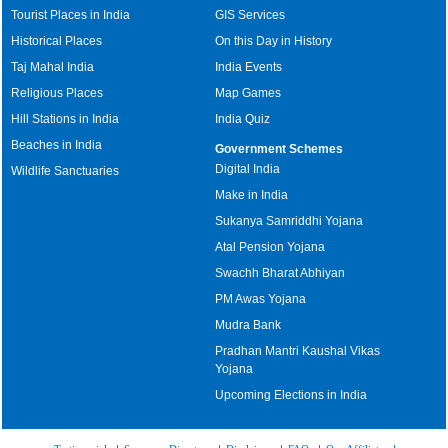
Tourist Places in India
GIS Services
Historical Places
On this Day in History
Taj Mahal India
India Events
Religious Places
Map Games
Hill Stations in India
India Quiz
Beaches in India
Government Schemes
Digital India
Wildlife Sanctuaries
Make in India
Sukanya Samriddhi Yojana
Atal Pension Yojana
Swachh Bharat Abhiyan
PM Awas Yojana
Mudra Bank
Pradhan Mantri Kaushal Vikas
Yojana
Upcoming Elections in India