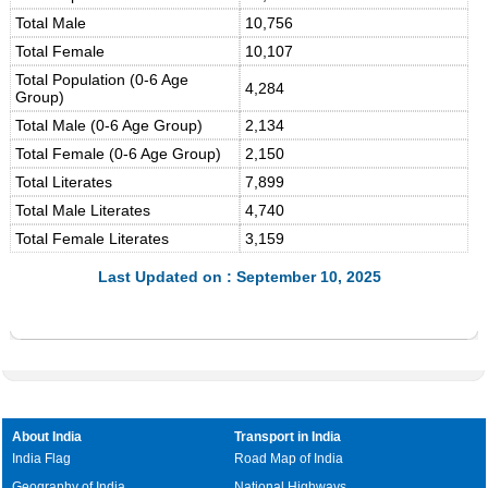
Total Male
10,756
Total Female
10,107
Total Population (0-6 Age
4,284
Group)
Total Male (0-6 Age Group)
2,134
Total Female (0-6 Age Group)
2,150
Total Literates
7,899
Total Male Literates
4,740
Total Female Literates
3,159
Last Updated on : September 10, 2025
About India
Transport in India
India Flag
Road Map of India
Geography of India
National Highways