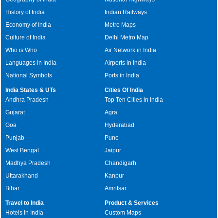
History of India
Indian Railways
Economy of India
Metro Maps
Culture of India
Delhi Metro Map
Who is Who
Air Network in India
Languages in India
Airports in India
National Symbols
Ports in India
India States & UTs
Cities Of India
Andhra Pradesh
Top Ten Cities in India
Gujarat
Agra
Goa
Hyderabad
Punjab
Pune
West Bengal
Jaipur
Madhya Pradesh
Chandigarh
Uttarakhand
Kanpur
Bihar
Amritsar
Travel to India
Product & Services
Hotels in India
Custom Maps