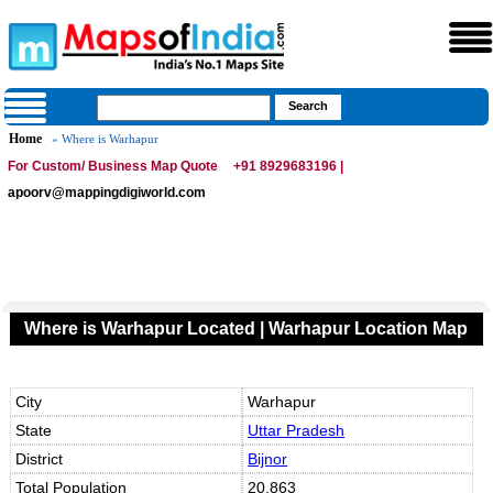
Home
» Where is Warhapur
For Custom/ Business Map Quote
+91 8929683196 |
apoorv@mappingdigiworld.com
Where is Warhapur Located | Warhapur Location Map
City
Warhapur
State
Uttar Pradesh
District
Bijnor
Total Population
20,863