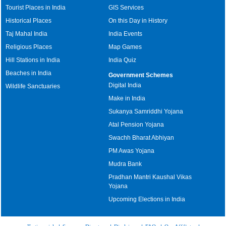
Tourist Places in India
GIS Services
Historical Places
On this Day in History
Taj Mahal India
India Events
Religious Places
Map Games
Hill Stations in India
India Quiz
Beaches in India
Government Schemes
Digital India
Wildlife Sanctuaries
Make in India
Sukanya Samriddhi Yojana
Atal Pension Yojana
Swachh Bharat Abhiyan
PM Awas Yojana
Mudra Bank
Pradhan Mantri Kaushal Vikas
Yojana
Upcoming Elections in India