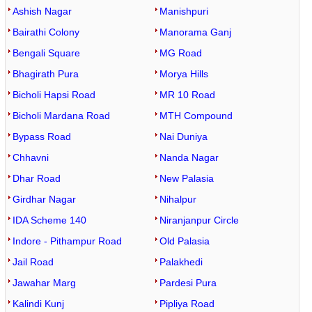
Ashish Nagar
Manishpuri
Bairathi Colony
Manorama Ganj
Bengali Square
MG Road
Bhagirath Pura
Morya Hills
Bicholi Hapsi Road
MR 10 Road
Bicholi Mardana Road
MTH Compound
Bypass Road
Nai Duniya
Chhavni
Nanda Nagar
Dhar Road
New Palasia
Girdhar Nagar
Nihalpur
IDA Scheme 140
Niranjanpur Circle
Indore - Pithampur Road
Old Palasia
Jail Road
Palakhedi
Jawahar Marg
Pardesi Pura
Kalindi Kunj
Pipliya Road