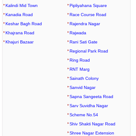
Kalindi Mid Town
Pipliyahana Square
Kanadia Road
Race Course Road
Keshar Bagh Road
Rajendra Nagar
Khajrana Road
Rajwada
Khajuri Bazaar
Rani Sati Gate
Regional Park Road
Ring Road
RNT Marg
Sainath Colony
Sanvid Nagar
Sapna Sangeeta Road
Sarv Suvidha Nagar
Scheme No.54
Shiv Shakti Nagar Road
Shree Nagar Extension