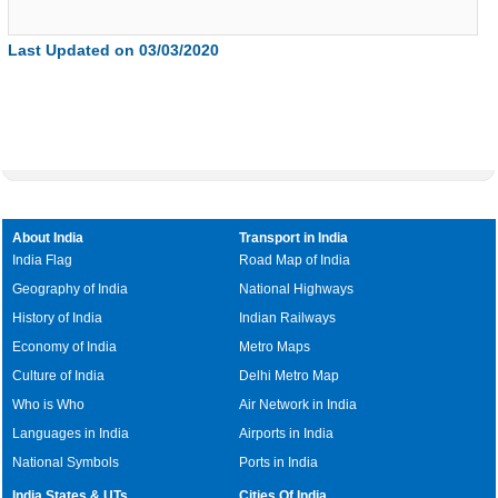
Last Updated on 03/03/2020
About India
Transport in India
India Flag
Road Map of India
Geography of India
National Highways
History of India
Indian Railways
Economy of India
Metro Maps
Culture of India
Delhi Metro Map
Who is Who
Air Network in India
Languages in India
Airports in India
National Symbols
Ports in India
India States & UTs
Cities Of India