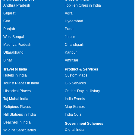
Andhra Pradesh
Top Ten Cities in India
Gujarat
Agra
Goa
Hyderabad
Punjab
Pune
West Bengal
Jaipur
Madhya Pradesh
Chandigarh
Uttarakhand
Kanpur
Bihar
Amritsar
Travel to India
Product & Services
Hotels in India
Custom Maps
Tourist Places in India
GIS Services
Historical Places
On this Day in History
Taj Mahal India
India Events
Religious Places
Map Games
Hill Stations in India
India Quiz
Beaches in India
Government Schemes
Digital India
Wildlife Sanctuaries