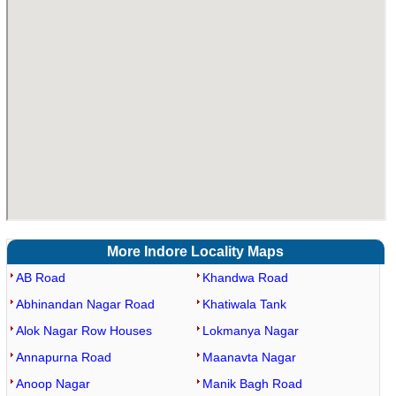
More Indore Locality Maps
AB Road
Khandwa Road
Abhinandan Nagar Road
Khatiwala Tank
Alok Nagar Row Houses
Lokmanya Nagar
Annapurna Road
Maanavta Nagar
Anoop Nagar
Manik Bagh Road