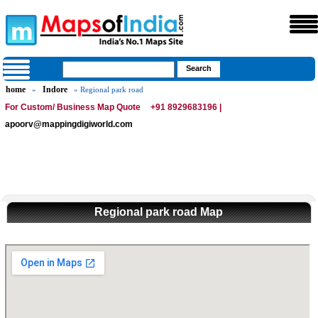
home
Indore
»
» Regional park road
For Custom/ Business Map Quote
+91 8929683196 |
apoorv@mappingdigiworld.com
Regional park road Map