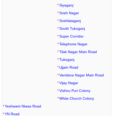
Siyaganj
Sneh Nagar
Snehlataganj
South Tukoganj
Super Corridor
Telephone Nagar
Tilak Nagar Main Road
Tukoganj
Ujjain Road
Vandana Nagar Main Road
Vijay Nagar
Vishnu Puri Colony
White Church Colony
Yeshwant Niwas Road
YN Road