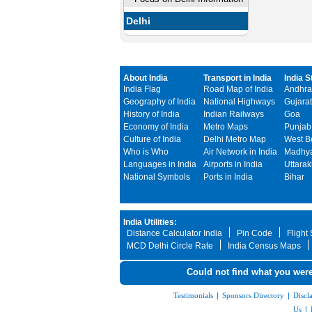
Delhi
About India
Transport in India
India S
India Flag
Road Map of India
Andhra
Geography of India
National Highways
Gujarat
History of India
Indian Railways
Goa
Economy of India
Metro Maps
Punjab
Culture of India
Delhi Metro Map
West B
Who is Who
Air Network in India
Madhya
Languages in India
Airports in India
Uttara
National Symbols
Ports in India
Bihar
India Utilities:
Distance Calculator India
Pin Code
Flight
MCD Delhi Circle Rate
India Census Maps
Could not find what you were
Testimonials
|
Sponsors Directory
|
Discl
Us
|