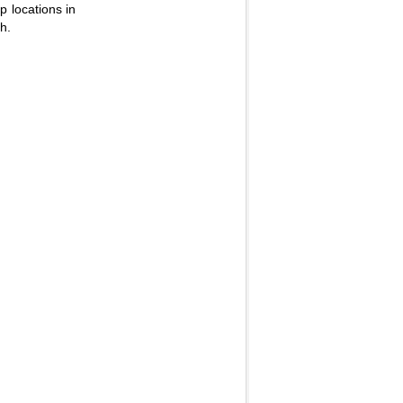
p locations in
h.
Fullscreen