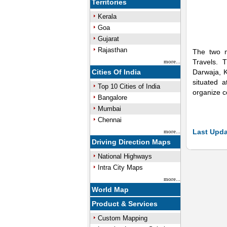
Territories
Kerala
Goa
Gujarat
Rajasthan
The two m
Travels. 
more...
Cities Of India
Darwaja, K
situated 
Top 10 Cities of India
organize c
Bangalore
Mumbai
Chennai
Last Upda
more...
Driving Direction Maps
National Highways
Intra City Maps
more...
World Map
Product & Services
Custom Mapping