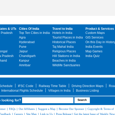
tates & UTs
Cities Of India
Travel to India
Product & Services
 Pradesh
Top Ten Cities in India
Hotels in India
Custom Maps
Agra
Tourist Places in India
GIS Services
Hyderabad
Historical Places
On this Day in Histor
Pune
Taj Mahal India
India Events
engal
Jaipur
Religious Places
Map Games
 Pradesh
Chandigarh
Hill Stations in India
India Quiz
khand
Kanpur
Beaches in India
Amritsar
Wildlife Sanctuaries
 Schedule
IFSC Code
Railway Time Table
Driving Direction Maps
Roa
International Flights Schedule
Villages in India
Business Listing
 looking for?
aimer
|
FAQs
|
Our Affiliates
|
Suggest a Map
|
Become Our Sponsor
|
Copyright & Terms of
Feedback
|
Careers
|
Site Map
|
Link to Us
|
Press Release
|
Get the latest Issue of Weekly News