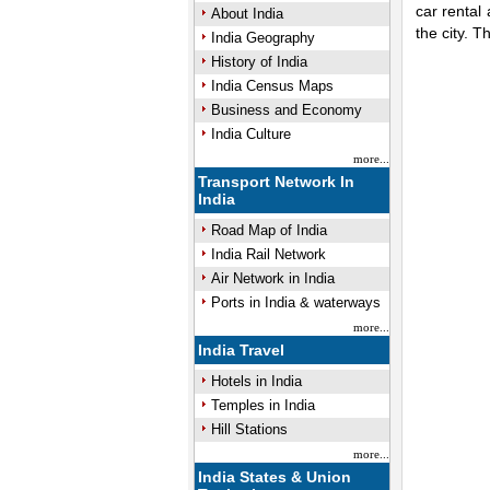
car rental
About India
the city. 
India Geography
History of India
0:01
Mute
Next
Pause
Curre
Tim
India Census Maps
Business and Economy
India Culture
more...
Transport Network In
India
Road Map of India
India Rail Network
Air Network in India
Ports in India & waterways
more...
India Travel
Hotels in India
Temples in India
Hill Stations
more...
India States & Union