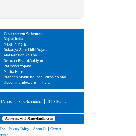
Government Schemes
Digital India
Make in India
y
Sukanya Samriddhi Yojana
Atal Pension Yojana
Swachh Bharat Abhiyan
PM Awas Yojana
Mudra Bank
Pradhan Mantri Kaushal Vikas Yojana
Upcoming Elections in India
d Maps
Bus Schedule
STD Search
Advertise with Mapsofindia.com
 Use
|
Privacy Policy
|
About Us
|
Contact
letter