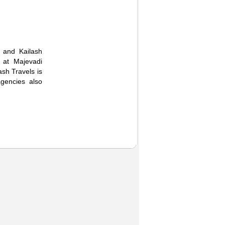
 and Kailash
 at Majevadi
sh Travels is
gencies also