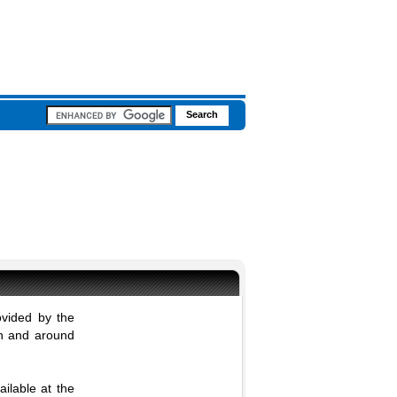
ovided by the
in and around
ilable at the