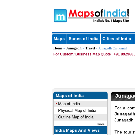
Maps
States of India
Cities of India
Home
Junagadh
Travel
»
»
» Junagadh Car Rental
For Custom/ Business Map Quote
+91 8929683
Junaga
Maps of India
Map of India
For a conv
Physical Map of India
Junagadh 
Outline Map of India
Junagadh i
more...
India Maps And Views
The touris