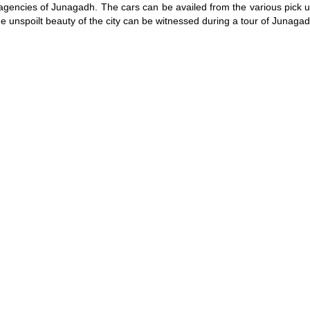
 agencies of Junagadh. The cars can be availed from the various pick u
The unspoilt beauty of the city can be witnessed during a tour of Junagad
/
2:02
Loaded
:
nt
Duration
29.34%
e