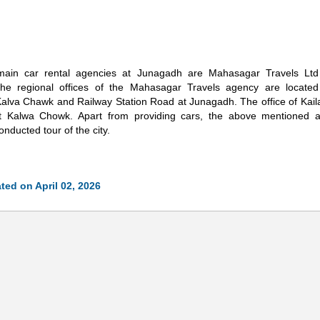
ain car rental agencies at Junagadh are Mahasagar Travels Ltd
The regional offices of the Mahasagar Travels agency are located
alva Chawk and Railway Station Road at Junagadh. The office of Kaila
at Kalwa Chowk. Apart from providing cars, the above mentioned a
onducted tour of the city.
ted on April 02, 2026