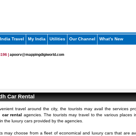
India Travel
My India
Utilities
Our Channel
What's New
196 |
apoorv@mappingdigiworld.com
dh Car Rental
enient travel around the city, the tourists may avail the services pr
car rental
agencies. The tourists may travel to the various places 
n the luxury cars provided by the agencies.
ts may choose from a fleet of economical and luxury cars that are ava