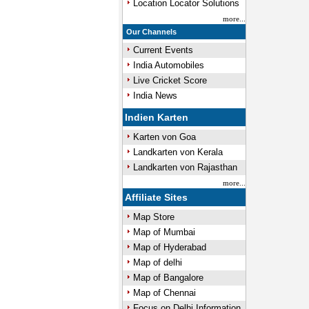
Location Locator Solutions
more...
Our Channels
Current Events
India Automobiles
Live Cricket Score
India News
Indien Karten
Karten von Goa
Landkarten von Kerala
Landkarten von Rajasthan
more...
Affiliate Sites
Map Store
Map of Mumbai
Map of Hyderabad
Map of delhi
Map of Bangalore
Map of Chennai
Focus on Delhi Information