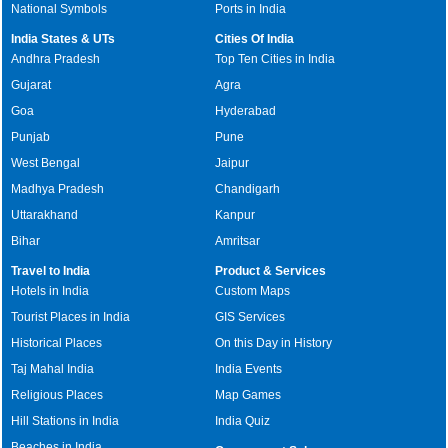
National Symbols
Ports in India
India States & UTs
Cities Of India
Andhra Pradesh
Top Ten Cities in India
Gujarat
Agra
Goa
Hyderabad
Punjab
Pune
West Bengal
Jaipur
Madhya Pradesh
Chandigarh
Uttarakhand
Kanpur
Bihar
Amritsar
Travel to India
Product & Services
Hotels in India
Custom Maps
Tourist Places in India
GIS Services
Historical Places
On this Day in History
Taj Mahal India
India Events
Religious Places
Map Games
Hill Stations in India
India Quiz
Beaches in India