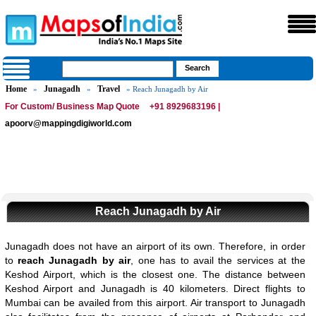
Home
Junagadh
Travel
»
»
» Reach Junagadh by Air
For Custom/ Business Map Quote
+91 8929683196 |
apoorv@mappingdigiworld.com
Reach Junagadh by Air
Junagadh does not have an airport of its own. Therefore, in order
to
reach Junagadh by air
, one has to avail the services at the
Keshod Airport, which is the closest one. The distance between
Keshod Airport and Junagadh is 40 kilometers. Direct flights to
Mumbai can be availed from this airport. Air transport to Junagadh