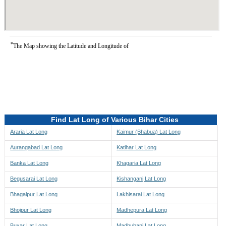
*
The Map showing the Latitude and Longitude of
Find Lat Long of Various Bihar Cities
Araria Lat Long
Kaimur (Bhabua) Lat Long
Aurangabad Lat Long
Katihar Lat Long
Banka Lat Long
Khagaria Lat Long
Begusarai Lat Long
Kishanganj Lat Long
Bhagalpur Lat Long
Lakhisarai Lat Long
Bhojpur Lat Long
Madhepura Lat Long
Buxar Lat Long
Madhubani Lat Long