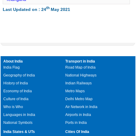
Rajaun Lat Long
th
Last Updated on : 24
May 2021
Dhuraiya Lat Long
Barahat Lat Long
Banka Lat Long
Phulidumar Lat Long
Belhar Lat Long
Chanan Lat Long
About India
Transport in India
Katoria Lat Long
India Flag
Road Map of India
Geography of India
National Highways
History of India
Indian Railways
Economy of India
Metro Maps
Culture of India
Delhi Metro Map
Who is Who
Air Network in India
Languages in India
Airports in India
National Symbols
Ports in India
India States & UTs
Cities Of India