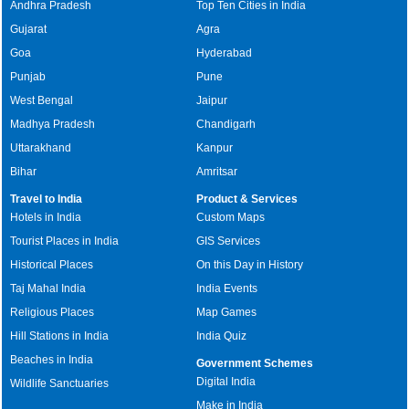
Andhra Pradesh
Top Ten Cities in India
Gujarat
Agra
Goa
Hyderabad
Punjab
Pune
West Bengal
Jaipur
Madhya Pradesh
Chandigarh
Uttarakhand
Kanpur
Bihar
Amritsar
Travel to India
Product & Services
Hotels in India
Custom Maps
Tourist Places in India
GIS Services
Historical Places
On this Day in History
Taj Mahal India
India Events
Religious Places
Map Games
Hill Stations in India
India Quiz
Beaches in India
Government Schemes
Digital India
Wildlife Sanctuaries
Make in India