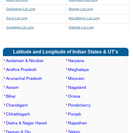
Darbhanga Lat Long
Munger Lat Long
Gaya Lat Long
Muzaffarpur Lat Long
Gopalganj Lat Long
Nalanda Lat Long
Jamui Lat Long
Nawada Lat Long
Jehanabad Lat Long
Pashchim Champaran Lat Long
Latitude and Longitude of Indian States & UT's
Patna Lat Long
Vaishali Lat Long
Andaman & Nicobar
Haryana
Purba Champaran Lat Long
Narpatganj Lat Long
Andhra Pradesh
Meghalaya
Purnia Lat Long
Forbesganj Lat Long
Arunachal Pradesh
Mizoram
Rohtas Lat Long
Bhargama Lat Long
Assam
Nagaland
Saharsa Lat Long
Raniganj Lat Long
Bihar
Orissa
Samastipur Lat Long
Araria Lat Long
Chandigarh
Pondicherry
Saran Lat Long
Kursakatta Lat Long
Chhattisgarh
Punjab
Sheikhpura Lat Long
Sikti Lat Long
Dadra & Nagar Haveli
Rajasthan
Sheohar Lat Long
Palasi Lat Long
Daman & Diu
Sikkim