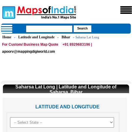
Home
Latitude and Longitude
Bihar
»
»
» Saharsa Lat Long
For Custom/ Business Map Quote
+91 8929683196 |
apoorv@mappingdigiworld.com
Saharsa Lat Long | Latitude and Longitude of
Saharsa, Bihar
LATITUDE AND LONGITUDE