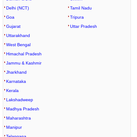
Sitamarhi Lat Long
Jokihat Lat Long
Delhi (NCT)
Tamil Nadu
Siwan Lat Long
Daudnagar Lat Long
Goa
Tripura
Supaul Lat Long
Haspura Lat Long
Gujarat
Uttar Pradesh
Goh Lat Long
Uttarakhand
Rafiganj Lat Long
West Bengal
Obra Lat Long
Himachal Pradesh
Aurangabad Lat Long
Jammu & Kashmir
Barun Lat Long
Jharkhand
Karnataka
Nabinagar Lat Long
Kerala
Kutumba Lat Long
Lakshadweep
Deo Lat Long
Madhya Pradesh
Madanpur Lat Long
Maharashtra
Shambhuganj Lat Long
Manipur
Amarpur Lat Long
Telangana