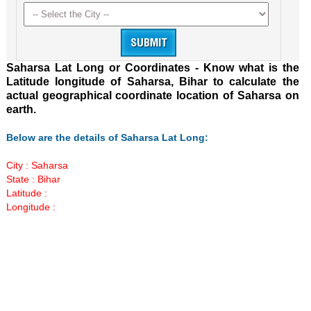
Saharsa Lat Long or Coordinates - Know what is the
Latitude longitude of Saharsa, Bihar to calculate the
actual geographical coordinate location of Saharsa on
earth.
Below are the details of Saharsa Lat Long:
City : Saharsa
State : Bihar
Latitude :
Longitude :
Loaded
:
/
Unmute
52.16%