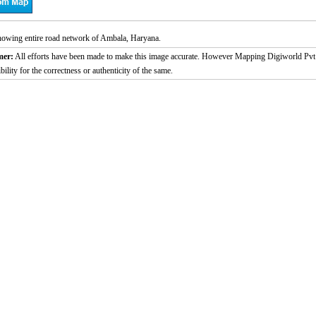
owing entire road network of Ambala, Haryana.
mer:
All efforts have been made to make this image accurate. However Mapping Digiworld Pvt 
bility for the correctness or authenticity of the same.