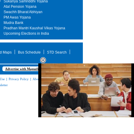
y
Sukanya Samriddhi Yojana
Atal Pension Yojana
Swachh Bharat Abhiyan
PM Awas Yojana
Mudra Bank
Pradhan Mantri Kaushal Vikas Yojana
Upcoming Elections in India
d Maps
Bus Schedule
STD Search
Advertise with Mapsofindia.com
 Use
|
Privacy Policy
|
About Us
|
Contact
letter
Loaded
:
32.59%
/
Mute