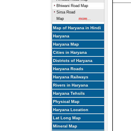
Bhiwani Road Map
Sirsa Road
Map
more...
Map of Haryana in Hindi
Haryana
Haryana Map
Cities in Haryana
Districts of Haryana
Haryana Roads
Haryana Railways
Rivers in Haryana
Haryana Tehsils
Physical Map
Haryana Location
Lat Long Map
Mineral Map