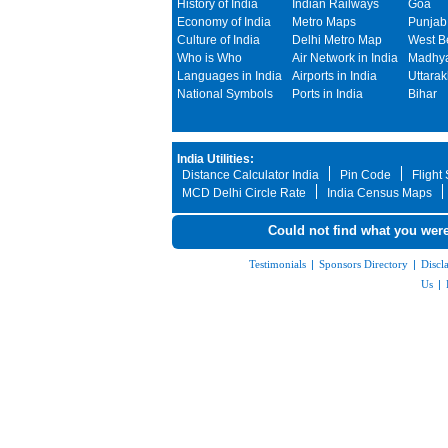
History of India
Indian Railways
Goa
Economy of India
Metro Maps
Punjab
Culture of India
Delhi Metro Map
West B
Who is Who
Air Network in India
Madhya
Languages in India
Airports in India
Uttara
National Symbols
Ports in India
Bihar
India Utilities:
Distance Calculator India
Pin Code
Flight
MCD Delhi Circle Rate
India Census Maps
Could not find what you were
Testimonials
|
Sponsors Directory
|
Discl
Us
|