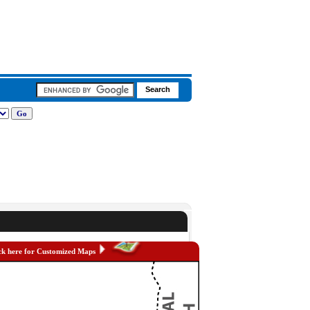
ck here for Customized Maps