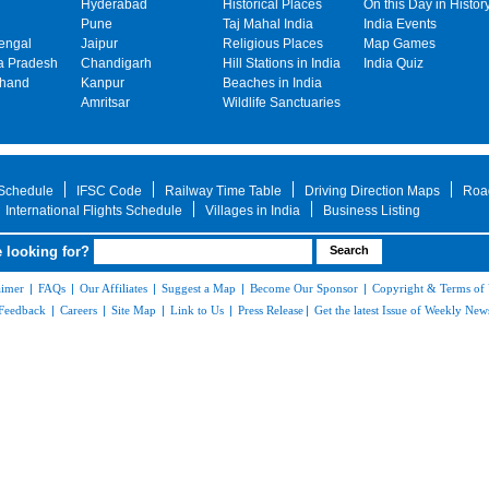
Hyderabad
Historical Places
On this Day in Histor
Pune
Taj Mahal India
India Events
engal
Jaipur
Religious Places
Map Games
 Pradesh
Chandigarh
Hill Stations in India
India Quiz
khand
Kanpur
Beaches in India
Amritsar
Wildlife Sanctuaries
 Schedule
IFSC Code
Railway Time Table
Driving Direction Maps
Roa
International Flights Schedule
Villages in India
Business Listing
 looking for?
aimer
|
FAQs
|
Our Affiliates
|
Suggest a Map
|
Become Our Sponsor
|
Copyright & Terms of
Feedback
|
Careers
|
Site Map
|
Link to Us
|
Press Release
|
Get the latest Issue of Weekly News