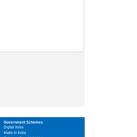
Government Schemes
Digital India
Make in India