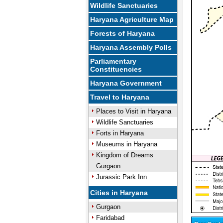
Wildlife Sanctuaries
Haryana Agriculture Map
Forests of Haryana
Haryana Assembly Polls
Parliamentary
Constituencies
Haryana Government
Travel to Haryana
Places to Visit in Haryana
Wildlife Sanctuaries
Forts in Haryana
Museums in Haryana
Kingdom of Dreams
Gurgaon
Jurassic Park Inn
Cities in Haryana
Gurgaon
Faridabad