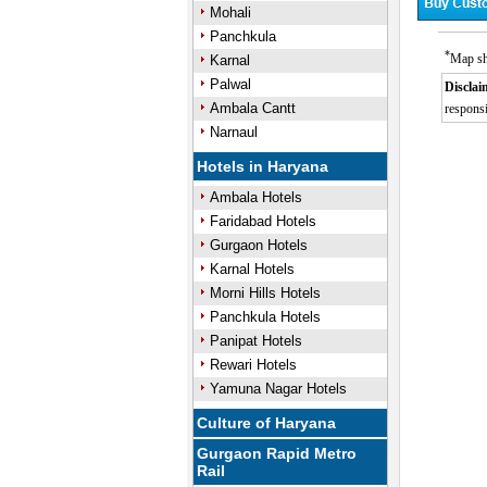
Mohali
Panchkula
*
Map sh
Karnal
Palwal
Disclai
Ambala Cantt
responsi
Narnaul
Hotels in Haryana
Ambala Hotels
Faridabad Hotels
Gurgaon Hotels
Karnal Hotels
Morni Hills Hotels
Panchkula Hotels
Panipat Hotels
Rewari Hotels
Yamuna Nagar Hotels
Culture of Haryana
Gurgaon Rapid Metro
Rail