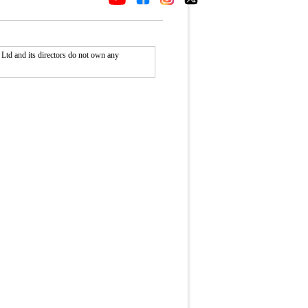
Ltd and its directors do not own any