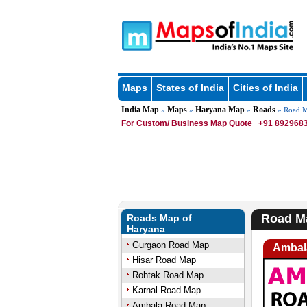
Maps
States of India
Cities of India
India Map
Maps
Haryana Map
Roads
»
»
»
» Road M
For Custom/ Business Map Quote
+91 8929683
Road M
Roads Map of
Haryana
Gurgaon Road Map
Ambal
Hisar Road Map
Rohtak Road Map
Karnal Road Map
Ambala Road Map