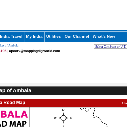
India Travel
My India
Utilities
Our Channel
What's New
ap of Ambala
196 |
apoorv@mappingdigiworld.com
ap of Ambala
a Road Map
Cli