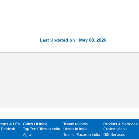
Last Updated on : May 08, 2026
tates & UTs
Cities Of India
Travel to India
Product & Services
 Pradesh
Top Ten Cities in India
Hotels in India
Custom Maps
Agra
Tourist Places in India
GIS Services