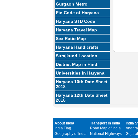
Gurgaon Metro
Pin Code of Haryana
Haryana STD Code
Haryana Travel Map
Sex Ratio Map
Haryana Handicrafts
Surajkund Location
District Map in Hindi
Universities in Haryana
Haryana 10th Date Sheet
2018
Haryana 12th Date Sheet
2018
About India
Transport in India
India S
India Flag
Road Map of India
Andhra
Geography of India
National Highways
Gujarat