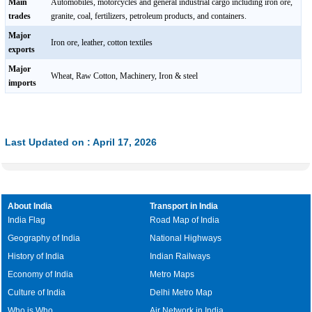
Main
Automobiles, motorcycles and general industrial cargo including iron ore,
trades
granite, coal, fertilizers, petroleum products, and containers.
Major
Iron ore, leather, cotton textiles
exports
Major
Wheat, Raw Cotton, Machinery, Iron & steel
imports
Last Updated on : April 17, 2026
About India
Transport in India
India Flag
Road Map of India
Geography of India
National Highways
History of India
Indian Railways
Economy of India
Metro Maps
Culture of India
Delhi Metro Map
Who is Who
Air Network in India