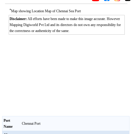
*
Map showing Location Map of Chennai Sea Port
Disclaimer:
All efforts have been made to make this image accurate. However
Mapping Digiworld Pvt Ltd and its directors do not own any responsibility for
the correctness or authenticity of the same.
Port
Chennai Port
Name