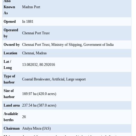
Also
Known
Madras Port
As
Opened
In 1881
Operated
Chennai Port Trust
by
Owned by
Chennai Port Trust, Ministry of Shipping, Government of India
Location
Chennai, Madras
Lat /
13.082032, 80.292016
Long
Type of
Coastal Breakwater, Artificial, Large seaport
harbor
Size of
169.97 ha (420.0 acres)
harbor
Land area
237.54 ha (587.0 acres)
Available
26
berths
Chairman
Atulya Misra (IAS)