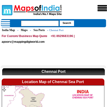
India Map
Maps
Sea Ports
»
»
» Chennai Port
For Custom/ Business Map Quote
+91 8929683196 |
apoorv@mappingdigiworld.com
Chennai Port
Location Map of Chennai Sea Port