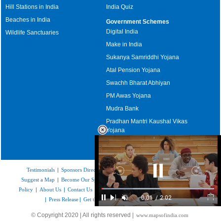
Hill Stations in India
India Quiz
Beaches in India
Government Schemes
Digital India
Wildlife Sanctuaries
Make in India
Sukanya Samriddhi Yojana
Atal Pension Yojana
Swachh Bharat Abhiyan
PM Awas Yojana
Mudra Bank
Pradhan Mantri Kaushal Vikas
Yojana
Upcoming Elections in India
Testimonials
|
Sponsors Directory
|
Disclaimer
|
FAQs
|
Our Affiliates
|
Backward
Pause
Forwar
Suggest a Map
|
Become Our Sponsor
|
Copyright & Terms of Use
|
Privacy
Skip
Video
Skip
10s
10s
Policy
|
About Us
|
Contact Us
|
Feedback
|
Careers
|
Site Map
|
Link to Us
Loaded
:
0:01
/
2:02
29.34%
|
Press Release
|
Get the latest Issue of Weekly Newsletter
Pause
Next
Unmute
Current
Duration
Ful
Time
© Copyright 2020 | All rights reserved |
www.mapsofindia.com