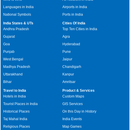
Languages in India
Airports in India
National Symbols
Ports in India
India States & UTs
Cities Of India
Andhra Pradesh
Top Ten Cities in India
Gujarat
Agra
Goa
Hyderabad
Punjab
Pune
West Bengal
Jaipur
Madhya Pradesh
Chandigarh
Uttarakhand
Kanpur
Bihar
Amritsar
Travel to India
Product & Services
Hotels in India
Custom Maps
Tourist Places in India
GIS Services
Historical Places
On this Day in History
Taj Mahal India
India Events
Religious Places
Map Games