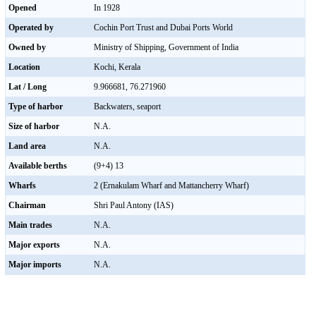
Opened
In 1928
Operated by
Cochin Port Trust and Dubai Ports World
Owned by
Ministry of Shipping, Government of India
Location
Kochi, Kerala
Lat / Long
9.966681, 76.271960
Type of harbor
Backwaters, seaport
Size of harbor
N.A.
Land area
N.A.
Available berths
(9+4) 13
Wharfs
2 (Ernakulam Wharf and Mattancherry Wharf)
Chairman
Shri Paul Antony (IAS)
Main trades
N.A.
Major exports
N.A.
Major imports
N.A.