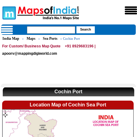
India Map
Maps
Sea Ports
»
»
» Cochin Port
For Custom/ Business Map Quote
+91 8929683196 |
apoorv@mappingdigiworld.com
Cochin Port
Location Map of Cochin Sea Port