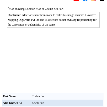
*
Map showing Location Map of Cochin Sea Port
Disclaimer:
All efforts have been made to make this image accurate. However
Mapping Digiworld Pvt Ltd and its directors do not own any responsibility for
the correctness or authenticity of the same.
Port Name
Cochin Port
Also Known As
Kochi Port