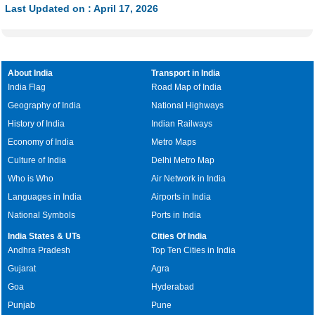
Last Updated on : April 17, 2026
About India
Transport in India
India Flag
Road Map of India
Geography of India
National Highways
History of India
Indian Railways
Economy of India
Metro Maps
Culture of India
Delhi Metro Map
Who is Who
Air Network in India
Languages in India
Airports in India
National Symbols
Ports in India
India States & UTs
Cities Of India
Andhra Pradesh
Top Ten Cities in India
Gujarat
Agra
Goa
Hyderabad
Punjab
Pune