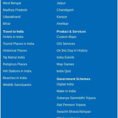
West Bengal
Jaipur
Madhya Pradesh
Chandigarh
Uttarakhand
Kanpur
Bihar
Amritsar
Travel to India
Product & Services
Hotels in India
Custom Maps
Tourist Places in India
GIS Services
Historical Places
On this Day in History
Taj Mahal India
India Events
Religious Places
Map Games
Hill Stations in India
India Quiz
Beaches in India
Government Schemes
Digital India
Wildlife Sanctuaries
Make in India
Sukanya Samriddhi Yojana
Atal Pension Yojana
Swachh Bharat Abhiyan