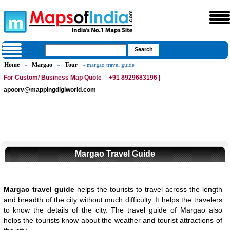
Home
Margao
Tour
»
»
» margao travel guide
For Custom/ Business Map Quote
+91 8929683196 |
apoorv@mappingdigiworld.com
Margao Travel Guide
Margao travel guide
helps the tourists to travel across the length
and breadth of the city without much difficulty. It helps the travelers
to know the details of the city. The travel guide of Margao also
helps the tourists know about the weather and tourist attractions of