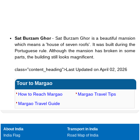
Sat Burzam Ghor
- Sat Burzam Ghor is a beautiful mansion
which means a 'house of seven roofs'. It was built during the
Portuguese rule. Although the mansion has broken in some
parts, the building still looks magnificent.
class="content_heading">Last Updated on April 02, 2026
Tour to Margao
How to Reach Margao
Margao Travel Tips
Margao Travel Guide
About India
Transport in India
India Flag
Road Map of India