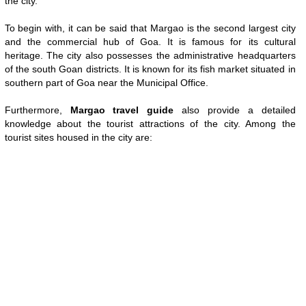
the city.
To begin with, it can be said that Margao is the second largest city
and the commercial hub of Goa. It is famous for its cultural
heritage. The city also possesses the administrative headquarters
of the south Goan districts. It is known for its fish market situated in
southern part of Goa near the Municipal Office.
Furthermore,
Margao travel guide
also provide a detailed
knowledge about the tourist attractions of the city. Among the
tourist sites housed in the city are:
Loaded
:
/
Unmute
35.85%