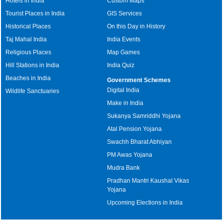
Hotels in India
Custom Maps
Tourist Places in India
GIS Services
Historical Places
On this Day in History
Taj Mahal India
India Events
Religious Places
Map Games
Hill Stations in India
India Quiz
Beaches in India
Government Schemes
Digital India
Wildlife Sanctuaries
Make in India
Sukanya Samriddhi Yojana
Atal Pension Yojana
Swachh Bharat Abhiyan
PM Awas Yojana
Mudra Bank
Pradhan Mantri Kaushal Vikas
Yojana
Upcoming Elections in India