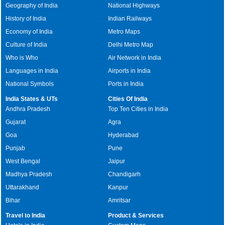
Geography of India
National Highways
History of India
Indian Railways
Economy of India
Metro Maps
Culture of India
Delhi Metro Map
Who is Who
Air Network in India
Languages in India
Airports in India
National Symbols
Ports in India
India States & UTs
Cities Of India
Andhra Pradesh
Top Ten Cities in India
Gujarat
Agra
Goa
Hyderabad
Punjab
Pune
West Bengal
Jaipur
Madhya Pradesh
Chandigarh
Uttarakhand
Kanpur
Bihar
Amritsar
Travel to India
Product & Services