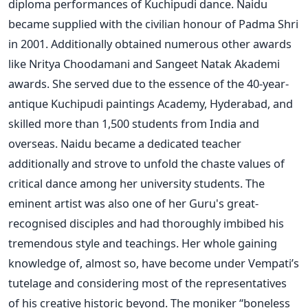
diploma performances of Kuchipudi dance. Naidu
became supplied with the civilian honour of Padma Shri
in 2001. Additionally obtained numerous other awards
like Nritya Choodamani and Sangeet Natak Akademi
awards. She served due to the essence of the 40-year-
antique Kuchipudi paintings Academy, Hyderabad, and
skilled more than 1,500 students from India and
overseas. Naidu became a dedicated teacher
additionally and strove to unfold the chaste values of
critical dance among her university students. The
eminent artist was also one of her Guru's great-
recognised disciples and had thoroughly imbibed his
tremendous style and teachings. Her whole gaining
knowledge of, almost so, have become under Vempati’s
tutelage and considering most of the representatives
of his creative historic beyond. The moniker “boneless