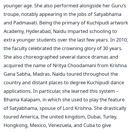
younger age. She also performed alongside her Guru’s
troupe, notably appearing in the jobs of Satyabhama
and Padmavati. Being the primary of Kuchipudi artwork
Academy, Hyderabad, Naidu imparted schooling to
extra younger students over the last few years. In 2010,
the faculty celebrated the crowning glory of 30 years.
She also choreographed several dance dramas and
acquired the name of Nritya Choodamani from Krishna
Gana Sabha, Madras. Naidu toured throughout the
country and distant places to degree Kuchipudi dance
applications. In particular, she learned this system –
Bhama Kalapam, in which she used to play the feature
of Satyabhama, spouse of Lord Krishna. She drastically
toured America, the united kingdom, Dubai, Turley,
Hongkong, Mexico, Venezuela, and Cuba to give