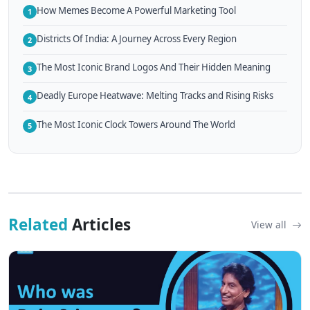
How Memes Become A Powerful Marketing Tool
1
Districts Of India: A Journey Across Every Region
2
The Most Iconic Brand Logos And Their Hidden Meaning
3
Deadly Europe Heatwave: Melting Tracks and Rising Risks
4
The Most Iconic Clock Towers Around The World
5
Related
Articles
View all