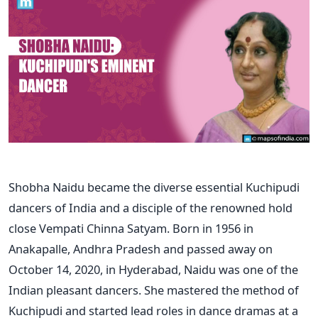
Shobha Naidu became the diverse essential Kuchipudi
dancers of India and a disciple of the renowned hold
close Vempati Chinna Satyam. Born in 1956 in
Anakapalle, Andhra Pradesh and passed away on
October 14, 2020, in Hyderabad, Naidu was one of the
Indian pleasant dancers. She mastered the method of
Kuchipudi and started lead roles in dance dramas at a