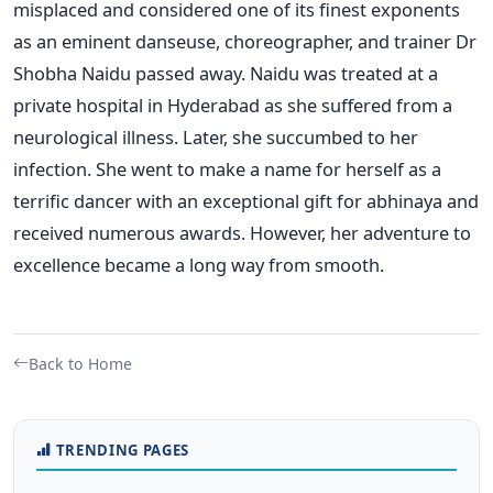
misplaced and considered one of its finest exponents
as an eminent danseuse, choreographer, and trainer Dr
Shobha Naidu passed away. Naidu was treated at a
private hospital in Hyderabad as she suffered from a
neurological illness. Later, she succumbed to her
infection. She went to make a name for herself as a
terrific dancer with an exceptional gift for abhinaya and
received numerous awards. However, her adventure to
excellence became a long way from smooth.
Back to Home
TRENDING PAGES