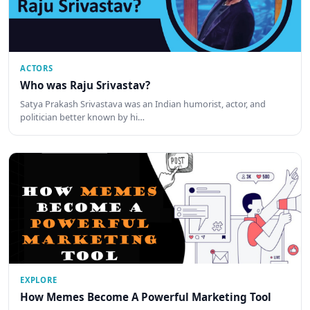
ACTORS
Who was Raju Srivastav?
Satya Prakash Srivastava was an Indian humorist, actor, and
politician better known by hi…
EXPLORE
How Memes Become A Powerful Marketing Tool