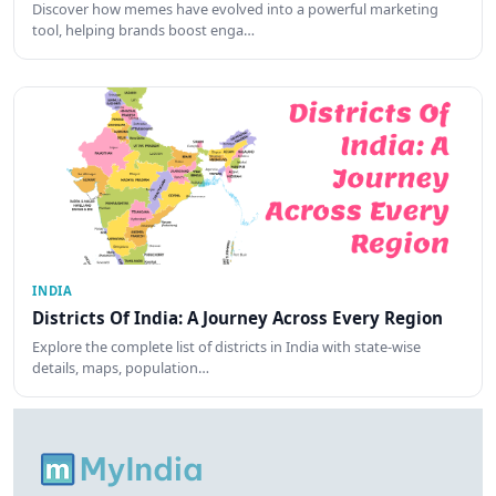
Discover how memes have evolved into a powerful marketing
tool, helping brands boost enga…
INDIA
Districts Of India: A Journey Across Every Region
Explore the complete list of districts in India with state-wise
details, maps, population…