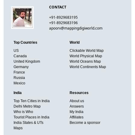
CONTACT
+91-8929683195
+91-8929683196
apoorv@mappingdigiworld.com
Top Countries
World
US
Clickable World Map
Canada
World Physical Map
United Kingdom
World Oceans Map
Germany
World Continents Map
France
Russia
Mexico
India
Resources
Top Ten Cities in India
About us
Delhi Metro Map
Answers
Who is Who
My India
Tourist Places in India
Affiliates
India States & UTs
Become a sponsor
Maps