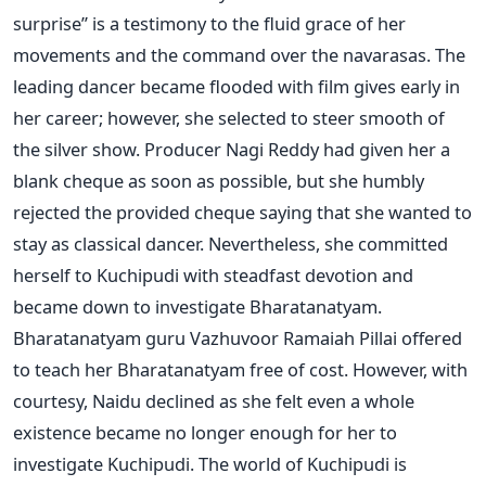
surprise” is a testimony to the fluid grace of her
movements and the command over the navarasas. The
leading dancer became flooded with film gives early in
her career; however, she selected to steer smooth of
the silver show. Producer Nagi Reddy had given her a
blank cheque as soon as possible, but she humbly
rejected the provided cheque saying that she wanted to
stay as classical dancer. Nevertheless, she committed
herself to Kuchipudi with steadfast devotion and
became down to investigate Bharatanatyam.
Bharatanatyam guru Vazhuvoor Ramaiah Pillai offered
to teach her Bharatanatyam free of cost. However, with
courtesy, Naidu declined as she felt even a whole
existence became no longer enough for her to
investigate Kuchipudi. The world of Kuchipudi is