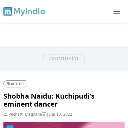
ADVERTISEMENT
ACTORS
Shobha Naidu: Kuchipudi's
eminent dancer
Pechetti Meghana
June 10, 2022