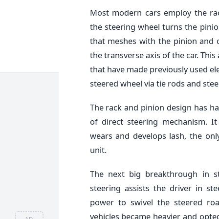
Most modern cars employ the ra
the steering wheel turns the pinio
that meshes with the pinion and c
the transverse axis of the car. This 
that have made previously used ele
steered wheel via tie rods and ste
The rack and pinion design has ha
of direct steering mechanism. It
wears and develops lash, the onl
unit.
The next big breakthrough in s
steering assists the driver in st
power to swivel the steered roa
vehicles became heavier and opted
AD