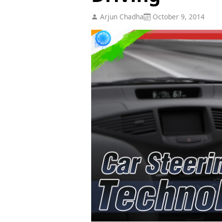
Arjun Chadha
October 9, 2014