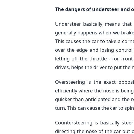
The dangers of understeer and o
Understeer basically means that 
generally happens when we brake a
This causes the car to take a corn
over the edge and losing control 
letting off the throttle - for fro
drives, helps the driver to put the 
Oversteering is the exact oppos
efficiently where the nose is bein
quicker than anticipated and the r
turn. This can cause the car to sp
Countersteering is basically stee
directing the nose of the car out of