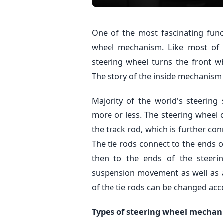
One of the most fascinating func
wheel mechanism. Like most of t
steering wheel turns the front w
The story of the inside mechanism i
Majority of the world's steeri
more or less. The steering wheel 
the track rod, which is further con
The tie rods connect to the ends o
then to the ends of the steerin
suspension movement as well as ad
of the tie rods can be changed acc
Types of steering wheel mecha