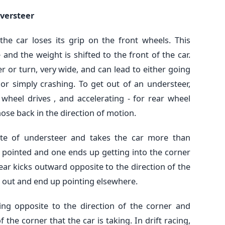
versteer
the car loses its grip on the front wheels. This
nd the weight is shifted to the front of the car.
er or turn, very wide, and can lead to either going
or simply crashing. To get out of an understeer,
nt wheel drives , and accelerating - for rear wheel
nose back in the direction of motion.
ite of understeer and takes the car more than
g pointed and one ends up getting into the corner
ear kicks outward opposite to the direction of the
in out and end up pointing elsewhere.
ring opposite to the direction of the corner and
 the corner that the car is taking. In drift racing,