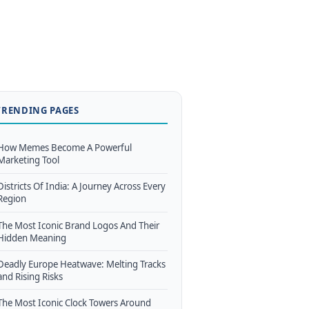
TRENDING PAGES
How Memes Become A Powerful
Marketing Tool
Districts Of India: A Journey Across Every
Region
The Most Iconic Brand Logos And Their
Hidden Meaning
Deadly Europe Heatwave: Melting Tracks
and Rising Risks
The Most Iconic Clock Towers Around