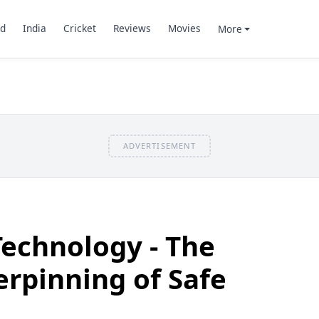
d
India
Cricket
Reviews
Movies
More
ADVERTISEMENT
Technology - The
rpinning of Safe