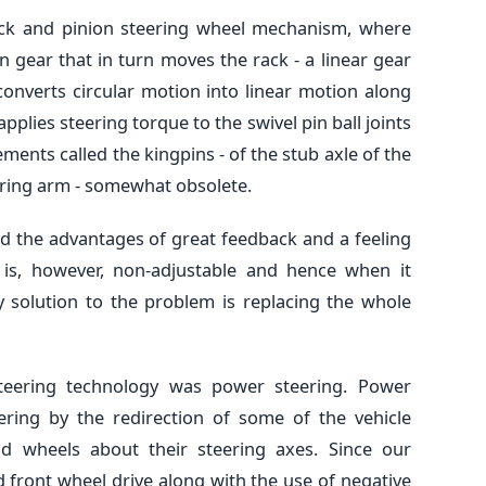
ck and pinion steering wheel mechanism, where
n gear that in turn moves the rack - a linear gear
onverts circular motion into linear motion along
applies steering torque to the swivel pin ball joints
ments called the kingpins - of the stub axle of the
ering arm - somewhat obsolete.
d the advantages of great feedback and a feeling
 is, however, non-adjustable and hence when it
y solution to the problem is replacing the whole
teering technology was power steering. Power
eering by the redirection of some of the vehicle
d wheels about their steering axes. Since our
 front wheel drive along with the use of negative