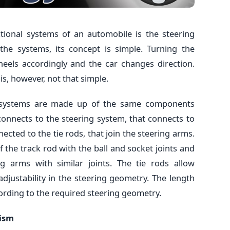
tional systems of an automobile is the steering
he systems, its concept is simple. Turning the
heels accordingly and the car changes direction.
s, however, not that simple.
ng systems are made up of the same components
connects to the steering system, that connects to
nected to the tie rods, that join the steering arms.
f the track rod with the ball and socket joints and
g arms with similar joints. The tie rods allow
justability in the steering geometry. The length
ording to the required steering geometry.
nism