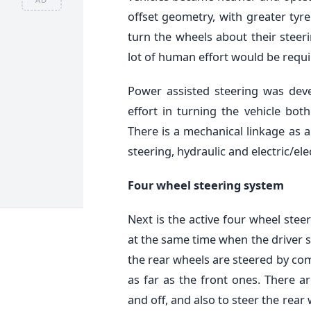
offset geometry, with greater tyre
turn the wheels about their steer
lot of human effort would be requi
Power assisted steering was deve
effort in turning the vehicle bot
There is a mechanical linkage as a
steering, hydraulic and electric/el
Four wheel steering system
Next is the active four wheel stee
at the same time when the driver s
the rear wheels are steered by co
as far as the front ones. There ar
and off, and also to steer the rea