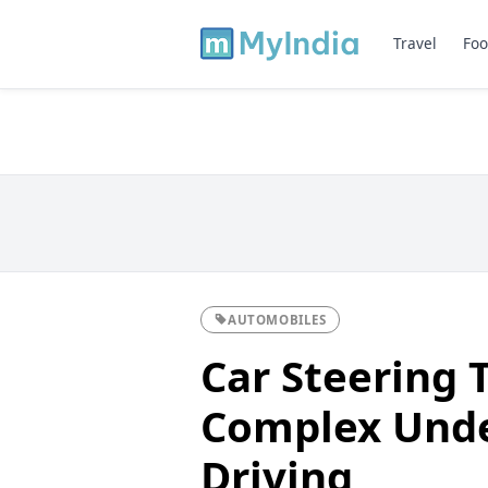
Travel
Foo
AUTOMOBILES
Car Steering 
Complex Unde
Driving