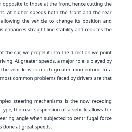
n opposite to those at the front, hence cutting the
nt. At higher speeds both the front and the rear
 allowing the vehicle to change its position and
is enhances straight line stability and reduces the
 the car, we propel it into the direction we point
driving. At greater speeds, a major role is played by
 the vehicle is in much greater momentum. In a
o most common problems faced by drivers are that
omplex steering mechanisms is the now receding
s type, the rear suspension of a vehicle allows for
teering angle when subjected to centrifugal force
s done at great speeds.