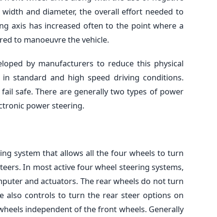
 width and diameter, the overall effort needed to
ing axis has increased often to the point where a
red to manoeuvre the vehicle.
loped by manufacturers to reduce this physical
h in standard and high speed driving conditions.
 fail safe. There are generally two types of power
ectronic power steering.
ring system that allows all the four wheels to turn
teers. In most active four wheel steering systems,
mputer and actuators. The rear wheels do not turn
e also controls to turn the rear steer options on
r wheels independent of the front wheels. Generally