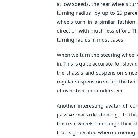
at low speeds, the rear wheels tur
turning radius by up to 25 perce
wheels turn in a similar fashion,
direction with much less effort. Th
turning radius in most cases.
When we turn the steering wheel of
in. This is quite accurate for slow 
the chassis and suspension since
regular suspension setup, the tw
of oversteer and understeer.
Another interesting avatar of c
passive rear axle steering. In thi
the rear wheels to change their s
that is generated when cornering i