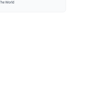
The World