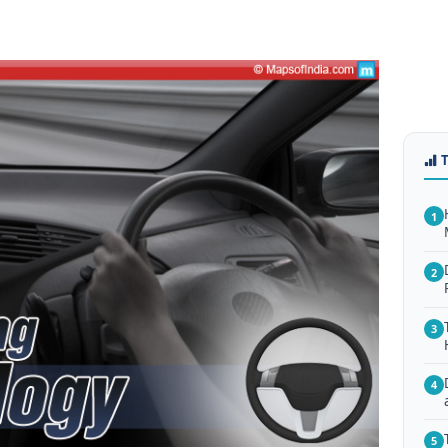
1
2
3
4
5