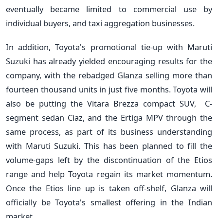
eventually became limited to commercial use by
individual buyers, and taxi aggregation businesses.
In addition, Toyota's promotional tie-up with Maruti
Suzuki has already yielded encouraging results for the
company, with the rebadged Glanza selling more than
fourteen thousand units in just five months. Toyota will
also be putting the Vitara Brezza compact SUV, C-
segment sedan Ciaz, and the Ertiga MPV through the
same process, as part of its business understanding
with Maruti Suzuki. This has been planned to fill the
volume-gaps left by the discontinuation of the Etios
range and help Toyota regain its market momentum.
Once the Etios line up is taken off-shelf, Glanza will
officially be Toyota's smallest offering in the Indian
market.