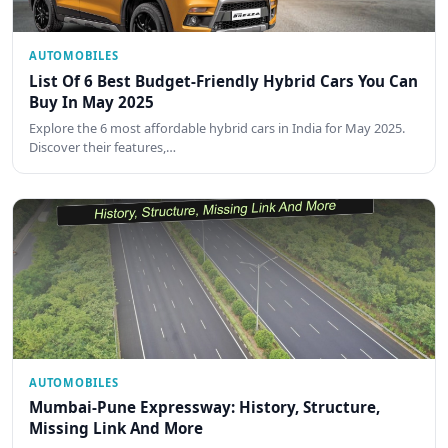
AUTOMOBILES
List Of 6 Best Budget-Friendly Hybrid Cars You Can
Buy In May 2025
Explore the 6 most affordable hybrid cars in India for May 2025.
Discover their features,…
AUTOMOBILES
Mumbai-Pune Expressway: History, Structure,
Missing Link And More