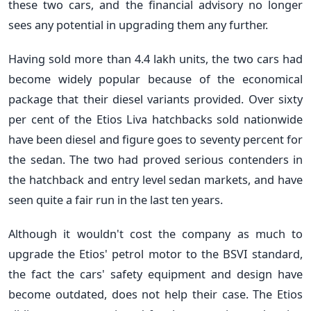
these two cars, and the financial advisory no longer
sees any potential in upgrading them any further.
Having sold more than 4.4 lakh units, the two cars had
become widely popular because of the economical
package that their diesel variants provided. Over sixty
per cent of the Etios Liva hatchbacks sold nationwide
have been diesel and figure goes to seventy percent for
the sedan. The two had proved serious contenders in
the hatchback and entry level sedan markets, and have
seen quite a fair run in the last ten years.
Although it wouldn't cost the company as much to
upgrade the Etios' petrol motor to the BSVI standard,
the fact the cars' safety equipment and design have
become outdated, does not help their case. The Etios