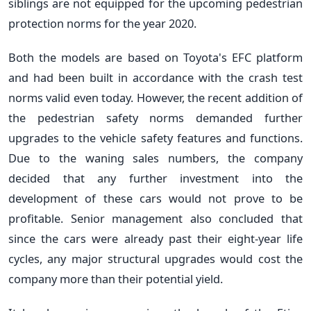
siblings are not equipped for the upcoming pedestrian
protection norms for the year 2020.
Both the models are based on Toyota's EFC platform
and had been built in accordance with the crash test
norms valid even
today
. However, the recent addition of
the pedestrian safety norms demanded further
upgrades to the vehicle safety features and functions.
Due to the waning sales numbers, the company
decided that any further investment into the
development of these cars would not prove to be
profitable. Senior management also concluded that
since the cars were already past their eight-year life
cycles, any major structural upgrades would cost the
company more than their potential yield.