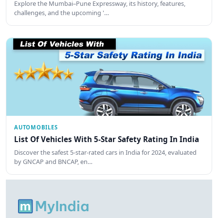
Explore the Mumbai–Pune Expressway, its history, features,
challenges, and the upcoming '…
AUTOMOBILES
List Of Vehicles With 5-Star Safety Rating In India
Discover the safest 5-star-rated cars in India for 2024, evaluated
by GNCAP and BNCAP, en…