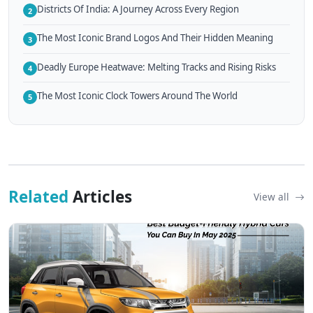
Districts Of India: A Journey Across Every Region
2
The Most Iconic Brand Logos And Their Hidden Meaning
3
Deadly Europe Heatwave: Melting Tracks and Rising Risks
4
The Most Iconic Clock Towers Around The World
5
Related
Articles
View all