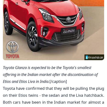
Toyota Glanza is expected to be the Toyota's smallest
offering in the Indian market after the discontinuation of
Etios and Etios Liva in India.
[/caption]
Toyota have confirmed that they will be pulling the plug
on their Etios twins - the sedan and the Liva hatchback.
Both cars have been in the Indian market for almost a