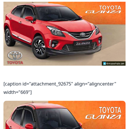
[caption id="attachment_92675" align="aligncenter"
width="669"]