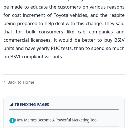
be made to educate the customers on various reasons
for cost increment of Toyota vehicles, and the respite
being prepared to help deal with this change. They said
that for bulk consumers like cab companies and
commercial licensees, it would be better to buy BSIV
units and have yearly PUC tests, than to spend so much
on BSVI compliant variants.
Back to Home
TRENDING PAGES
How Memes Become A Powerful Marketing Tool
1