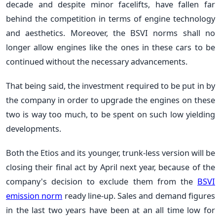
decade and despite minor facelifts, have fallen far
behind the competition in terms of engine technology
and aesthetics. Moreover, the BSVI norms shall no
longer allow engines like the ones in these cars to be
continued without the necessary advancements.
That being said, the investment required to be put in by
the company in order to upgrade the engines on these
two is way too much, to be spent on such low yielding
developments.
Both the Etios and its younger, trunk-less version will be
closing their final act by April next year, because of the
company's decision to exclude them from the
BSVI
emission norm
ready line-up. Sales and demand figures
in the last two years have been at an all time low for