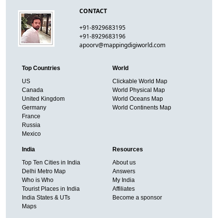
CONTACT
+91-8929683195
+91-8929683196
apoorv@mappingdigiworld.com
Top Countries
World
US
Clickable World Map
Canada
World Physical Map
United Kingdom
World Oceans Map
Germany
World Continents Map
France
Russia
Mexico
India
Resources
Top Ten Cities in India
About us
Delhi Metro Map
Answers
Who is Who
My India
Tourist Places in India
Affiliates
India States & UTs
Become a sponsor
Maps