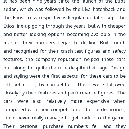
It has been nine years since the launch of the Etios
sedan, which was followed by the Liva hatchback and
the Etios cross respectively. Regular updates kept the
Etios line-up going through the years, but with cheaper
and better looking options becoming available in the
market, their numbers began to decline. Built tough
and recognised for their crash test figures and safety
features, the company reputation helped these cars
pull along for quite the mile despite their age. Design
and styling were the first aspects, for these cars to be
left behind in, by competition. These were followed
closely by their features and performance figures. The
cars were also relatively more expensive when
compared with their competition and once dethroned,
could never really manage to get back into the game.
Their personal purchase numbers fell and they