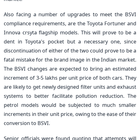
Also facing a number of upgrades to meet the BSVI
compliance requirements, are the Toyota Fortuner and
Innova crsyta flagship models. This will prove to be a
dent in Toyota's pocket but a necessary one, since
discontinuation of either of the two could prove to be a
fatal mistake for the brand image in the Indian market.
The BSVI changes are expected to bring an estimated
increment of 3-5 lakhs per unit price of both cars. They
are likely to get newly designed filter units and exhaust
systems to better facilitate pollution reduction. The
petrol models would be subjected to much smaller
increments in their unit price, owing to the ease of their
conversion to BSVI.
Senior officials were found quoting that attempts will