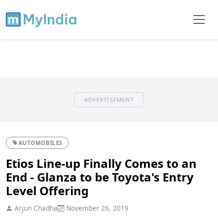
ADVERTISEMENT
AUTOMOBILES
Etios Line-up Finally Comes to an
End - Glanza to be Toyota's Entry
Level Offering
Arjun Chadha
November 26, 2019