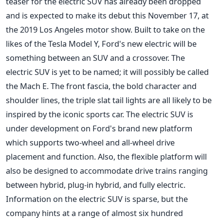
teaser for the electric SUV has already been dropped
and is expected to make its debut this November 17, at
the 2019 Los Angeles motor show. Built to take on the
likes of the Tesla Model Y, Ford's new electric will be
something between an SUV and a crossover. The
electric SUV is yet to be named; it will possibly be called
the Mach E. The front fascia, the bold character and
shoulder lines, the triple slat tail lights are all likely to be
inspired by the iconic sports car. The electric SUV is
under development on Ford's brand new platform
which supports two-wheel and all-wheel drive
placement and function. Also, the flexible platform will
also be designed to accommodate drive trains ranging
between hybrid, plug-in hybrid, and fully electric.
Information on the electric SUV is sparse, but the
company hints at a range of almost six hundred