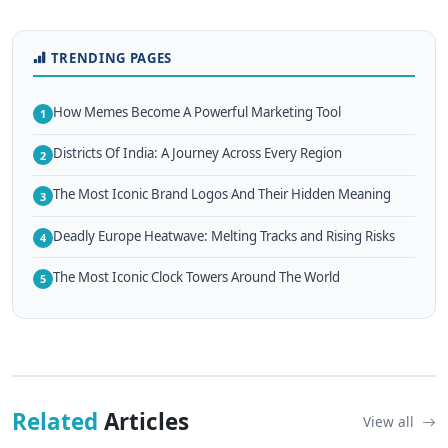
TRENDING PAGES
How Memes Become A Powerful Marketing Tool
1
Districts Of India: A Journey Across Every Region
2
The Most Iconic Brand Logos And Their Hidden Meaning
3
Deadly Europe Heatwave: Melting Tracks and Rising Risks
4
The Most Iconic Clock Towers Around The World
5
Related
Articles
View all