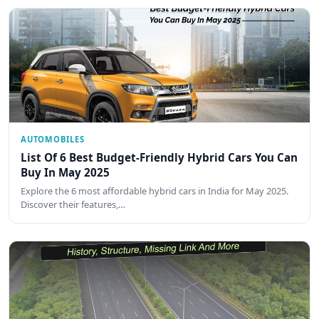
AUTOMOBILES
List Of 6 Best Budget-Friendly Hybrid Cars You Can
Buy In May 2025
Explore the 6 most affordable hybrid cars in India for May 2025.
Discover their features,…