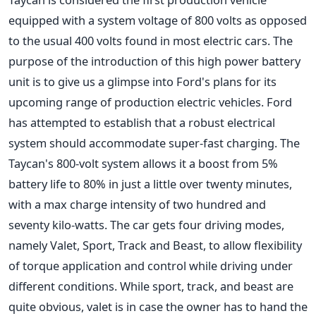
equipped with a system voltage of 800 volts as opposed
to the usual 400 volts found in most electric cars. The
purpose of the introduction of this high power battery
unit is to give us a glimpse into Ford's plans for its
upcoming range of production electric vehicles. Ford
has attempted to establish that a robust electrical
system should accommodate super-fast charging. The
Taycan's 800-volt system allows it a boost from 5%
battery life to 80% in just a little over twenty minutes,
with a max charge intensity of two hundred and
seventy kilo-watts. The car gets four driving modes,
namely Valet, Sport, Track and Beast, to allow flexibility
of torque application and control while driving under
different conditions. While sport, track, and beast are
quite obvious, valet is in case the owner has to hand the