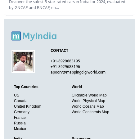
Discover the safest 5-star-rated cars in India for 2024, evaluated
by GNCAP and BNCAP, en…
CONTACT
+91-8929683195
+91-8929683196
apoorv@mappingdigiworld.com
Top Countries
World
US
Clickable World Map
Canada
World Physical Map
United Kingdom
World Oceans Map
Germany
World Continents Map
France
Russia
Mexico
India
Resources