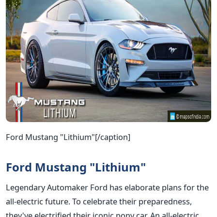
Ford Mustang "Lithium"[/caption]
Ford Mustang "Lithium"
Legendary Automaker Ford has elaborate plans for the
all-electric future. To celebrate their preparedness,
they've electrified their iconic pony car. An all-electric