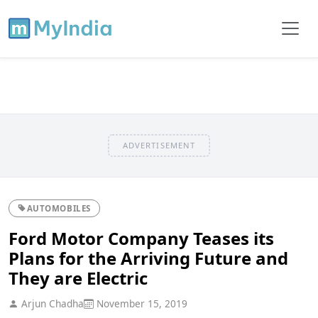
ADVERTISEMENT
AUTOMOBILES
Ford Motor Company Teases its
Plans for the Arriving Future and
They are Electric
Arjun Chadha
November 15, 2019