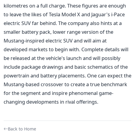
kilometres on a full charge. These figures are enough
to leave the likes of Tesla Model X and Jaguar's i-Pace
electric SUV far behind. The company also hints at a
smaller battery pack, lower range version of the
Mustang-inspired electric SUV and will aim at
developed markets to begin with. Complete details will
be released at the vehicle's launch and will possibly
include package drawings and basic schematics of the
powertrain and battery placements. One can expect the
Mustang-based crossover to create a true benchmark
for the segment and inspire phenomenal game-
changing developments in rival offerings.
Back to Home