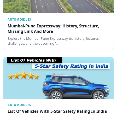
AUTOMOBILES
Mumbai-Pune Expressway: History, Structure,
Missing Link And More
Explore the Mumbai–Pune Expressway, its history, features,
challenges, and the upcoming '…
AUTOMOBILES
List Of Vehicles With 5-Star Safety Rating In India