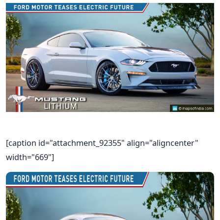
[caption id="attachment_92355" align="aligncenter"
width="669"]