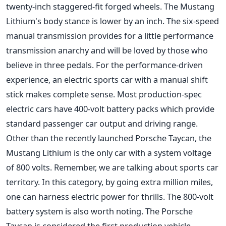
twenty-inch staggered-fit forged wheels. The Mustang
Lithium's body stance is lower by an inch. The six-speed
manual transmission provides for a little performance
transmission anarchy and will be loved by those who
believe in three pedals. For the performance-driven
experience, an electric sports car with a manual shift
stick makes complete sense. Most production-spec
electric cars have 400-volt battery packs which provide
standard passenger car output and driving range.
Other than the recently launched Porsche Taycan, the
Mustang Lithium is the only car with a system voltage
of 800 volts. Remember, we are talking about sports car
territory. In this category, by going extra million miles,
one can harness electric power for thrills. The 800-volt
battery system is also worth noting. The Porsche
Taycan is considered the first production vehicle