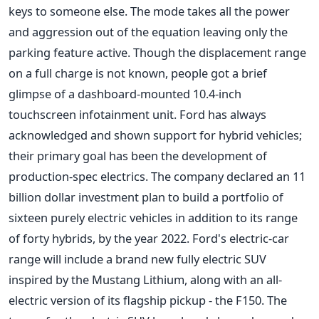
keys to someone else. The mode takes all the power
and aggression out of the equation leaving only the
parking feature active. Though the displacement range
on a full charge is not known, people got a brief
glimpse of a dashboard-mounted 10.4-inch
touchscreen infotainment unit. Ford has always
acknowledged and shown support for hybrid vehicles;
their primary goal has been the development of
production-spec electrics. The company declared an 11
billion dollar investment plan to build a portfolio of
sixteen purely electric vehicles in addition to its range
of forty hybrids, by the year 2022. Ford's electric-car
range will include a brand new fully electric SUV
inspired by the Mustang Lithium, along with an all-
electric version of its flagship pickup - the F150. The