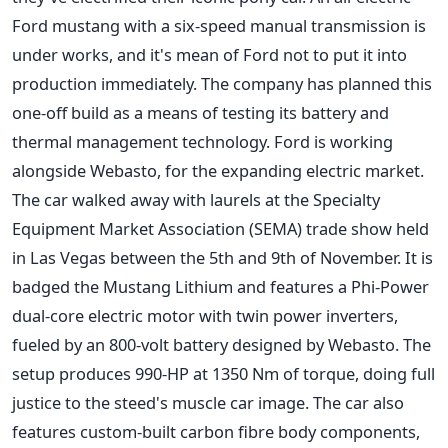
Ford mustang with a six-speed manual transmission is
under works, and it's mean of Ford not to put it into
production immediately. The company has planned this
one-off build as a means of testing its battery and
thermal management technology. Ford is working
alongside Webasto, for the expanding electric market.
The car walked away with laurels at the Specialty
Equipment Market Association (SEMA) trade show held
in Las Vegas between the 5th and 9th of November. It is
badged the Mustang Lithium and features a Phi-Power
dual-core electric motor with twin power inverters,
fueled by an 800-volt battery designed by Webasto. The
setup produces 990-HP at 1350 Nm of torque, doing full
justice to the steed's muscle car image. The car also
features custom-built carbon fibre body components,