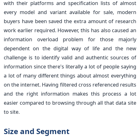
with their platforms and specification lists of almost
every model and variant available for sale, modern
buyers have been saved the extra amount of research
work earlier required. However, this has also caused an
information overload problem for those majorly
dependent on the digital way of life and the new
challenge is to identify valid and authentic sources of
information since there's literally a lot of people saying
a lot of many different things about almost everything
on the internet. Having filtered cross referenced results
and the right information makes this process a lot
easier compared to browsing through all that data site
to site.
Size and Segment