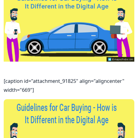
[caption id="attachment_91825" align="aligncenter"
width="669"]