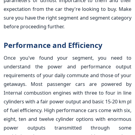
parameters of utmost importance to them and their
expectation from the car they're looking to buy. Make
sure you have the right segment and segment category
before proceeding further.
Performance and Efficiency
Once you've found your segment, you need to
understand the power and performance output
requirements of your daily commute and those of your
getaways. Most passenger cars are powered by
Internal combustion engines with three to four in line
cylinders with a fair power output and basic 15-20 km pl
of fuel efficiency. High performance cars come with six,
eight, ten and twelve cylinder options with enormous
power outputs transmitted through some