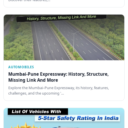
AUTOMOBILES
Mumbai-Pune Expressway: History, Structure,
Missing Link And More
Explore the Mumbai–Pune Expressway, its history, features,
challenges, and the upcoming '…