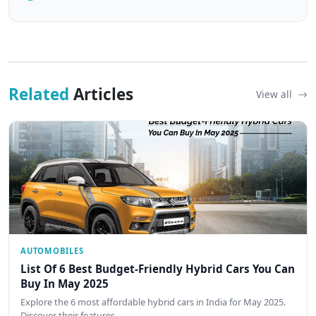
Related
Articles
View all
AUTOMOBILES
List Of 6 Best Budget-Friendly Hybrid Cars You Can
Buy In May 2025
Explore the 6 most affordable hybrid cars in India for May 2025.
Discover their features,…