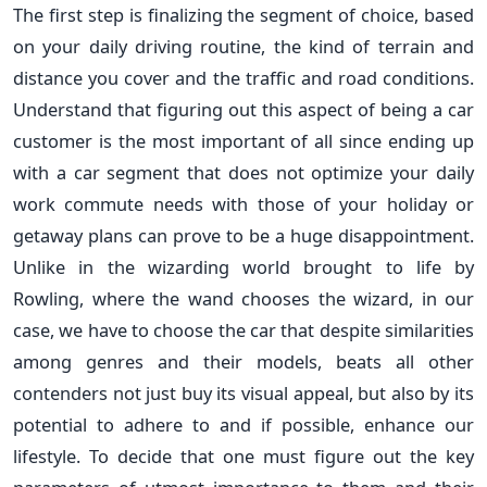
The first step is finalizing the segment of choice, based
on your daily driving routine, the kind of terrain and
distance you cover and the traffic and road conditions.
Understand that figuring out this aspect of being a car
customer is the most important of all since ending up
with a car segment that does not optimize your daily
work commute needs with those of your holiday or
getaway plans can prove to be a huge disappointment.
Unlike in the wizarding world brought to life by
Rowling, where the wand chooses the wizard, in our
case, we have to choose the car that despite similarities
among genres and their models, beats all other
contenders not just buy its visual appeal, but also by its
potential to adhere to and if possible, enhance our
lifestyle. To decide that one must figure out the key