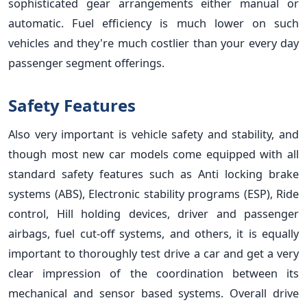
sophisticated gear arrangements either manual or
automatic. Fuel efficiency is much lower on such
vehicles and they're much costlier than your every day
passenger segment offerings.
Safety Features
Also very important is vehicle safety and stability, and
though most new car models come equipped with all
standard safety features such as Anti locking brake
systems (ABS), Electronic stability programs (ESP), Ride
control, Hill holding devices, driver and passenger
airbags, fuel cut-off systems, and others, it is equally
important to thoroughly test drive a car and get a very
clear impression of the coordination between its
mechanical and sensor based systems. Overall drive