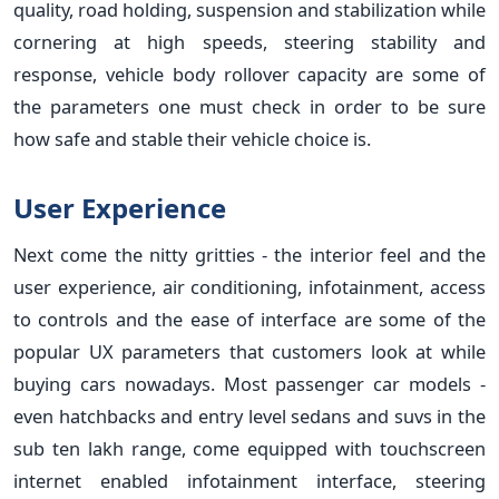
quality, road holding, suspension and stabilization while
cornering at high speeds, steering stability and
response, vehicle body rollover capacity are some of
the parameters one must check in order to be sure
how safe and stable their vehicle choice is.
User Experience
Next come the nitty gritties - the interior feel and the
user experience, air conditioning, infotainment, access
to controls and the ease of interface are some of the
popular UX parameters that customers look at while
buying cars nowadays. Most passenger car models -
even hatchbacks and entry level sedans and suvs in the
sub ten lakh range, come equipped with touchscreen
internet enabled infotainment interface, steering