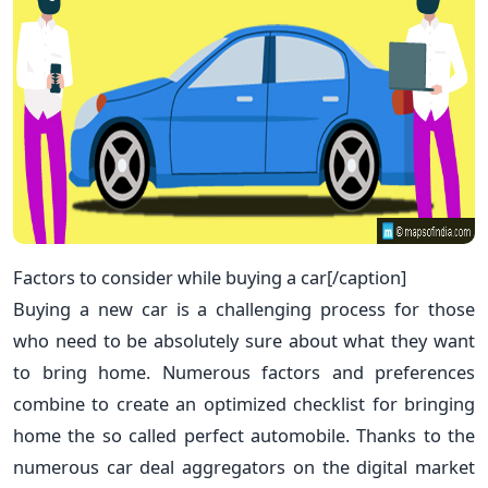
Factors to consider while buying a car[/caption]
Buying a new car is a challenging process for those
who need to be absolutely sure about what they want
to bring home. Numerous factors and preferences
combine to create an optimized checklist for bringing
home the so called perfect automobile. Thanks to the
numerous car deal aggregators on the digital market