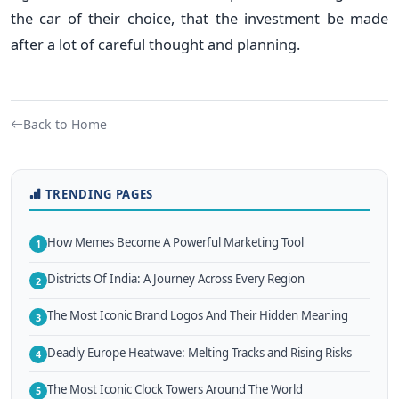
the car of their choice, that the investment be made
after a lot of careful thought and planning.
Back to Home
TRENDING PAGES
How Memes Become A Powerful Marketing Tool
1
Districts Of India: A Journey Across Every Region
2
The Most Iconic Brand Logos And Their Hidden Meaning
3
Deadly Europe Heatwave: Melting Tracks and Rising Risks
4
The Most Iconic Clock Towers Around The World
5