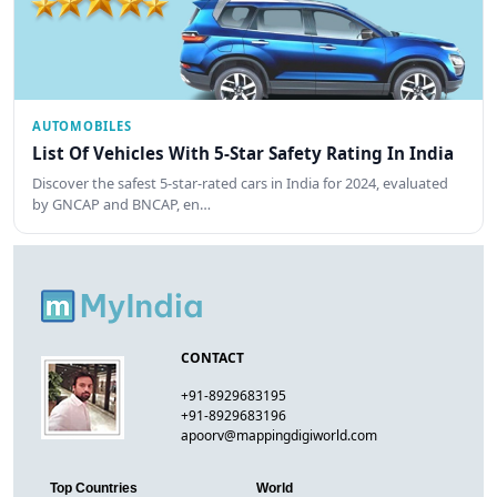
AUTOMOBILES
List Of Vehicles With 5-Star Safety Rating In India
Discover the safest 5-star-rated cars in India for 2024, evaluated
by GNCAP and BNCAP, en…
CONTACT
+91-8929683195
+91-8929683196
apoorv@mappingdigiworld.com
Top Countries
World