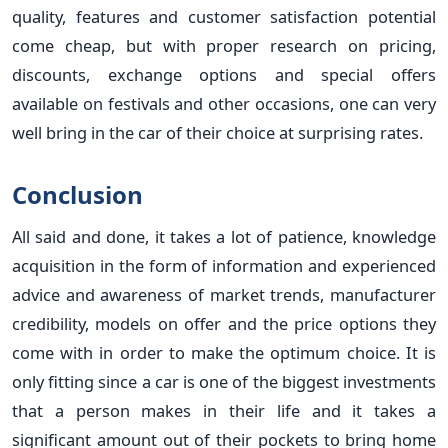
quality, features and customer satisfaction potential
come cheap, but with proper research on pricing,
discounts, exchange options and special offers
available on festivals and other occasions, one can very
well bring in the car of their choice at surprising rates.
Conclusion
All said and done, it takes a lot of patience, knowledge
acquisition in the form of information and experienced
advice and awareness of market trends, manufacturer
credibility, models on offer and the price options they
come with in order to make the optimum choice. It is
only fitting since a car is one of the biggest investments
that a person makes in their life and it takes a
significant amount out of their pockets to bring home