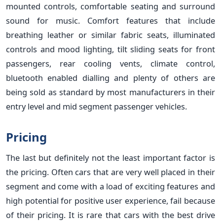
mounted controls, comfortable seating and surround
sound for music. Comfort features that include
breathing leather or similar fabric seats, illuminated
controls and mood lighting, tilt sliding seats for front
passengers, rear cooling vents, climate control,
bluetooth enabled dialling and plenty of others are
being sold as standard by most manufacturers in their
entry level and mid segment passenger vehicles.
Pricing
The last but definitely not the least important factor is
the pricing. Often cars that are very well placed in their
segment and come with a load of exciting features and
high potential for positive user experience, fail because
of their pricing. It is rare that cars with the best drive