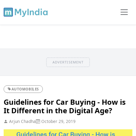
ADVERTISEMENT
AUTOMOBILES
Guidelines for Car Buying - How is
It Different in the Digital Age?
Arjun Chadha
October 29, 2019