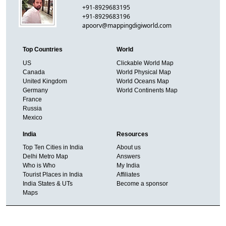
+91-8929683195
+91-8929683196
apoorv@mappingdigiworld.com
Top Countries
World
US
Clickable World Map
Canada
World Physical Map
United Kingdom
World Oceans Map
Germany
World Continents Map
France
Russia
Mexico
India
Resources
Top Ten Cities in India
About us
Delhi Metro Map
Answers
Who is Who
My India
Tourist Places in India
Affiliates
India States & UTs
Become a sponsor
Maps