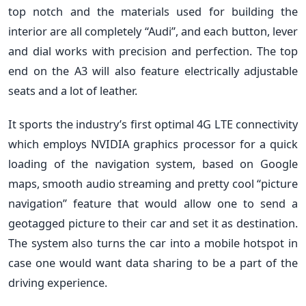
top notch and the materials used for building the
interior are all completely “Audi”, and each button, lever
and dial works with precision and perfection. The top
end on the A3 will also feature electrically adjustable
seats and a lot of leather.
It sports the industry’s first optimal 4G LTE connectivity
which employs NVIDIA graphics processor for a quick
loading of the navigation system, based on Google
maps, smooth audio streaming and pretty cool “picture
navigation” feature that would allow one to send a
geotagged picture to their car and set it as destination.
The system also turns the car into a mobile hotspot in
case one would want data sharing to be a part of the
driving experience.