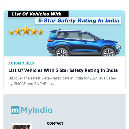
AUTOMOBILES
List Of Vehicles With 5-Star Safety Rating In India
Discover the safest 5-star-rated cars in India for 2024, evaluated
by GNCAP and BNCAP, en…
CONTACT