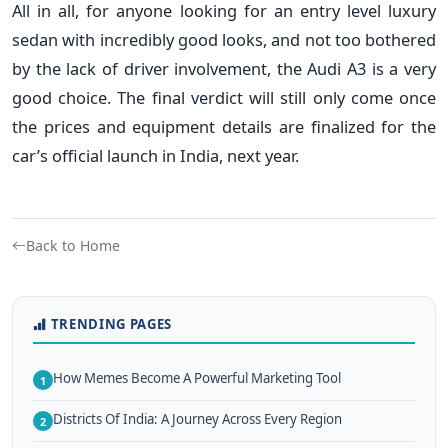
All in all, for anyone looking for an entry level luxury
sedan with incredibly good looks, and not too bothered
by the lack of driver involvement, the Audi A3 is a very
good choice. The final verdict will still only come once
the prices and equipment details are finalized for the
car’s official launch in India, next year.
Back to Home
TRENDING PAGES
How Memes Become A Powerful Marketing Tool
1
Districts Of India: A Journey Across Every Region
2