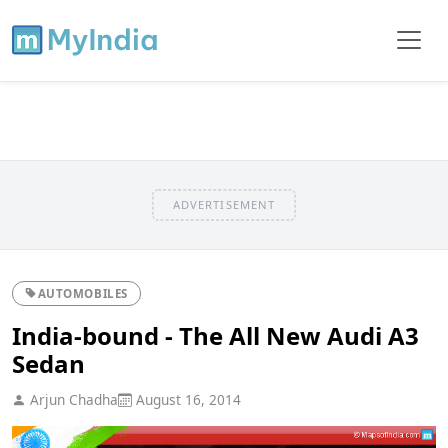
ADVERTISEMENT
AUTOMOBILES
India-bound - The All New Audi A3
Sedan
Arjun Chadha
August 16, 2014