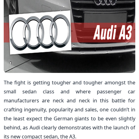
The fight is getting tougher and tougher amongst the
small sedan class and where passenger car
manufacturers are neck and neck in this battle for
crafting ingenuity, popularity and sales, one couldn’t in
the least expect the German giants to be even slightly
behind, as Audi clearly demonstrates with the launch of
its new compact sedan, the A3.