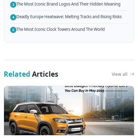
The Most Iconic Brand Logos And Their Hidden Meaning
3
Deadly Europe Heatwave: Melting Tracks and Rising Risks
4
The Most Iconic Clock Towers Around The World
5
Related
Articles
View all