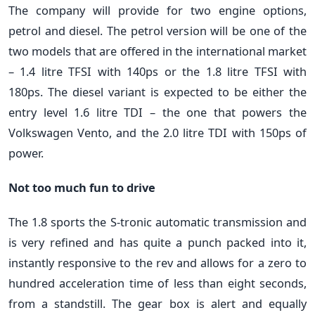
The company will provide for two engine options,
petrol and diesel. The petrol version will be one of the
two models that are offered in the international market
– 1.4 litre TFSI with 140ps or the 1.8 litre TFSI with
180ps. The diesel variant is expected to be either the
entry level 1.6 litre TDI – the one that powers the
Volkswagen Vento, and the 2.0 litre TDI with 150ps of
power.
Not too much fun to drive
The 1.8 sports the S-tronic automatic transmission and
is very refined and has quite a punch packed into it,
instantly responsive to the rev and allows for a zero to
hundred acceleration time of less than eight seconds,
from a standstill. The gear box is alert and equally