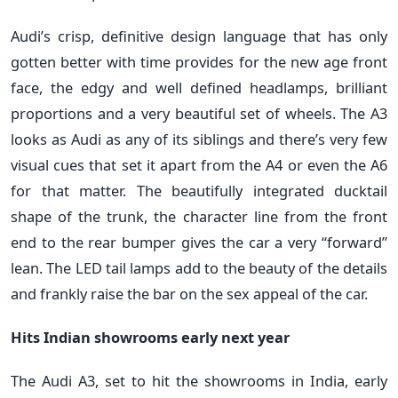
Audi’s crisp, definitive design language that has only
gotten better with time provides for the new age front
face, the edgy and well defined headlamps, brilliant
proportions and a very beautiful set of wheels. The A3
looks as Audi as any of its siblings and there’s very few
visual cues that set it apart from the A4 or even the A6
for that matter. The beautifully integrated ducktail
shape of the trunk, the character line from the front
end to the rear bumper gives the car a very “forward”
lean. The LED tail lamps add to the beauty of the details
and frankly raise the bar on the sex appeal of the car.
Hits Indian showrooms early next year
The Audi A3, set to hit the showrooms in India, early