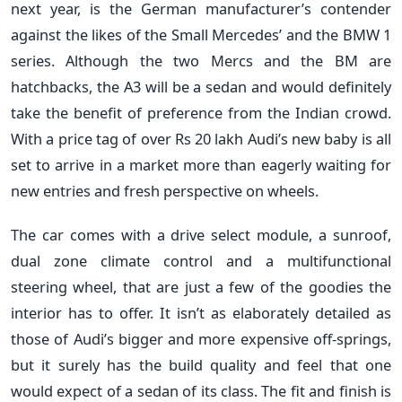
next year, is the German manufacturer’s contender
against the likes of the Small Mercedes’ and the BMW 1
series. Although the two Mercs and the BM are
hatchbacks, the A3 will be a sedan and would definitely
take the benefit of preference from the Indian crowd.
With a price tag of over Rs 20 lakh Audi’s new baby is all
set to arrive in a market more than eagerly waiting for
new entries and fresh perspective on wheels.
The car comes with a drive select module, a sunroof,
dual zone climate control and a multifunctional
steering wheel, that are just a few of the goodies the
interior has to offer. It isn’t as elaborately detailed as
those of Audi’s bigger and more expensive off-springs,
but it surely has the build quality and feel that one
would expect of a sedan of its class. The fit and finish is