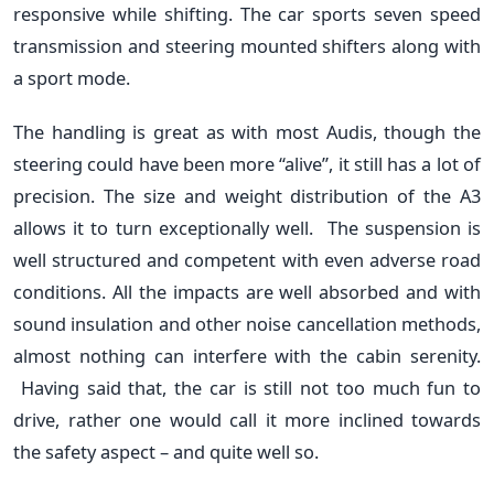
responsive while shifting. The car sports seven speed
transmission and steering mounted shifters along with
a sport mode.
The handling is great as with most Audis, though the
steering could have been more “alive”, it still has a lot of
precision. The size and weight distribution of the A3
allows it to turn exceptionally well. The suspension is
well structured and competent with even adverse road
conditions. All the impacts are well absorbed and with
sound insulation and other noise cancellation methods,
almost nothing can interfere with the cabin serenity.
Having said that, the car is still not too much fun to
drive, rather one would call it more inclined towards
the safety aspect – and quite well so.