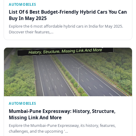
AUTOMOBILES
List Of 6 Best Budget-Friendly Hybrid Cars You Can
Buy In May 2025
Explore the 6 most affordable hybrid cars in India for May 2025.
Discover their features,…
AUTOMOBILES
Mumbai-Pune Expressway: History, Structure,
Missing Link And More
Explore the Mumbai–Pune Expressway, its history, features,
challenges, and the upcoming '…