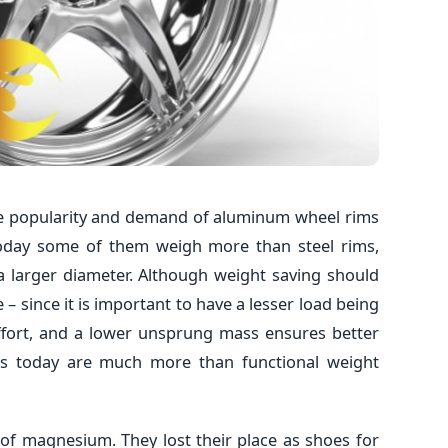
e popularity and demand of aluminum wheel rims
today some of them weigh more than steel rims,
 a larger diameter. Although weight saving should
 – since it is important to have a lesser load being
fort, and a lower unsprung mass ensures better
els today are much more than functional weight
 of magnesium. They lost their place as shoes for