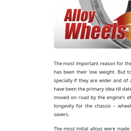
The most important reason for th
has been their low weight. But 
specially if they are wider and of
have been the primary idea till date
moved on road by the engine’s ef
longevity for the chassis – whe
savers.
The most initial alloys were made