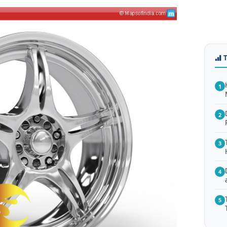
1
2
3
4
5