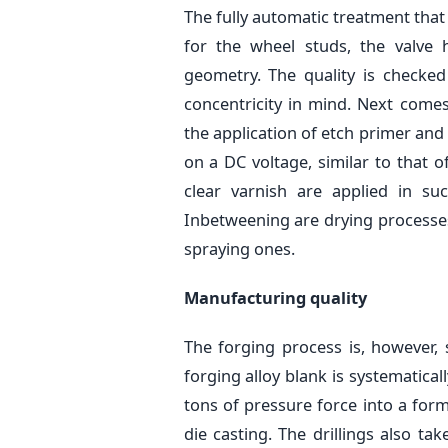
The fully automatic treatment that 
for the wheel studs, the valve
geometry. The quality is checke
concentricity in mind. Next come
the application of etch primer and
on a DC voltage, similar to that o
clear varnish are applied in su
Inbetweening are drying processes 
spraying ones.
Manufacturing quality
The forging process is, however, s
forging alloy blank is systematica
tons of pressure force into a form
die casting. The drillings also ta