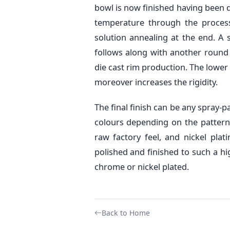
bowl is now finished having been d
temperature through the process 
solution annealing at the end. A 
follows along with another round o
die cast rim production. The lower 
moreover increases the rigidity.
The final finish can be any spray-
colours depending on the pattern
raw factory feel, and nickel plat
polished and finished to such a hi
chrome or nickel plated.
Back to Home