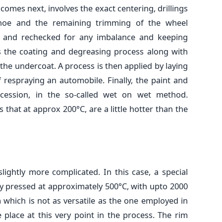
comes next, involves the exact centering, drillings
 hoe and the remaining trimming of the wheel
d and rechecked for any imbalance and keeping
s the coating and degreasing process along with
 the undercoat. A process is then applied by laying
f respraying an automobile. Finally, the paint and
ccession, in the so-called wet on wet method.
that at approx 200°C, are a little hotter than the
lightly more complicated. In this case, a special
lly pressed at approximately 500°C, with upto 2000
 which is not as versatile as the one employed in
ke place at this very point in the process. The rim