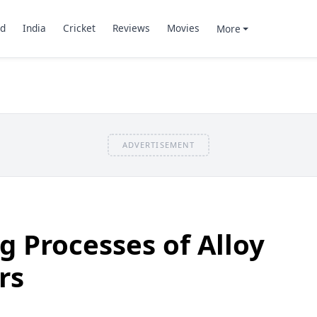
d
India
Cricket
Reviews
Movies
More
ADVERTISEMENT
 Processes of Alloy
rs