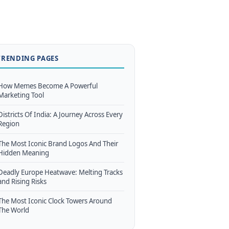
TRENDING PAGES
How Memes Become A Powerful
Marketing Tool
Districts Of India: A Journey Across Every
Region
The Most Iconic Brand Logos And Their
Hidden Meaning
Deadly Europe Heatwave: Melting Tracks
and Rising Risks
The Most Iconic Clock Towers Around
The World