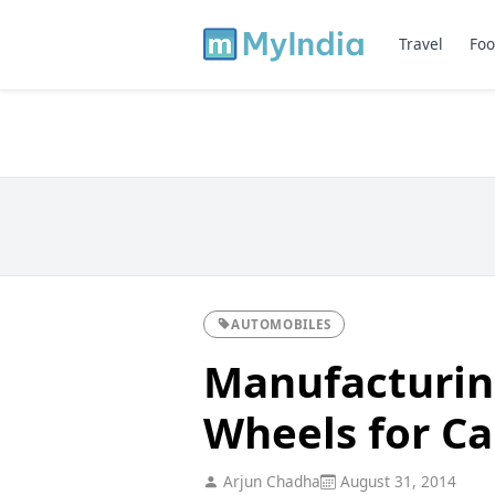
Travel
Foo
AUTOMOBILES
Manufacturing
Wheels for Ca
Arjun Chadha
August 31, 2014