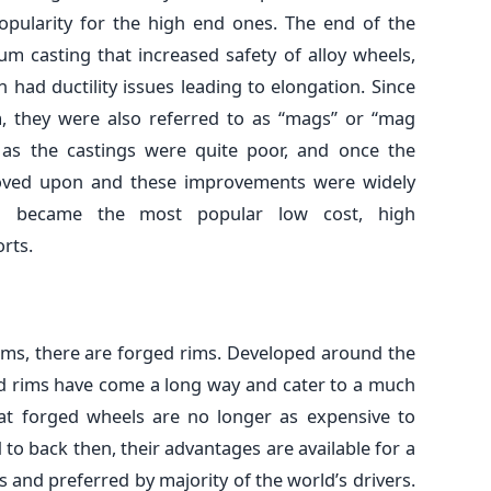
popularity for the high end ones. The end of the
um casting that increased safety of alloy wheels,
n had ductility issues leading to elongation. Since
, they were also referred to as “mags” or “mag
, as the castings were quite poor, and once the
oved upon and these improvements were widely
el became the most popular low cost, high
rts.
rims, there are forged rims. Developed around the
ged rims have come a long way and cater to a much
that forged wheels are no longer as expensive to
o back then, their advantages are available for a
and preferred by majority of the world’s drivers.