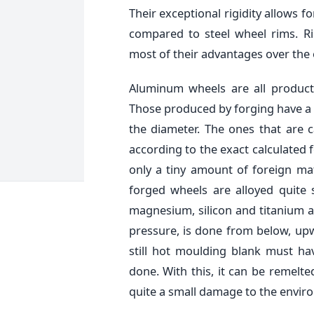
Their exceptional rigidity allows 
compared to steel wheel rims. Ri
most of their advantages over the 
Aluminum wheels are all products
Those produced by forging have a 
the diameter. The ones that are 
according to the exact calculated
only a tiny amount of foreign ma
forged wheels are alloyed quite
magnesium, silicon and titanium as
pressure, is done from below, up
still hot moulding blank must h
done. With this, it can be remelte
quite a small damage to the envir