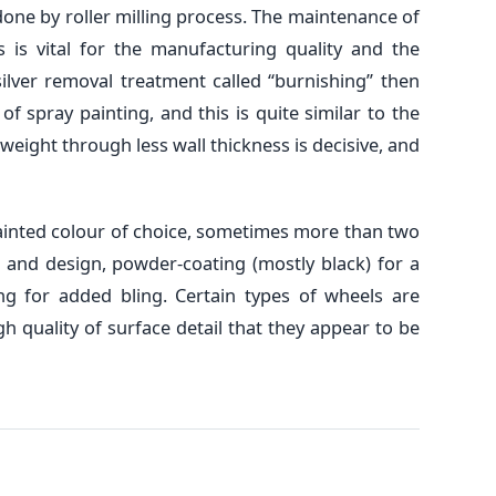
one by roller milling process. The maintenance of
is vital for the manufacturing quality and the
silver removal treatment called “burnishing” then
f spray painting, and this is quite similar to the
weight through less wall thickness is decisive, and
painted colour of choice, sometimes more than two
 and design, powder-coating (mostly black) for a
ing for added bling. Certain types of wheels are
gh quality of surface detail that they appear to be