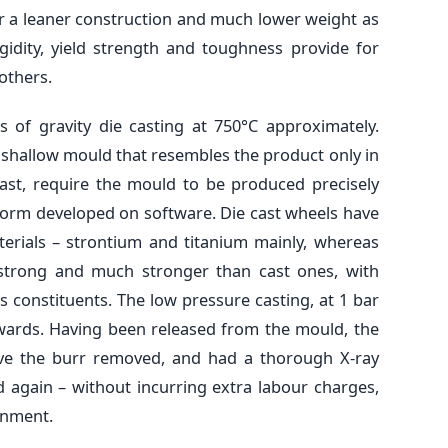
for a leaner construction and much lower weight as
gidity, yield strength and toughness provide for
others.
 of gravity die casting at 750°C approximately.
shallow mould that resembles the product only in
cast, require the mould to be produced precisely
 form developed on software. Die cast wheels have
terials – strontium and titanium mainly, whereas
 strong and much stronger than cast ones, with
 constituents. The low pressure casting, at 1 bar
wards. Having been released from the mould, the
ave the burr removed, and had a thorough X-ray
d again – without incurring extra labour charges,
onment.