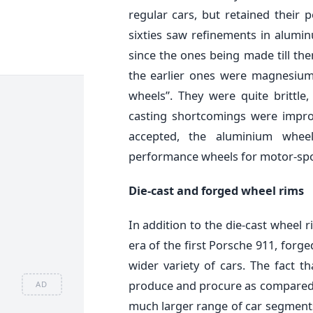
regular cars, but retained their 
sixties saw refinements in alumin
since the ones being made till the
the earlier ones were magnesium
wheels”. They were quite brittle
casting shortcomings were impr
accepted, the aluminium whe
performance wheels for motor-spo
Die-cast and forged wheel rims
In addition to the die-cast wheel 
era of the first Porsche 911, for
wider variety of cars. The fact 
produce and procure as compared t
AD
much larger range of car segments 