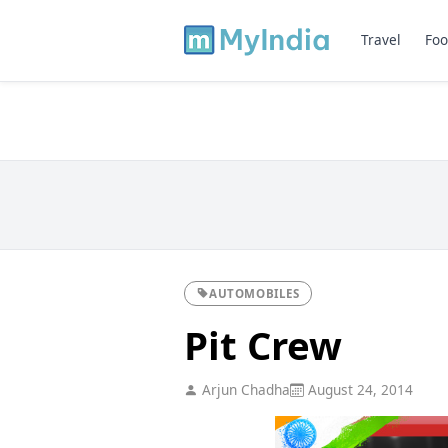
Travel
Foo
AUTOMOBILES
Pit Crew
Arjun Chadha
August 24, 2014