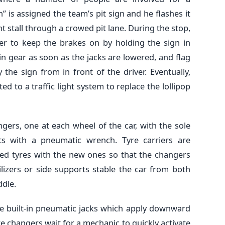
” is assigned the team’s pit sign and he flashes it
ght stall through a crowed pit lane. During the stop,
ver to keep the brakes on by holding the sign in
 in gear as soon as the jacks are lowered, and flag
 the sign from in front of the driver. Eventually,
d to a traffic light system to replace the lollipop
ngers, one at each wheel of the car, with the sole
s with a pneumatic wrench. Tyre carriers are
sed tyres with the new ones so that the changers
izers or side supports stable the car from both
ddle.
ave built-in pneumatic jacks which apply downward
tyre changers wait for a mechanic to quickly activate