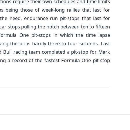
itions require their own schedules and time limits
ps being those of week-long rallies that last for
he need, endurance run pit-stops that last for
ycar stops pulling the notch between ten to fifteen
Formula One pit-stops in which the time lapse
ing the pit is hardly three to four seconds. Last
ed Bull racing team completed a pit-stop for Mark
ing a record of the fastest Formula One pit-stop