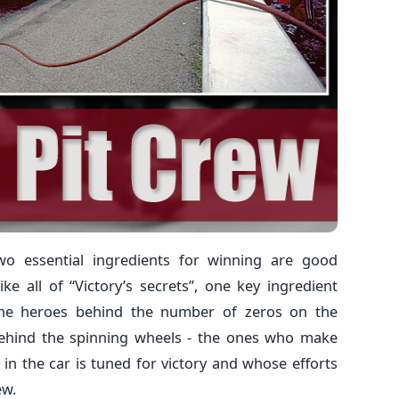
wo essential ingredients for winning are good
ke all of “Victory’s secrets”, one key ingredient
 The heroes behind the number of zeros on the
behind the spinning wheels - the ones who make
in the car is tuned for victory and whose efforts
ew.