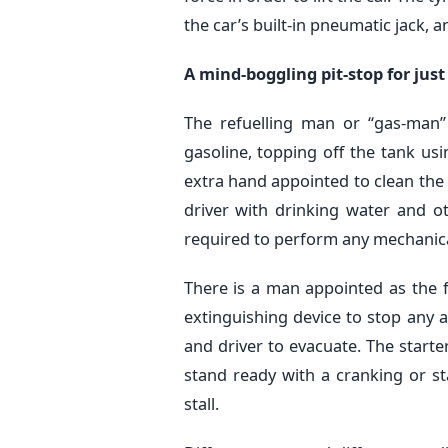
the car’s built-in pneumatic jack,
A mind-boggling pit-stop for just
The refuelling man or “gas-man”
gasoline, topping off the tank usi
extra hand appointed to clean the 
driver with drinking water and ot
required to perform any mechanical
There is a man appointed as the f
extinguishing device to stop any a
and driver to evacuate. The start
stand ready with a cranking or sta
stall.