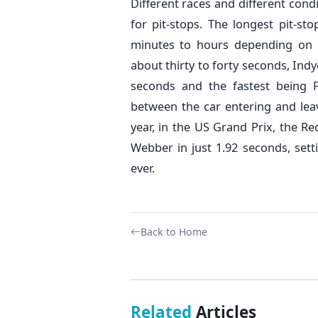
Different races and different cond
for pit-stops. The longest pit-sto
minutes to hours depending on t
about thirty to forty seconds, Ind
seconds and the fastest being 
between the car entering and leav
year, in the US Grand Prix, the R
Webber in just 1.92 seconds, sett
ever.
Back to Home
Related
Articles