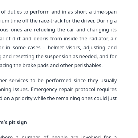
f duties to perform and in as short a time-span
um time off the race-track for the driver. During a
ious ones are refueling the car and changing its
l of dirt and debris from inside the radiator, air
 or in some cases – helmet visors, adjusting and
g and resetting the suspension as needed, and for
acing the brake pads and other perishables.
her services to be performed since they usually
ning issues. Emergency repair protocol requires
d on a priority while the remaining ones could just
’s pit sign
where a number of people are involved for a