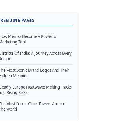
TRENDING PAGES
How Memes Become A Powerful
Marketing Tool
Districts Of India: A Journey Across Every
Region
The Most Iconic Brand Logos And Their
Hidden Meaning
Deadly Europe Heatwave: Melting Tracks
and Rising Risks
The Most Iconic Clock Towers Around
The World