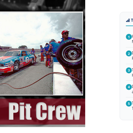
1
2
3
4
5