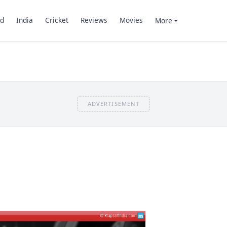
d
India
Cricket
Reviews
Movies
More
ADVERTISEMENT