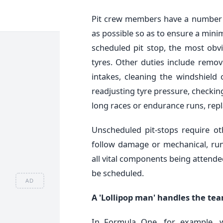
Pit crew members have a number o
as possible so as to ensure a minim
scheduled pit stop, the most obv
tyres. Other duties include remova
intakes, cleaning the windshield
readjusting tyre pressure, checkin
long races or endurance runs, repl
Unscheduled pit-stops require ot
follow damage or mechanical, run
all vital components being attende
be scheduled.
AD
A 'Lollipop man' handles the team
In Formula One, for example, 