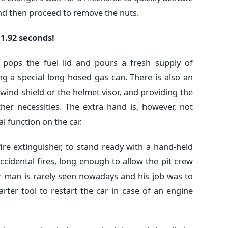
 and then proceed to remove the nuts.
 1.92 seconds!
 pops the fuel lid and pours a fresh supply of
ng a special long hosed gas can. There is also an
wind-shield or the helmet visor, and providing the
her necessities. The extra hand is, however, not
 function on the car.
ire extinguisher, to stand ready with a hand-held
ccidental fires, long enough to allow the pit crew
er man is rarely seen nowadays and his job was to
rter tool to restart the car in case of an engine