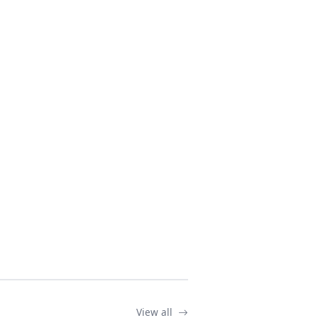
View all