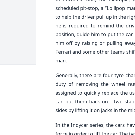
scheduled pit-stop, a “Lollipop man
to help the driver pull up in the ri
he is required to remind the dri
position, guide him to put the car
him off by raising or pulling away
Ferrari and some other teams shifte
man.
Generally, there are four tyre cha
duty of removing the wheel nut
assigned to quickly replace the u
can put them back on. Two stabil
sides by lifting it on jacks in the mi
In the Indycar series, the cars h
force in order to lift the car. The 