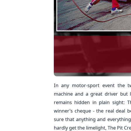
In any motor-sport event the t
machine and a great driver but li
remains hidden in plain sight:
winner’s cheque - the real deal 
sure that anything and everything 
hardly get the limelight, The Pit Cr