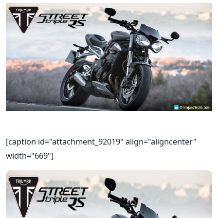
[caption id="attachment_92019" align="aligncenter"
width="669"]