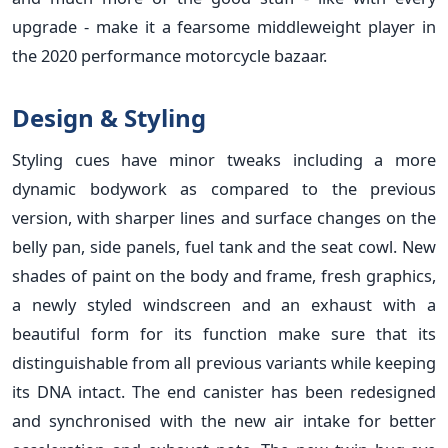
upgrade - make it a fearsome middleweight player in
the 2020 performance motorcycle bazaar.
Design & Styling
Styling cues have minor tweaks including a more
dynamic bodywork as compared to the previous
version, with sharper lines and surface changes on the
belly pan, side panels, fuel tank and the seat cowl. New
shades of paint on the body and frame, fresh graphics,
a newly styled windscreen and an exhaust with a
beautiful form for its function make sure that its
distinguishable from all previous variants while keeping
its DNA intact. The end canister has been redesigned
and synchronised with the new air intake for better