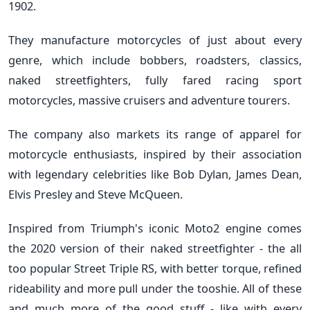
1902.
They manufacture motorcycles of just about every
genre, which include bobbers, roadsters, classics,
naked streetfighters, fully fared racing sport
motorcycles, massive cruisers and adventure tourers.
The company also markets its range of apparel for
motorcycle enthusiasts, inspired by their association
with legendary celebrities like Bob Dylan, James Dean,
Elvis Presley and Steve McQueen.
Inspired from Triumph's iconic Moto2 engine comes
the 2020 version of their naked streetfighter - the all
too popular Street Triple RS, with better torque, refined
rideability and more pull under the tooshie. All of these
and much more of the good stuff - like with every