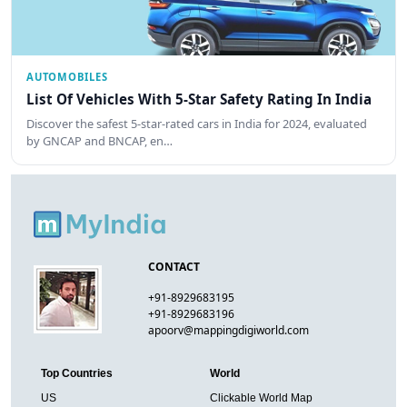
AUTOMOBILES
List Of Vehicles With 5-Star Safety Rating In India
Discover the safest 5-star-rated cars in India for 2024, evaluated
by GNCAP and BNCAP, en…
CONTACT
+91-8929683195
+91-8929683196
apoorv@mappingdigiworld.com
Top Countries
World
US
Clickable World Map