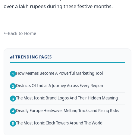
over a lakh rupees during these festive months.
Back to Home
TRENDING PAGES
How Memes Become A Powerful Marketing Tool
1
Districts Of India: A Journey Across Every Region
2
The Most Iconic Brand Logos And Their Hidden Meaning
3
Deadly Europe Heatwave: Melting Tracks and Rising Risks
4
The Most Iconic Clock Towers Around The World
5