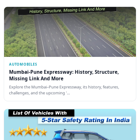
AUTOMOBILES
Mumbai-Pune Expressway: History, Structure,
Missing Link And More
Explore the Mumbai–Pune Expressway, its history, features,
challenges, and the upcoming '…