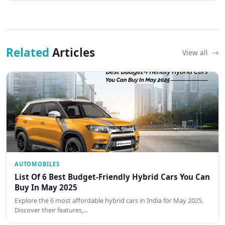
Related
Articles
View all
AUTOMOBILES
List Of 6 Best Budget-Friendly Hybrid Cars You Can
Buy In May 2025
Explore the 6 most affordable hybrid cars in India for May 2025.
Discover their features,…