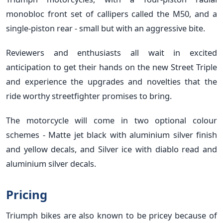
monobloc front set of callipers called the M50, and a
single-piston rear - small but with an aggressive bite.
Reviewers and enthusiasts all wait in excited
anticipation to get their hands on the new Street Triple
and experience the upgrades and novelties that the
ride worthy streetfighter promises to bring.
The motorcycle will come in two optional colour
schemes - Matte jet black with aluminium silver finish
and yellow decals, and Silver ice with diablo read and
aluminium silver decals.
Pricing
Triumph bikes are also known to be pricey because of