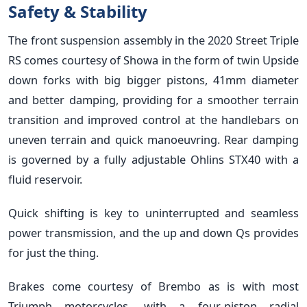
Safety & Stability
The front suspension assembly in the 2020 Street Triple
RS comes courtesy of Showa in the form of twin Upside
down forks with big bigger pistons, 41mm diameter
and better damping, providing for a smoother terrain
transition and improved control at the handlebars on
uneven terrain and quick manoeuvring. Rear damping
is governed by a fully adjustable Ohlins STX40 with a
fluid reservoir.
Quick shifting is key to uninterrupted and seamless
power transmission, and the up and down Qs provides
for just the thing.
Brakes come courtesy of Brembo as is with most
Triumph motorcycles, with a four-piston radial