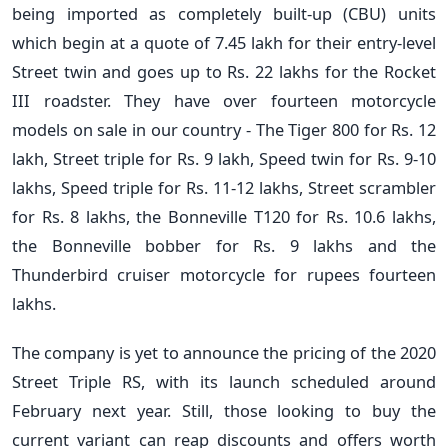
being imported as completely built-up (CBU) units
which begin at a quote of 7.45 lakh for their entry-level
Street twin and goes up to Rs. 22 lakhs for the Rocket
III roadster. They have over fourteen motorcycle
models on sale in our country - The Tiger 800 for Rs. 12
lakh, Street triple for Rs. 9 lakh, Speed twin for Rs. 9-10
lakhs, Speed triple for Rs. 11-12 lakhs, Street scrambler
for Rs. 8 lakhs, the Bonneville T120 for Rs. 10.6 lakhs,
the Bonneville bobber for Rs. 9 lakhs and the
Thunderbird cruiser motorcycle for rupees fourteen
lakhs.
The company is yet to announce the pricing of the 2020
Street Triple RS, with its launch scheduled around
February next year. Still, those looking to buy the
current variant can reap discounts and offers worth