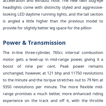
acceleration and exhaust note. The new twin bug-eye
headlights come with distinctly styled and aggressive-
looking LED daytime running lights, and the tail section
is angled a little higher than the previous model to
provide for slightly better leg space for the pillion
Power & Transmission
The in-line three-cylinder, 765cc internal combustion
motor gets a level-up in mid-range power, giving it a
boost of nine per cent. Peak power remains
unchanged, however, at 121 bhp and 11750 revolutions
to the minute and the torque stretches out to 79 Nm at
9350 revolutions per minute. The more flexible mid-
range promises a much better, more enhanced riding
experience on the track and off it, with the throttle