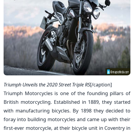
Triumph Unveils the 2020 Street Triple RS
[/caption]
Triumph Motorcycles is one of the founding pillars of
British motorcycling. Established in 1889, they started
with manufacturing bicycles. By 1898 they decided to
foray into building motorcycles and came up with their
first-ever motorcycle, at their bicycle unit in Coventry in