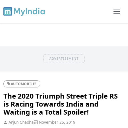
ADVERTISEMENT
AUTOMOBILES
The 2020 Triumph Street Triple RS
is Racing Towards India and
Waiting is a Total Spoiler!
Arjun Chadha
November 25, 2019