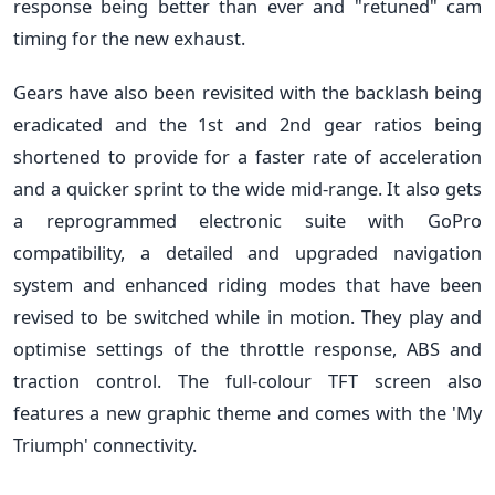
response being better than ever and "retuned" cam
timing for the new exhaust.
Gears have also been revisited with the backlash being
eradicated and the 1st and 2nd gear ratios being
shortened to provide for a faster rate of acceleration
and a quicker sprint to the wide mid-range. It also gets
a reprogrammed electronic suite with GoPro
compatibility, a detailed and upgraded navigation
system and enhanced riding modes that have been
revised to be switched while in motion. They play and
optimise settings of the throttle response, ABS and
traction control. The full-colour TFT screen also
features a new graphic theme and comes with the 'My
Triumph' connectivity.