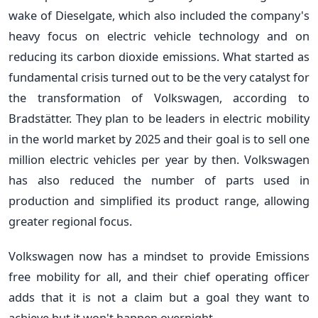
wake of Dieselgate, which also included the company's
heavy focus on electric vehicle technology and on
reducing its carbon dioxide emissions. What started as
fundamental crisis turned out to be the very catalyst for
the transformation of Volkswagen, according to
Bradstätter. They plan to be leaders in electric mobility
in the world market by 2025 and their goal is to sell one
million electric vehicles per year by then. Volkswagen
has also reduced the number of parts used in
production and simplified its product range, allowing
greater regional focus.
Volkswagen now has a mindset to provide Emissions
free mobility for all, and their chief operating officer
adds that it is not a claim but a goal they want to
achieve but it won't happen overnight.