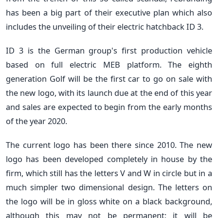
has been a big part of their executive plan which also
includes the unveiling of their electric hatchback ID 3.
ID 3 is the German group's first production vehicle
based on full electric MEB platform. The eighth
generation Golf will be the first car to go on sale with
the new logo, with its launch due at the end of this year
and sales are expected to begin from the early months
of the year 2020.
The current logo has been there since 2010. The new
logo has been developed completely in house by the
firm, which still has the letters V and W in circle but in a
much simpler two dimensional design. The letters on
the logo will be in gloss white on a black background,
although this may not be permanent; it will be