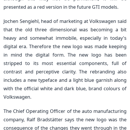
presented as a red version in the future GTI models.
Jochen Sengiehl, head of marketing at Volkswagen said
that the old three dimensional was becoming a bit
heavy and somewhat immobile, especially in today's
digital era. Therefore the new logo was made keeping
in mind the digital form. The new logo has been
stripped to its most essential components, full of
contrast and perceptive clarity. The rebranding also
includes a new typeface and a light blue garnish along
with the official white and dark blue, brand colours of
Volkswagen.
The Chief Operating Officer of the auto manufacturing
company, Ralf Bradstätter says the new logo was the
consequence of the changes they went through in the