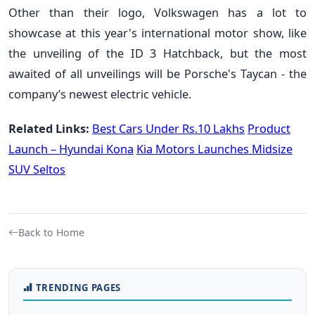
Other than their logo, Volkswagen has a lot to
showcase at this year's international motor show, like
the unveiling of the ID 3 Hatchback, but the most
awaited of all unveilings will be Porsche's Taycan - the
company’s newest electric vehicle.
Related Links:
Best Cars Under Rs.10 Lakhs
Product
Launch – Hyundai Kona
Kia Motors Launches Midsize
SUV Seltos
Back to Home
TRENDING PAGES