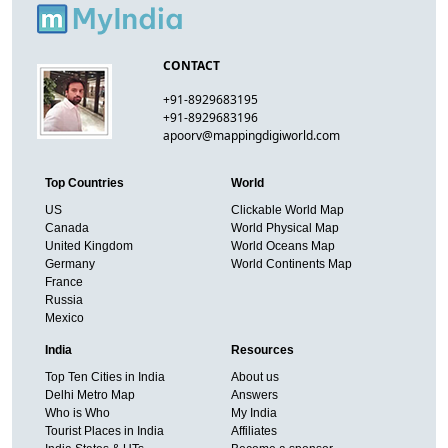
CONTACT
+91-8929683195
+91-8929683196
apoorv@mappingdigiworld.com
Top Countries
World
US
Clickable World Map
Canada
World Physical Map
United Kingdom
World Oceans Map
Germany
World Continents Map
France
Russia
Mexico
India
Resources
Top Ten Cities in India
About us
Delhi Metro Map
Answers
Who is Who
My India
Tourist Places in India
Affiliates