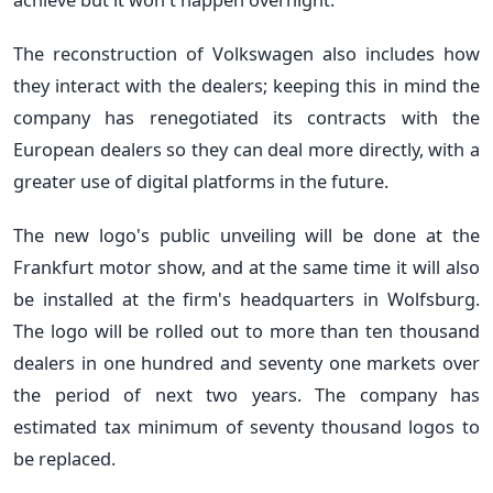
The reconstruction of Volkswagen also includes how
they interact with the dealers; keeping this in mind the
company has renegotiated its contracts with the
European dealers so they can deal more directly, with a
greater use of digital platforms in the future.
The new logo's public unveiling will be done at the
Frankfurt motor show, and at the same time it will also
be installed at the firm's headquarters in Wolfsburg.
The logo will be rolled out to more than ten thousand
dealers in one hundred and seventy one markets over
the period of next two years. The company has
estimated tax minimum of seventy thousand logos to
be replaced.