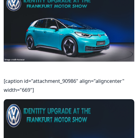
[caption id="attachment_90986" align="aligncenter"
width="669"]