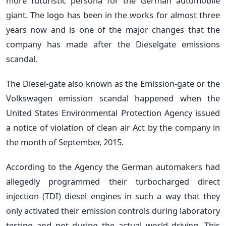
more futuristic persona for the German automobile
giant. The logo has been in the works for almost three
years now and is one of the major changes that the
company has made after the Dieselgate emissions
scandal.
The Diesel-gate also known as the Emission-gate or the
Volkswagen emission scandal happened when the
United States Environmental Protection Agency issued
a notice of violation of clean air Act by the company in
the month of September, 2015.
According to the Agency the German automakers had
allegedly programmed their turbocharged direct
injection (TDI) diesel engines in such a way that they
only activated their emission controls during laboratory
testing and not during the actual world driving. This