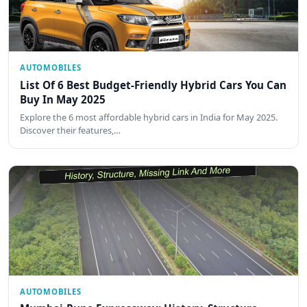
AUTOMOBILES
List Of 6 Best Budget-Friendly Hybrid Cars You Can
Buy In May 2025
Explore the 6 most affordable hybrid cars in India for May 2025.
Discover their features,…
AUTOMOBILES