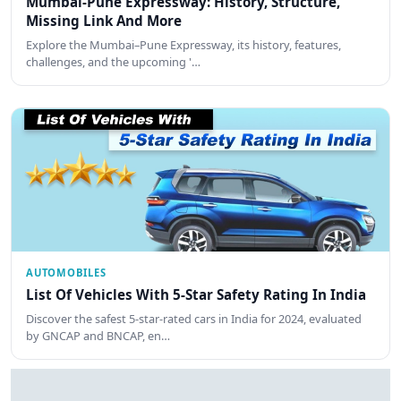
Mumbai-Pune Expressway: History, Structure,
Missing Link And More
Explore the Mumbai–Pune Expressway, its history, features,
challenges, and the upcoming '…
AUTOMOBILES
List Of Vehicles With 5-Star Safety Rating In India
Discover the safest 5-star-rated cars in India for 2024, evaluated
by GNCAP and BNCAP, en…