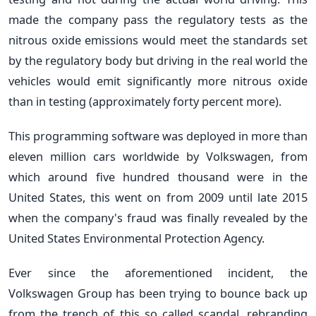
made the company pass the regulatory tests as the
nitrous oxide emissions would meet the standards set
by the regulatory body but driving in the real world the
vehicles would emit significantly more nitrous oxide
than in testing (approximately forty percent more).
This programming software was deployed in more than
eleven million cars worldwide by Volkswagen, from
which around five hundred thousand were in the
United States, this went on from 2009 until late 2015
when the company's fraud was finally revealed by the
United States Environmental Protection Agency.
Ever since the aforementioned incident, the
Volkswagen Group has been trying to bounce back up
from the trench of this so called scandal, rebranding