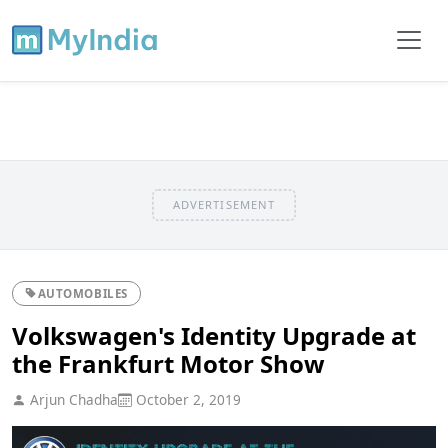
ADVERTISEMENT
AUTOMOBILES
Volkswagen's Identity Upgrade at
the Frankfurt Motor Show
Arjun Chadha
October 2, 2019