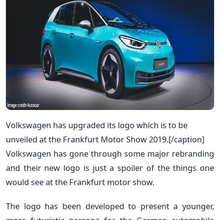
Volkswagen has upgraded its logo which is to be
unveiled at the Frankfurt Motor Show 2019.[/caption]
Volkswagen has gone through some major rebranding
and their new logo is just a spoiler of the things one
would see at the Frankfurt motor show.
The logo has been developed to present a younger,