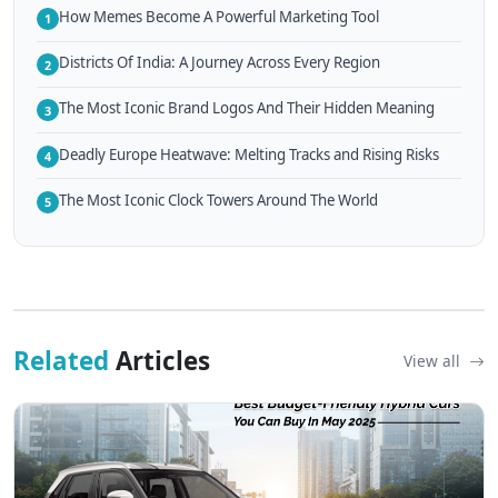
How Memes Become A Powerful Marketing Tool
1
Districts Of India: A Journey Across Every Region
2
The Most Iconic Brand Logos And Their Hidden Meaning
3
Deadly Europe Heatwave: Melting Tracks and Rising Risks
4
The Most Iconic Clock Towers Around The World
5
Related
Articles
View all