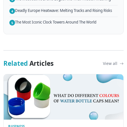
Deadly Europe Heatwave: Melting Tracks and Rising Risks
4
The Most Iconic Clock Towers Around The World
5
Related
Articles
View all
BUSINESS