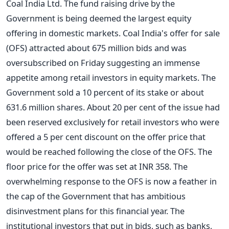
Coal India Ltd. The fund raising drive by the
Government is being deemed the largest equity
offering in domestic markets. Coal India's offer for sale
(OFS) attracted about 675 million bids and was
oversubscribed on Friday suggesting an immense
appetite among retail investors in equity markets. The
Government sold a 10 percent of its stake or about
631.6 million shares. About 20 per cent of the issue had
been reserved exclusively for retail investors who were
offered a 5 per cent discount on the offer price that
would be reached following the close of the OFS. The
floor price for the offer was set at INR 358. The
overwhelming response to the OFS is now a feather in
the cap of the Government that has ambitious
disinvestment plans for this financial year. The
institutional investors that put in bids, such as banks,