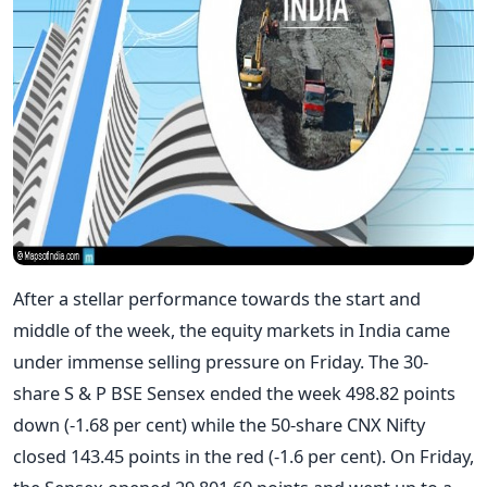
After a stellar performance towards the start and
middle of the week, the equity markets in India came
under immense selling pressure on Friday. The 30-
share S & P BSE Sensex ended the week 498.82 points
down (-1.68 per cent) while the 50-share CNX Nifty
closed 143.45 points in the red (-1.6 per cent). On Friday,