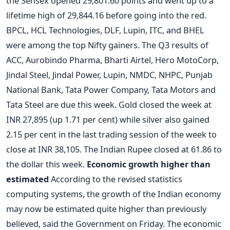
the Sensex opened 29,801.60 points and went up to a
lifetime high of 29,844.16 before going into the red.
BPCL, HCL Technologies, DLF, Lupin, ITC, and BHEL
were among the top Nifty gainers. The Q3 results of
ACC, Aurobindo Pharma, Bharti Airtel, Hero MotoCorp,
Jindal Steel, Jindal Power, Lupin, NMDC, NHPC, Punjab
National Bank, Tata Power Company, Tata Motors and
Tata Steel are due this week. Gold closed the week at
INR 27,895 (up 1.71 per cent) while silver also gained
2.15 per cent in the last trading session of the week to
close at INR 38,105. The Indian Rupee closed at 61.86 to
the dollar this week.
Economic growth higher than
estimated
According to the revised statistics
computing systems, the growth of the Indian economy
may now be estimated quite higher than previously
believed, said the Government on Friday. The economic