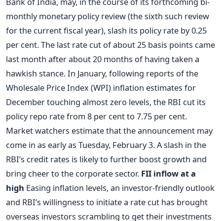
Bank of India, may, in the course of its forthcoming bi-
monthly monetary policy review (the sixth such review
for the current fiscal year), slash its policy rate by 0.25
per cent. The last rate cut of about 25 basis points came
last month after about 20 months of having taken a
hawkish stance. In January, following reports of the
Wholesale Price Index (WPI) inflation estimates for
December touching almost zero levels, the RBI cut its
policy repo rate from 8 per cent to 7.75 per cent.
Market watchers estimate that the announcement may
come in as early as Tuesday, February 3. A slash in the
RBI’s credit rates is likely to further boost growth and
bring cheer to the corporate sector.
FII inflow at a
high
Easing inflation levels, an investor-friendly outlook
and RBI’s willingness to initiate a rate cut has brought
overseas investors scrambling to get their investments