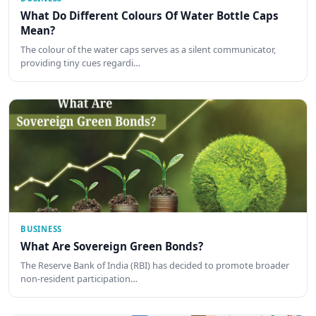
What Do Different Colours Of Water Bottle Caps
Mean?
The colour of the water caps serves as a silent communicator,
providing tiny cues regardi…
BUSINESS
What Are Sovereign Green Bonds?
The Reserve Bank of India (RBI) has decided to promote broader
non-resident participation…