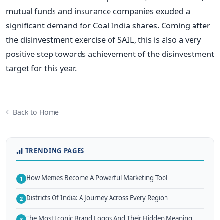
mutual funds and insurance companies exuded a
significant demand for Coal India shares. Coming after
the disinvestment exercise of SAIL, this is also a very
positive step towards achievement of the disinvestment
target for this year.
Back to Home
TRENDING PAGES
How Memes Become A Powerful Marketing Tool
1
Districts Of India: A Journey Across Every Region
2
The Most Iconic Brand Logos And Their Hidden Meaning
3