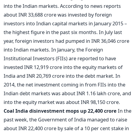
into the Indian markets. According to news reports
about INR 33,688 crore was invested by foreign
investors into Indian capital markets in January 2015 –
the highest figure in the past six months. In July last
year, foreign investors had pumped in INR 36,046 crore
into Indian markets. In January, the Foreign
Institutional Investors (FIIs) are reported to have
invested INR 12,919 crore into the equity markets of
India and INR 20,769 crore into the debt market. In
2014, the net investment coming in from FIIs into the
Indian debt markets was about INR 1.16 lakh crore, and
into the equity market was about INR 98,150 crore.
Coal India disinvestment mops up 22,400 crore
In the
past week, the Government of India managed to raise
about INR 22,400 crore by sale of a 10 per cent stake in