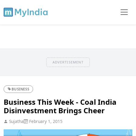
ADVERTISEMENT
BUSINESS
Business This Week - Coal India
Disinvestment Brings Cheer
Sujatha
February 1, 2015