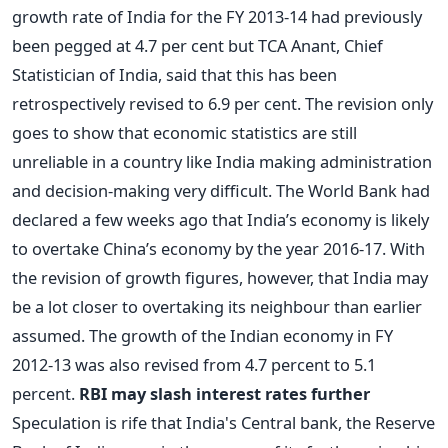
growth rate of India for the FY 2013-14 had previously
been pegged at 4.7 per cent but TCA Anant, Chief
Statistician of India, said that this has been
retrospectively revised to 6.9 per cent. The revision only
goes to show that economic statistics are still
unreliable in a country like India making administration
and decision-making very difficult. The World Bank had
declared a few weeks ago that India’s economy is likely
to overtake China’s economy by the year 2016-17. With
the revision of growth figures, however, that India may
be a lot closer to overtaking its neighbour than earlier
assumed. The growth of the Indian economy in FY
2012-13 was also revised from 4.7 percent to 5.1
percent.
RBI may slash interest rates further
Speculation is rife that India's Central bank, the Reserve