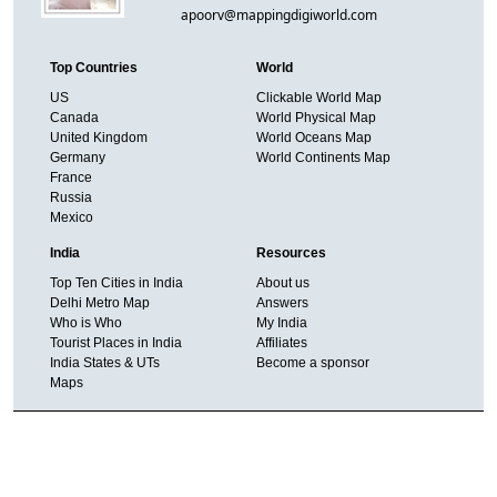
apoorv@mappingdigiworld.com
Top Countries
World
US
Clickable World Map
Canada
World Physical Map
United Kingdom
World Oceans Map
Germany
World Continents Map
France
Russia
Mexico
India
Resources
Top Ten Cities in India
About us
Delhi Metro Map
Answers
Who is Who
My India
Tourist Places in India
Affiliates
India States & UTs
Become a sponsor
Maps