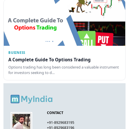
BUSINESS
A Complete Guide To Options Trading
Options trading has long been considered a valuable instrument
for investors seeking to d…
CONTACT
+91-8929683195
+91-8929683196