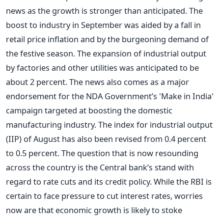
news as the growth is stronger than anticipated. The
boost to industry in September was aided by a fall in
retail price inflation and by the burgeoning demand of
the festive season. The expansion of industrial output
by factories and other utilities was anticipated to be
about 2 percent. The news also comes as a major
endorsement for the NDA Government’s 'Make in India'
campaign targeted at boosting the domestic
manufacturing industry. The index for industrial output
(IIP) of August has also been revised from 0.4 percent
to 0.5 percent. The question that is now resounding
across the country is the Central bank’s stand with
regard to rate cuts and its credit policy. While the RBI is
certain to face pressure to cut interest rates, worries
now are that economic growth is likely to stoke