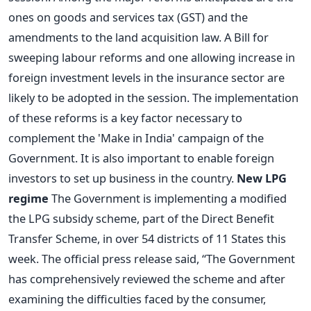
ones on goods and services tax (GST) and the
amendments to the land acquisition law. A Bill for
sweeping labour reforms and one allowing increase in
foreign investment levels in the insurance sector are
likely to be adopted in the session. The implementation
of these reforms is a key factor necessary to
complement the 'Make in India' campaign of the
Government. It is also important to enable foreign
investors to set up business in the country.
New LPG
regime
The Government is implementing a modified
the LPG subsidy scheme, part of the Direct Benefit
Transfer Scheme, in over 54 districts of 11 States this
week. The official press release said, “The Government
has comprehensively reviewed the scheme and after
examining the difficulties faced by the consumer,