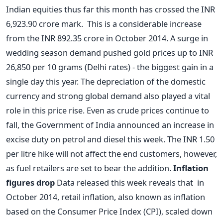
Indian equities thus far this month has crossed the INR
6,923.90 crore mark. This is a considerable increase
from the INR 892.35 crore in October 2014. A surge in
wedding season demand pushed gold prices up to INR
26,850 per 10 grams (Delhi rates) - the biggest gain in a
single day this year. The depreciation of the domestic
currency and strong global demand also played a vital
role in this price rise. Even as crude prices continue to
fall, the Government of India announced an increase in
excise duty on petrol and diesel this week. The INR 1.50
per litre hike will not affect the end customers, however,
as fuel retailers are set to bear the addition.
Inflation
figures drop
Data released this week reveals that in
October 2014, retail inflation, also known as inflation
based on the Consumer Price Index (CPI), scaled down