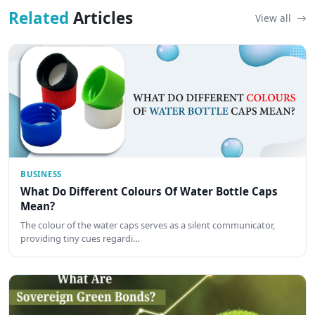
Related
Articles
View all
BUSINESS
What Do Different Colours Of Water Bottle Caps
Mean?
The colour of the water caps serves as a silent communicator,
providing tiny cues regardi…