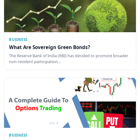
BUSINESS
What Are Sovereign Green Bonds?
The Reserve Bank of India (RBI) has decided to promote broader
non-resident participation…
BUSINESS