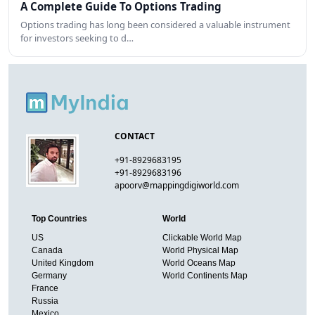
A Complete Guide To Options Trading
Options trading has long been considered a valuable instrument
for investors seeking to d…
CONTACT
+91-8929683195
+91-8929683196
apoorv@mappingdigiworld.com
Top Countries
World
US
Clickable World Map
Canada
World Physical Map
United Kingdom
World Oceans Map
Germany
World Continents Map
France
Russia
Mexico