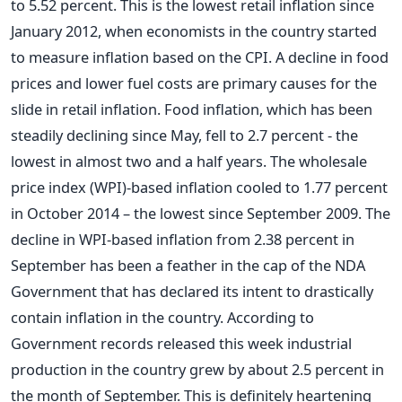
to 5.52 percent. This is the lowest retail inflation since
January 2012, when economists in the country started
to measure inflation based on the CPI. A decline in food
prices and lower fuel costs are primary causes for the
slide in retail inflation. Food inflation, which has been
steadily declining since May, fell to 2.7 percent - the
lowest in almost two and a half years. The wholesale
price index (WPI)-based inflation cooled to 1.77 percent
in October 2014 – the lowest since September 2009. The
decline in WPI-based inflation from 2.38 percent in
September has been a feather in the cap of the NDA
Government that has declared its intent to drastically
contain inflation in the country. According to
Government records released this week industrial
production in the country grew by about 2.5 percent in
the month of September. This is definitely heartening