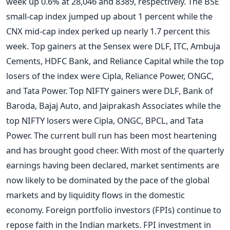
week up 0.6% at 28,046 and 8389, respectively. The BSE
small-cap index jumped up about 1 percent while the
CNX mid-cap index perked up nearly 1.7 percent this
week. Top gainers at the Sensex were DLF, ITC, Ambuja
Cements, HDFC Bank, and Reliance Capital while the top
losers of the index were Cipla, Reliance Power, ONGC,
and Tata Power. Top NIFTY gainers were DLF, Bank of
Baroda, Bajaj Auto, and Jaiprakash Associates while the
top NIFTY losers were Cipla, ONGC, BPCL, and Tata
Power. The current bull run has been most heartening
and has brought good cheer. With most of the quarterly
earnings having been declared, market sentiments are
now likely to be dominated by the pace of the global
markets and by liquidity flows in the domestic
economy. Foreign portfolio investors (FPIs) continue to
repose faith in the Indian markets. FPI investment in