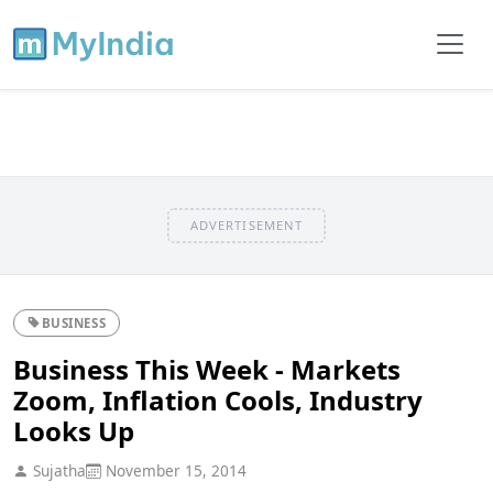
ADVERTISEMENT
BUSINESS
Business This Week - Markets
Zoom, Inflation Cools, Industry
Looks Up
Sujatha
November 15, 2014