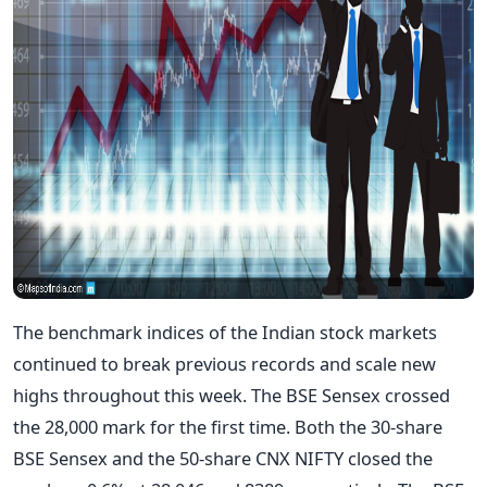
The benchmark indices of the Indian stock markets
continued to break previous records and scale new
highs throughout this week. The BSE Sensex crossed
the 28,000 mark for the first time. Both the 30-share
BSE Sensex and the 50-share CNX NIFTY closed the