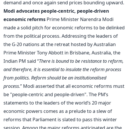
demand and once again send prices bounding upward.
Modi advocates people-centric, people-driven
economic reforms
Prime Minister Narendra Modi
made a solid pitch for economic reforms to be delinked
from the political process. Addressing the leaders of
the G-20 nations at the retreat hosted by Australian
Prime Minister Tony Abbott in Brisbane, Australia, the
Indian PM said “
There is bound to be resistance to reform,
and therefore, it is essential to insulate the reform process
from politics. Reform should be an institutionalised
process.
” Modi asserted that all economic reforms must
be "people-centric and people-driven". The PM’s
statements to the leaders of the world’s 20 major
economic powers comes as a prelude to a slew of
reforms that Parliament is slated to pass this winter
session. Among the major reforms anticipated are the