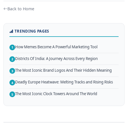
Back to Home
TRENDING PAGES
How Memes Become A Powerful Marketing Tool
1
Districts Of India: A Journey Across Every Region
2
The Most Iconic Brand Logos And Their Hidden Meaning
3
Deadly Europe Heatwave: Melting Tracks and Rising Risks
4
The Most Iconic Clock Towers Around The World
5