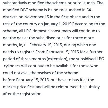
substantively modified the scheme prior to launch. The
modified DBT scheme is being re-launched in 54
districts on November 15 in the first phase and in the
rest of the country on January 1, 2015.” According to the
scheme, all LPG domestic consumers will continue to
get the gas at the subsidised price for three more
months, ie, till February 15, 2015, during which one
needs to register. From February 15, 2015 for a further
period of three months (extension), the subsidised LPG
cylinders will continue to be available for those who
could not avail themselves of the scheme
before February 15, 2015, but have to buy it at the
market price first and will be reimbursed the subsidy
after the registration.