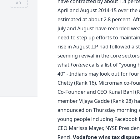
have contracted by about 1.4 perc
AD
April and August 2014-15 over the
estimated at about 2.8 percent. Af
July and August have recorded weak
need to step up efforts to maintai
rise in August IIP had followed a s
seeming revival in the core sectors
what
Fortune
calls a list of "young
40" - Indians may look out for fou
Chetty (Rank 16), Micromax co-fo
Co-Founder and CEO Kunal Bahl (Ra
member Vijaya Gadde (Rank 28) hav
announced on Thursday morning a
young people including Facebook
CEO Marissa Mayer, NYSE President
Renzi.
Vodafone wins tax dispute