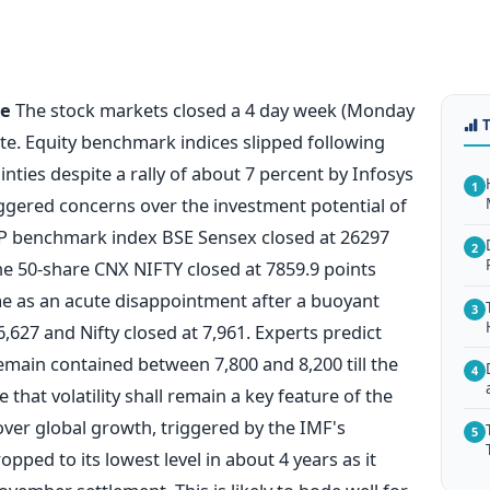
te
The stock markets closed a 4 day week (Monday
ote. Equity benchmark indices slipped following
ties despite a rally of about 7 percent by Infosys
1
ggered concerns over the investment potential of
&P benchmark index BSE Sensex closed at 26297
2
he 50-share CNX NIFTY closed at 7859.9 points
me as an acute disappointment after a buoyant
3
627 and Nifty closed at 7,961. Experts predict
 remain contained between 7,800 and 8,200 till the
4
that volatility shall remain a key feature of the
ver global growth, triggered by the IMF's
5
ped to its lowest level in about 4 years as it