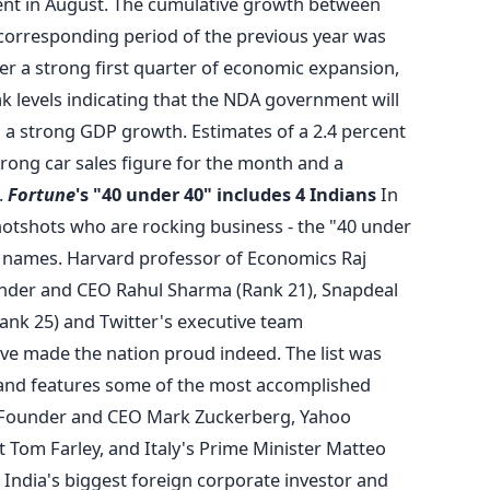
ent in August. The cumulative growth between
 corresponding period of the previous year was
ter a strong first quarter of economic expansion,
 levels indicating that the NDA government will
n a strong GDP growth. Estimates of a 2.4 percent
trong car sales figure for the month and a
.
Fortune
's "40 under 40" includes 4 Indians
In
 hotshots who are rocking business - the "40 under
r names. Harvard professor of Economics Raj
under and CEO Rahul Sharma (Rank 21), Snapdeal
nk 25) and Twitter's executive team
e made the nation proud indeed. The list was
nd features some of the most accomplished
 Founder and CEO Mark Zuckerberg, Yahoo
 Tom Farley, and Italy's Prime Minister Matteo
India's biggest foreign corporate investor and