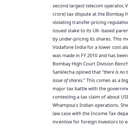
second largest telecom operator, 
crore) tax dispute at the Bombay 
violating transfer pricing regulatio
issued stake to its UK- based pare
by under-pricing its shares. This 
Vodafone India for a lower cost al
was made in FY 2010 and has been 
Bombay High Court Division Bench 
Sanklecha opined that “
there is no
issue of shares
.” This comes as a bi
major tax battle with the governme
contesting a tax claim of about USD
Whampoa's Indian operations. Shell 
law case with the Income Tax depar
incentive for foreign investors to 