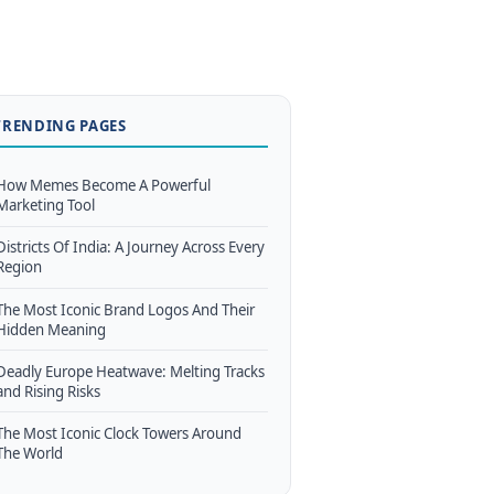
TRENDING PAGES
How Memes Become A Powerful
Marketing Tool
Districts Of India: A Journey Across Every
Region
The Most Iconic Brand Logos And Their
Hidden Meaning
Deadly Europe Heatwave: Melting Tracks
and Rising Risks
The Most Iconic Clock Towers Around
The World