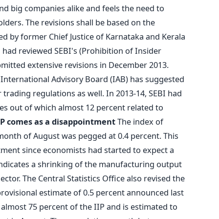
and big companies alike and feels the need to
olders. The revisions shall be based on the
 by former Chief Justice of Karnataka and Kerala
 had reviewed SEBI's (Prohibition of Insider
bmitted extensive revisions in December 2013.
 International Advisory Board (IAB) has suggested
 trading regulations as well. In 2013-14, SEBI had
ses out of which almost 12 percent related to
IP comes as a disappointment
The index of
e month of August was pegged at 0.4 percent. This
ment since economists had started to expect a
indicates a shrinking of the manufacturing output
ctor. The Central Statistics Office also revised the
 provisional estimate of 0.5 percent announced last
lmost 75 percent of the IIP and is estimated to