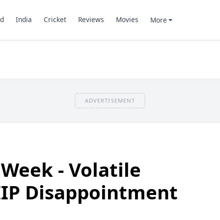
d
India
Cricket
Reviews
Movies
More
ADVERTISEMENT
 Week - Volatile
IIP Disappointment