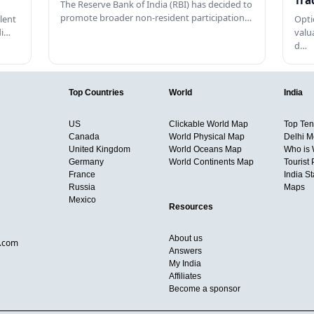
Tra
The Reserve Bank of India (RBI) has decided to
promote broader non-resident participation…
lent
Opti
di…
valu
d…
Top Countries
World
India
US
Clickable World Map
Top Ten 
Canada
World Physical Map
Delhi M
United Kingdom
World Oceans Map
Who is
Germany
World Continents Map
Tourist 
France
India S
Russia
Maps
Mexico
Resources
About us
d.com
Answers
My India
Affiliates
Become a sponsor