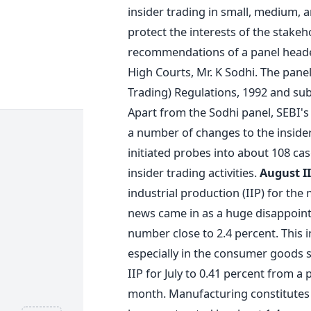
insider trading in small, medium, 
protect the interests of the stakeh
recommendations of a panel headed
High Courts, Mr. K Sodhi. The panel
Trading) Regulations, 1992 and su
Apart from the Sodhi panel, SEBI's
a number of changes to the insider
initiated probes into about 108 ca
insider trading activities.
August I
industrial production (IIP) for th
news came in as a huge disappoint
number close to 2.4 percent. This 
especially in the consumer goods se
IIP for July to 0.41 percent from a
month. Manufacturing constitutes a