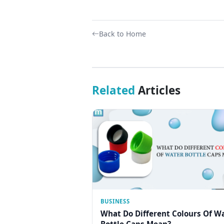
Back to Home
Related
Articles
BUSINESS
What Do Different Colours Of W