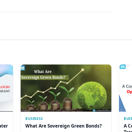
BUSINESS
BUS
ater
What Are Sovereign Green Bonds?
A C