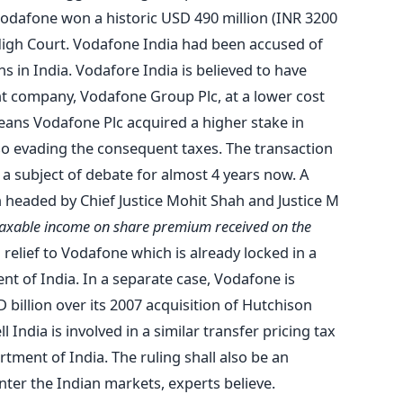
Vodafone won a historic USD 490 million (INR 3200
High Court. Vodafone India had been accused of
ns in India. Vodafore India is believed to have
nt company, Vodafone Group Plc, at a lower cost
means Vodafone Plc acquired a higher stake in
so evading the consequent taxes. The transaction
a subject of debate for almost 4 years now. A
headed by Chief Justice Mohit Shah and Justice M
 taxable income on share premium received on the
g relief to Vodafone which is already locked in a
nt of India. In a separate case, Vodafone is
 billion over its 2007 acquisition of Hutchison
India is involved in a similar transfer pricing tax
tment of India. The ruling shall also be an
enter the Indian markets, experts believe.