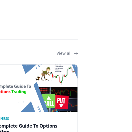
View all
INESS
omplete Guide To Options