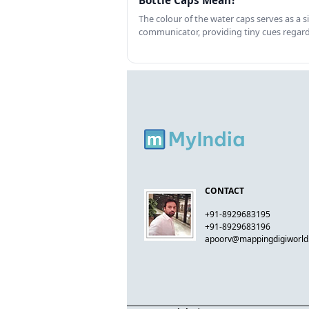
Bottle Caps Mean?
The colour of the water caps serves as a si
communicator, providing tiny cues regar
CONTACT
+91-8929683195
+91-8929683196
apoorv@mappingdigiworl