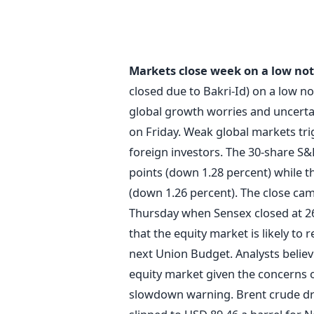
Markets close week on a low no
closed due to Bakri-Id) on a low n
global growth worries and uncertain
on Friday. Weak global markets tri
foreign investors. The 30-share S
points (down 1.28 percent) while t
(down 1.26 percent). The close ca
Thursday when Sensex closed at 26,
that the equity market is likely to
next Union Budget. Analysts believe 
equity market given the concerns o
slowdown warning. Brent crude drop