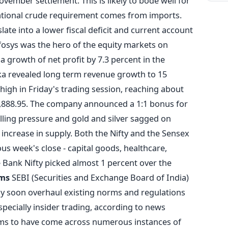
ovember settlement. This is likely to bode well for
national crude requirement comes from imports.
late into a lower fiscal deficit and current account
Infosys was the hero of the equity markets on
growth of net profit by 7.3 percent in the
ka revealed long term revenue growth to 15
 high in Friday's trading session, reaching about
 3,888.95. The company announced a 1:1 bonus for
lling pressure and gold and silver sagged on
 increase in supply. Both the Nifty and the Sensex
ous week's close - capital goods, healthcare,
 Bank Nifty picked almost 1 percent over the
rms
SEBI (Securities and Exchange Board of India)
ay soon overhaul existing norms and regulations
especially insider trading, according to news
ims to have come across numerous instances of