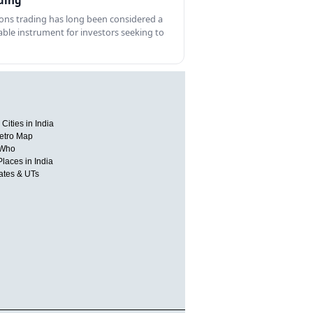
ding
ons trading has long been considered a
able instrument for investors seeking to
Cities in India
etro Map
 Who
Places in India
tates & UTs