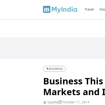
Travel
Foo
BUSINESS
Business This
Markets and 
Sujatha
October 11, 2014