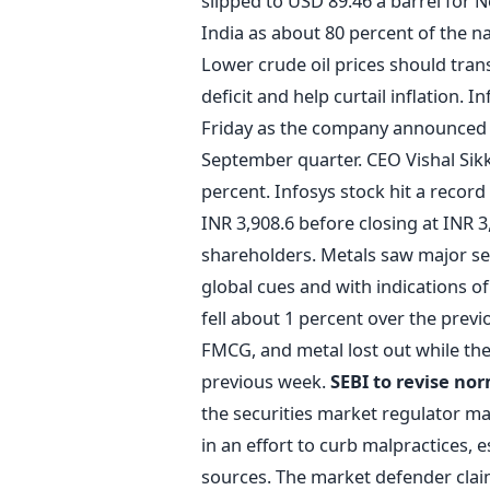
slipped to USD 89.46 a barrel for N
India as about 80 percent of the 
Lower crude oil prices should trans
deficit and help curtail inflation. 
Friday as the company announced a 
September quarter. CEO Vishal Sik
percent. Infosys stock hit a record
INR 3,908.6 before closing at INR
shareholders. Metals saw major se
global cues and with indications of
fell about 1 percent over the previ
FMCG, and metal lost out while the
previous week.
SEBI to revise no
the securities market regulator m
in an effort to curb malpractices, 
sources. The market defender cla