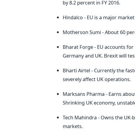
by 8.2 percent in FY 2016.
Hindalco - EU is a major market
Motherson Sumi - About 60 perc
Bharat Forge - EU accounts for 
Germany and UK. Brexit will tes
Bharti Airtel - Currently the f
severely affect UK operations.
Marksans Pharma - Earns about
Shrinking UK economy, unstabl
Tech Mahindra - Owns the UK-b
markets.