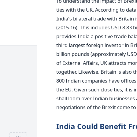
To understand the impact of Brexit 
ties with the UK. According to dat
India's bilateral trade with Britai
(2015-16). This includes USD 8.83 b
provides India a positive trade bala
third largest foreign investor in Br
billion pounds (approximately USD 2
of External Affairs, UK attracts mo
together. Likewise, Britain is also 
800 Indian companies have offices 
the EU. Given such close ties, it is
shall loom over Indian businesses an
negotiations of the Brexit come to 
India Could Benefit F
AD