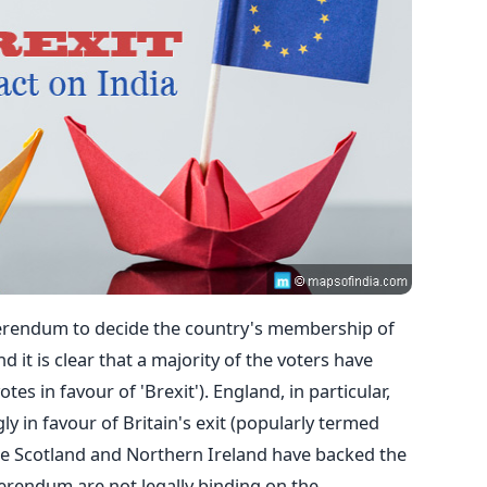
referendum to decide the country's membership of
 it is clear that a majority of the voters have
tes in favour of 'Brexit'). England, in particular,
 in favour of Britain's exit (popularly termed
le Scotland and Northern Ireland have backed the
eferendum are not legally binding on the