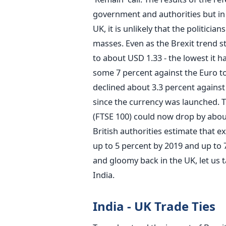
government and authorities but in a
UK, it is unlikely that the politicia
masses. Even as the Brexit trend s
to about USD 1.33 - the lowest it h
some 7 percent against the Euro to
declined about 3.3 percent against
since the currency was launched. 
(FTSE 100) could now drop by about
British authorities estimate that e
up to 5 percent by 2019 and up to 
and gloomy back in the UK, let us t
India.
India - UK Trade Ties