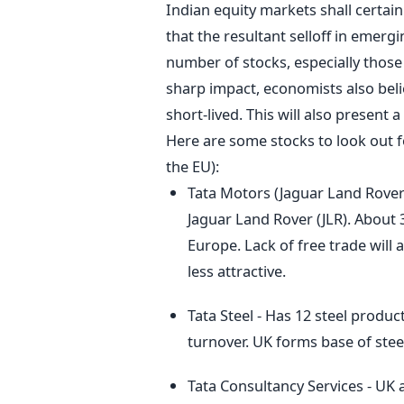
Indian equity markets shall certain
that the resultant selloff in emergi
number of stocks, especially those
sharp impact, economists also belie
short-lived. This will also present 
Here are some stocks to look out f
the EU):
Tata Motors (Jaguar Land Rover)
Jaguar Land Rover (JLR). About
Europe. Lack of free trade will
less attractive.
Tata Steel - Has 12 steel produc
turnover. UK forms base of stee
Tata Consultancy Services - UK