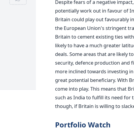
Despite fears of a negative impact,
potentially work out in favour of In
Britain could play out favourably in
the European Union's stringent tra
Britain to cement existing ties with
likely to have a much greater lati
deals. Some areas that are likely 
security, defence production and fin
more inclined towards investing in
great potential beneficiary. With B
come into play. This means that Bri
such as India to fulfill its need for
though, if Britain is willing to slac
Portfolio Watch