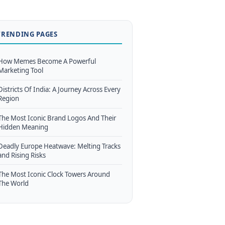
TRENDING PAGES
How Memes Become A Powerful
Marketing Tool
Districts Of India: A Journey Across Every
Region
The Most Iconic Brand Logos And Their
Hidden Meaning
Deadly Europe Heatwave: Melting Tracks
and Rising Risks
The Most Iconic Clock Towers Around
The World