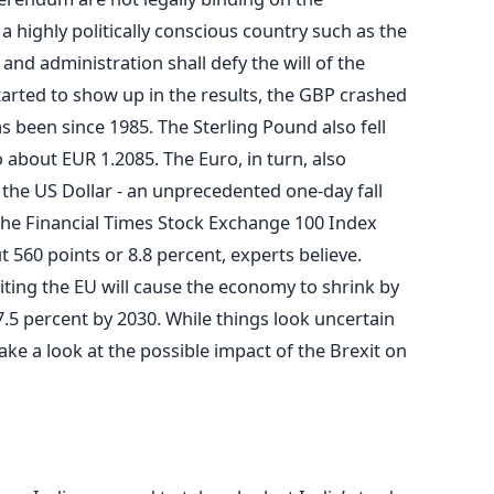
 highly politically conscious country such as the
ns and administration shall defy the will of the
tarted to show up in the results, the GBP crashed
as been since 1985. The Sterling Pound also fell
 about EUR 1.2085. The Euro, in turn, also
 the US Dollar - an unprecedented one-day fall
The Financial Times Stock Exchange 100 Index
 560 points or 8.8 percent, experts believe.
xiting the EU will cause the economy to shrink by
7.5 percent by 2030. While things look uncertain
ake a look at the possible impact of the Brexit on