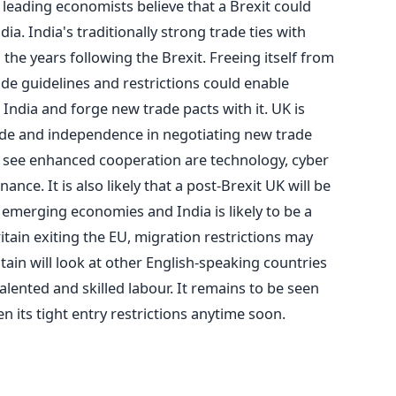
 leading economists believe that a Brexit could
dia. India's traditionally strong trade ties with
 the years following the Brexit. Freeing itself from
de guidelines and restrictions could enable
 India and forge new trade pacts with it. UK is
tude and independence in negotiating new trade
to see enhanced cooperation are technology, cyber
ance. It is also likely that a post-Brexit UK will be
 emerging economies and India is likely to be a
ritain exiting the EU, migration restrictions may
tain will look at other English-speaking countries
 talented and skilled labour. It remains to be seen
ken its tight entry restrictions anytime soon.