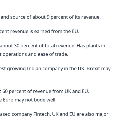
 and source of about 9 percent of its revenue.
ent revenue is earned from the EU.
about 30 percent of total revenue. Has plants in
t operations and ease of trade.
astest growing Indian company in the UK. Brexit may
 60 percent of revenue from UK and EU.
e Euro may not bode well.
ased company Fintech. UK and EU are also major