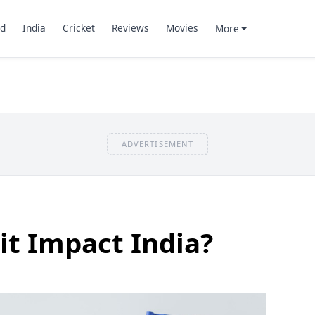
d
India
Cricket
Reviews
Movies
More
ADVERTISEMENT
it Impact India?