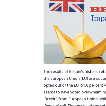
The results of Britain’s historic 
the European Union (EU) are out and
opted out of the EU (51.8 percent vo
seems to have voted overwhelmingly
'Brexit') from European Union whi
'Remain' call. The results of the r