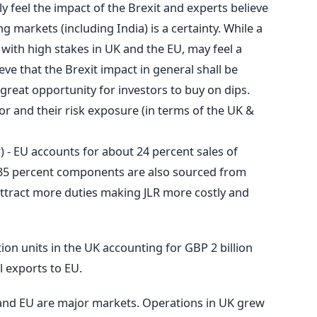
ly feel the impact of the Brexit and experts believe
ng markets (including India) is a certainty. While a
 with high stakes in UK and the EU, may feel a
ve that the Brexit impact in general shall be
a great opportunity for investors to buy on dips.
or and their risk exposure (in terms of the UK &
 - EU accounts for about 24 percent sales of
 35 percent components are also sourced from
 attract more duties making JLR more costly and
tion units in the UK accounting for GBP 2 billion
l exports to EU.
 and EU are major markets. Operations in UK grew