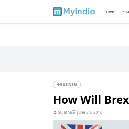
Travel
Foo
BUSINESS
How Will Brex
Sujatha
June 24, 2016