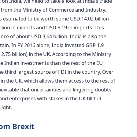
on India, we need to take a look at India’s trade
a from the Ministry of Commerce and Industry,
n is estimated to be worth some USD 14.02 billion
illion in exports and USD 5.19 in imports. This
nce of about USD 3,64 billion. India is also the
itain. In FY 2016 alone, India invested GBP 1.9
.75 billion) in the UK. According to the Ministry
re Indian investments than the rest of the EU
the third largest source of FDI in the country. Over
in the UK, which allows them access to the rest of
 inevitable that uncertainties and lingering doubts
d enterprises with stakes in the UK till full
light.
rom Brexit