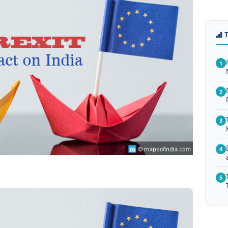
1
2
3
4
5