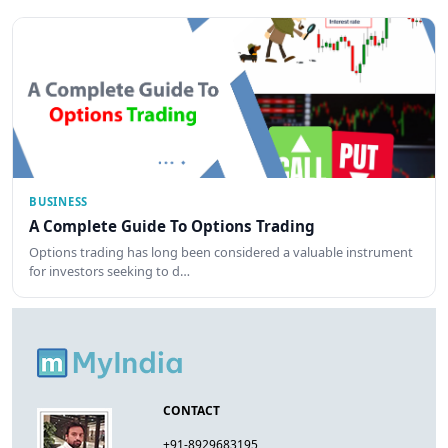
BUSINESS
A Complete Guide To Options Trading
Options trading has long been considered a valuable instrument
for investors seeking to d…
CONTACT
+91-8929683195