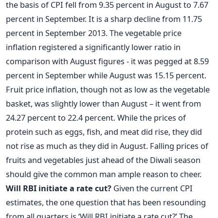
the basis of CPI fell from 9.35 percent in August to 7.67
percent in September. It is a sharp decline from 11.75
percent in September 2013. The vegetable price
inflation registered a significantly lower ratio in
comparison with August figures - it was pegged at 8.59
percent in September while August was 15.15 percent.
Fruit price inflation, though not as low as the vegetable
basket, was slightly lower than August – it went from
24.27 percent to 22.4 percent. While the prices of
protein such as eggs, fish, and meat did rise, they did
not rise as much as they did in August. Falling prices of
fruits and vegetables just ahead of the Diwali season
should give the common man ample reason to cheer.
Will RBI initiate a rate cut?
Given the current CPI
estimates, the one question that has been resounding
from all quarters is ‘Will RBI initiate a rate cut?’ The