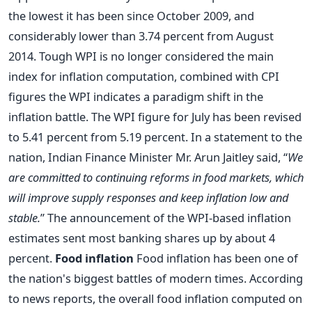
the lowest it has been since October 2009, and
considerably lower than 3.74 percent from August
2014. Tough WPI is no longer considered the main
index for inflation computation, combined with CPI
figures the WPI indicates a paradigm shift in the
inflation battle. The WPI figure for July has been revised
to 5.41 percent from 5.19 percent. In a statement to the
nation, Indian Finance Minister Mr. Arun Jaitley said, “
We
are committed to continuing reforms in food markets, which
will improve supply responses and keep inflation low and
stable.
” The announcement of the WPI-based inflation
estimates sent most banking shares up by about 4
percent.
Food inflation
Food inflation has been one of
the nation's biggest battles of modern times. According
to news reports, the overall food inflation computed on