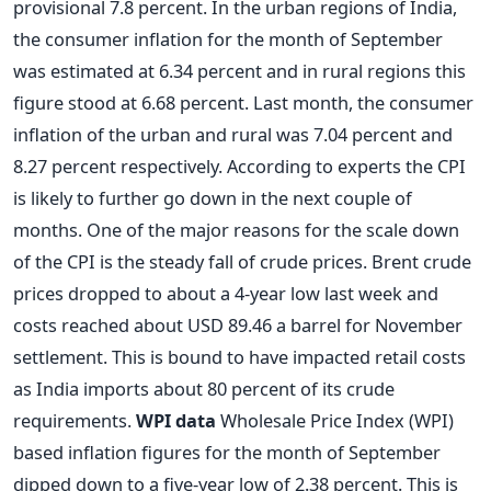
provisional 7.8 percent. In the urban regions of India,
the consumer inflation for the month of September
was estimated at 6.34 percent and in rural regions this
figure stood at 6.68 percent. Last month, the consumer
inflation of the urban and rural was 7.04 percent and
8.27 percent respectively. According to experts the CPI
is likely to further go down in the next couple of
months. One of the major reasons for the scale down
of the CPI is the steady fall of crude prices. Brent crude
prices dropped to about a 4-year low last week and
costs reached about USD 89.46 a barrel for November
settlement. This is bound to have impacted retail costs
as India imports about 80 percent of its crude
requirements.
WPI data
Wholesale Price Index (WPI)
based inflation figures for the month of September
dipped down to a five-year low of 2.38 percent. This is