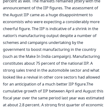
percent as well. The markets remained jittery with the
announcement of the IIP figures. The assessment of
the August IIP came as a huge disappointment to
economists who were expecting a considerably more
cheerful figure. The IIP is indicative of a shrink in the
nation’s manufacturing output despite a number of
schemes and campaigns undertaking by the
government to boost manufacturing in the country
(such as the Make In India campaign). Manufacturing
constitutes about 75 percent of the national IIP. A
strong sales trend in the automobile sector and what
looked like a revival in other core sectors had allowed
for an anticipation of a much better IIP figure.The
cumulative growth of IIP between April and August this
fiscal year over the same period last year was estimated
at about 2.8 percent. A strong first quarter of economic