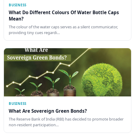
BUSINESS
What Do Different Colours Of Water Bottle Caps
Mean?
The colour of the water caps serves as a silent communicator,
providing tiny cues regardi…
BUSINESS
What Are Sovereign Green Bonds?
The Reserve Bank of India (RBI) has decided to promote broader
non-resident participation…