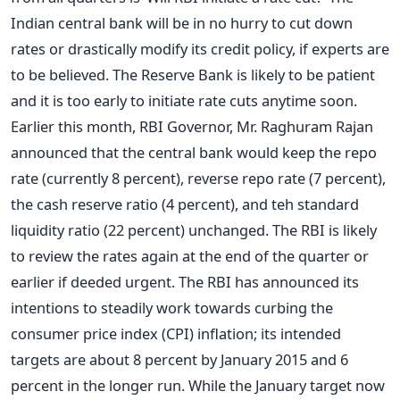
Indian central bank will be in no hurry to cut down
rates or drastically modify its credit policy, if experts are
to be believed. The Reserve Bank is likely to be patient
and it is too early to initiate rate cuts anytime soon.
Earlier this month, RBI Governor, Mr. Raghuram Rajan
announced that the central bank would keep the repo
rate (currently 8 percent), reverse repo rate (7 percent),
the cash reserve ratio (4 percent), and teh standard
liquidity ratio (22 percent) unchanged. The RBI is likely
to review the rates again at the end of the quarter or
earlier if deeded urgent. The RBI has announced its
intentions to steadily work towards curbing the
consumer price index (CPI) inflation; its intended
targets are about 8 percent by January 2015 and 6
percent in the longer run. While the January target now