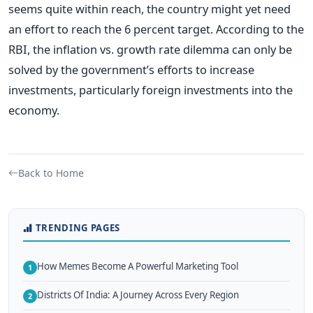
seems quite within reach, the country might yet need
an effort to reach the 6 percent target. According to the
RBI, the inflation vs. growth rate dilemma can only be
solved by the government’s efforts to increase
investments, particularly foreign investments into the
economy.
Back to Home
TRENDING PAGES
How Memes Become A Powerful Marketing Tool
1
Districts Of India: A Journey Across Every Region
2