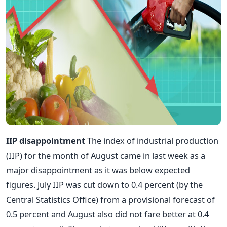
IIP disappointment
The index of industrial production
(IIP) for the month of August came in last week as a
major disappointment as it was below expected
figures. July IIP was cut down to 0.4 percent (by the
Central Statistics Office) from a provisional forecast of
0.5 percent and August also did not fare better at 0.4