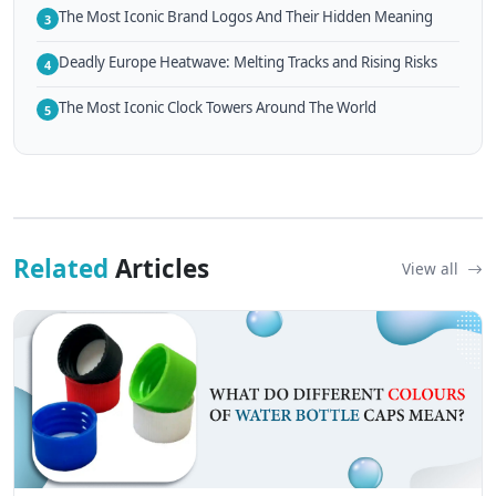
The Most Iconic Brand Logos And Their Hidden Meaning
3
Deadly Europe Heatwave: Melting Tracks and Rising Risks
4
The Most Iconic Clock Towers Around The World
5
Related
Articles
View all