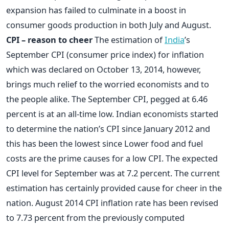
expansion has failed to culminate in a boost in
consumer goods production in both July and August.
CPI – reason to cheer
The estimation of
India
’s
September CPI (consumer price index) for inflation
which was declared on October 13, 2014, however,
brings much relief to the worried economists and to
the people alike. The September CPI, pegged at 6.46
percent is at an all-time low. Indian economists started
to determine the nation’s CPI since January 2012 and
this has been the lowest since Lower food and fuel
costs are the prime causes for a low CPI. The expected
CPI level for September was at 7.2 percent. The current
estimation has certainly provided cause for cheer in the
nation. August 2014 CPI inflation rate has been revised
to 7.73 percent from the previously computed