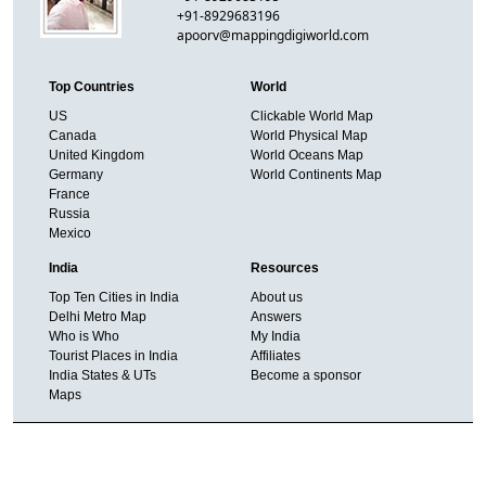
+91-8929683196
apoorv@mappingdigiworld.com
Top Countries
World
US
Clickable World Map
Canada
World Physical Map
United Kingdom
World Oceans Map
Germany
World Continents Map
France
Russia
Mexico
India
Resources
Top Ten Cities in India
About us
Delhi Metro Map
Answers
Who is Who
My India
Tourist Places in India
Affiliates
India States & UTs
Become a sponsor
Maps