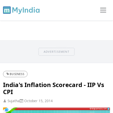
ADVERTISEMENT
BUSINESS
India's Inflation Scorecard - IIP Vs
CPI
Sujatha
October 15, 2014