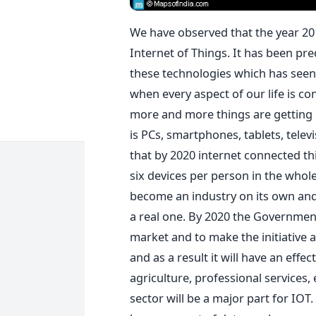
We have observed that the year 20
Internet of Things. It has been pre
these technologies which has seen 
when every aspect of our life is co
more and more things are getting 
is PCs, smartphones, tablets, telev
that by 2020 internet connected thin
six devices per person in the whol
become an industry on its own and 
a real one. By 2020 the Government 
market and to make the initiative 
and as a result it will have an effec
agriculture, professional services,
sector will be a major part for IOT