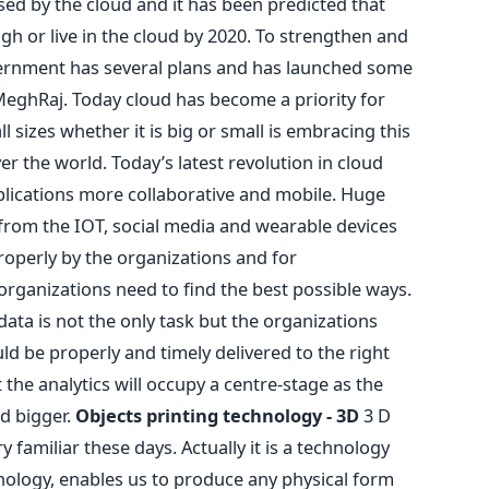
ed by the cloud and it has been predicted that
ugh or live in the cloud by 2020. To strengthen and
overnment has several plans and has launched some
, MeghRaj. Today cloud has become a priority for
l sizes whether it is big or small is embracing this
ver the world. Today’s latest revolution in cloud
lications more collaborative and mobile. Huge
rom the IOT, social media and wearable devices
operly by the organizations and for
organizations need to find the best possible ways.
ta is not the only task but the organizations
ld be properly and timely delivered to the right
the analytics will occupy a centre-stage as the
d bigger.
Objects printing technology - 3D
3 D
 familiar these days. Actually it is a technology
hnology, enables us to produce any physical form