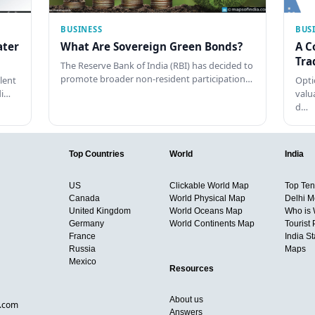
BUSINESS
BUS
ater
What Are Sovereign Green Bonds?
A C
Tra
The Reserve Bank of India (RBI) has decided to
promote broader non-resident participation…
lent
Opti
di…
valu
d…
Top Countries
World
India
US
Clickable World Map
Top Ten 
Canada
World Physical Map
Delhi M
United Kingdom
World Oceans Map
Who is
Germany
World Continents Map
Tourist 
France
India S
Russia
Maps
Mexico
Resources
About us
d.com
Answers