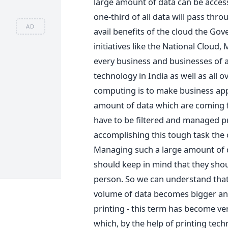
large amount of data can be access
one-third of all data will pass thro
AD
avail benefits of the cloud the G
initiatives like the National Cloud
every business and businesses of al
technology in India as well as all o
computing is to make business app
amount of data which are coming f
have to be filtered and managed pr
accomplishing this tough task the 
Managing such a large amount of da
should keep in mind that they shou
person. So we can understand that 
volume of data becomes bigger an
printing - this term has become very
which, by the help of printing tec