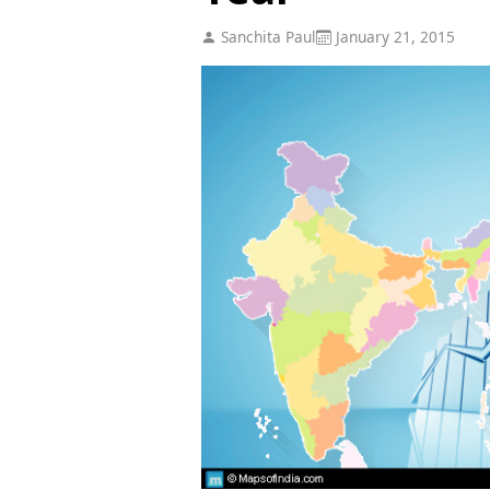
Sanchita Paul
January 21, 2015