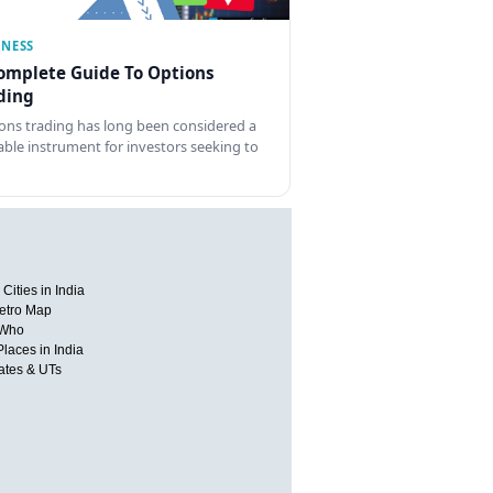
INESS
omplete Guide To Options
ding
ons trading has long been considered a
able instrument for investors seeking to
Cities in India
etro Map
 Who
Places in India
tates & UTs