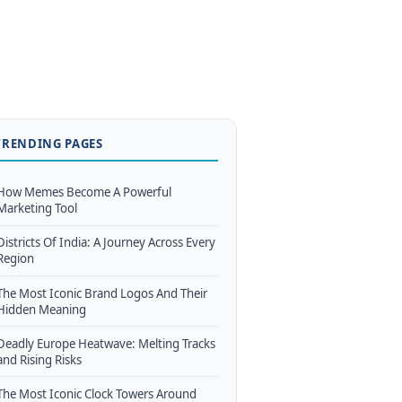
TRENDING PAGES
How Memes Become A Powerful
Marketing Tool
Districts Of India: A Journey Across Every
Region
The Most Iconic Brand Logos And Their
Hidden Meaning
Deadly Europe Heatwave: Melting Tracks
and Rising Risks
The Most Iconic Clock Towers Around