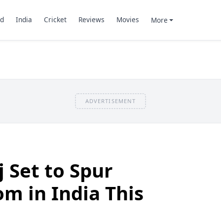
d
India
Cricket
Reviews
Movies
More
ADVERTISEMENT
 Set to Spur
om in India This