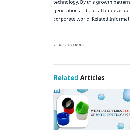
technology. By this growth pattern
generation and portal for develop
corporate world. Related Informat
Back to Home
Related
Articles