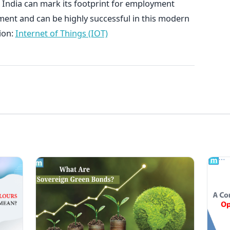
 India can mark its footprint for employment
ment and can be highly successful in this modern
ion:
Internet of Things (IOT)