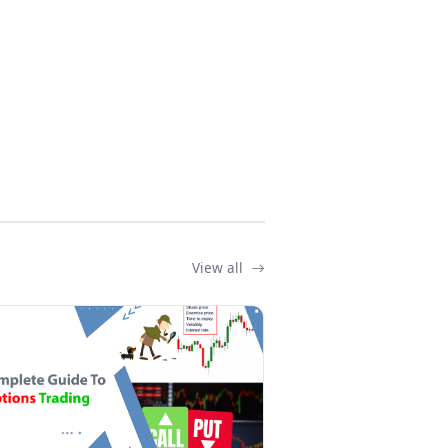
View all