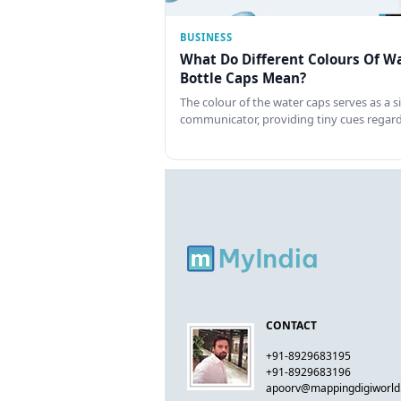
BUSINESS
What Do Different Colours Of W
Bottle Caps Mean?
The colour of the water caps serves as a si
communicator, providing tiny cues regar
CONTACT
+91-8929683195
+91-8929683196
apoorv@mappingdigiworl