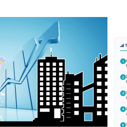
1
2
3
4
5