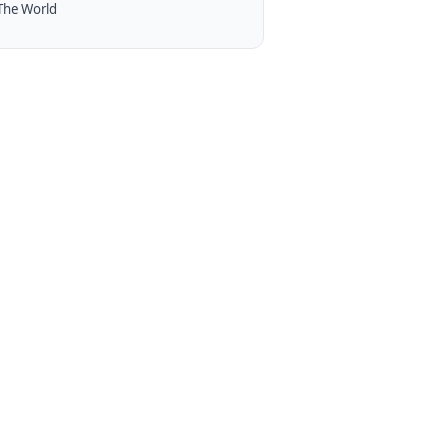
The World