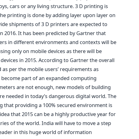
toys, cars or any living structure. 3 D printing is
he printing is done by adding layer upon layer on
ide shipments of 3 D printers are expected to
in 2016. It has been predicted by Gartner that
ers in different environments and contexts will be
ing only on mobile devices as there will be
devices in 2015. According to Gartner the overall
as per the mobile users’ requirements as
e become part of an expanded computing
imeters are not enough, new models of building
 are needed in today’s dangerous digital world. The
ng that providing a 100% secured environment is
 idea that 2015 can be a highly productive year for
ries of the world. India will have to move a step
ader in this huge world of information