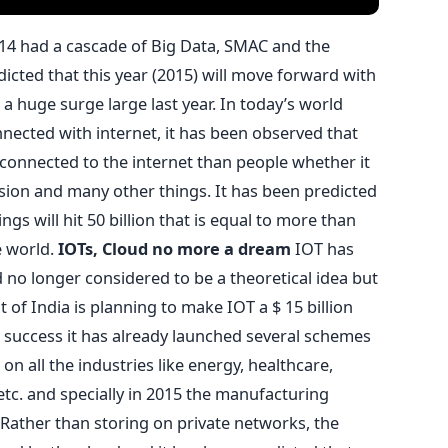
14 had a cascade of Big Data, SMAC and the
dicted that this year (2015) will move forward with
a huge surge large last year. In today’s world
nnected with internet, it has been observed that
connected to the internet than people whether it
ision and many other things. It has been predicted
gs will hit 50 billion that is equal to more than
e world.
IOTs, Cloud no more a dream
IOT has
no longer considered to be a theoretical idea but
of India is planning to make IOT a $ 15 billion
a success it has already launched several schemes
t on all the industries like energy, healthcare,
 etc. and specially in 2015 the manufacturing
. Rather than storing on private networks, the