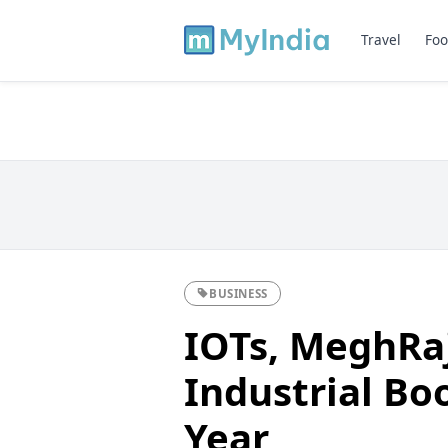
Travel
Foo
BUSINESS
IOTs, MeghRaj
Industrial Bo
Year