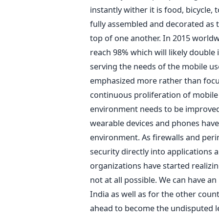
instantly wither it is food, bicycle, 
fully assembled and decorated as t
top of one another. In 2015 worldw
reach 98% which will likely double 
serving the needs of the mobile us
emphasized more rather than focus
continuous proliferation of mobile 
environment needs to be improved 
wearable devices and phones hav
environment. As firewalls and per
security directly into applications
organizations have started realizi
not at all possible. We can have an
India as well as for the other count
ahead to become the undisputed le