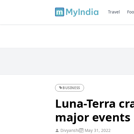
Travel
Foo
BUSINESS
Luna-Terra cra
major events
Divyanshi
May 31, 2022