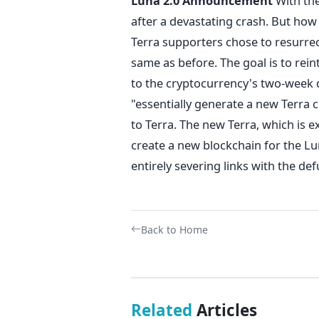
Luna 2.0 Announcement
With the
after a devastating crash. But how 
Terra supporters chose to resurrect
same as before. The goal is to rei
to the cryptocurrency's two-week d
"essentially generate a new Terra 
to Terra.
The new Terra, which is ex
create a new blockchain for the Lun
entirely severing links with the def
Back to Home
Related
Articles