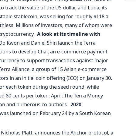
o track the value of the US dollar, and Luna, its
stable stablecoin, was selling for roughly $118 a
rthless. Millions of investors, many of whom were
cryptocurrency.
A look at its timeline with
Do Kwon and Daniel Shin launch the Terra
itions to develop Chai, an e-commerce payment
currency to support transactions against major
e Terra Alliance, a group of 15 Asian e-commerce
ors in an initial coin offering (ICO) on January 30.
or each token during the seed round, while
ed 80 cents per token. April: The Terra Money
won and numerous co-authors.
2020
 was launched on February 24 by a South Korean
h, Nicholas Platt, announces the Anchor protocol, a