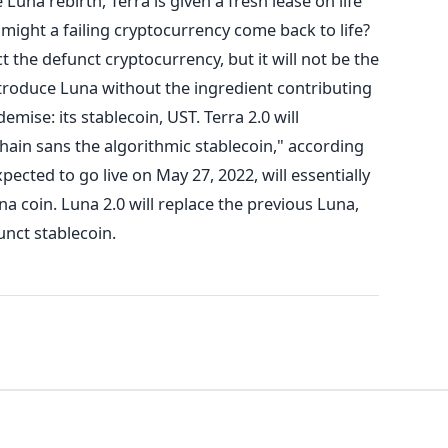
 Luna rebirth, Terra is given a fresh lease on life
might a failing cryptocurrency come back to life?
 the defunct cryptocurrency, but it will not be the
ntroduce Luna without the ingredient contributing
emise: its stablecoin, UST.
Terra 2.0 will
chain sans the algorithmic stablecoin," according
pected to go live on May 27, 2022, will essentially
a coin. Luna 2.0 will replace the previous Luna,
unct stablecoin.