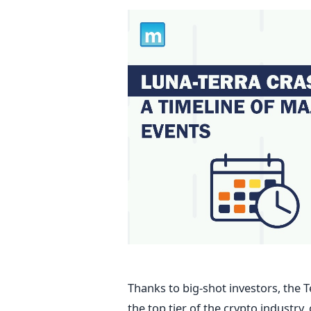
Thanks to big-shot investors, the 
the top tier of the crypto industry,