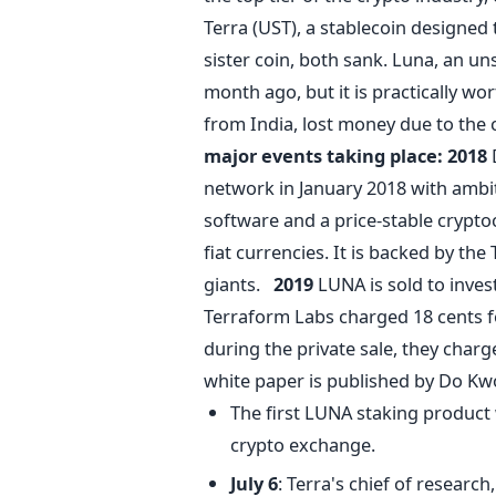
Terra (UST), a stablecoin designed t
sister coin, both sank. Luna, an un
month ago, but it is practically wo
from India, lost money due to the 
major events taking place:
2018
network in January 2018 with amb
software and a price-stable crypto
fiat currencies. It is backed by th
giants.
2019
LUNA is sold to invest
Terraform Labs charged 18 cents f
during the private sale, they charg
white paper is published by Do K
The first LUNA staking product
crypto exchange.
July 6
: Terra's chief of researc