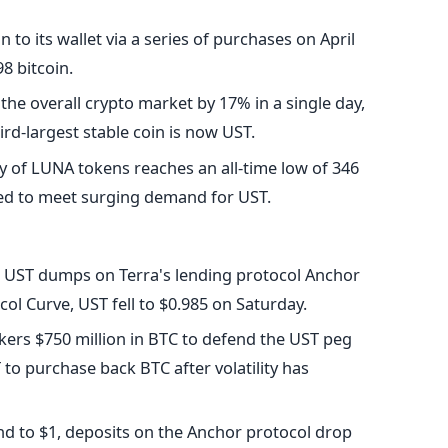
 to its wallet via a series of purchases on April
8 bitcoin.
the overall crypto market by 17% in a single day,
ird-largest stable coin is now UST.
ty of LUNA tokens reaches an all-time low of 346
ned to meet surging demand for UST.
ve UST dumps on Terra's lending protocol Anchor
ol Curve, UST fell to $0.985 on Saturday.
ers $750 million in BTC to defend the UST peg
 to purchase back BTC after volatility has
und to $1, deposits on the Anchor protocol drop