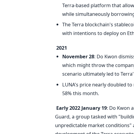
Terra-based platform that allows
while simultaneously borrowing 
The Terra blockchain's stableco
with intentions to deploy on E
2021
November 28
: Do Kwon dismiss
which might throw the company i
scenario ultimately led to Terra
LUNA's price nearly doubled to
58% this month.
Early 2022
January 19
: Do Kwon a
Guard, a group tasked with "build
unpredictable market conditions" a
development of the Terra ecosyst