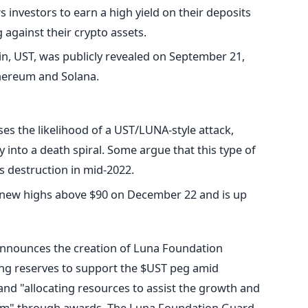
 investors to earn a high yield on their deposits
against their crypto assets.
in, UST, was publicly revealed on September 21,
thereum and Solana.
es the likelihood of a UST/LUNA-style attack,
nto a death spiral. Some argue that this type of
's destruction in mid-2022.
 new highs above $90 on December 22 and is up
nnounces the creation of Luna Foundation
ing reserves to support the $UST peg amid
nd "allocating resources to assist the growth and
em" through awards.
The Luna Foundation Guard