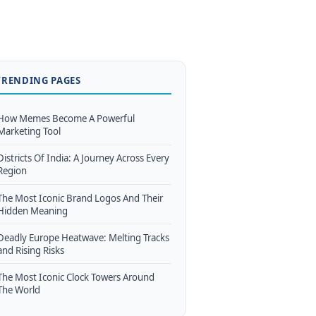
TRENDING PAGES
How Memes Become A Powerful
Marketing Tool
Districts Of India: A Journey Across Every
Region
The Most Iconic Brand Logos And Their
Hidden Meaning
Deadly Europe Heatwave: Melting Tracks
and Rising Risks
The Most Iconic Clock Towers Around
The World