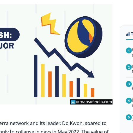
1
2
3
4
5
Terra network and its leader, Do Kwon, soared to
 only to collapse in days in May 2022. The value of