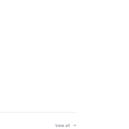
View all