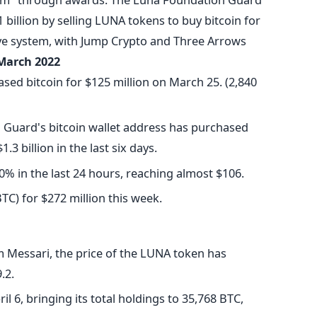
1 billion by selling LUNA tokens to buy bitcoin for
rve system, with Jump Crypto and Three Arrows
March 2022
ed bitcoin for $125 million on March 25. (2,840
Guard's bitcoin wallet address has purchased
3 billion in the last six days.
0% in the last 24 hours, reaching almost $106.
TC) for $272 million this week.
m Messari, the price of the LUNA token has
.2.
 6, bringing its total holdings to 35,768 BTC,