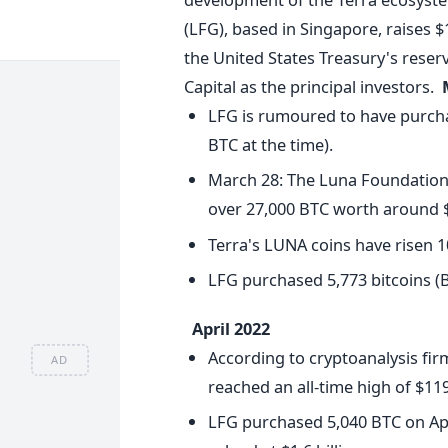
(LFG), based in Singapore, raises $
the United States Treasury's rese
Capital as the principal investors.
LFG is rumoured to have purchas
BTC at the time).
March 28: The Luna Foundation 
over 27,000 BTC worth around $1.
Terra's LUNA coins have risen 1
LFG purchased 5,773 bitcoins (B
April 2022
According to cryptoanalysis fir
AD
reached an all-time high of $119
LFG purchased 5,040 BTC on April