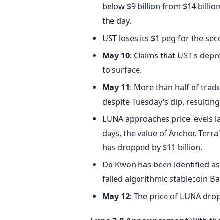
below $9 billion from $14 billi
the day.
UST loses its $1 peg for the seco
May 10
: Claims that UST's depr
to surface.
May 11
: More than half of trad
despite Tuesday's dip, resulting 
LUNA approaches price levels l
days, the value of Anchor, Terra
has dropped by $11 billion.
Do Kwon has been identified a
failed algorithmic stablecoin B
May 12
: The price of LUNA drop