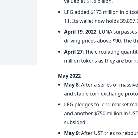
valued at $1.6 billion.
LFG added $173 million in bitcoin
11. Its wallet now holds 39,897.9
April 19, 2022
: LUNA surpasses 
driving prices above $90. The th
April 27
: The circulating quanti
million tokens as they are bur
May 2022
May 8
: After a series of massi
and stable coin exchange protoc
LFG pledges to lend market mak
and another $750 million in UST
subsided.
May 9
: After UST tries to rebo