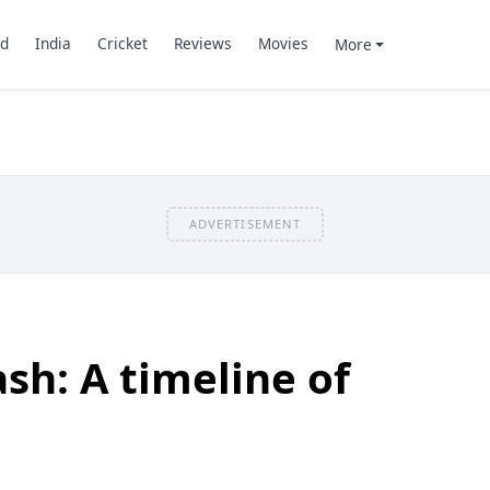
d
India
Cricket
Reviews
Movies
More
ADVERTISEMENT
sh: A timeline of