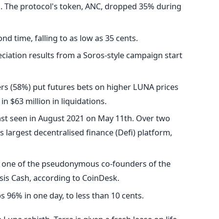
on. The protocol's token, ANC, dropped 35% during
nd time, falling to as low as 35 cents.
eciation results from a Soros-style campaign start
ers (58%) put futures bets on higher LUNA prices
in $63 million in liquidations.
ast seen in August 2021 on May 11th. Over two
's largest decentralised finance (Defi) platform,
s one of the pseudonymous co-founders of the
asis Cash, according to CoinDesk.
s 96% in one day, to less than 10 cents.