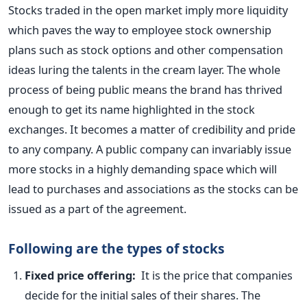
Stocks traded in the open market imply more liquidity
which paves the way to employee stock ownership
plans such as stock options and other compensation
ideas luring the talents in the cream layer. The whole
process of being public means the brand has thrived
enough to get its name highlighted in the stock
exchanges. It becomes a matter of credibility and pride
to any company. A public company can invariably issue
more stocks in a highly demanding space which will
lead to purchases and associations as the stocks can be
issued as a part of the agreement.
Following are the types of stocks
Fixed price offering:
It is the price that companies
decide for the initial sales of their shares. The