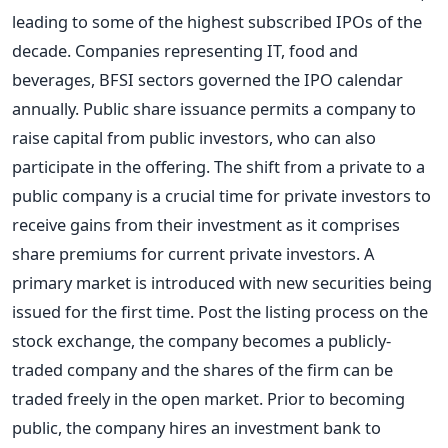
leading to some of the highest subscribed IPOs of the
decade. Companies representing IT, food and
beverages, BFSI sectors governed the IPO calendar
annually. Public share issuance permits a company to
raise capital from public investors, who can also
participate in the offering. The shift from a private to a
public company is a crucial time for private investors to
receive gains from their investment as it comprises
share premiums for current private investors. A
primary market is introduced with new securities being
issued for the first time. Post the listing process on the
stock exchange, the company becomes a publicly-
traded company and the shares of the firm can be
traded freely in the open market. Prior to becoming
public, the company hires an investment bank to