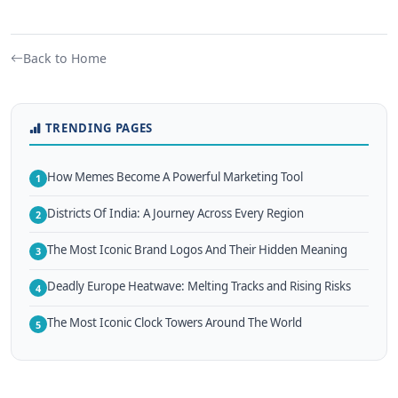
Back to Home
TRENDING PAGES
How Memes Become A Powerful Marketing Tool
1
Districts Of India: A Journey Across Every Region
2
The Most Iconic Brand Logos And Their Hidden Meaning
3
Deadly Europe Heatwave: Melting Tracks and Rising Risks
4
The Most Iconic Clock Towers Around The World
5