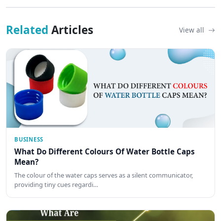
Related
Articles
View all
BUSINESS
What Do Different Colours Of Water Bottle Caps
Mean?
The colour of the water caps serves as a silent communicator,
providing tiny cues regardi…