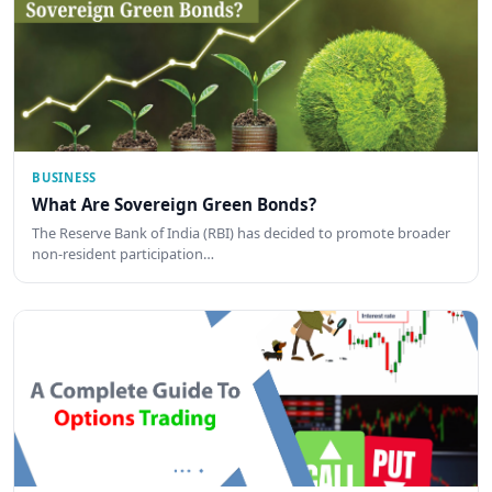
BUSINESS
What Are Sovereign Green Bonds?
The Reserve Bank of India (RBI) has decided to promote broader
non-resident participation…