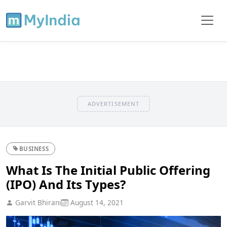
ADVERTISEMENT
BUSINESS
What Is The Initial Public Offering
(IPO) And Its Types?
Garvit Bhirani
August 14, 2021