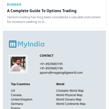
BUSINESS
A Complete Guide To Options Trading
Options trading has long been considered a valuable instrument
for investors seeking to d…
CONTACT
+91-8929683195
+91-8929683196
apoorv@mappingdigiworld.com
Top Countries
World
US
Clickable World Map
Canada
World Physical Map
United Kingdom
World Oceans Map
Germany
World Continents Map
France