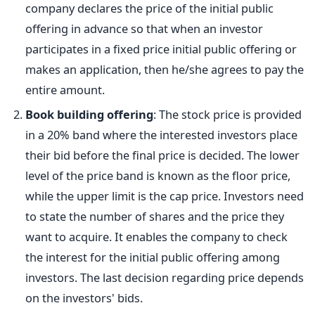
company declares the price of the initial public
offering in advance so that when an investor
participates in a fixed price initial public offering or
makes an application, then he/she agrees to pay the
entire amount.
Book building offering
: The stock price is provided
in a 20% band where the interested investors place
their bid before the final price is decided. The lower
level of the price band is known as the floor price,
while the upper limit is the cap price. Investors need
to state the number of shares and the price they
want to acquire. It enables the company to check
the interest for the initial public offering among
investors. The last decision regarding price depends
on the investors' bids.