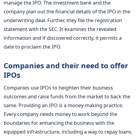
manage the IPO. The investment bank and the
company plan out the financial details of the IPO in the
underwriting deal. Further, they file the registration
statement with the SEC. It examines the revealed
information and if discovered correctly, it permits a
date to proclaim the IPO.
Companies and their need to offer
IPOs
Companies use IPOs to heighten their business
outcomes and raise funds from the market to back the
same. Providing an IPO is a money-making practice.
Every company needs money to work beyond the
boundaries for enhancing the business with the
equipped infrastructure, including a way to repay loans.