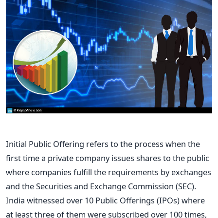
Initial Public Offering refers to the process when the
first time a private company issues shares to the public
where companies fulfill the requirements by exchanges
and the Securities and Exchange Commission (SEC).
India witnessed over 10 Public Offerings (IPOs) where
at least three of them were subscribed over 100 times,