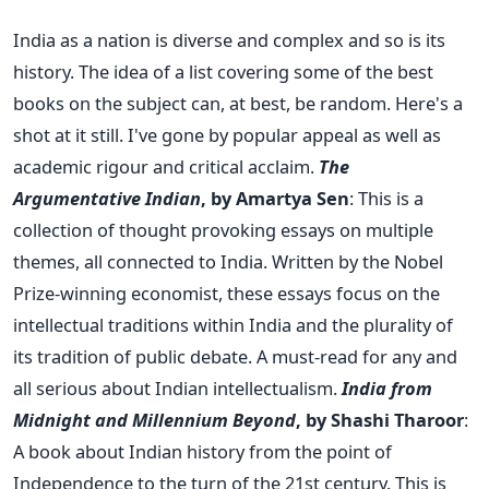
India as a nation is diverse and complex and so is its
history. The idea of a list covering some of the best
books on the subject can, at best, be random. Here's a
shot at it still. I've gone by popular appeal as well as
academic rigour and critical acclaim.
The
Argumentative Indian
, by Amartya Sen
: This is a
collection of thought provoking essays on multiple
themes, all connected to India. Written by the Nobel
Prize-winning economist, these essays focus on the
intellectual traditions within India and the plurality of
its tradition of public debate. A must-read for any and
all serious about Indian intellectualism.
India
from
Midnight and Millennium Beyond
, by Shashi Tharoor
:
A book about Indian history from the point of
Independence to the turn of the 21st century. This is