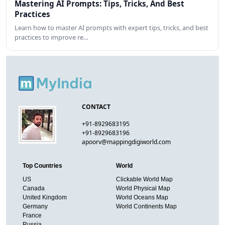
Mastering AI Prompts: Tips, Tricks, And Best
Practices
Learn how to master AI prompts with expert tips, tricks, and best
practices to improve re…
CONTACT
+91-8929683195
+91-8929683196
apoorv@mappingdigiworld.com
Top Countries
World
US
Clickable World Map
Canada
World Physical Map
United Kingdom
World Oceans Map
Germany
World Continents Map
France
Russia