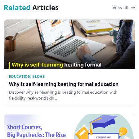
Related
Articles
View all
EDUCATION BLOGS
Why is self-learning beating formal education
Discover why self-learning is beating formal education with
flexibility, real-world skill…