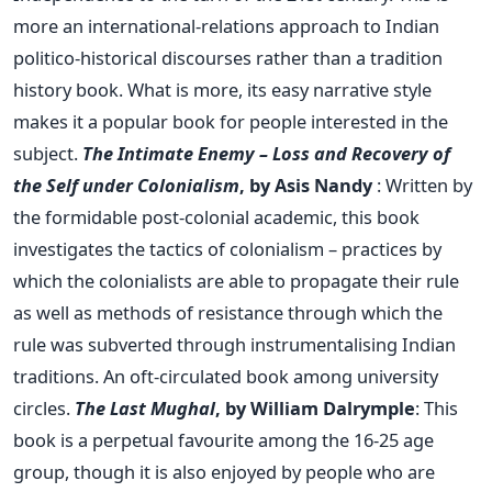
more an international-relations approach to Indian
politico-historical discourses rather than a tradition
history book. What is more, its easy narrative style
makes it a popular book for people interested in the
subject.
The Intimate Enemy – Loss and Recovery of
the Self under Colonialism
, by Asis Nandy
: Written by
the formidable post-colonial academic, this book
investigates the tactics of colonialism – practices by
which the colonialists are able to propagate their rule
as well as methods of resistance through which the
rule was subverted through instrumentalising Indian
traditions. An oft-circulated book among university
circles.
The Last Mughal
, by William Dalrymple
: This
book is a perpetual favourite among the 16-25 age
group, though it is also enjoyed by people who are