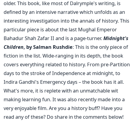
older. This book, like most of Dalrymple's writing, is
defined by an intensive narrative which unfolds as an
interesting investigation into the annals of history. This
particular piece is about the last Mughal Emperor
Bahadur Shah Zafar II and is a page-turner.
Midnight's
Children
, by Salman Rushdie
: This is the only piece of
fiction in the list. Wide-ranging in its depth, the book
covers everything related to history. From pre-Partition
days to the stroke of Independence at midnight, to
Indira Gandhi's Emergency days – the book has it all.
What's more, it is replete with an unmatchable wit
making learning fun. It was also recently made into a
very enjoyable film. Are you a history buff? Have you
read any of these? Do share in the comments below!