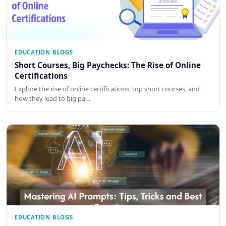
EDUCATION BLOGS
Short Courses, Big Paychecks: The Rise of Online
Certifications
Explore the rise of online certifications, top short courses, and
how they lead to big pa…
EDUCATION BLOGS