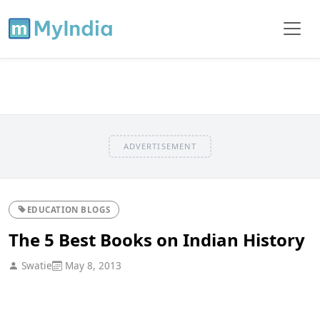
ADVERTISEMENT
EDUCATION BLOGS
The 5 Best Books on Indian History
Swatie
May 8, 2013