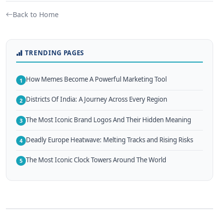
Back to Home
TRENDING PAGES
How Memes Become A Powerful Marketing Tool
1
Districts Of India: A Journey Across Every Region
2
The Most Iconic Brand Logos And Their Hidden Meaning
3
Deadly Europe Heatwave: Melting Tracks and Rising Risks
4
The Most Iconic Clock Towers Around The World
5