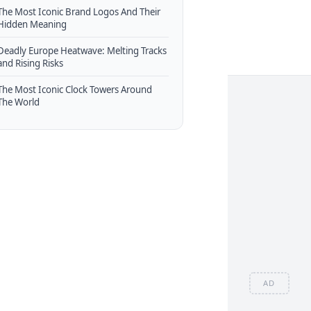
The Most Iconic Brand Logos And Their
Hidden Meaning
Deadly Europe Heatwave: Melting Tracks
and Rising Risks
The Most Iconic Clock Towers Around
The World
AD