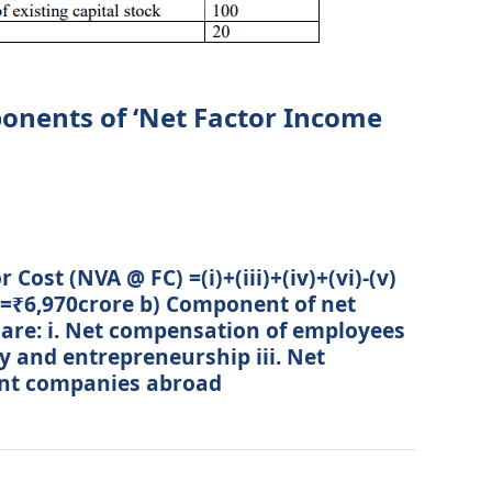
onents of ‘Net Factor Income
Cost (NVA @ FC) =(i)+(iii)+(iv)+(vi)-(v)
=₹6,970crore b) Component of net
are: i. Net compensation of employees
y and entrepreneurship iii. Net
ent companies abroad