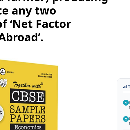
te any two
f ‘Net Factor
Abroad’.
1
2