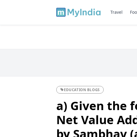
Travel
Foo
EDUCATION BLOGS
a) Given the f
Net Value Add
by Sambhav (