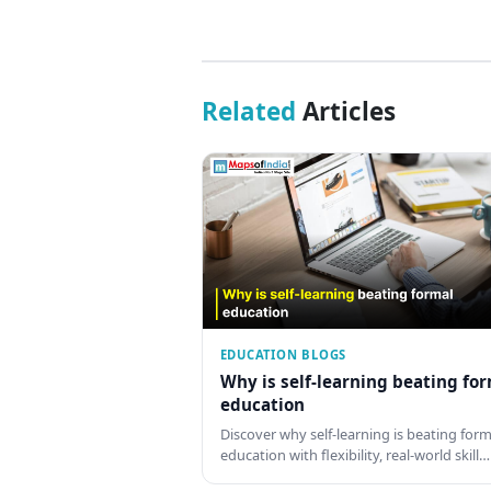
Related
Articles
EDUCATION BLOGS
Why is self-learning beating fo
education
Discover why self-learning is beating form
education with flexibility, real-world skill…