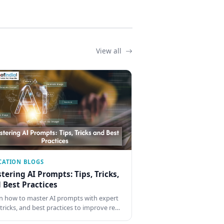
View all
CATION BLOGS
tering AI Prompts: Tips, Tricks,
 Best Practices
n how to master AI prompts with expert
, tricks, and best practices to improve re…