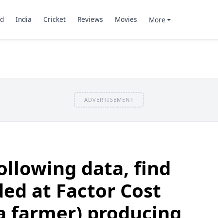
d
India
Cricket
Reviews
Movies
More
ADVERTISEMENT
ollowing data, find
ed at Factor Cost
a farmer) producing