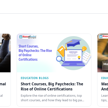
EDUCATION BLOGS
EDU
rmal
Short Courses, Big Paychecks: The
Mas
Rise of Online Certifications
And
al
Explore the rise of online certifications, top
Lear
short courses, and how they lead to big pa…
tips