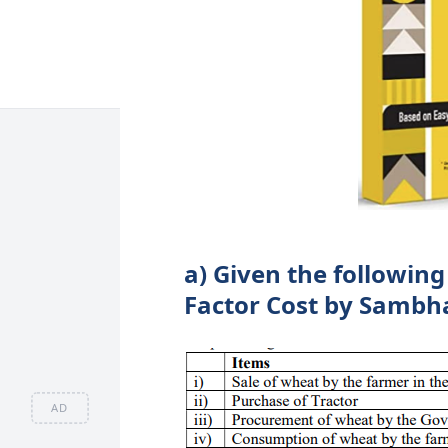
a) Given the following
Factor Cost by Sambh
AD