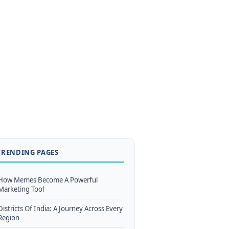
TRENDING PAGES
How Memes Become A Powerful
Marketing Tool
Districts Of India: A Journey Across Every
Region