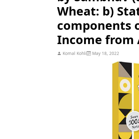
Wheat: b) Sta
components o
Income from 
Komal Kohli
May 18, 2022