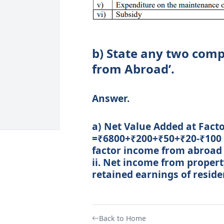
b) State any two comp
from Abroad’.
Answer.
a) Net Value Added at Factor 
=₹6800+₹200+₹50+₹20-₹100 
factor income from abroad 
ii. Net income from propert
retained earnings of resid
Back to Home