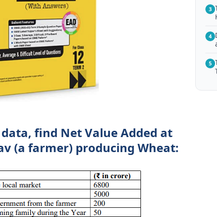
3
4
5
 data, find Net Value Added at
av (a farmer) producing Wheat: