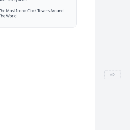
The Most Iconic Clock Towers Around
The World
AD