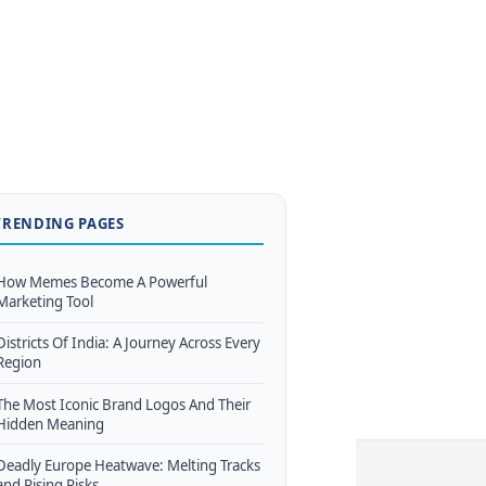
TRENDING PAGES
How Memes Become A Powerful
Marketing Tool
Districts Of India: A Journey Across Every
Region
The Most Iconic Brand Logos And Their
Hidden Meaning
Deadly Europe Heatwave: Melting Tracks
and Rising Risks