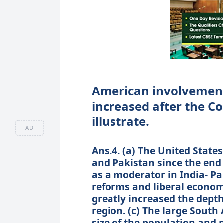
American involvement 
increased after the C
illustrate.
AD
Ans.4. (a) The United State
and Pakistan since the end
as a moderator in India- Pa
reforms and liberal economi
greatly increased the depth
region. (c) The large South
size of the population and 