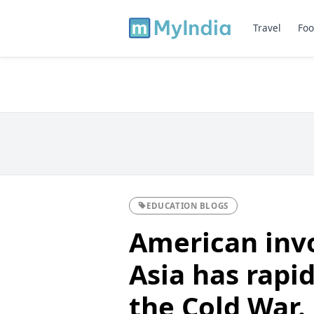
Travel
Foo
EDUCATION BLOGS
American inv
Asia has rapid
the Cold War.