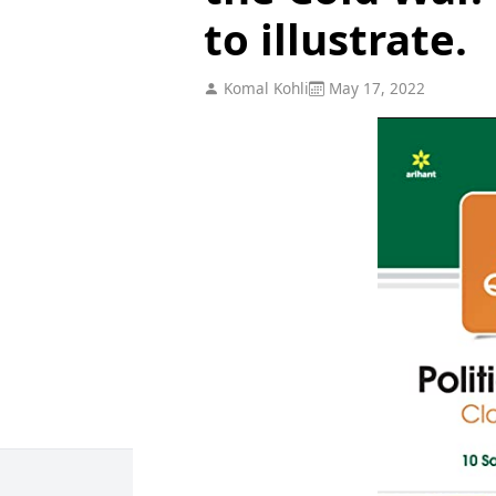
to illustrate.
Komal Kohli
May 17, 2022