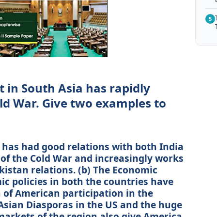
5
in South Asia has rapidly
old War. Give two examples to
s has had good relations with both India
 of the Cold War and increasingly works
kistan relations. (b) The Economic
c policies in both the countries have
 of American participation in the
 Asian Diasporas in the US and the huge
markets of the region also give America