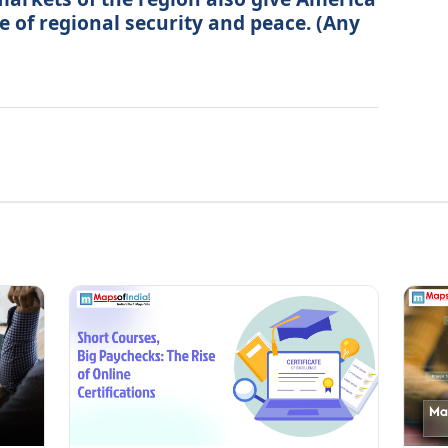
e of regional security and peace. (Any