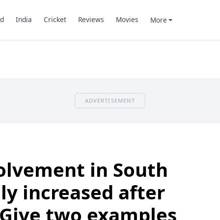
d
India
Cricket
Reviews
Movies
More
ADVERTISEMENT
olvement in South
ly increased after
 Give two examples