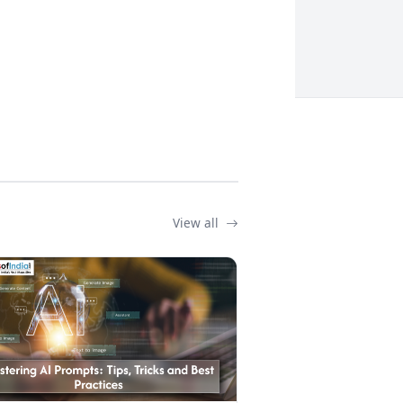
View all