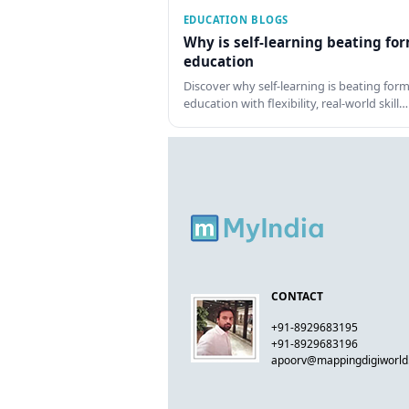
EDUCATION BLOGS
Why is self-learning beating fo
education
Discover why self-learning is beating form
education with flexibility, real-world skill…
CONTACT
+91-8929683195
+91-8929683196
apoorv@mappingdigiworl