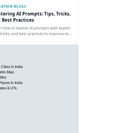
CATION BLOGS
tering AI Prompts: Tips, Tricks,
 Best Practices
n how to master AI prompts with expert
, tricks, and best practices to improve re…
Cities in India
etro Map
 Who
Places in India
tates & UTs