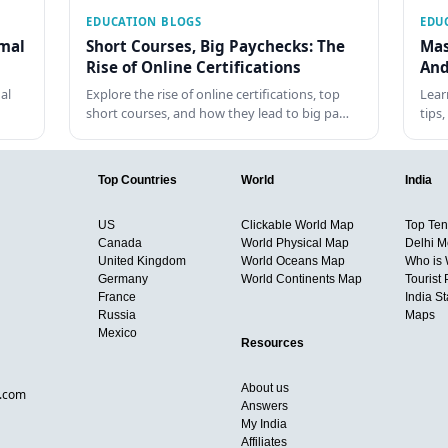
EDUCATION BLOGS
EDU
rmal
Short Courses, Big Paychecks: The
Mas
Rise of Online Certifications
And
al
Explore the rise of online certifications, top
Lear
short courses, and how they lead to big pa…
tips
Top Countries
World
India
US
Clickable World Map
Top Ten 
Canada
World Physical Map
Delhi M
United Kingdom
World Oceans Map
Who is
Germany
World Continents Map
Tourist 
France
India S
Russia
Maps
Mexico
Resources
About us
d.com
Answers
My India
Affiliates