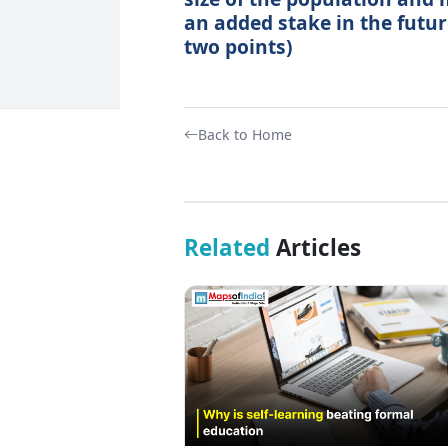
an added stake in the futur
two points)
Back to Home
Related
Articles