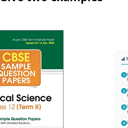
1
2
3
4