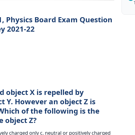
1, Physics Board Exam Question
y 2021-22
 object X is repelled by
t Y. However an object Z is
Which of the following is the
e object Z?
vely charged only c. neutral or positively charged