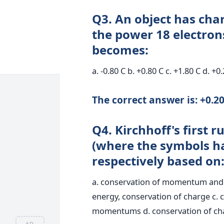
Q3. An object has char
the power 18 electron
becomes:
a. -0.80 C b. +0.80 C c. +1.80 C d. +0
The correct answer is: +0.20
Q4. Kirchhoff's first r
(where the symbols ha
respectively based on
a. conservation of momentum and c
energy, conservation of charge c. 
momentums d. conservation of cha
AD