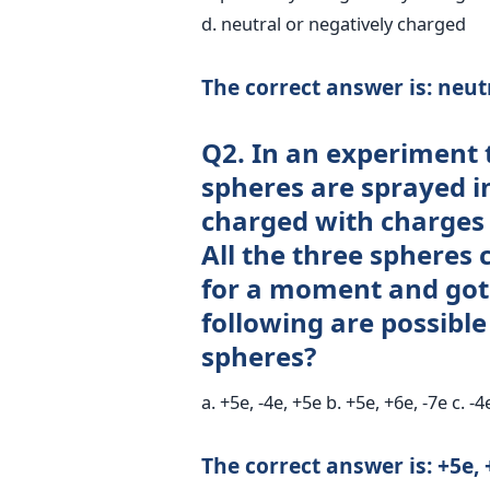
d. neutral or negatively charged
The correct answer is: neut
Q2. In an experiment 
spheres are sprayed 
charged with charges +
All the three spheres
for a moment and got 
following are possible
spheres?
a. +5e, -4e, +5e b. +5e, +6e, -7e c. -4
The correct answer is: +5e, 