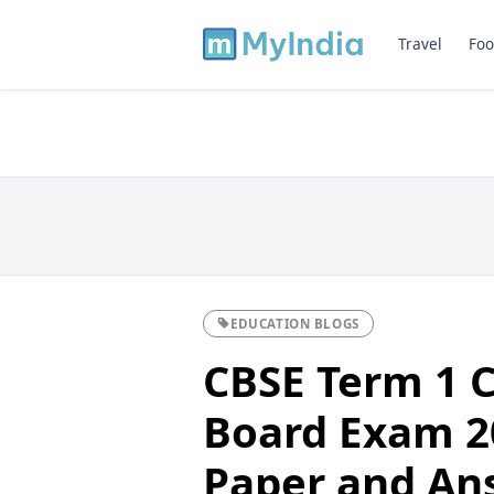
Travel
Foo
EDUCATION BLOGS
CBSE Term 1 C
Board Exam 2
Paper and An