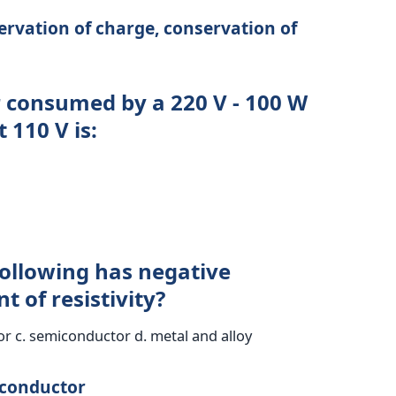
ervation of charge, conservation of
r consumed by a 220 V - 100 W
 110 V is:
following has negative
t of resistivity?
r c. semiconductor d. metal and alloy
iconductor