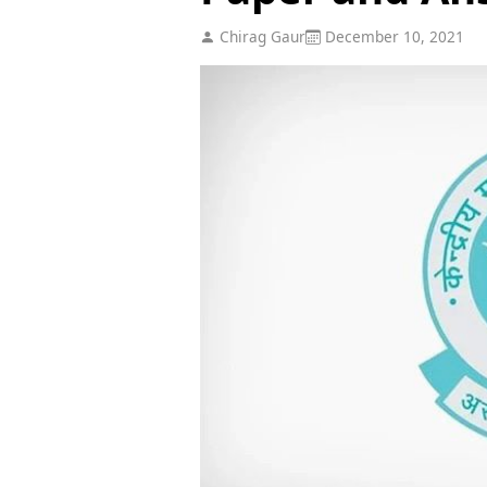
Chirag Gaur
December 10, 2021