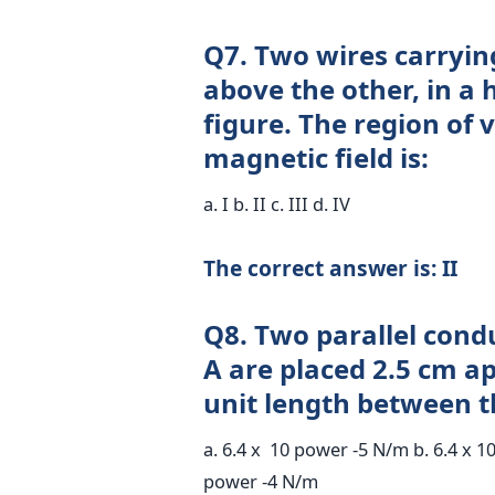
Q7. Two wires carrying 
above the other, in a 
figure. The region of 
magnetic field is:
a. I b. II c. III d. IV
The correct answer is: II
Q8. Two parallel condu
A are placed 2.5 cm a
unit length between t
a. 6.4 x 10 power -5 N/m b. 6.4 x 1
power -4 N/m