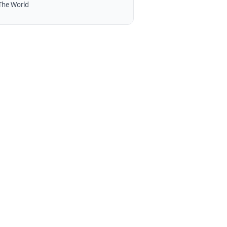
The World