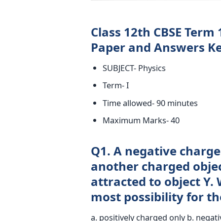
Class 12th CBSE Term 
Paper and Answers Ke
SUBJECT- Physics
Term- I
Time allowed- 90 minutes
Maximum Marks- 40
Q1. A negative charged
another charged objec
attracted to object Y. 
most possibility for th
a. positively charged only b. negati