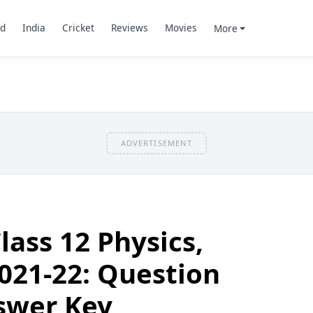
d
India
Cricket
Reviews
Movies
More
ADVERTISEMENT
lass 12 Physics,
021-22: Question
swer Key