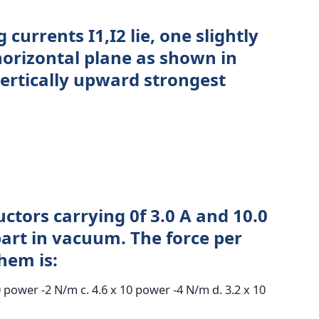
currents I1,I2 lie, one slightly
horizontal plane as shown in
vertically upward strongest
ctors carrying 0f 3.0 A and 10.0
part in vacuum. The force per
hem is:
0 power -2 N/m c. 4.6 x 10 power -4 N/m d. 3.2 x 10