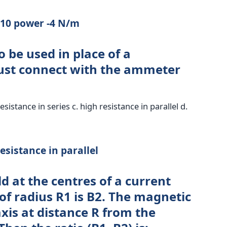
x 10 power -4 N/m
o be used in place of a
ust connect with the ammeter
resistance in series c. high resistance in parallel d.
esistance in parallel
d at the centres of a current
 of radius R1 is B2. The magnetic
 axis at distance R from the