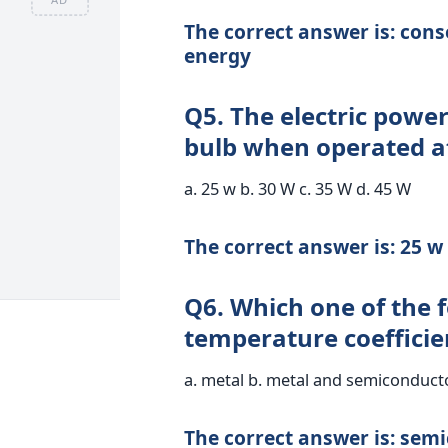
The correct answer is: cons
energy
Q5. The electric powe
bulb when operated at
a. 25 w b. 30 W c. 35 W d. 45 W
The correct answer is: 25 w
Q6. Which one of the 
temperature coefficien
a. metal b. metal and semiconducto
The correct answer is: sem