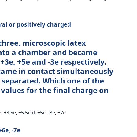
ral or positively charged
three, microscopic latex
into a chamber and became
3e, +5e and -3e respectively.
 came in contact simultaneously
separated. Which one of the
 values for the final charge on
e, +3.5e, +5.5e d. +5e, -8e, +7e
+6e, -7e