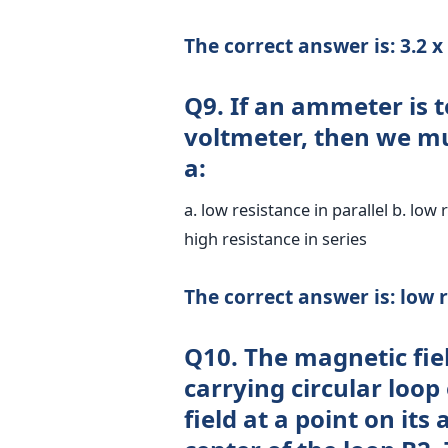
The correct answer is: 3.2 
Q9. If an ammeter is t
voltmeter, then we m
a:
a. low resistance in parallel b. low 
high resistance in series
The correct answer is: low r
Q10. The magnetic fiel
carrying circular loop
field at a point on its