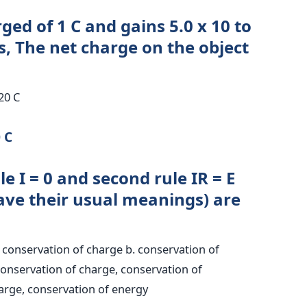
ged of 1 C and gains 5.0 x 10 to
s, The net charge on the object
.20 C
 C
ule I = 0 and second rule IR = E
ve their usual meanings) are
:
onservation of charge b. conservation of
conservation of charge, conservation of
rge, conservation of energy