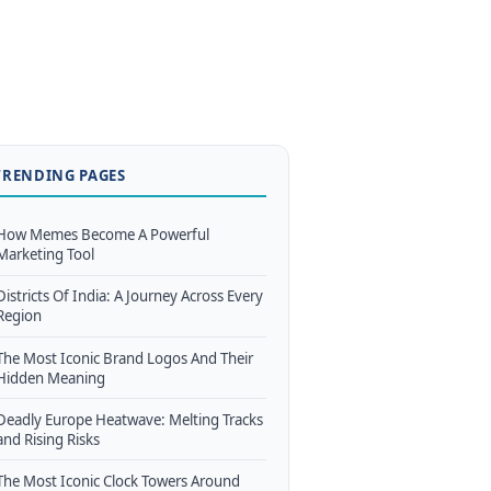
TRENDING PAGES
How Memes Become A Powerful
Marketing Tool
Districts Of India: A Journey Across Every
Region
The Most Iconic Brand Logos And Their
Hidden Meaning
Deadly Europe Heatwave: Melting Tracks
and Rising Risks
The Most Iconic Clock Towers Around