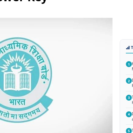
1
2
3
4
5