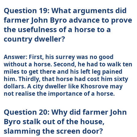
Question 19: What arguments did
farmer John Byro advance to prove
the usefulness of a horse to a
country dweller?
Answer: First, his surrey was no good
without a horse. Second, he had to walk ten
miles to get there and his left leg pained
him. Thirdly, that horse had cost him sixty
dollars. A city dweller like Khosrove may
not realise the importance of a horse.
Question 20: Why did farmer John
Byro stalk out of the house,
slamming the screen door?