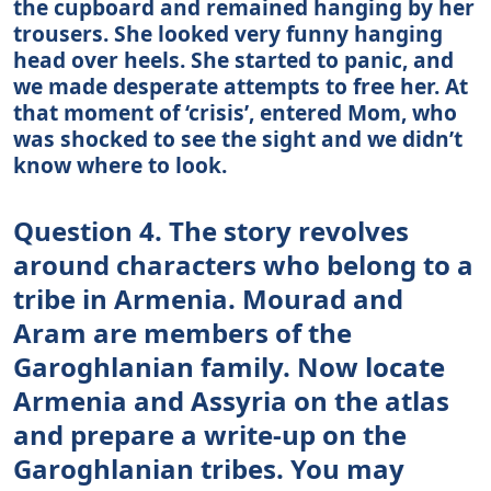
the cupboard and remained hanging by her
trousers. She looked very funny hanging
head over heels. She started to panic, and
we made desperate attempts to free her. At
that moment of ‘crisis’, entered Mom, who
was shocked to see the sight and we didn’t
know where to look.
Question 4. The story revolves
around characters who belong to a
tribe in Armenia. Mourad and
Aram are members of the
Garoghlanian family. Now locate
Armenia and Assyria on the atlas
and prepare a write-up on the
Garoghlanian tribes. You may