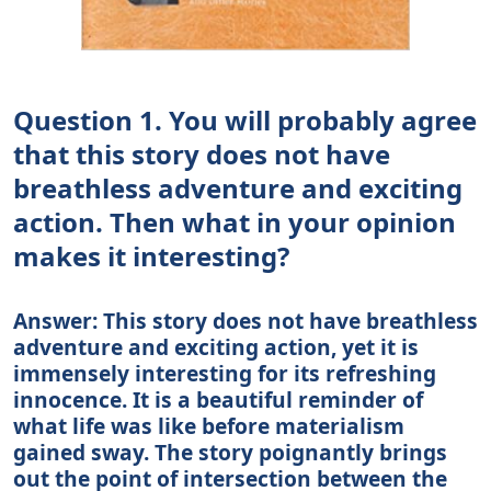
Question 1. You will probably agree
that this story does not have
breathless adventure and exciting
action. Then what in your opinion
makes it interesting?
Answer: This story does not have breathless
adventure and exciting action, yet it is
immensely interesting for its refreshing
innocence. It is a beautiful reminder of
what life was like before materialism
gained sway. The story poignantly brings
out the point of intersection between the