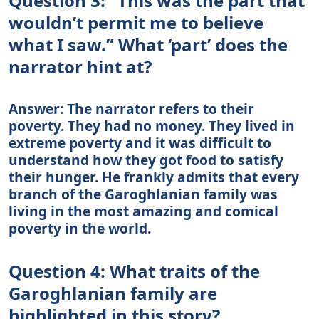
Question 3: “This was the part that
wouldn’t permit me to believe
what I saw.” What ‘part’ does the
narrator hint at?
Answer: The narrator refers to their
poverty. They had no money. They lived in
extreme poverty and it was difficult to
understand how they got food to satisfy
their hunger. He frankly admits that every
branch of the Garoghlanian family was
living in the most amazing and comical
poverty in the world.
Question 4: What traits of the
Garoghlanian family are
highlighted in this story?