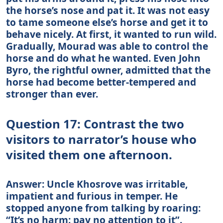
the horse’s nose and pat it. It was not easy
to tame someone else’s horse and get it to
behave nicely. At first, it wanted to run wild.
Gradually, Mourad was able to control the
horse and do what he wanted. Even John
Byro, the rightful owner, admitted that the
horse had become better-tempered and
stronger than ever.
Question 17: Contrast the two
visitors to narrator’s house who
visited them one afternoon.
Answer: Uncle Khosrove was irritable,
impatient and furious in temper. He
stopped anyone from talking by roaring:
“It’s no harm; pay no attention to it”.