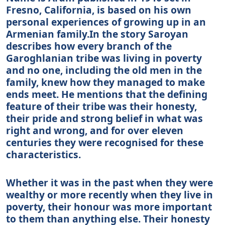
Fresno, California, is based on his own
personal experiences of growing up in an
Armenian family.In the story Saroyan
describes how every branch of the
Garoghlanian tribe was living in poverty
and no one, including the old men in the
family, knew how they managed to make
ends meet. He mentions that the defining
feature of their tribe was their honesty,
their pride and strong belief in what was
right and wrong, and for over eleven
centuries they were recognised for these
characteristics.
Whether it was in the past when they were
wealthy or more recently when they live in
poverty, their honour was more important
to them than anything else. Their honesty