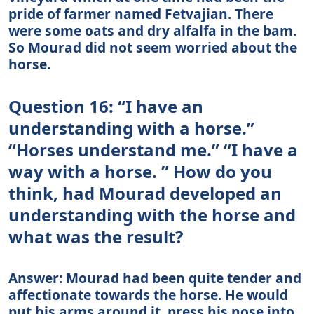
pride of farmer named Fetvajian. There
were some oats and dry alfalfa in the bam.
So Mourad did not seem worried about the
horse.
Question 16: “I have an
understanding with a horse.”
“Horses understand me.” “I have a
way with a horse. ” How do you
think, had Mourad developed an
understanding with the horse and
what was the result?
Answer: Mourad had been quite tender and
affectionate towards the horse. He would
put his arms around it, press his nose into