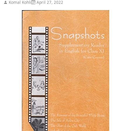
Komal Kohli
April 27, 2022