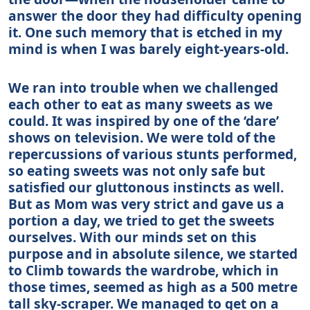
answer the door they had difficulty opening
it. One such memory that is etched in my
mind is when I was barely eight-years-old.
We ran into trouble when we challenged
each other to eat as many sweets as we
could. It was inspired by one of the ‘dare’
shows on television. We were told of the
repercussions of various stunts performed,
so eating sweets was not only safe but
satisfied our gluttonous instincts as well.
But as Mom was very strict and gave us a
portion a day, we tried to get the sweets
ourselves. With our minds set on this
purpose and in absolute silence, we started
to Climb towards the wardrobe, which in
those times, seemed as high as a 500 metre
tall sky-scraper. We managed to get on a