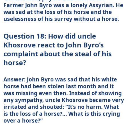
Farmer John Byro was a lonely Assyrian. He
was sad at the loss of his horse and the
uselessness of his surrey without a horse.
Question 18: How did uncle
Khosrove react to John Byro’s
complaint about the steal of his
horse?
Answer: John Byro was sad that his white
horse had been stolen last month and it
was missing even then. Instead of showing
any sympathy, uncle Khosrove became very
irritated and shouted: “It’s no harm. What
is the loss of a horse?… What is this crying
over a horse?”