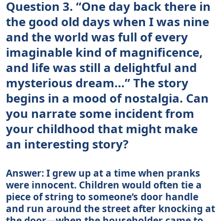
Question 3. “One day back there in
the good old days when I was nine
and the world was full of every
imaginable kind of magnificence,
and life was still a delightful and
mysterious dream…” The story
begins in a mood of nostalgia. Can
you narrate some incident from
your childhood that might make
an interesting story?
Answer: I grew up at a time when pranks
were innocent. Children would often tie a
piece of string to someone’s door handle
and run around the street after knocking at
the door—when the householder came to