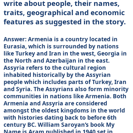
write about people, their names,
traits, geographical and economic
features as suggested in the story.
Answer: Armenia is a country located in
Eurasia, which is surrounded by nations
like Turkey and Iran in the west, Georgia in
the North and Azerbaijan in the east.
Assyria refers to the cultural region
inhabited historically by the Assyrian
people which includes parts of Turkey, Iran
and Syria. The Assyrians also form minority
communities in nations like Armenia. Both
Armenia and Assyria are considered
amongst the oldest kingdoms in the world
with histories dating back to before 6th
century BC. William Saroyan’s book My
Name is Aram published in 1940 set in