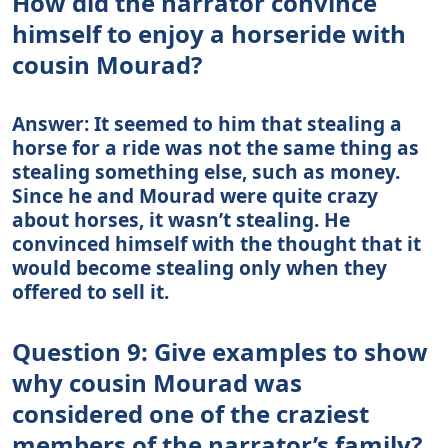
How did the narrator convince
himself to enjoy a horseride with
cousin Mourad?
Answer: It seemed to him that stealing a
horse for a ride was not the same thing as
stealing something else, such as money.
Since he and Mourad were quite crazy
about horses, it wasn’t stealing. He
convinced himself with the thought that it
would become stealing only when they
offered to sell it.
Question 9: Give examples to show
why cousin Mourad was
considered one of the craziest
members of the narrator’s family?