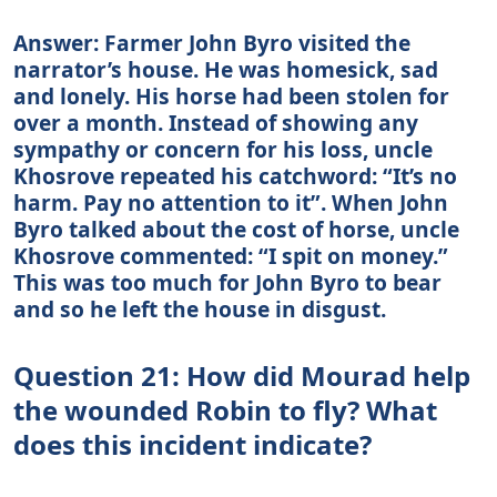
Answer: Farmer John Byro visited the
narrator’s house. He was homesick, sad
and lonely. His horse had been stolen for
over a month. Instead of showing any
sympathy or concern for his loss, uncle
Khosrove repeated his catchword: “It’s no
harm. Pay no attention to it”. When John
Byro talked about the cost of horse, uncle
Khosrove commented: “I spit on money.”
This was too much for John Byro to bear
and so he left the house in disgust.
Question 21: How did Mourad help
the wounded Robin to fly? What
does this incident indicate?