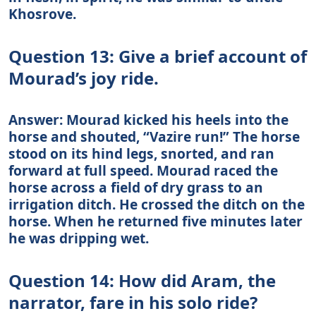
Khosrove.
Question 13: Give a brief account of
Mourad’s joy ride.
Answer: Mourad kicked his heels into the
horse and shouted, “Vazire run!” The horse
stood on its hind legs, snorted, and ran
forward at full speed. Mourad raced the
horse across a field of dry grass to an
irrigation ditch. He crossed the ditch on the
horse. When he returned five minutes later
he was dripping wet.
Question 14: How did Aram, the
narrator, fare in his solo ride?