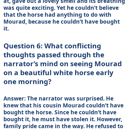
at, gave out a lovely smell and its breathing
was quite exciting. Yet he couldn’t believe
that the horse had anything to do with
Mourad, because he couldn’t have bought
it.
Question 6: What conflicting
thoughts passed through the
narrator’s mind on seeing Mourad
on a beautiful white horse early
one morning?
Answer: The narrator was surprised. He
knew that his cousin Mourad couldn’t have
bought the horse. Since he couldn’t have
bought it, he must have stolen it. However,
family pride came in the way. He refused to