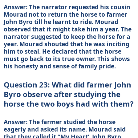
Answer: The narrator requested his cousin
Mourad not to return the horse to farmer
John Byro till he learnt to ride. Mourad
observed that it might take him a year. The
narrator suggested to keep the horse for a
year. Mourad shouted that he was inciting
him to steal. He declared that the horse
must go back to its true owner. This shows
his honesty and sense of family pride.
Question 23: What did farmer John
Byro observe after studying the
horse the two boys had with them?
Answer: The farmer studied the horse
eagerly and asked its name. Mourad said
that they called it “My Heart’. John Byro