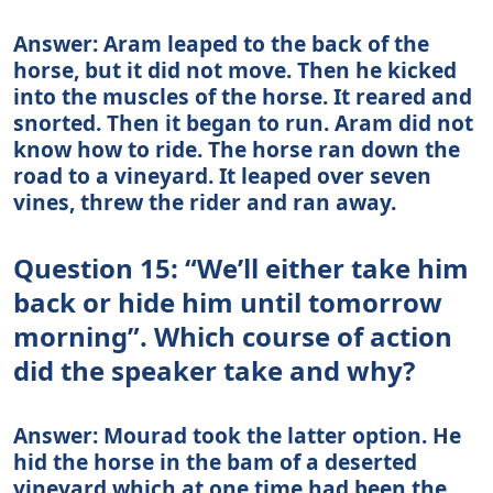
Answer: Aram leaped to the back of the
horse, but it did not move. Then he kicked
into the muscles of the horse. It reared and
snorted. Then it began to run. Aram did not
know how to ride. The horse ran down the
road to a vineyard. It leaped over seven
vines, threw the rider and ran away.
Question 15: “We’ll either take him
back or hide him until tomorrow
morning”. Which course of action
did the speaker take and why?
Answer: Mourad took the latter option. He
hid the horse in the bam of a deserted
vineyard which at one time had been the