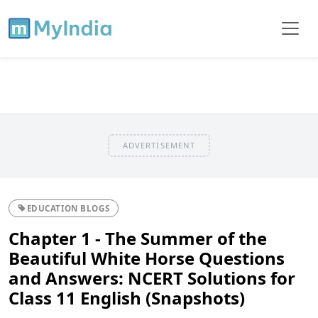
ADVERTISEMENT
EDUCATION BLOGS
Chapter 1 - The Summer of the
Beautiful White Horse Questions
and Answers: NCERT Solutions for
Class 11 English (Snapshots)