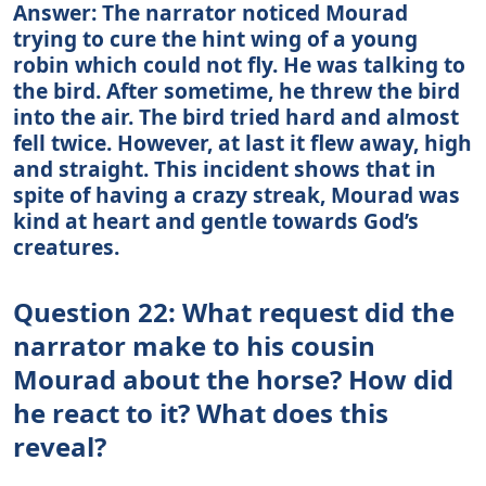
Answer: The narrator noticed Mourad
trying to cure the hint wing of a young
robin which could not fly. He was talking to
the bird. After sometime, he threw the bird
into the air. The bird tried hard and almost
fell twice. However, at last it flew away, high
and straight. This incident shows that in
spite of having a crazy streak, Mourad was
kind at heart and gentle towards God’s
creatures.
Question 22: What request did the
narrator make to his cousin
Mourad about the horse? How did
he react to it? What does this
reveal?