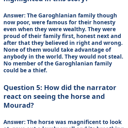
Answer: The Garoghlanian family though
now poor, were famous for their honesty
even when they were wealthy. They were
proud of their family first, honest next and
after that they believed in right and wrong.
None of them would take advantage of
anybody in the world. They would not steal.
No member of the Garoghlanian family
could be a thief.
Question 5: How did the narrator
react on seeing the horse and
Mourad?
Answer: The horse was magnificent to look