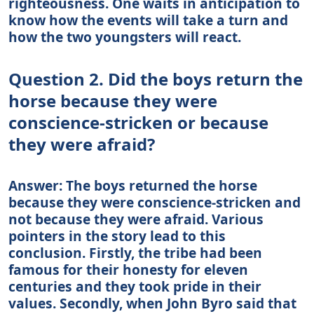
righteousness. One waits in anticipation to
know how the events will take a turn and
how the two youngsters will react.
Question 2. Did the boys return the
horse because they were
conscience-stricken or because
they were afraid?
Answer: The boys returned the horse
because they were conscience-stricken and
not because they were afraid. Various
pointers in the story lead to this
conclusion. Firstly, the tribe had been
famous for their honesty for eleven
centuries and they took pride in their
values. Secondly, when John Byro said that