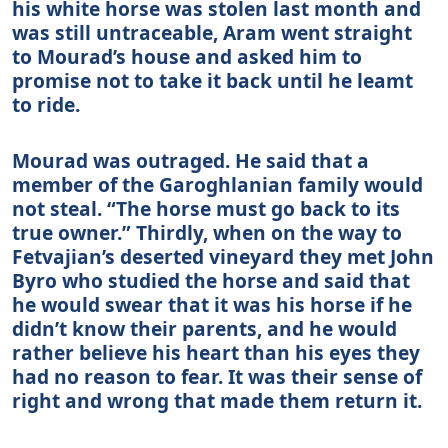
his white horse was stolen last month and
was still untraceable, Aram went straight
to Mourad’s house and asked him to
promise not to take it back until he leamt
to ride.
Mourad was outraged. He said that a
member of the Garoghlanian family would
not steal. “The horse must go back to its
true owner.” Thirdly, when on the way to
Fetvajian’s deserted vineyard they met John
Byro who studied the horse and said that
he would swear that it was his horse if he
didn’t know their parents, and he would
rather believe his heart than his eyes they
had no reason to fear. It was their sense of
right and wrong that made them return it.