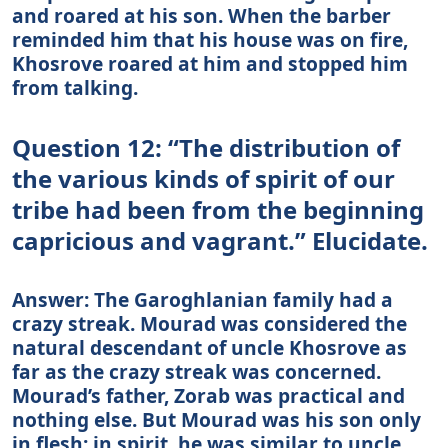
and roared at his son. When the barber
reminded him that his house was on fire,
Khosrove roared at him and stopped him
from talking.
Question 12: “The distribution of
the various kinds of spirit of our
tribe had been from the beginning
capricious and vagrant.” Elucidate.
Answer: The Garoghlanian family had a
crazy streak. Mourad was considered the
natural descendant of uncle Khosrove as
far as the crazy streak was concerned.
Mourad’s father, Zorab was practical and
nothing else. But Mourad was his son only
in flesh; in spirit, he was similar to uncle