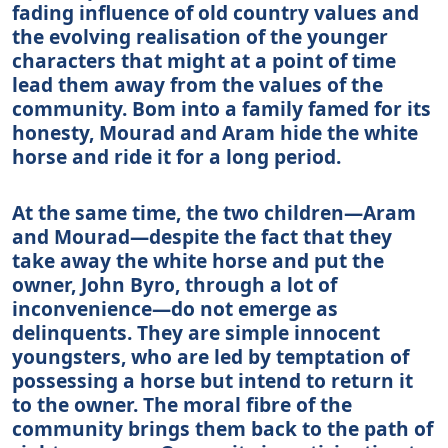
fading influence of old country values and
the evolving realisation of the younger
characters that might at a point of time
lead them away from the values of the
community. Bom into a family famed for its
honesty, Mourad and Aram hide the white
horse and ride it for a long period.
At the same time, the two children—Aram
and Mourad—despite the fact that they
take away the white horse and put the
owner, John Byro, through a lot of
inconvenience—do not emerge as
delinquents. They are simple innocent
youngsters, who are led by temptation of
possessing a horse but intend to return it
to the owner. The moral fibre of the
community brings them back to the path of