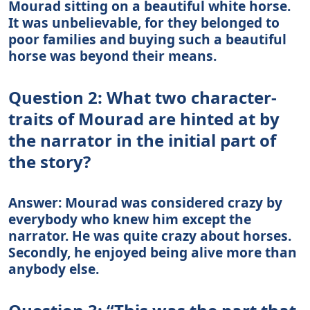
Mourad sitting on a beautiful white horse.
It was unbelievable, for they belonged to
poor families and buying such a beautiful
horse was beyond their means.
Question 2: What two character-
traits of Mourad are hinted at by
the narrator in the initial part of
the story?
Answer: Mourad was considered crazy by
everybody who knew him except the
narrator. He was quite crazy about horses.
Secondly, he enjoyed being alive more than
anybody else.