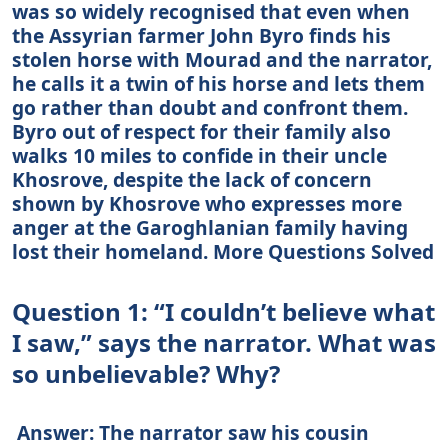
was so widely recognised that even when
the Assyrian farmer John Byro finds his
stolen horse with Mourad and the narrator,
he calls it a twin of his horse and lets them
go rather than doubt and confront them.
Byro out of respect for their family also
walks 10 miles to confide in their uncle
Khosrove, despite the lack of concern
shown by Khosrove who expresses more
anger at the Garoghlanian family having
lost their homeland. More Questions Solved
Question 1: “I couldn’t believe what
I saw,” says the narrator. What was
so unbelievable? Why?
Answer: The narrator saw his cousin