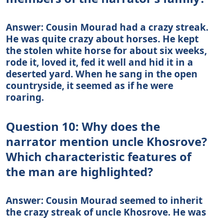
Answer: Cousin Mourad had a crazy streak.
He was quite crazy about horses. He kept
the stolen white horse for about six weeks,
rode it, loved it, fed it well and hid it in a
deserted yard. When he sang in the open
countryside, it seemed as if he were
roaring.
Question 10: Why does the
narrator mention uncle Khosrove?
Which characteristic features of
the man are highlighted?
Answer: Cousin Mourad seemed to inherit
the crazy streak of uncle Khosrove. He was