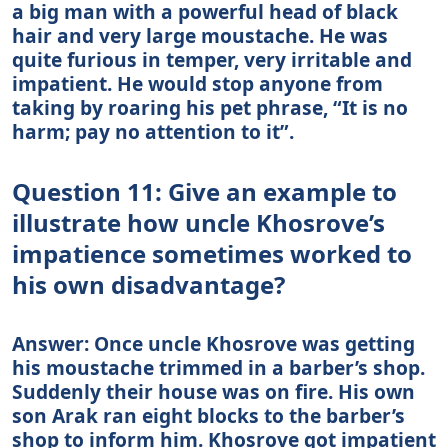
a big man with a powerful head of black
hair and very large moustache. He was
quite furious in temper, very irritable and
impatient. He would stop anyone from
taking by roaring his pet phrase, “It is no
harm; pay no attention to it”.
Question 11: Give an example to
illustrate how uncle Khosrove’s
impatience sometimes worked to
his own disadvantage?
Answer: Once uncle Khosrove was getting
his moustache trimmed in a barber’s shop.
Suddenly their house was on fire. His own
son Arak ran eight blocks to the barber’s
shop to inform him. Khosrove got impatient