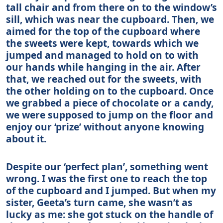
tall chair and from there on to the window’s
sill, which was near the cupboard. Then, we
aimed for the top of the cupboard where
the sweets were kept, towards which we
jumped and managed to hold on to with
our hands while hanging in the air. After
that, we reached out for the sweets, with
the other holding on to the cupboard. Once
we grabbed a piece of chocolate or a candy,
we were supposed to jump on the floor and
enjoy our ‘prize’ without anyone knowing
about it.
Despite our ‘perfect plan’, something went
wrong. I was the first one to reach the top
of the cupboard and I jumped. But when my
sister, Geeta’s turn came, she wasn’t as
lucky as me: she got stuck on the handle of