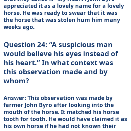
appreciated it as a lovely name for a lovely
horse. He was ready to swear that it was
the horse that was stolen hum him many
weeks ago.
Question 24: “A suspicious man
would believe his eyes instead of
his heart.” In what context was
this observation made and by
whom?
Answer: This observation was made by
farmer John Byro after looking into the
mouth of the horse. It matched his horse
tooth for tooth. He would have claimed it as
his own horse if he had not known their