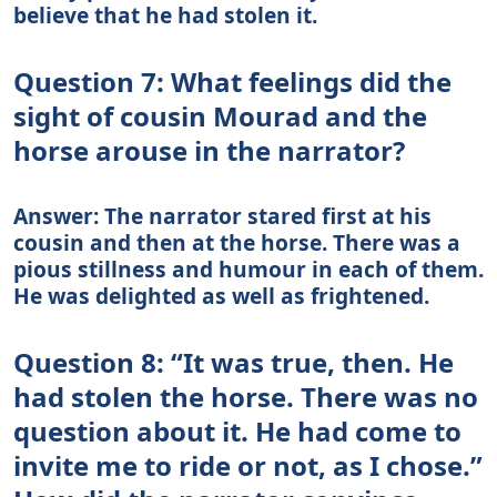
believe that he had stolen it.
Question 7: What feelings did the
sight of cousin Mourad and the
horse arouse in the narrator?
Answer: The narrator stared first at his
cousin and then at the horse. There was a
pious stillness and humour in each of them.
He was delighted as well as frightened.
Question 8: “It was true, then. He
had stolen the horse. There was no
question about it. He had come to
invite me to ride or not, as I chose.”