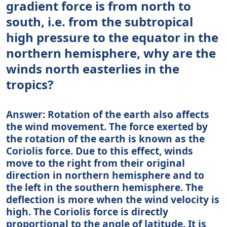
gradient force is from north to
south, i.e. from the subtropical
high pressure to the equator in the
northern hemisphere, why are the
winds north easterlies in the
tropics?
Answer: Rotation of the earth also affects
the wind movement. The force exerted by
the rotation of the earth is known as the
Coriolis force. Due to this effect, winds
move to the right from their original
direction in northern hemisphere and to
the left in the southern hemisphere. The
deflection is more when the wind velocity is
high. The Coriolis force is directly
proportional to the angle of latitude. It is