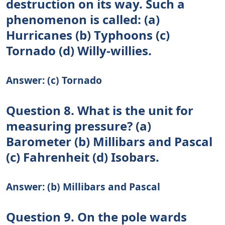
destruction on its way. Such a
phenomenon is called: (a)
Hurricanes (b) Typhoons (c)
Tornado (d) Willy-willies.
Answer: (c) Tornado
Question 8. What is the unit for
measuring pressure? (a)
Barometer (b) Millibars and Pascal
(c) Fahrenheit (d) Isobars.
Answer: (b) Millibars and Pascal
Question 9. On the pole wards