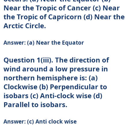
Near the Tropic of Cancer (c) Near
the Tropic of Capricorn (d) Near the
Arctic Circle.
Answer: (a) Near the Equator
Question 1(iii). The direction of
wind around a low pressure in
northern hemisphere is: (a)
Clockwise (b) Perpendicular to
isobars (c) Anti-clock wise (d)
Parallel to isobars.
Answer: (c) Anti clock wise