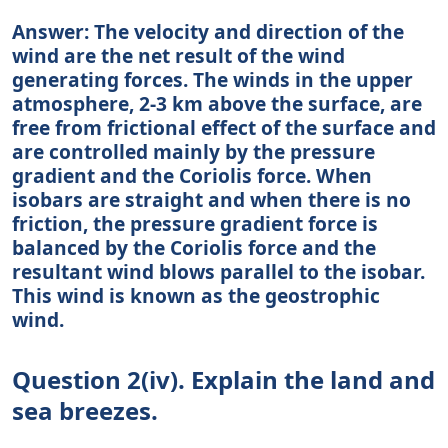
Answer: The velocity and direction of the
wind are the net result of the wind
generating forces. The winds in the upper
atmosphere, 2-3 km above the surface, are
free from frictional effect of the surface and
are controlled mainly by the pressure
gradient and the Coriolis force. When
isobars are straight and when there is no
friction, the pressure gradient force is
balanced by the Coriolis force and the
resultant wind blows parallel to the isobar.
This wind is known as the geostrophic
wind.
Question 2(iv). Explain the land and
sea breezes.