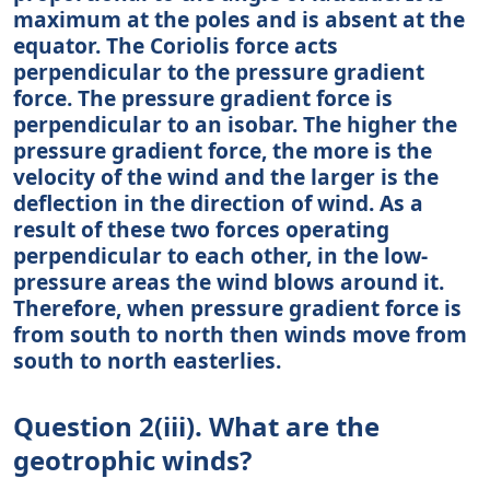
maximum at the poles and is absent at the
equator. The Coriolis force acts
perpendicular to the pressure gradient
force. The pressure gradient force is
perpendicular to an isobar. The higher the
pressure gradient force, the more is the
velocity of the wind and the larger is the
deflection in the direction of wind. As a
result of these two forces operating
perpendicular to each other, in the low-
pressure areas the wind blows around it.
Therefore, when pressure gradient force is
from south to north then winds move from
south to north easterlies.
Question 2(iii). What are the
geotrophic winds?