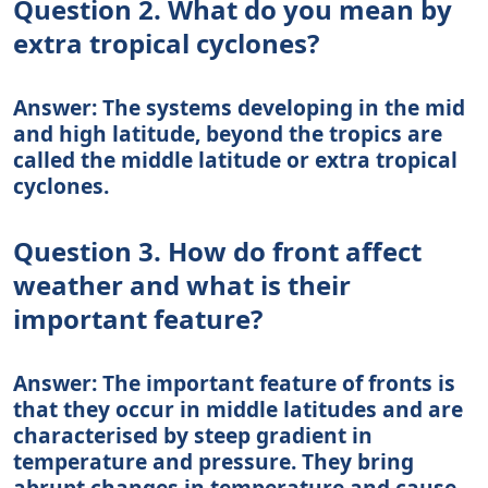
Question 2. What do you mean by
extra tropical cyclones?
Answer: The systems developing in the mid
and high latitude, beyond the tropics are
called the middle latitude or extra tropical
cyclones.
Question 3. How do front affect
weather and what is their
important feature?
Answer: The important feature of fronts is
that they occur in middle latitudes and are
characterised by steep gradient in
temperature and pressure. They bring
abrupt changes in temperature and cause