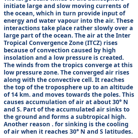
initiate large and slow moving currents of
the ocean, which in turn provide input of
energy and water vapour into the air. These
interactions take place rather slowly over a
large part of the ocean. The air at the Inter
Tropical Convergence Zone (ITCZ) rises
because of convection caused by high
insolation and a low pressure is created.
The winds from the tropics converge at this
low pressure zone. The converged air rises
along with the convective cell. It reaches
the top of the troposphere up to an altitude
of 14 km. and moves towards the poles. This
causes accumulation of air at about 30° N
and S. Part of the accumulated air sinks to
the ground and forms a subtropical high.
Another reason . for sinking is the cooling
of air when it reaches 30° N and S latitudes.