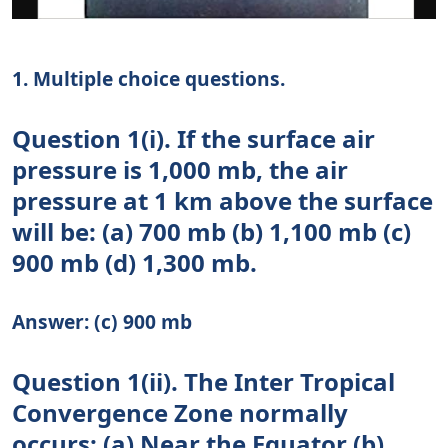
1. Multiple choice questions.
Question 1(i). If the surface air
pressure is 1,000 mb, the air
pressure at 1 km above the surface
will be: (a) 700 mb (b) 1,100 mb (c)
900 mb (d) 1,300 mb.
Answer: (c) 900 mb
Question 1(ii). The Inter Tropical
Convergence Zone normally
occurs: (a) Near the Equator (b)