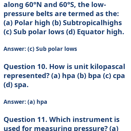
along 60°N and 60°S, the low-
pressure belts are termed as the:
(a) Polar high (b) Subtropicalhighs
(c) Sub polar lows (d) Equator high.
Answer: (c) Sub polar lows
Question 10. How is unit kilopascal
represented? (a) hpa (b) bpa (c) cpa
(d) spa.
Answer: (a) hpa
Question 11. Which instrument is
used for measuring pressure? (a)