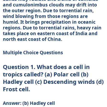
and cumulonimbus clouds may drift into
the outer region. Due to torrential rain,
wind blowing from those regions are
humid. It brings precipitation in oceanic
regions. Due to torrential rains, heavy rain
takes place on eastern coast of India and
north east coast of China.
Multiple Choice Questions
Question 1. What does a cell in
tropics called? (a) Polar cell (b)
Hadley cell (c) Descending winds (d)
Frost cell.
Answer: (b) Hadley cell