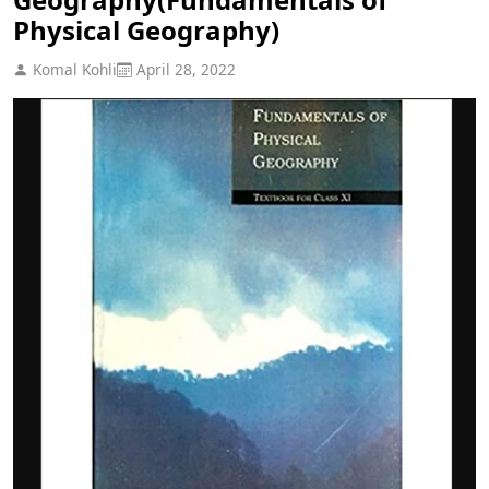
Physical Geography)
Komal Kohli
April 28, 2022