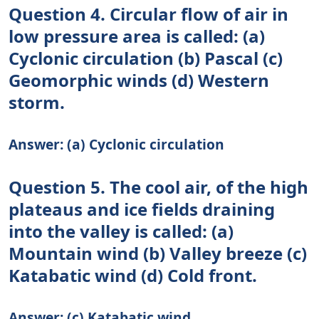
Question 4. Circular flow of air in
low pressure area is called: (a)
Cyclonic circulation (b) Pascal (c)
Geomorphic winds (d) Western
storm.
Answer: (a) Cyclonic circulation
Question 5. The cool air, of the high
plateaus and ice fields draining
into the valley is called: (a)
Mountain wind (b) Valley breeze (c)
Katabatic wind (d) Cold front.
Answer: (c) Katabatic wind