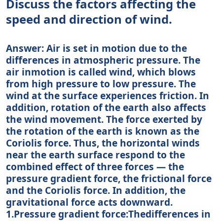
Discuss the factors affecting the
speed and direction of wind.
Answer: Air is set in motion due to the
differences in atmospheric pressure. The
air inmotion is called wind, which blows
from high pressure to low pressure. The
wind at the surface experiences friction. In
addition, rotation of the earth also affects
the wind movement. The force exerted by
the rotation of the earth is known as the
Coriolis force. Thus, the horizontal winds
near the earth surface respond to the
combined effect of three forces — the
pressure gradient force, the frictional force
and the Coriolis force. In addition, the
gravitational force acts downward.
1.Pressure gradient force:Thedifferences in