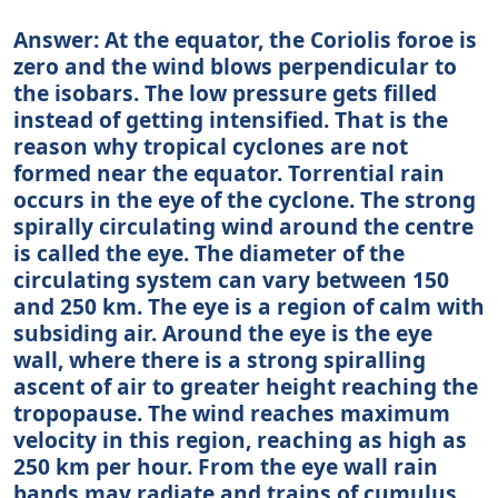
Answer: At the equator, the Coriolis foroe is
zero and the wind blows perpendicular to
the isobars. The low pressure gets filled
instead of getting intensified. That is the
reason why tropical cyclones are not
formed near the equator. Torrential rain
occurs in the eye of the cyclone. The strong
spirally circulating wind around the centre
is called the eye. The diameter of the
circulating system can vary between 150
and 250 km. The eye is a region of calm with
subsiding air. Around the eye is the eye
wall, where there is a strong spiralling
ascent of air to greater height reaching the
tropopause. The wind reaches maximum
velocity in this region, reaching as high as
250 km per hour. From the eye wall rain
bands may radiate and trains of cumulus