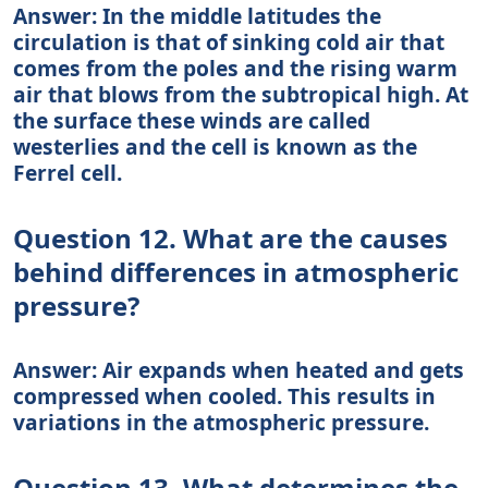
Answer: In the middle latitudes the
circulation is that of sinking cold air that
comes from the poles and the rising warm
air that blows from the subtropical high. At
the surface these winds are called
westerlies and the cell is known as the
Ferrel cell.
Question 12. What are the causes
behind differences in atmospheric
pressure?
Answer: Air expands when heated and gets
compressed when cooled. This results in
variations in the atmospheric pressure.
Question 13. What determines the