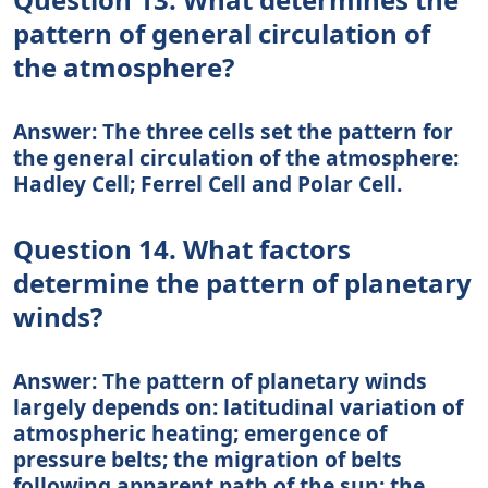
pattern of general circulation of
the atmosphere?
Answer: The three cells set the pattern for
the general circulation of the atmosphere:
Hadley Cell; Ferrel Cell and Polar Cell.
Question 14. What factors
determine the pattern of planetary
winds?
Answer: The pattern of planetary winds
largely depends on: latitudinal variation of
atmospheric heating; emergence of
pressure belts; the migration of belts
following apparent path of the sun; the