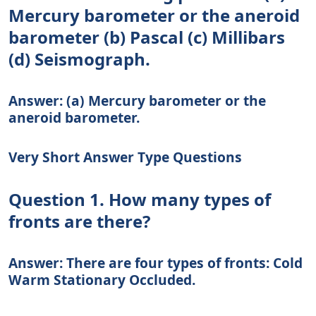
Mercury barometer or the aneroid
barometer (b) Pascal (c) Millibars
(d) Seismograph.
Answer: (a) Mercury barometer or the
aneroid barometer.
Very Short Answer Type Questions
Question 1. How many types of
fronts are there?
Answer: There are four types of fronts: Cold
Warm Stationary Occluded.