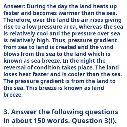
Answer: During the day the land heats up
faster and becomes warmer than the sea.
Therefore, over the land the air rises giving
rise to a low pressure area, whereas the sea
is relatively cool and the pressure over sea
is relatively high. Thus, pressure gradient
from sea to land is created and the wind
blows from the sea to the land which is
known as sea breeze. In the night the
reversal of condition takes place. The land
loses heat faster and is cooler than the sea.
The pressure gradient is from the land to
the sea. This breeze is known as land
breeze.
3. Answer the following questions
in about 150 words. Question 3(i).