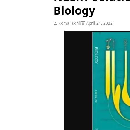
Biology
Komal Kohli
April 21, 2022