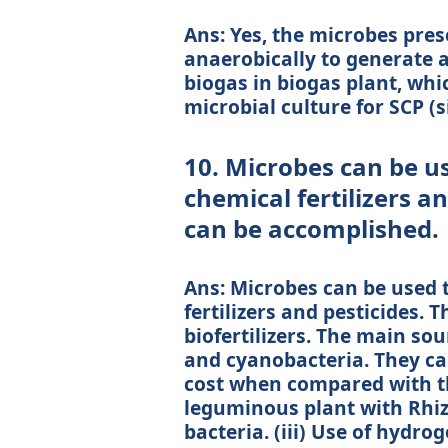
Ans: Yes, the microbes pres
anaerobically to generate a
biogas in biogas plant, whic
microbial culture for SCP (si
10. Microbes can be us
chemical fertilizers a
can be accomplished.
Ans: Microbes can be used 
fertilizers and pesticides. 
biofertilizers. The main sour
and cyanobacteria. They ca
cost when compared with the 
leguminous plant with Rhizo
bacteria. (iii) Use of hydro