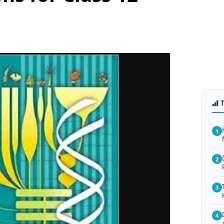
1
2
3
4