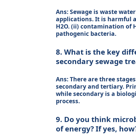
Ans: Sewage is waste water
applications. It is harmful a
H2O. (ii) contamination of H
pathogenic bacteria.
8. What is the key di
secondary sewage tr
Ans: There are three stages
secondary and tertiary. Pri
while secondary is a biolog
process.
9. Do you think micro
of energy? If yes, how