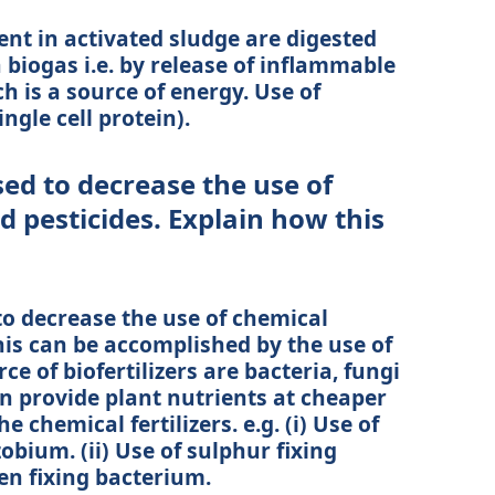
ent in activated sludge are digested
 biogas i.e. by release of inflammable
h is a source of energy. Use of
ngle cell protein).
ed to decrease the use of
nd pesticides. Explain how this
to decrease the use of chemical
This can be accomplished by the use of
ce of biofertilizers are bacteria, fungi
n provide plant nutrients at cheaper
chemical fertilizers. e.g. (i) Use of
bium. (ii) Use of sulphur fixing
gen fixing bacterium.