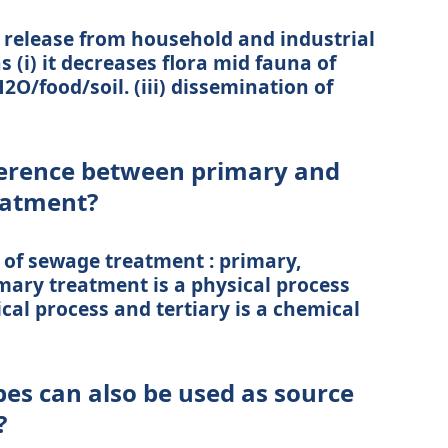
 release from household and industrial
s (i) it decreases flora mid fauna of
2O/food/soil. (iii) dissemination of
fference between primary and
eatment?
 of sewage treatment : primary,
mary treatment is a physical process
ical process and tertiary is a chemical
bes can also be used as source
?