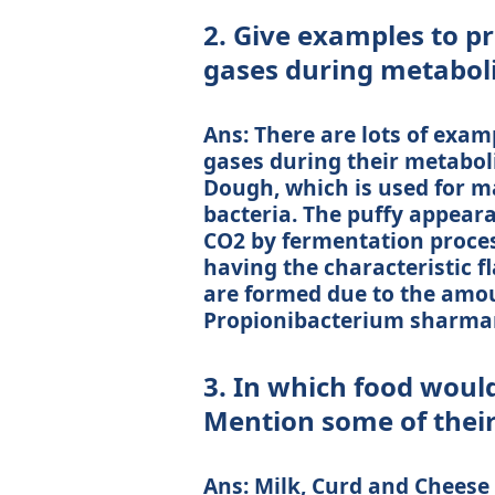
2. Give examples to p
gases during metabol
Ans: There are lots of exam
gases during their metabol
Dough, which is used for m
bacteria. The puffy appeara
CO2 by fermentation proces
having the characteristic f
are formed due to the amou
Propionibacterium sharman
3. In which food would
Mention some of their
Ans: Milk, Curd and Cheese 