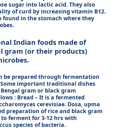
se sugar into lactic acid. They also
lity of curd by increasing vitamin B12.
so found in the stomach where they
obes.
nal Indian foods made of
l gram (or their products)
microbes.
an be prepared through fermentation
 Some important traditional dishes
d Bengal gram or black gram
lows : Bread – It is a fermented
accharomyces cerevisiae. Dosa, upma
ed preparation of rice and black gram
 to ferment for 3-12 hrs with
cus species of bacteria.