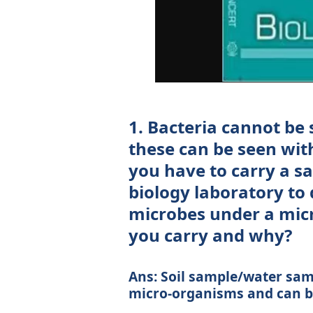
1. Bacteria cannot be
these can be seen with
you have to carry a 
biology laboratory to
microbes under a mic
you carry and why?
Ans: Soil sample/water samp
micro-organisms and can be