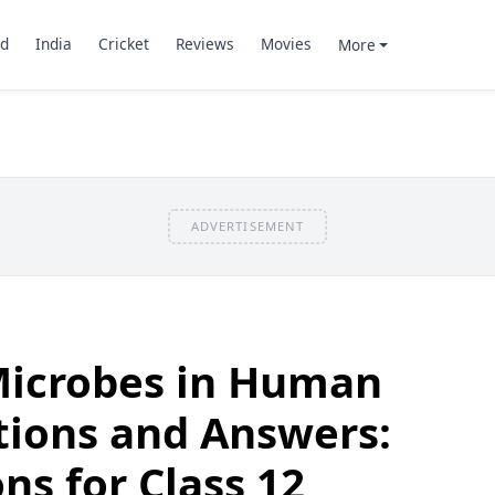
d
India
Cricket
Reviews
Movies
More
ADVERTISEMENT
Microbes in Human
tions and Answers:
ns for Class 12