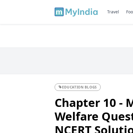
Travel
Foo
EDUCATION BLOGS
Chapter 10 - 
Welfare Ques
NCERT Solutio