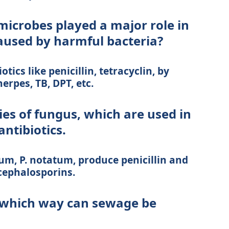
microbes played a major role in
caused by harmful bacteria?
tics like penicillin, tetracyclin, by
erpes, TB, DPT, etc.
es of fungus, which are used in
antibiotics.
um, P. notatum, produce penicillin and
ephalosporins.
n which way can sewage be