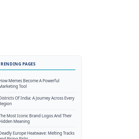
TRENDING PAGES
How Memes Become A Powerful
Marketing Tool
Districts Of India: A Journey Across Every
Region
The Most Iconic Brand Logos And Their
Hidden Meaning
Deadly Europe Heatwave: Melting Tracks
and Rising Risks