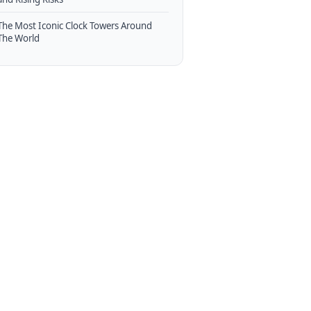
The Most Iconic Clock Towers Around
The World