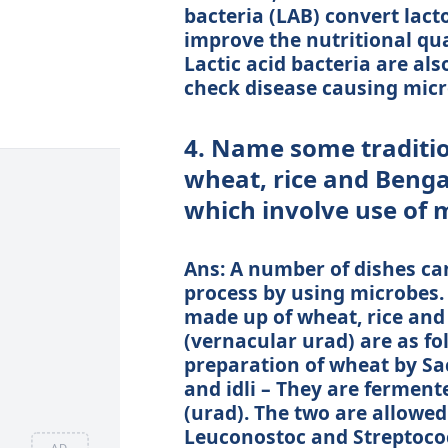
bacteria (LAB) convert lacto
improve the nutritional qua
Lactic acid bacteria are al
check disease causing micr
4. Name some traditio
wheat, rice and Benga
which involve use of 
Ans: A number of dishes c
process by using microbes.
made up of wheat, rice an
(vernacular urad) are as fol
preparation of wheat by S
and idli – They are ferment
(urad). The two are allowed
Leuconostoc and Streptococ
AD