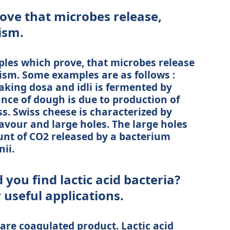
rove that microbes release,
ism.
ples which prove, that microbes release
ism. Some examples are as follows :
aking dosa and idli is fermented by
nce of dough is due to production of
s. Swiss cheese is characterized by
lavour and large holes. The large holes
nt of CO2 released by a bacterium
ii.
 you find lactic acid bacteria?
 useful applications.
are coagulated product. Lactic acid