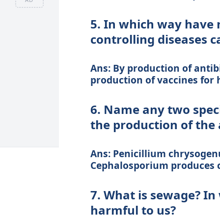
5. In which way have 
controlling diseases 
Ans: By production of antibio
production of vaccines for h
6. Name any two speci
the production of the 
Ans: Penicillium chrysogen
Cephalosporium produces c
7. What is sewage? I
harmful to us?