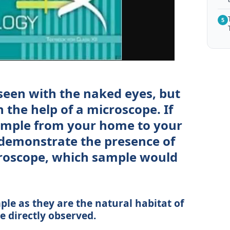
5
 seen with the naked eyes, but
 the help of a microscope. If
sample from your home to your
 demonstrate the presence of
roscope, which sample would
le as they are the natural habitat of
 directly observed.