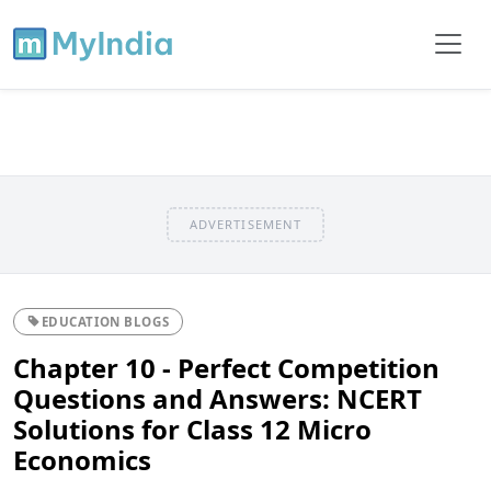
ADVERTISEMENT
EDUCATION BLOGS
Chapter 10 - Perfect Competition
Questions and Answers: NCERT
Solutions for Class 12 Micro
Economics