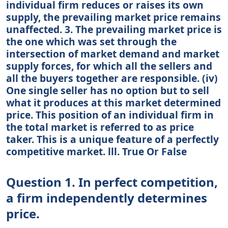
individual firm reduces or raises its own
supply, the prevailing market price remains
unaffected. 3. The prevailing market price is
the one which was set through the
intersection of market demand and market
supply forces, for which all the sellers and
all the buyers together are responsible. (iv)
One single seller has no option but to sell
what it produces at this market determined
price. This position of an individual firm in
the total market is referred to as price
taker. This is a unique feature of a perfectly
competitive market. lll. True Or False
Question 1. In perfect competition,
a firm independently determines
price.