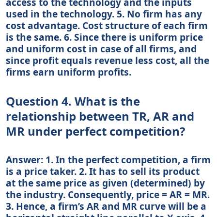
access to the technology and the inputs
used in the technology. 5. No firm has any
cost advantage. Cost structure of each firm
is the same. 6. Since there is uniform price
and uniform cost in case of all firms, and
since profit equals revenue less cost, all the
firms earn uniform profits.
Question 4. What is the
relationship between TR, AR and
MR under perfect competition?
Answer: 1. In the perfect competition, a firm
is a price taker. 2. It has to sell its product
at the same price as given (determined) by
the industry. Consequently, price = AR = MR.
3. Hence, a firm’s AR and MR curve will be a