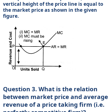
vertical height of the price line is equal to
the market price as shown in the given
figure.
Question 3. What is the relation
between market price and average
revenue of a price taking firm (i.e.