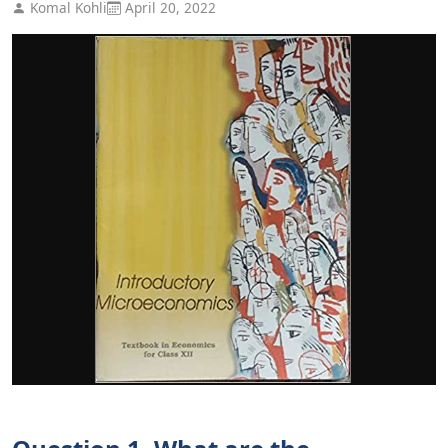
Komal Kohli
April 20, 2022