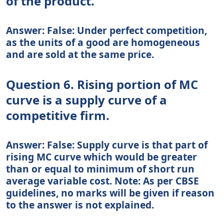
of the product.
Answer: False: Under perfect competition,
as the units of a good are homogeneous
and are sold at the same price.
Question 6. Rising portion of MC
curve is a supply curve of a
competitive firm.
Answer: False: Supply curve is that part of
rising MC curve which would be greater
than or equal to minimum of short run
average variable cost. Note: As per CBSE
guidelines, no marks will be given if reason
to the answer is not explained.