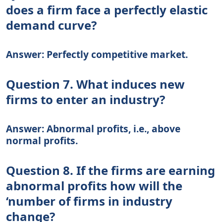
does a firm face a perfectly elastic
demand curve?
Answer: Perfectly competitive market.
Question 7. What induces new
firms to enter an industry?
Answer: Abnormal profits, i.e., above
normal profits.
Question 8. If the firms are earning
abnormal profits how will the
‘number of firms in industry
change?