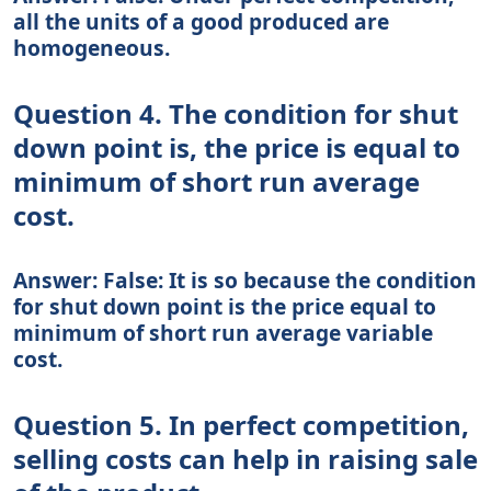
all the units of a good produced are
homogeneous.
Question 4. The condition for shut
down point is, the price is equal to
minimum of short run average
cost.
Answer: False: It is so because the condition
for shut down point is the price equal to
minimum of short run average variable
cost.
Question 5. In perfect competition,
selling costs can help in raising sale