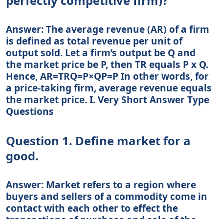
perfectly competitive firm)?
Answer: The average revenue (AR) of a firm
is defined as total revenue per unit of
output sold. Let a firm’s output be Q and
the market price be P, then TR equals P x Q.
Hence, AR=TRQ=P×QP=P In other words, for
a price-taking firm, average revenue equals
the market price. I. Very Short Answer Type
Questions
Question 1. Define market for a
good.
Answer: Market refers to a region where
buyers and sellers of a commodity come in
contact with each other to effect the