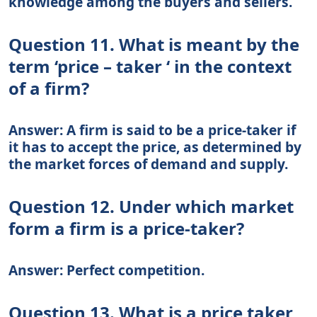
knowledge among the buyers and sellers.
Question 11. What is meant by the
term ‘price – taker ‘ in the context
of a firm?
Answer: A firm is said to be a price-taker if
it has to accept the price, as determined by
the market forces of demand and supply.
Question 12. Under which market
form a firm is a price-taker?
Answer: Perfect competition.
Question 13. What is a price taker