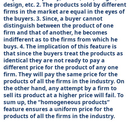
design, etc. 2. The products sold by different
firms in the market are equal in the eyes of
the buyers. 3. Since, a buyer cannot
distinguish between the product of one
firm and that of another, he becomes
indifferent as to the firms from which he
buys. 4. The implication of this feature is
that since the buyers treat the products as
identical they are not ready to pay a
different price for the product of any one
firm. They will pay the same price for the
products of all the firms in the industry. On
the other hand, any attempt by a firm to
sell its product at a higher price will fail. To
sum up, the “homogeneous products”
feature ensures a uniform price for the
products of all the firms in the industry.