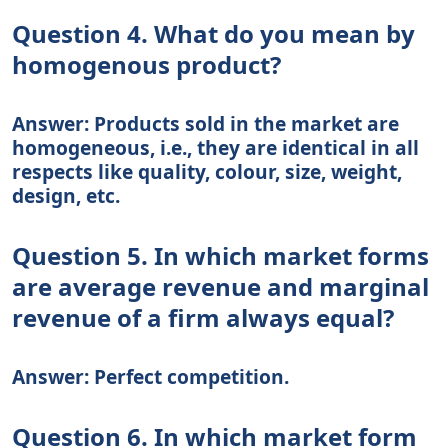
Question 4. What do you mean by
homogenous product?
Answer: Products sold in the market are
homogeneous, i.e., they are identical in all
respects like quality, colour, size, weight,
design, etc.
Question 5. In which market forms
are average revenue and marginal
revenue of a firm always equal?
Answer: Perfect competition.
Question 6. In which market form