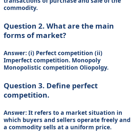
transactions of purchase and sale of the
commodity.
Question 2. What are the main
forms of market?
Answer: (i) Perfect competition (ii)
Imperfect competition. Monopoly
Monopolistic competition Oliopolgy.
Question 3. Define perfect
competition.
Answer: It refers to a market situation in
which buyers and sellers operate freely and
a commodity sells at a uniform price.