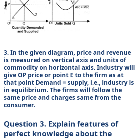
3. In the given diagram, price and revenue
is measured on vertical axis and units of
commodity on horizontal axis. Industry will
give OP price or point E to the firm as at
that point Demand = supply, i.e., industry is
in equilibrium. The firms will follow the
same price and charges same from the
consumer.
Question 3. Explain features of
perfect knowledge about the