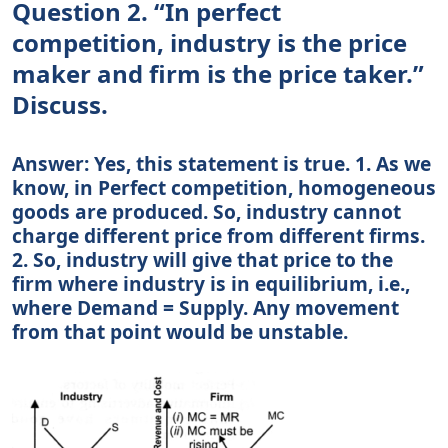
Question 2. “In perfect
competition, industry is the price
maker and firm is the price taker.”
Discuss.
Answer: Yes, this statement is true. 1. As we
know, in Perfect competition, homogeneous
goods are produced. So, industry cannot
charge different price from different firms.
2. So, industry will give that price to the
firm where industry is in equilibrium, i.e.,
where Demand = Supply. Any movement
from that point would be unstable.