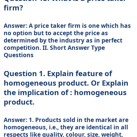
firm?
Answer: A price taker firm is one which has
no option but to accept the price as
determined by the industry as in perfect
competition. II. Short Answer Type
Questions
Question 1. Explain feature of
homogeneous product. Or Explain
the implication of : homogeneous
product.
Answer: 1. Products sold in the market are
homogeneous, i.e., they are identical in all
respects like quality, colour, size, weight,