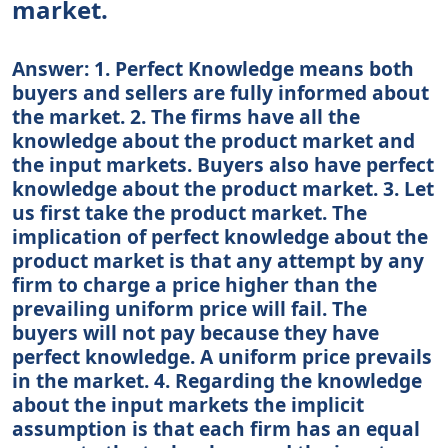
market.
Answer: 1. Perfect Knowledge means both
buyers and sellers are fully informed about
the market. 2. The firms have all the
knowledge about the product market and
the input markets. Buyers also have perfect
knowledge about the product market. 3. Let
us first take the product market. The
implication of perfect knowledge about the
product market is that any attempt by any
firm to charge a price higher than the
prevailing uniform price will fail. The
buyers will not pay because they have
perfect knowledge. A uniform price prevails
in the market. 4. Regarding the knowledge
about the input markets the implicit
assumption is that each firm has an equal