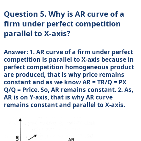
Question 5. Why is AR curve of a
firm under perfect competition
parallel to X-axis?
Answer: 1. AR curve of a firm under perfect
competition is parallel to X-axis because in
perfect competition homogeneous product
are produced, that is why price remains
constant and as we know AR = TR/Q = PX
Q/Q = Price. So, AR remains constant. 2. As,
AR is on Y-axis, that is why AR curve
remains constant and parallel to X-axis.