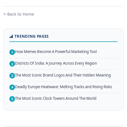
Back to Home
TRENDING PAGES
How Memes Become A Powerful Marketing Tool
1
Districts Of India: A Journey Across Every Region
2
The Most Iconic Brand Logos And Their Hidden Meaning
3
Deadly Europe Heatwave: Melting Tracks and Rising Risks
4
The Most Iconic Clock Towers Around The World
5