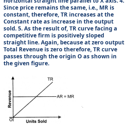
horizontal straight line parallel to X axis. 4.
Since price remains the same, i.e., MR is
constant, therefore, TR increases at the
Constant rate as increase in the output
sold. 5. As the result of, TR curve facing a
competitive firm is positively sloped
straight line. Again, because at zero output
Total Revenue is zero therefore, TR curve
passes through the origin O as shown in
the given figure.