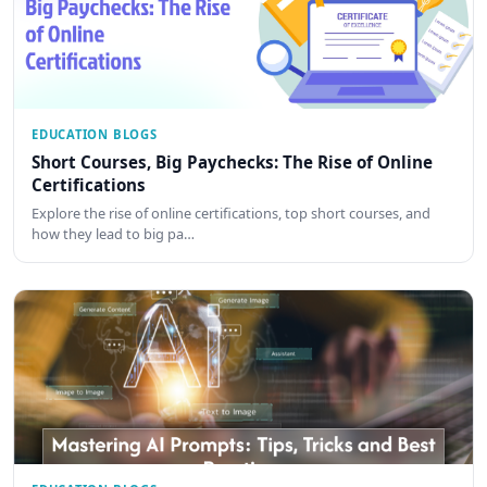
EDUCATION BLOGS
Short Courses, Big Paychecks: The Rise of Online
Certifications
Explore the rise of online certifications, top short courses, and
how they lead to big pa…