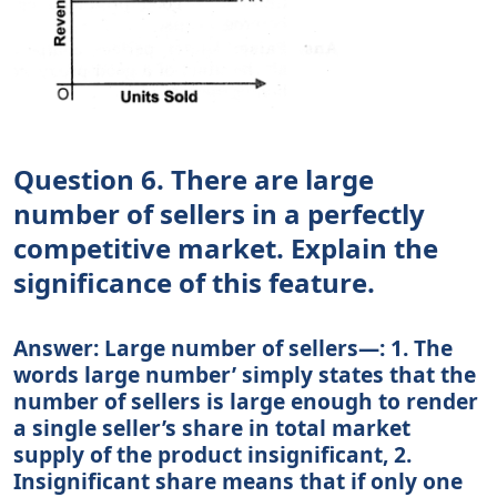
Question 6. There are large
number of sellers in a perfectly
competitive market. Explain the
significance of this feature.
Answer: Large number of sellers—: 1. The
words large number’ simply states that the
number of sellers is large enough to render
a single seller’s share in total market
supply of the product insignificant, 2.
Insignificant share means that if only one