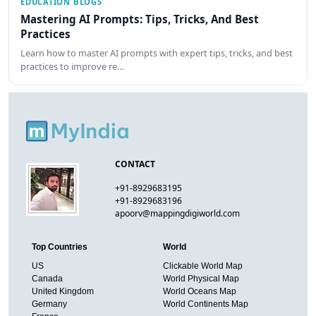
EDUCATION BLOGS
Mastering AI Prompts: Tips, Tricks, And Best
Practices
Learn how to master AI prompts with expert tips, tricks, and best
practices to improve re…
CONTACT
+91-8929683195
+91-8929683196
apoorv@mappingdigiworld.com
Top Countries
World
US
Clickable World Map
Canada
World Physical Map
United Kingdom
World Oceans Map
Germany
World Continents Map