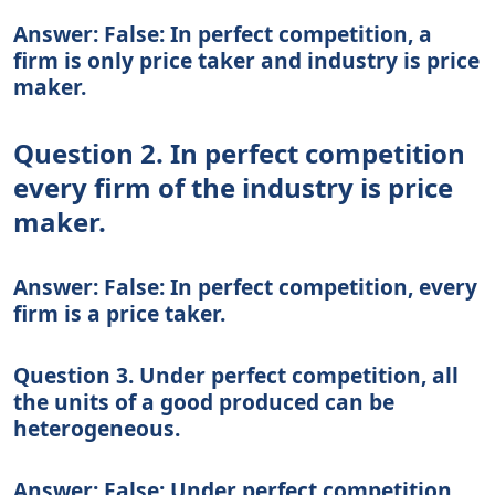
Answer: False: In perfect competition, a
firm is only price taker and industry is price
maker.
Question 2. In perfect competition
every firm of the industry is price
maker.
Answer: False: In perfect competition, every
firm is a price taker.
Question 3. Under perfect competition, all
the units of a good produced can be
heterogeneous.
Answer: False: Under perfect competition,