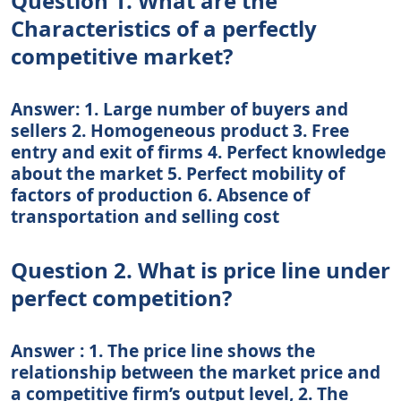
Question 1. What are the
Characteristics of a perfectly
competitive market?
Answer: 1. Large number of buyers and
sellers 2. Homogeneous product 3. Free
entry and exit of firms 4. Perfect knowledge
about the market 5. Perfect mobility of
factors of production 6. Absence of
transportation and selling cost
Question 2. What is price line under
perfect competition?
Answer : 1. The price line shows the
relationship between the market price and
a competitive firm’s output level, 2. The