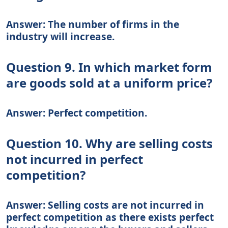
Answer: The number of firms in the
industry will increase.
Question 9. In which market form
are goods sold at a uniform price?
Answer: Perfect competition.
Question 10. Why are selling costs
not incurred in perfect
competition?
Answer: Selling costs are not incurred in
perfect competition as there exists perfect