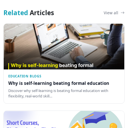
Related
Articles
View all
EDUCATION BLOGS
Why is self-learning beating formal education
Discover why self-learning is beating formal education with
flexibility, real-world skill…