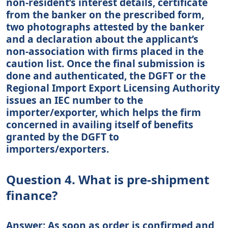
non-resident’s interest details, certificate
from the banker on the prescribed form,
two photographs attested by the banker
and a declaration about the applicant’s
non-association with firms placed in the
caution list. Once the final submission is
done and authenticated, the DGFT or the
Regional Import Export Licensing Authority
issues an IEC number to the
importer/exporter, which helps the firm
concerned in availing itself of benefits
granted by the DGFT to
importers/exporters.
Question 4. What is pre-shipment
finance?
Answer: As soon as order is confirmed and