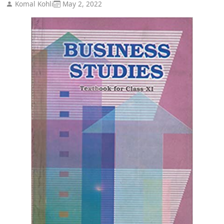
Komal Kohli
May 2, 2022