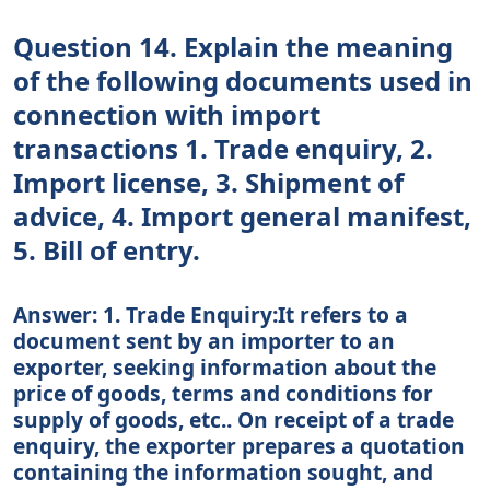
Question 14. Explain the meaning
of the following documents used in
connection with import
transactions 1. Trade enquiry, 2.
Import license, 3. Shipment of
advice, 4. Import general manifest,
5. Bill of entry.
Answer: 1. Trade Enquiry:It refers to a
document sent by an importer to an
exporter, seeking information about the
price of goods, terms and conditions for
supply of goods, etc.. On receipt of a trade
enquiry, the exporter prepares a quotation
containing the information sought, and