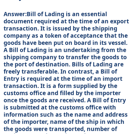
Answer:Bill of Lading is an essential
document required at the time of an export
transaction. It is issued by the shipping
company as a token of acceptance that the
goods have been put on board in its vessel.
A Bill of Lading is an undertaking from the
shipping company to transfer the goods to
the port of destination. Bills of Lading are
freely transferable. In contrast, a Bill of
Entry is required at the time of an import
transaction. It is a form supplied by the
customs office and filled by the importer
once the goods are received. A Bill of Entry
is submitted at the customs office with
information such as the name and address
of the importer, name of the ship in which
the goods were transported, number of