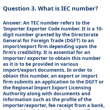
Question 3. What is IEC number?
Answer: An TEC number refers to the
‘Importer Exporter Code number. It is a 10-
digit number granted by the Directorate
General for Foreign Trade (DGFT) to an
import/export firm depending upon the
firm’s credibility. It is essential for an
importer/ exporter to obtain this number
as it is to be provided in various
import/export documents. In order to
obtain this number, an export or import
firm submits an application to the DGFT or
the Regional Import Export Licensing
Authority along with documents and
information such as the profile of the
importer/exporter, fee receipt from a bank,