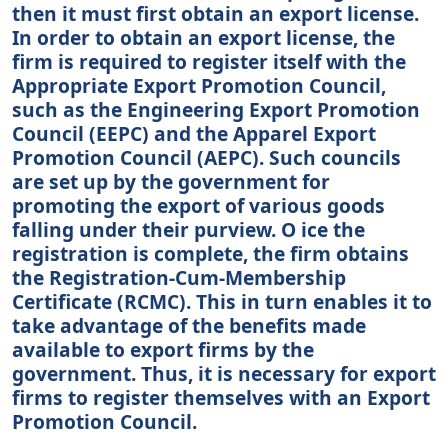
then it must first obtain an export license.
In order to obtain an export license, the
firm is required to register itself with the
Appropriate Export Promotion Council,
such as the Engineering Export Promotion
Council (EEPC) and the Apparel Export
Promotion Council (AEPC). Such councils
are set up by the government for
promoting the export of various goods
falling under their purview. O ice the
registration is complete, the firm obtains
the Registration-Cum-Membership
Certificate (RCMC). This in turn enables it to
take advantage of the benefits made
available to export firms by the
government. Thus, it is necessary for export
firms to register themselves with an Export
Promotion Council.