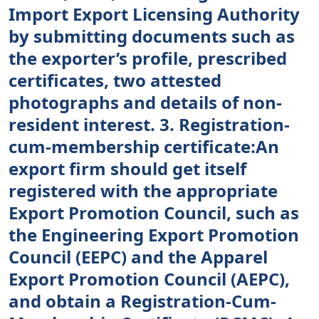
Import Export Licensing Authority
by submitting documents such as
the exporter’s profile, prescribed
certificates, two attested
photographs and details of non-
resident interest. 3. Registration-
cum-membership certificate:An
export firm should get itself
registered with the appropriate
Export Promotion Council, such as
the Engineering Export Promotion
Council (EEPC) and the Apparel
Export Promotion Council (AEPC),
and obtain a Registration-Cum-