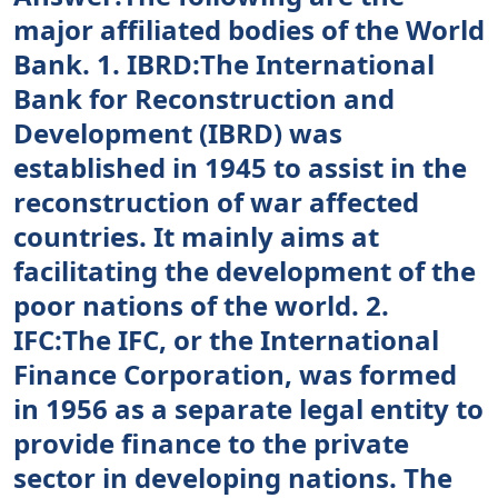
major affiliated bodies of the World
Bank. 1. IBRD:The International
Bank for Reconstruction and
Development (IBRD) was
established in 1945 to assist in the
reconstruction of war affected
countries. It mainly aims at
facilitating the development of the
poor nations of the world. 2.
IFC:The IFC, or the International
Finance Corporation, was formed
in 1956 as a separate legal entity to
provide finance to the private
sector in developing nations. The