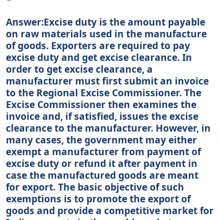
Answer:Excise duty is the amount payable
on raw materials used in the manufacture
of goods. Exporters are required to pay
excise duty and get excise clearance. In
order to get excise clearance, a
manufacturer must first submit an invoice
to the Regional Excise Commissioner. The
Excise Commissioner then examines the
invoice and, if satisfied, issues the excise
clearance to the manufacturer. However, in
many cases, the government may either
exempt a manufacturer from payment of
excise duty or refund it after payment in
case the manufactured goods are meant
for export. The basic objective of such
exemptions is to promote the export of
goods and provide a competitive market for