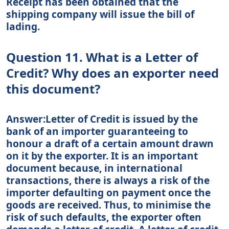
Receipt has been obtained that the
shipping company will issue the bill of
lading.
Question 11. What is a Letter of
Credit? Why does an exporter need
this document?
Answer:Letter of Credit is issued by the
bank of an importer guaranteeing to
honour a draft of a certain amount drawn
on it by the exporter. It is an important
document because, in international
transactions, there is always a risk of the
importer defaulting on payment once the
goods are received. Thus, to minimise the
risk of such defaults, the exporter often