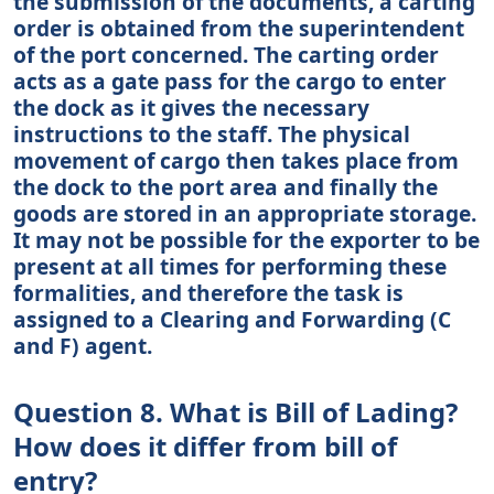
the submission of the documents, a carting
order is obtained from the superintendent
of the port concerned. The carting order
acts as a gate pass for the cargo to enter
the dock as it gives the necessary
instructions to the staff. The physical
movement of cargo then takes place from
the dock to the port area and finally the
goods are stored in an appropriate storage.
It may not be possible for the exporter to be
present at all times for performing these
formalities, and therefore the task is
assigned to a Clearing and Forwarding (C
and F) agent.
Question 8. What is Bill of Lading?
How does it differ from bill of
entry?