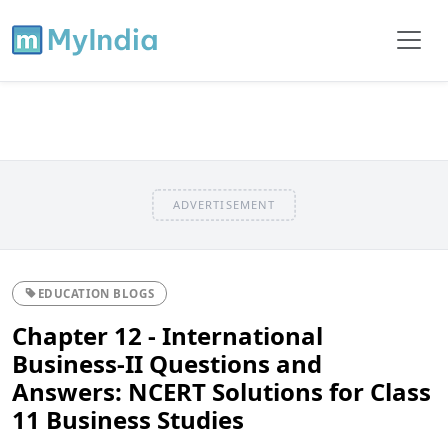
ADVERTISEMENT
EDUCATION BLOGS
Chapter 12 - International
Business-II Questions and
Answers: NCERT Solutions for Class
11 Business Studies