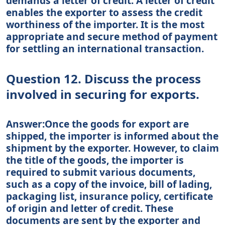
demands a letter of credit. A letter of credit
enables the exporter to assess the credit
worthiness of the importer. It is the most
appropriate and secure method of payment
for settling an international transaction.
Question 12. Discuss the process
involved in securing for exports.
Answer:Once the goods for export are
shipped, the importer is informed about the
shipment by the exporter. However, to claim
the title of the goods, the importer is
required to submit various documents,
such as a copy of the invoice, bill of lading,
packaging list, insurance policy, certificate
of origin and letter of credit. These
documents are sent by the exporter and