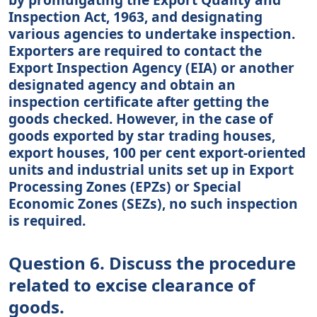
Inspection Act, 1963, and designating
various agencies to undertake inspection.
Exporters are required to contact the
Export Inspection Agency (EIA) or another
designated agency and obtain an
inspection certificate after getting the
goods checked. However, in the case of
goods exported by star trading houses,
export houses, 100 per cent export-oriented
units and industrial units set up in Export
Processing Zones (EPZs) or Special
Economic Zones (SEZs), no such inspection
is required.
Question 6. Discuss the procedure
related to excise clearance of
goods.