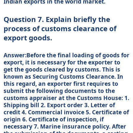
Indian exports in the world market.
Question 7. Explain briefly the
process of customs clearance of
export goods.
Answer:Before the final loading of goods for
export, it is necessary for the exporter to
get the goods cleared by customs. This is
known as Securing Customs Clearance. In
this regard, an exporter first requires to
submit the following documents to the
customs appraiser at the Customs House: 1.
Shipping bill 2. Export order 3. Letter of
credit 4. Commercial invoice 5. Certificate of
origin 6. Certificate of inspection, if
necessary 7. Marine insurance policy. After