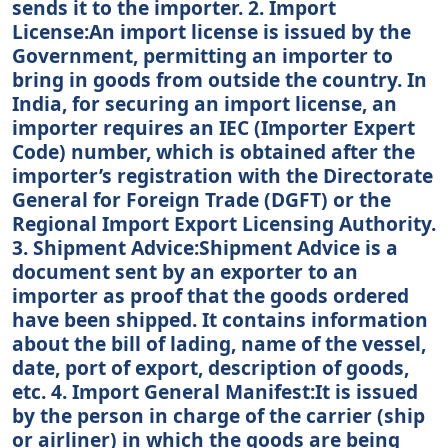
sends it to the importer. 2. Import
License:An import license is issued by the
Government, permitting an importer to
bring in goods from outside the country. In
India, for securing an import license, an
importer requires an IEC (Importer Expert
Code) number, which is obtained after the
importer’s registration with the Directorate
General for Foreign Trade (DGFT) or the
Regional Import Export Licensing Authority.
3. Shipment Advice:Shipment Advice is a
document sent by an exporter to an
importer as proof that the goods ordered
have been shipped. It contains information
about the bill of lading, name of the vessel,
date, port of export, description of goods,
etc. 4. Import General Manifest:It is issued
by the person in charge of the carrier (ship
or airliner) in which the goods are being