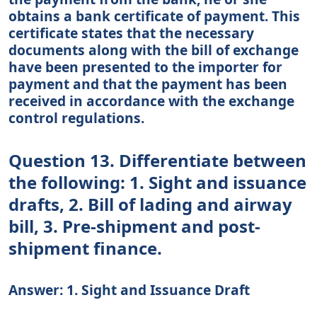
obtains a bank certificate of payment. This
certificate states that the necessary
documents along with the bill of exchange
have been presented to the importer for
payment and that the payment has been
received in accordance with the exchange
control regulations.
Question 13. Differentiate between
the following: 1. Sight and issuance
drafts, 2. Bill of lading and airway
bill, 3. Pre-shipment and post-
shipment finance.
Answer: 1. Sight and Issuance Draft