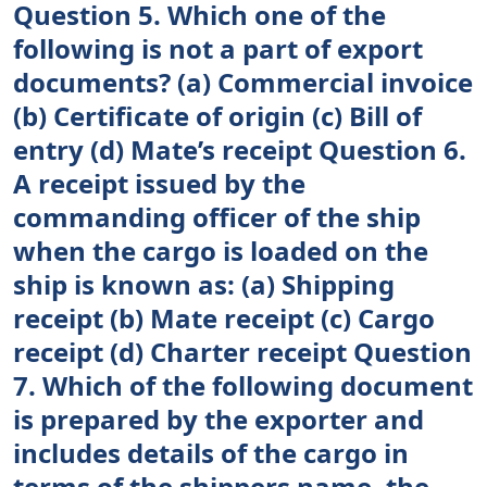
Question 5. Which one of the
following is not a part of export
documents? (a) Commercial invoice
(b) Certificate of origin (c) Bill of
entry (d) Mate’s receipt Question 6.
A receipt issued by the
commanding officer of the ship
when the cargo is loaded on the
ship is known as: (a) Shipping
receipt (b) Mate receipt (c) Cargo
receipt (d) Charter receipt Question
7. Which of the following document
is prepared by the exporter and
includes details of the cargo in
terms of the shippers name, the