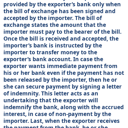
provided by the exporter’s bank only when
the bill of exchange has been signed and
accepted by the importer. The bill of
exchange states the amount that the
importer must pay to the bearer of the bill.
Once the bill is received and accepted, the
importer’s bank is instructed by the
importer to transfer money to the
exporter’s bank account. In case the
exporter wants immediate payment from
his or her bank even if the payment has not
been released by the importer, then he or
she can secure payment by signing a letter
of indemnity. This letter acts as an
undertaking that the exporter will
indemnify the bank, along with the accrued
interest, in case of non-payment by the
importer. Last, when the exporter receives
the payment from the bank, he or she