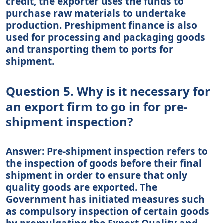
credit, the exporter uses the funds to
purchase raw materials to undertake
production. Preshipment finance is also
used for processing and packaging goods
and transporting them to ports for
shipment.
Question 5. Why is it necessary for
an export firm to go in for pre-
shipment inspection?
Answer: Pre-shipment inspection refers to
the inspection of goods before their final
shipment in order to ensure that only
quality goods are exported. The
Government has initiated measures such
as compulsory inspection of certain goods
by promulgating the Export Quality and