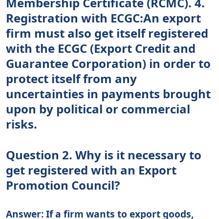
Membership Certificate (RCMC). 4.
Registration with ECGC:An export
firm must also get itself registered
with the ECGC (Export Credit and
Guarantee Corporation) in order to
protect itself from any
uncertainties in payments brought
upon by political or commercial
risks.
Question 2. Why is it necessary to
get registered with an Export
Promotion Council?
Answer: If a firm wants to export goods,