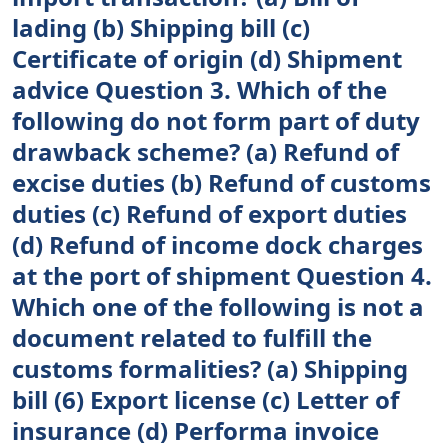
lading (b) Shipping bill (c)
Certificate of origin (d) Shipment
advice Question 3. Which of the
following do not form part of duty
drawback scheme? (a) Refund of
excise duties (b) Refund of customs
duties (c) Refund of export duties
(d) Refund of income dock charges
at the port of shipment Question 4.
Which one of the following is not a
document related to fulfill the
customs formalities? (a) Shipping
bill (6) Export license (c) Letter of
insurance (d) Performa invoice