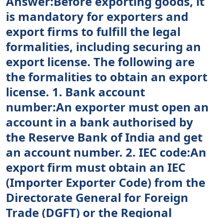
Answer:Before exporting goods, it
is mandatory for exporters and
export firms to fulfill the legal
formalities, including securing an
export license. The following are
the formalities to obtain an export
license. 1. Bank account
number:An exporter must open an
account in a bank authorised by
the Reserve Bank of India and get
an account number. 2. IEC code:An
export firm must obtain an IEC
(Importer Exporter Code) from the
Directorate General for Foreign
Trade (DGFT) or the Regional