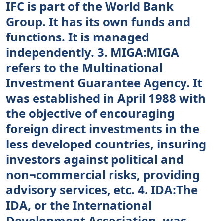
IFC is part of the World Bank
Group. It has its own funds and
functions. It is managed
independently. 3. MIGA:MIGA
refers to the Multinational
Investment Guarantee Agency. It
was established in April 1988 with
the objective of encouraging
foreign direct investments in the
less developed countries, insuring
investors against political and
non¬commercial risks, providing
advisory services, etc. 4. IDA:The
IDA, or the International
Development Association, was