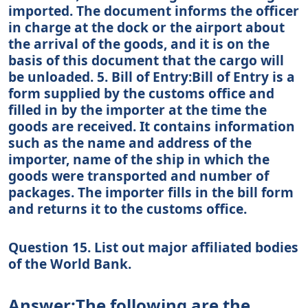
imported. The document informs the officer
in charge at the dock or the airport about
the arrival of the goods, and it is on the
basis of this document that the cargo will
be unloaded. 5. Bill of Entry:Bill of Entry is a
form supplied by the customs office and
filled in by the importer at the time the
goods are received. It contains information
such as the name and address of the
importer, name of the ship in which the
goods were transported and number of
packages. The importer fills in the bill form
and returns it to the customs office.
Question 15. List out major affiliated bodies
of the World Bank.
Answer:The following are the