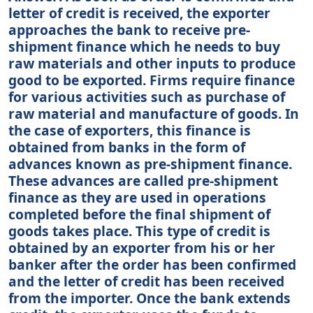
letter of credit is received, the exporter
approaches the bank to receive pre-
shipment finance which he needs to buy
raw materials and other inputs to produce
good to be exported. Firms require finance
for various activities such as purchase of
raw material and manufacture of goods. In
the case of exporters, this finance is
obtained from banks in the form of
advances known as pre-shipment finance.
These advances are called pre-shipment
finance as they are used in operations
completed before the final shipment of
goods takes place. This type of credit is
obtained by an exporter from his or her
banker after the order has been confirmed
and the letter of credit has been received
from the importer. Once the bank extends