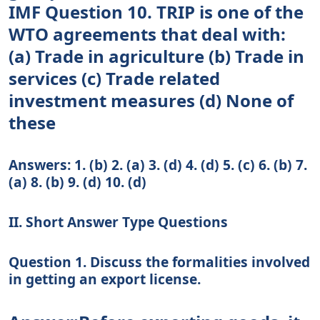
IMF Question 10. TRIP is one of the
WTO agreements that deal with:
(a) Trade in agriculture (b) Trade in
services (c) Trade related
investment measures (d) None of
these
Answers: 1. (b) 2. (a) 3. (d) 4. (d) 5. (c) 6. (b) 7.
(a) 8. (b) 9. (d) 10. (d)
II. Short Answer Type Questions
Question 1. Discuss the formalities involved
in getting an export license.