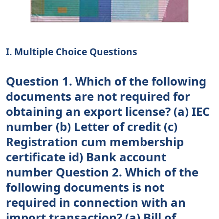
I. Multiple Choice Questions
Question 1. Which of the following
documents are not required for
obtaining an export license? (a) IEC
number (b) Letter of credit (c)
Registration cum membership
certificate id) Bank account
number Question 2. Which of the
following documents is not
required in connection with an
import transaction? (a) Bill of