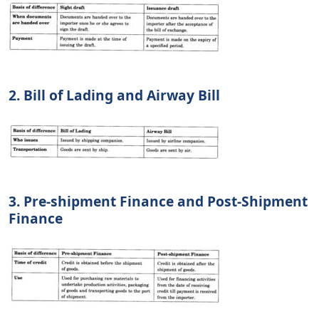
2. Bill of Lading and Airway Bill
3. Pre-shipment Finance and Post-Shipment
Finance