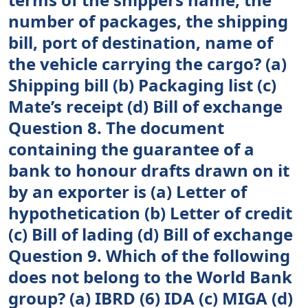
number of packages, the shipping
bill, port of destination, name of
the vehicle carrying the cargo? (a)
Shipping bill (b) Packaging list (c)
Mate’s receipt (d) Bill of exchange
Question 8. The document
containing the guarantee of a
bank to honour drafts drawn on it
by an exporter is (a) Letter of
hypothetication (b) Letter of credit
(c) Bill of lading (d) Bill of exchange
Question 9. Which of the following
does not belong to the World Bank
group? (a) IBRD (6) IDA (c) MIGA (d)