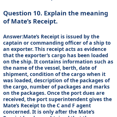
Question 10. Explain the meaning
of Mate’s Receipt.
Answer:Mate’s Receipt is issued by the
captain or commanding officer of a ship to
an exporter. This receipt acts as evidence
that the exporter’s cargo has been loaded
on the ship. It contains information such as
the name of the vessel, berth, date of
shipment, condition of the cargo when it
was loaded, description of the packages of
the cargo, number of packages and marks
on the packages. Once the port dues are
received, the port superintendent gives the
Mate’s Receipt to the C and F agent
concerned. It is only after the Mate’s