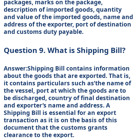
packages, marks on the package,
description of imported goods, quantity
and value of the imported goods, name and
address of the exporter, port of destination
and customs duty payable.
Question 9. What is Shipping Bill?
Answer:Shipping Bill contains information
about the goods that are exported. That is,
it contains particulars such as’the name of
the vessel, port at which the goods are to
be discharged, country of final destination
and exporter’s name and address. A
Shipping Bill is essential for an export
transaction as it is on the basis of this
document that the customs grants
clearance to the export.