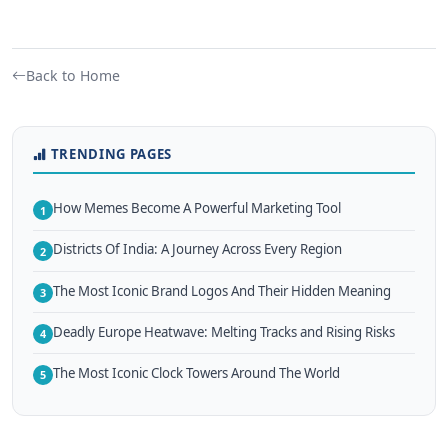
Back to Home
TRENDING PAGES
How Memes Become A Powerful Marketing Tool
1
Districts Of India: A Journey Across Every Region
2
The Most Iconic Brand Logos And Their Hidden Meaning
3
Deadly Europe Heatwave: Melting Tracks and Rising Risks
4
The Most Iconic Clock Towers Around The World
5