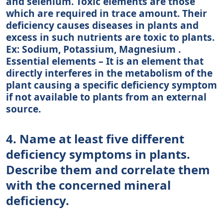
and selenium. Toxic elements are those
which are required in trace amount. Their
deficiency causes diseases in plants and
excess in such nutrients are toxic to plants.
Ex: Sodium, Potassium, Magnesium .
Essential elements – It is an element that
directly interferes in the metabolism of the
plant causing a specific deficiency symptom
if not available to plants from an external
source.
4. Name at least five different
deficiency symptoms in plants.
Describe them and correlate them
with the concerned mineral
deficiency.