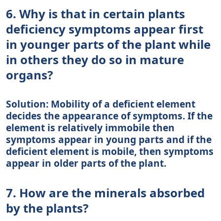
6. Why is that in certain plants
deficiency symptoms appear first
in younger parts of the plant while
in others they do so in mature
organs?
Solution: Mobility of a deficient element
decides the appearance of symptoms. If the
element is relatively immobile then
symptoms appear in young parts and if the
deficient element is mobile, then symptoms
appear in older parts of the plant.
7. How are the minerals absorbed
by the plants?