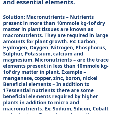
and essential elements.
Solution: Macronutrients – Nutrients
present in more than 10mmole kg-1of dry
matter in plant tissues are known as
macronutrients. They are required in large
amounts for plant growth. Ex: Carbon,
Hydrogen, Oxygen, Nitrogen, Phosphorus,
Sulphur, Potassium, calcium and
magnesium. Micronutrients – are the trace
elements present in less than 10mmole kg-
1of dry matter in plant. Example –
manganese, copper, zinc, boron, nickel
Beneficial elements – In addition to
17essential nutrients there are some
beneficial elements required by higher
plants in addition to micro and
macronutrients. Ex: Sodium, Silicon, Cobalt