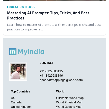
EDUCATION BLOGS
Mastering AI Prompts: Tips, Tricks, And Best
Practices
Learn how to master AI prompts with expert tips, tricks, and best
practices to improve re…
CONTACT
+91-8929683195
+91-8929683196
apoorv@mappingdigiworld.com
Top Countries
World
US
Clickable World Map
Canada
World Physical Map
United Kingdom
World Oceans Map