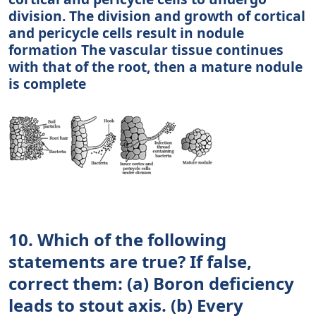
division. The division and growth of cortical
and pericycle cells result in nodule
formation The vascular tissue continues
with that of the root, then a mature nodule
is complete
10. Which of the following
statements are true? If false,
correct them: (a) Boron deficiency
leads to stout axis. (b) Every