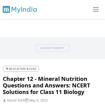
ADVERTISEMENT
EDUCATION BLOGS
Chapter 12 - Mineral Nutrition
Questions and Answers: NCERT
Solutions for Class 11 Biology
Komal Kohli
May 9, 2022