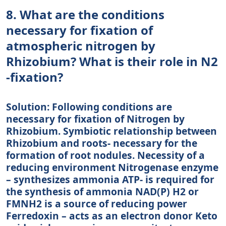
8. What are the conditions
necessary for fixation of
atmospheric nitrogen by
Rhizobium? What is their role in N2
-fixation?
Solution: Following conditions are
necessary for fixation of Nitrogen by
Rhizobium. Symbiotic relationship between
Rhizobium and roots- necessary for the
formation of root nodules. Necessity of a
reducing environment Nitrogenase enzyme
– synthesizes ammonia ATP- is required for
the synthesis of ammonia NAD(P) H2 or
FMNH2 is a source of reducing power
Ferredoxin – acts as an electron donor Keto