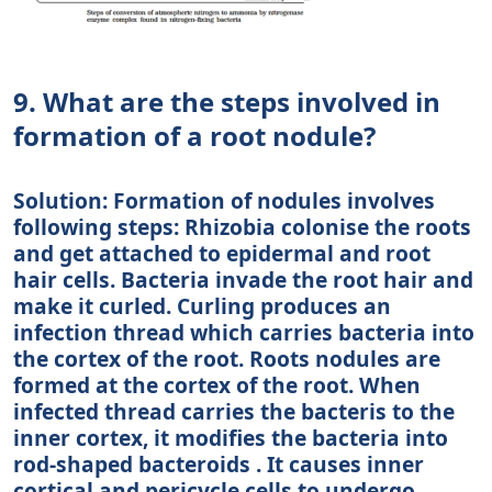
9. What are the steps involved in
formation of a root nodule?
Solution: Formation of nodules involves
following steps: Rhizobia colonise the roots
and get attached to epidermal and root
hair cells. Bacteria invade the root hair and
make it curled. Curling produces an
infection thread which carries bacteria into
the cortex of the root. Roots nodules are
formed at the cortex of the root. When
infected thread carries the bacteris to the
inner cortex, it modifies the bacteria into
rod-shaped bacteroids . It causes inner
cortical and pericycle cells to undergo