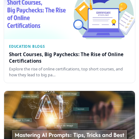
EDUCATION BLOGS
Short Courses, Big Paychecks: The Rise of Online
Certifications
Explore the rise of online certifications, top short courses, and
how they lead to big pa…