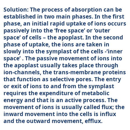
Solution: The process of absorption can be
established in two main phases. In the first
phase, an initial rapid uptake of ions occurs
passively into the ‘free space’ or ‘outer
space’ of cells – the apoplast. In the second
phase of uptake, the ions are taken in
slowly into the symplast of the cells -‘inner
space’ . The passive movement of ions into
the apoplast usually takes place through
ion-channels, the trans-membrane proteins
that function as selective pores. The entry
or exit of ions to and from the symplast
requires the expenditure of metabolic
energy and that is an active process. The
movement of ions is usually called flux; the
inward movement into the cells is influx
and the outward movement, efflux.