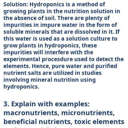
Solution: Hydroponics is a method of
growing plants in the nutrition solution in
the absence of soil. There are plenty of
impurities in impure water in the form of
soluble minerals that are dissolved in it. If
this water is used as a solution culture to
grow plants in hydroponics, these
impurities will interfere with the
experimental procesdure used to detect the
elements. Hence, pure water and purified
nutrient salts are utilized in studies
involving mineral nutrition using
hydroponics.
3. Explain with examples:
macronutrients, micronutrients,
beneficial nutrients, toxic elements