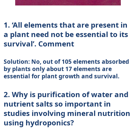
1. ‘All elements that are present in
a plant need not be essential to its
survival’. Comment
Solution: No, out of 105 elements absorbed
by plants only about 17 elements are
essential for plant growth and survival.
2. Why is purification of water and
nutrient salts so important in
studies involving mineral nutrition
using hydroponics?