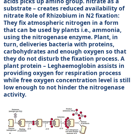
acids picks up amino group. nitrate as a
substrate – creates reduced availability of
nitrate Role of Rhizobium in N2 fixation:
They fix atmospheric nitrogen in a form
that can be used by plants i.e., ammonia,
using the nitrogenase enzyme. Plant, in
turn, deliveries bacteria with proteins,
carbohydrates and enough oxygen so that
they do not disturb the fixation process. A
plant protein – Leghaemoglobin assists in
providing oxygen for respiration process
while free oxygen concentration level is still
low enough to not hinder the nitrogenase
activity.