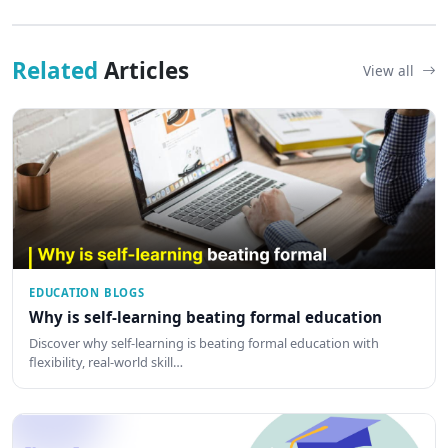
Related
Articles
View all
EDUCATION BLOGS
Why is self-learning beating formal education
Discover why self-learning is beating formal education with
flexibility, real-world skill…