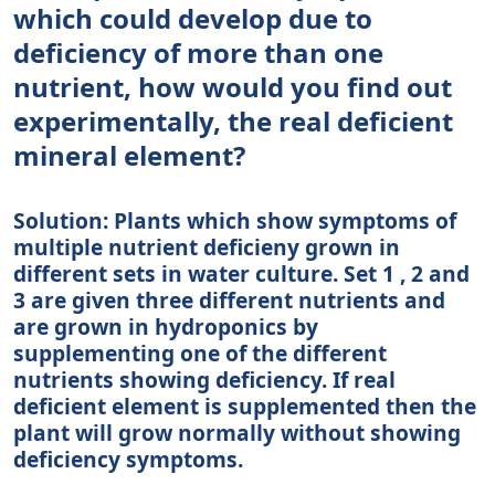
which could develop due to
deficiency of more than one
nutrient, how would you find out
experimentally, the real deficient
mineral element?
Solution: Plants which show symptoms of
multiple nutrient deficieny grown in
different sets in water culture. Set 1 , 2 and
3 are given three different nutrients and
are grown in hydroponics by
supplementing one of the different
nutrients showing deficiency. If real
deficient element is supplemented then the
plant will grow normally without showing
deficiency symptoms.