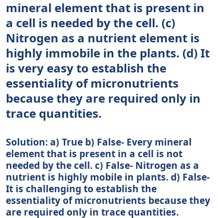
mineral element that is present in
a cell is needed by the cell. (c)
Nitrogen as a nutrient element is
highly immobile in the plants. (d) It
is very easy to establish the
essentiality of micronutrients
because they are required only in
trace quantities.
Solution: a) True b) False- Every mineral
element that is present in a cell is not
needed by the cell. c) False- Nitrogen as a
nutrient is highly mobile in plants. d) False-
It is challenging to establish the
essentiality of micronutrients because they
are required only in trace quantities.