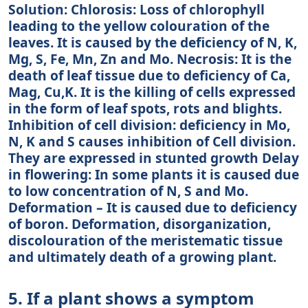
Solution: Chlorosis: Loss of chlorophyll
leading to the yellow colouration of the
leaves. It is caused by the deficiency of N, K,
Mg, S, Fe, Mn, Zn and Mo. Necrosis: It is the
death of leaf tissue due to deficiency of Ca,
Mag, Cu,K. It is the killing of cells expressed
in the form of leaf spots, rots and blights.
Inhibition of cell division: deficiency in Mo,
N, K and S causes inhibition of Cell division.
They are expressed in stunted growth Delay
in flowering: In some plants it is caused due
to low concentration of N, S and Mo.
Deformation – It is caused due to deficiency
of boron. Deformation, disorganization,
discolouration of the meristematic tissue
and ultimately death of a growing plant.
5. If a plant shows a symptom