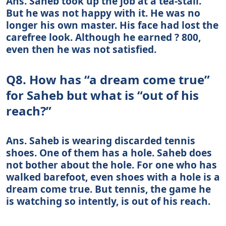
Ans. Saheb took up the job at a tea-stall.
But he was not happy with it. He was no
longer his own master. His face had lost the
carefree look. Although he earned ? 800,
even then he was not satisfied.
Q8. How has “a dream come true”
for Saheb but what is “out of his
reach?”
Ans. Saheb is wearing discarded tennis
shoes. One of them has a hole. Saheb does
not bother about the hole. For one who has
walked barefoot, even shoes with a hole is a
dream come true. But tennis, the game he
is watching so intently, is out of his reach.