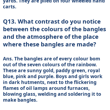
yards. They are piled on four wheeled hand
carts.
Q13. What contrast do you notice
between the colours of the bangles
and the atmosphere of the place
where these bangles are made?
Ans. The bangles are of every colour bom
out of the seven colours of the rainbow.
These are sunny gold, paddy green, royal
blue, pink and purple. Boys and girls work
in dark hutments, next to the flickering
flames of oil lamps around furnaces,
blowing glass, welding and soldering it to
make bangles.