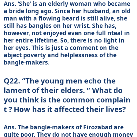
Ans. ‘She’ is an elderly woman who became
a bride long ago. Since her husband, an old
man with a flowing beard is still alive, she
still has bangles on her wrist. She has,
however, not enjoyed even one full nteal in
her entire lifetime. So, there is no light in
her eyes. This is just a comment on the
abject poverty and helplessness of the
bangle-makers.
Q22. “The young men echo the
lament of their elders. ” What do
you think is the common complain
t ? How has it affected their lives?
Ans. The bangle-makers of Firozabad are
quite poor. They do not have enough money