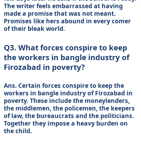
The writer feels embarrassed at having
made a promise that was not meant.
Promises like hers abound in every comer
of their bleak world.
Q3. What forces conspire to keep
the workers in bangle industry of
Firozabad in poverty?
Ans. Certain forces conspire to keep the
workers in bangle industry of Firozabad in
poverty. These include the moneylenders,
the middlemen, the policemen, the keepers
of law, the bureaucrats and the politicians.
Together they impose a heavy burden on
the child.