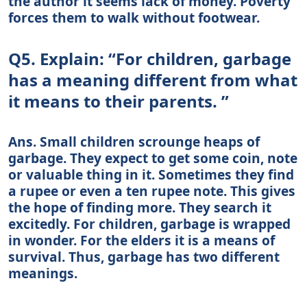
the author it seems lack of money. Poverty
forces them to walk without footwear.
Q5. Explain: “For children, garbage
has a meaning different from what
it means to their parents. ”
Ans. Small children scrounge heaps of
garbage. They expect to get some coin, note
or valuable thing in it. Sometimes they find
a rupee or even a ten rupee note. This gives
the hope of finding more. They search it
excitedly. For children, garbage is wrapped
in wonder. For the elders it is a means of
survival. Thus, garbage has two different
meanings.