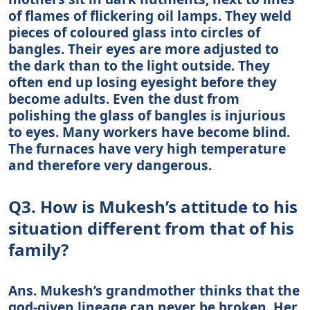
of flames of flickering oil lamps. They weld
pieces of coloured glass into circles of
bangles. Their eyes are more adjusted to
the dark than to the light outside. They
often end up losing eyesight before they
become adults. Even the dust from
polishing the glass of bangles is injurious
to eyes. Many workers have become blind.
The furnaces have very high temperature
and therefore very dangerous.
Q3. How is Mukesh’s attitude to his
situation different from that of his
family?
Ans. Mukesh’s grandmother thinks that the
god-given lineage can never be broken. Her