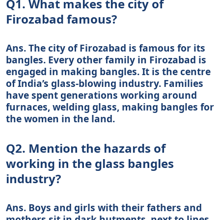
Q1. What makes the city of
Firozabad famous?
Ans. The city of Firozabad is famous for its
bangles. Every other family in Firozabad is
engaged in making bangles. It is the centre
of India’s glass-blowing industry. Families
have spent generations working around
furnaces, welding glass, making bangles for
the women in the land.
Q2. Mention the hazards of
working in the glass bangles
industry?
Ans. Boys and girls with their fathers and
mothers sit in dark hutments, next to lines