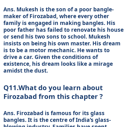
Ans. Mukesh is the son of a poor bangle-
maker of Firozabad, where every other
family is engaged in making bangles. His
poor father has failed to renovate his house
or send his two sons to school. Mukesh
insists on being his own master. His dream
is to be a motor mechanic. He wants to
drive a car. Given the conditions of
existence, his dream looks like a mirage
amidst the dust.
Q11.What do you learn about
Firozabad from this chapter ?
Ans. Firozabad is famous for its glass
bangles. It is the centre of India’s glass-
blowing industry. Families have spent