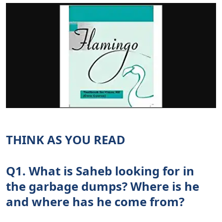
THINK AS YOU READ
Q1. What is Saheb looking for in
the garbage dumps? Where is he
and where has he come from?