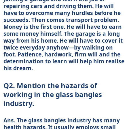
repairing cars and driving them. He will
have to overcome many hurdles before he
succeeds. Then comes transport problem.
Money is the first one. He will have to earn
some money himself. The garage is a long
way from his home. He will have to cover it
twice everyday anyhow—by walking on
foot. Patience, hardwork, firm will and the
determination to learn will help him realise
his dream.
Q2. Mention the hazards of
working in the glass bangles
industry.
Ans. The glass bangles industry has many
health hazards. It usually employs small