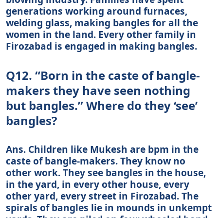
generations working around furnaces,
welding glass, making bangles for all the
women in the land. Every other family in
Firozabad is engaged in making bangles.
Q12. “Born in the caste of bangle-
makers they have seen nothing
but bangles.” Where do they ‘see’
bangles?
Ans. Children like Mukesh are bpm in the
caste of bangle-makers. They know no
other work. They see bangles in the house,
in the yard, in every other house, every
other yard, every street in Firozabad. The
spirals of bangles lie in mounds in unkempt