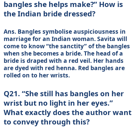
bangles she helps make?” How is
the Indian bride dressed?
Ans. Bangles symbolise auspiciousness in
marriage for an Indian woman. Savita will
come to know “the sanctity” of the bangles
when she becomes a bride. The head of a
bride is draped with a red veil. Her hands
are dyed with red henna. Red bangles are
rolled on to her wrists.
Q21. “She still has bangles on her
wrist but no light in her eyes.”
What exactly does the author want
to convey through this?