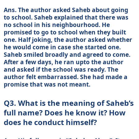
Ans. The author asked Saheb about going
to school. Saheb explained that there was
no school in his neighbourhood. He
promised to go to school when they built
one. Half joking, the author asked whether
he would come in case she started one.
Saheb smiled broadly and agreed to come.
After a few days, he ran upto the author
and asked if the school was ready. The
author felt embarrassed. She had made a
promise that was not meant.
Q3. What is the meaning of Saheb’s
full name? Does he know it? How
does he conduct himself?