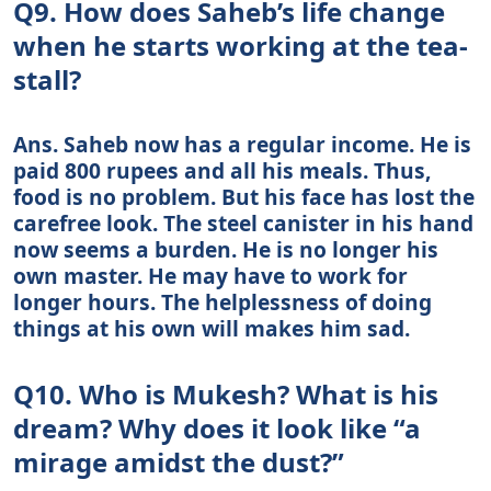
Q9. How does Saheb’s life change
when he starts working at the tea-
stall?
Ans. Saheb now has a regular income. He is
paid 800 rupees and all his meals. Thus,
food is no problem. But his face has lost the
carefree look. The steel canister in his hand
now seems a burden. He is no longer his
own master. He may have to work for
longer hours. The helplessness of doing
things at his own will makes him sad.
Q10. Who is Mukesh? What is his
dream? Why does it look like “a
mirage amidst the dust?”