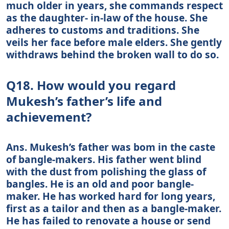
much older in years, she commands respect
as the daughter- in-law of the house. She
adheres to customs and traditions. She
veils her face before male elders. She gently
withdraws behind the broken wall to do so.
Q18. How would you regard
Mukesh’s father’s life and
achievement?
Ans. Mukesh’s father was bom in the caste
of bangle-makers. His father went blind
with the dust from polishing the glass of
bangles. He is an old and poor bangle-
maker. He has worked hard for long years,
first as a tailor and then as a bangle-maker.
He has failed to renovate a house or send