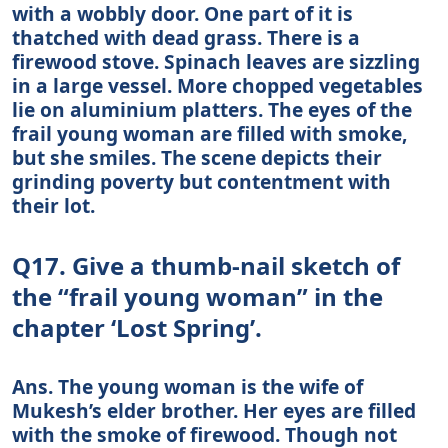
with a wobbly door. One part of it is
thatched with dead grass. There is a
firewood stove. Spinach leaves are sizzling
in a large vessel. More chopped vegetables
lie on aluminium platters. The eyes of the
frail young woman are filled with smoke,
but she smiles. The scene depicts their
grinding poverty but contentment with
their lot.
Q17. Give a thumb-nail sketch of
the “frail young woman” in the
chapter ‘Lost Spring’.
Ans. The young woman is the wife of
Mukesh’s elder brother. Her eyes are filled
with the smoke of firewood. Though not