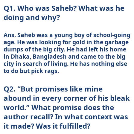
Q1. Who was Saheb? What was he
doing and why?
Ans. Saheb was a young boy of school-going
age. He was looking for gold in the garbage
dumps of the big city. He had left his home
in Dhaka, Bangladesh and came to the big
city in search of living. He has nothing else
to do but pick rags.
Q2. “But promises like mine
abound in every corner of his bleak
world.” What promise does the
author recall? In what context was
it made? Was it fulfilled?