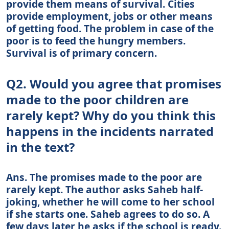
provide them means of survival. Cities
provide employment, jobs or other means
of getting food. The problem in case of the
poor is to feed the hungry members.
Survival is of primary concern.
Q2. Would you agree that promises
made to the poor children are
rarely kept? Why do you think this
happens in the incidents narrated
in the text?
Ans. The promises made to the poor are
rarely kept. The author asks Saheb half-
joking, whether he will come to her school
if she starts one. Saheb agrees to do so. A
few days later he asks if the school is ready.