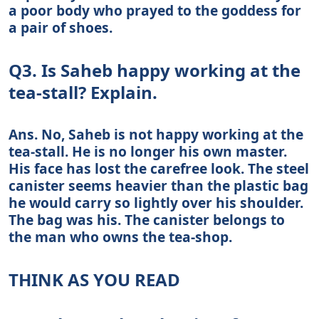
a poor body who prayed to the goddess for
a pair of shoes.
Q3. Is Saheb happy working at the
tea-stall? Explain.
Ans. No, Saheb is not happy working at the
tea-stall. He is no longer his own master.
His face has lost the carefree look. The steel
canister seems heavier than the plastic bag
he would carry so lightly over his shoulder.
The bag was his. The canister belongs to
the man who owns the tea-shop.
THINK AS YOU READ