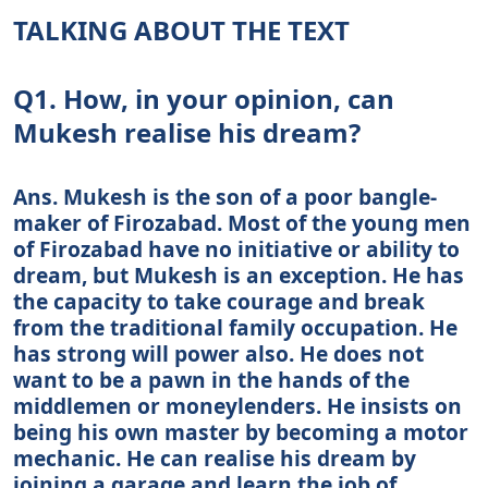
TALKING ABOUT THE TEXT
Q1. How, in your opinion, can
Mukesh realise his dream?
Ans. Mukesh is the son of a poor bangle-
maker of Firozabad. Most of the young men
of Firozabad have no initiative or ability to
dream, but Mukesh is an exception. He has
the capacity to take courage and break
from the traditional family occupation. He
has strong will power also. He does not
want to be a pawn in the hands of the
middlemen or moneylenders. He insists on
being his own master by becoming a motor
mechanic. He can realise his dream by
joining a garage and learn the job of