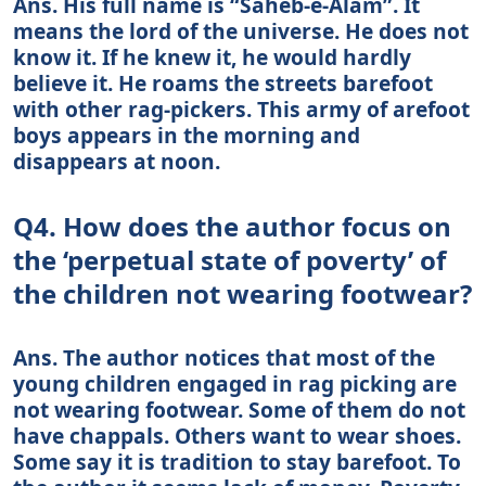
Ans. His full name is “Saheb-e-Alam”. It
means the lord of the universe. He does not
know it. If he knew it, he would hardly
believe it. He roams the streets barefoot
with other rag-pickers. This army of arefoot
boys appears in the morning and
disappears at noon.
Q4. How does the author focus on
the ‘perpetual state of poverty’ of
the children not wearing footwear?
Ans. The author notices that most of the
young children engaged in rag picking are
not wearing footwear. Some of them do not
have chappals. Others want to wear shoes.
Some say it is tradition to stay barefoot. To