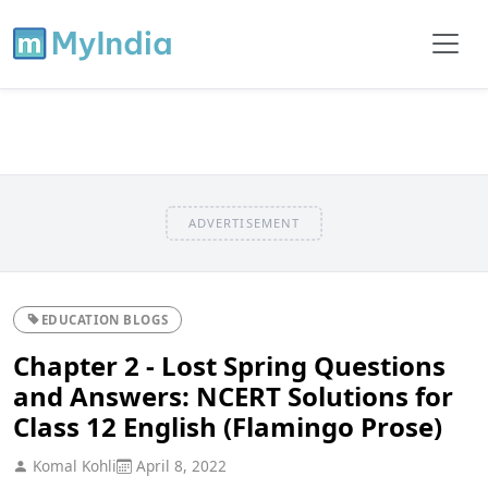
ADVERTISEMENT
EDUCATION BLOGS
Chapter 2 - Lost Spring Questions
and Answers: NCERT Solutions for
Class 12 English (Flamingo Prose)
Komal Kohli
April 8, 2022