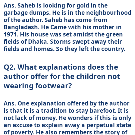
Ans. Saheb is looking for gold in the
garbage dumps. He is in the neighbourhood
of the author. Saheb has come from
Bangladesh. He Came with his mother in
1971. His house was set amidst the green
fields of Dhaka. Storms swept away their
fields and homes. So they left the country.
Q2. What explanations does the
author offer for the children not
wearing footwear?
Ans. One explanation offered by the author
is that it is a tradition to stay barefoot. It is
not lack of money. He wonders if this is only
an excuse to explain away a perpetual state
of poverty. He also remembers the story of