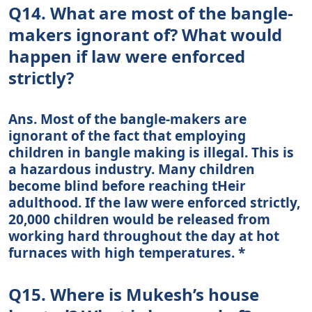
Q14. What are most of the bangle-
makers ignorant of? What would
happen if law were enforced
strictly?
Ans. Most of the bangle-makers are
ignorant of the fact that employing
children in bangle making is illegal. This is
a hazardous industry. Many children
become blind before reaching tHeir
adulthood. If the law were enforced strictly,
20,000 children would be released from
working hard throughout the day at hot
furnaces with high temperatures. *
Q15. Where is Mukesh’s house