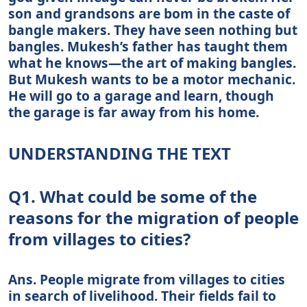
son and grandsons are bom in the caste of
bangle makers. They have seen nothing but
bangles. Mukesh’s father has taught them
what he knows—the art of making bangles.
But Mukesh wants to be a motor mechanic.
He will go to a garage and learn, though
the garage is far away from his home.
UNDERSTANDING THE TEXT
Q1. What could be some of the
reasons for the migration of people
from villages to cities?
Ans. People migrate from villages to cities
in search of livelihood. Their fields fail to