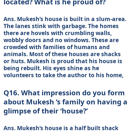
located? What is he proud of?
Ans. Mukesh’s house is built in a slum-area.
The lanes stink with garbage. The homes
there are hovels with crumbling walls,
wobbly doors and no windows. These are
crowded with families of humans and
animals. Most of these houses are shacks
or huts. Mukesh is proud that his house is
being rebuilt. His eyes shine as he
volunteers to take the author to his home,
Q16. What impression do you form
about Mukesh ‘s family on having a
glimpse of their ‘house?’
Ans. Mukesh’s house is a half built shack