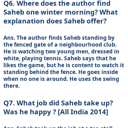
Q6. Where does the author find
Saheb one winter morning? What
explanation does Saheb offer?
Ans. The author finds Saheb standing by
the fenced gate of a neighbourhood club.
He is watching two young men, dressed in
white, playing tennis. Saheb says that he
likes the game, but he is content to watch it
standing behind the fence. He goes inside
when no one is around. He uses the swing
there.
Q7. What job did Saheb take up?
Was he happy ? [All India 2014]