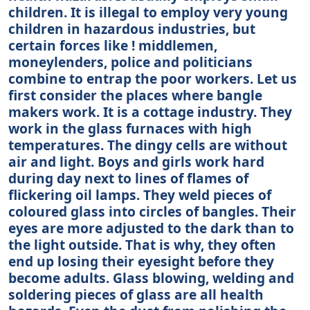
children. It is illegal to employ very young
children in hazardous industries, but
certain forces like ! middlemen,
moneylenders, police and politicians
combine to entrap the poor workers. Let us
first consider the places where bangle
makers work. It is a cottage industry. They
work in the glass furnaces with high
temperatures. The dingy cells are without
air and light. Boys and girls work hard
during day next to lines of flames of
flickering oil lamps. They weld pieces of
coloured glass into circles of bangles. Their
eyes are more adjusted to the dark than to
the light outside. That is why, they often
end up losing their eyesight before they
become adults. Glass blowing, welding and
soldering pieces of glass are all health