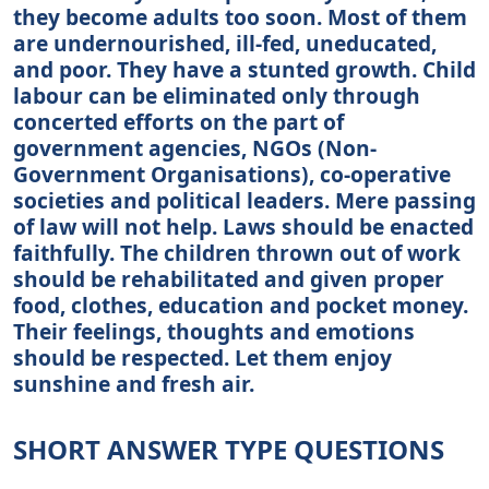
they become adults too soon. Most of them
are undernourished, ill-fed, uneducated,
and poor. They have a stunted growth. Child
labour can be eliminated only through
concerted efforts on the part of
government agencies, NGOs (Non-
Government Organisations), co-operative
societies and political leaders. Mere passing
of law will not help. Laws should be enacted
faithfully. The children thrown out of work
should be rehabilitated and given proper
food, clothes, education and pocket money.
Their feelings, thoughts and emotions
should be respected. Let them enjoy
sunshine and fresh air.
SHORT ANSWER TYPE QUESTIONS