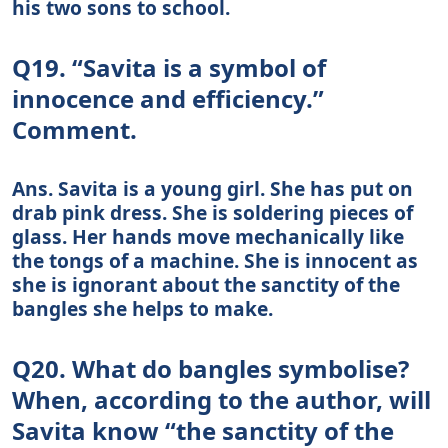
his two sons to school.
Q19. “Savita is a symbol of
innocence and efficiency.”
Comment.
Ans. Savita is a young girl. She has put on
drab pink dress. She is soldering pieces of
glass. Her hands move mechanically like
the tongs of a machine. She is innocent as
she is ignorant about the sanctity of the
bangles she helps to make.
Q20. What do bangles symbolise?
When, according to the author, will
Savita know “the sanctity of the