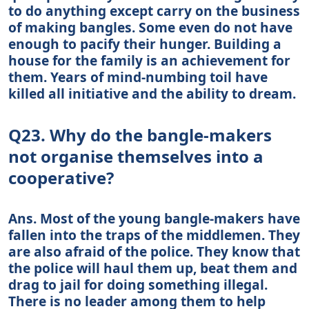
to do anything except carry on the business
of making bangles. Some even do not have
enough to pacify their hunger. Building a
house for the family is an achievement for
them. Years of mind-numbing toil have
killed all initiative and the ability to dream.
Q23. Why do the bangle-makers
not organise themselves into a
cooperative?
Ans. Most of the young bangle-makers have
fallen into the traps of the middlemen. They
are also afraid of the police. They know that
the police will haul them up, beat them and
drag to jail for doing something illegal.
There is no leader among them to help