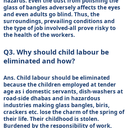
hazards. Even the dust from polishing the
glass of bangles adversely affects the eyes
and even adults go blind. Thus, the
surroundings, prevailing conditions and
the type of job involved-all prove risky to
the health of the workers.
Q3. Why should child labour be
eliminated and how?
Ans. Child labour should be eliminated
because the children employed at tender
age as i domestic servants, dish-washers at
road-side dhabas and in hazardous
industries making glass bangles, biris,
crackers etc. lose the charm of the spring of
their life. Their childhood is stolen.
Burdened by the responsibility of work,