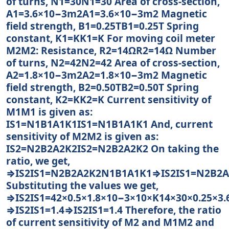
of turns, N1=30N1=30 Area of cross-section,
A1=3.6×10−3m2A1=3.6×10−3m2 Magnetic
field strength, B1=0.25TB1=0.25T Spring
constant, K1=KK1=K For moving coil meter
M2M2: Resistance, R2=14ΩR2=14Ω Number
of turns, N2=42N2=42 Area of cross-section,
A2=1.8×10−3m2A2=1.8×10−3m2 Magnetic
field strength, B2=0.50TB2=0.50T Spring
constant, K2=KK2=K Current sensitivity of
M1M1 is given as:
IS1=N1B1A1K1IS1=N1B1A1K1 And, current
sensitivity of M2M2 is given as:
IS2=N2B2A2K2IS2=N2B2A2K2 On taking the
ratio, we get,
⇒IS2IS1=N2B2A2K2N1B1A1K1⇒IS2IS1=N2B2
Substituting the values we get,
⇒IS2IS1=42×0.5×1.8×10−3×10×K14×30×0.25×3
⇒IS2IS1=1.4⇒IS2IS1=1.4 Therefore, the ratio
of current sensitivity of M2 and M1M2 and