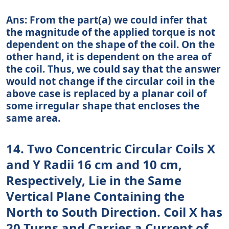
Ans: From the part(a) we could infer that
the magnitude of the applied torque is not
dependent on the shape of the coil. On the
other hand, it is dependent on the area of
the coil. Thus, we could say that the answer
would not change if the circular coil in the
above case is replaced by a planar coil of
some irregular shape that encloses the
same area.
14. Two Concentric Circular Coils X
and Y Radii 16 cm and 10 cm,
Respectively, Lie in the Same
Vertical Plane Containing the
North to South Direction. Coil X has
20 Turns and Carries a Current of