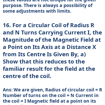
purpose. There is always a possibility of
some adjustments with limits.
16. For a Circular Coil of Radius R
and N Turns Carrying Current I, the
Magnitude of the Magnetic Field at
a Point on Its Axis at a Distance X
from Its Centre Is Given By, a)
Show that this reduces to the
familiar result for the field at the
centre of the coil.
Ans: We are given, Radius of circular coil = R
Number of turns on the coil = N Current in
the coil = I Magnetic field at a point on its