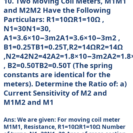
10. Two Moving Coil Meters, M1M1
and M2M2 Have the Following
Particulars: R1=10ΩR1=10Ω ,
N1=30N1=30,
A1=3.6×10−3m2A1=3.6×10−3m2 ,
B1=0.25TB1=0.25T,R2=14ΩR2=14Ω
,N2=42N2=42A2=1.8×10−3m2A2=1.
, B2=0.50TB2=0.50T (The spring
constants are identical for the
meters). Determine the Ratio of: a)
Current Sensitivity of M2 and
M1M2 and M1
Ans: We are given: For moving coil meter
M1M1, Resistance, R1=10ΩR1=10Ω Number