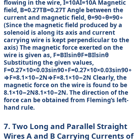
flowing in the wire, I=10AI=10A Magnetic
field, B=0.27TB=0.27T Angle between the
current and magnetic field, θ=90∘θ=90∘
(Since the magnetic field produced by a
solenoid is along its axis and current
carrying wire is kept perpendicular to the
axis) The magnetic force exerted on the
wire is given as, F=BIlsinθF=BIlsin⁡θ
Substituting the given values,
F=0.27×10×0.03sin90∘F=0.27×10×0.03sin⁡90∘
⇒F=8.1×10−2N⇒F=8.1×10−2N Clearly, the
magnetic force on the wire is found to be
8.1×10−2N8.1×10−2N. The direction of the
force can be obtained from Fleming’s left-
hand rule.
7. Two Long and Parallel Straight
Wires A and B Carrying Currents of