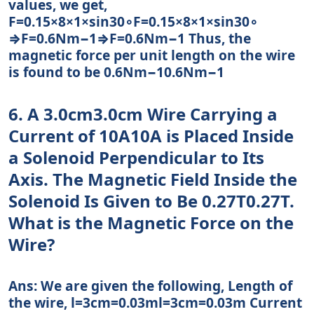
values, we get,
F=0.15×8×1×sin30∘F=0.15×8×1×sin⁡30∘
⇒F=0.6Nm−1⇒F=0.6Nm−1 Thus, the
magnetic force per unit length on the wire
is found to be 0.6Nm−10.6Nm−1
6. A 3.0cm3.0cm Wire Carrying a
Current of 10A10A is Placed Inside
a Solenoid Perpendicular to Its
Axis. The Magnetic Field Inside the
Solenoid Is Given to Be 0.27T0.27T.
What is the Magnetic Force on the
Wire?
Ans: We are given the following, Length of
the wire, l=3cm=0.03ml=3cm=0.03m Current