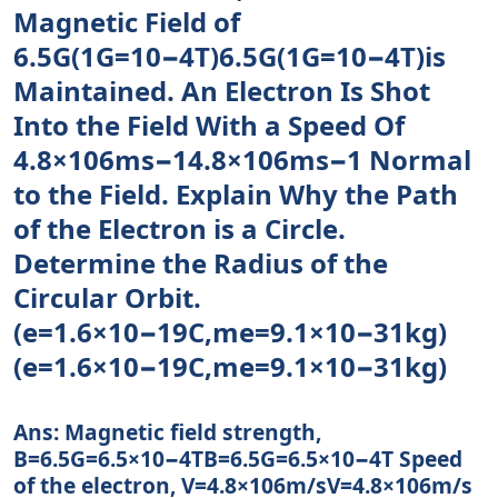
Magnetic Field of
6.5G(1G=10−4T)6.5G(1G=10−4T)is
Maintained. An Electron Is Shot
Into the Field With a Speed Of
4.8×106ms−14.8×106ms−1 Normal
to the Field. Explain Why the Path
of the Electron is a Circle.
Determine the Radius of the
Circular Orbit.
(e=1.6×10−19C,me=9.1×10−31kg)
(e=1.6×10−19C,me=9.1×10−31kg)
Ans: Magnetic field strength,
B=6.5G=6.5×10−4TB=6.5G=6.5×10−4T Speed
of the electron, V=4.8×106m/sV=4.8×106m/s