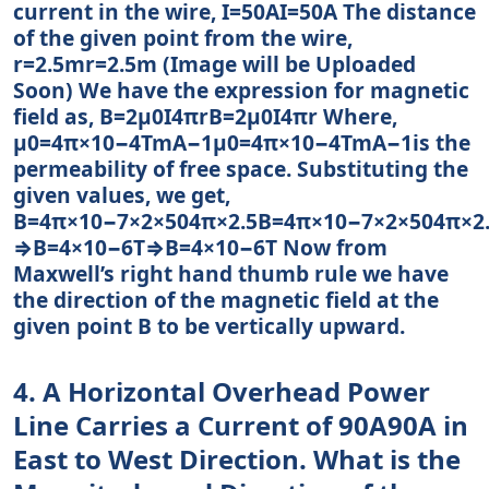
current in the wire, I=50AI=50A The distance
of the given point from the wire,
r=2.5mr=2.5m (Image will be Uploaded
Soon) We have the expression for magnetic
field as, B=2μ0I4πrB=2μ0I4πr Where,
μ0=4π×10−4TmA−1μ0=4π×10−4TmA−1is the
permeability of free space. Substituting the
given values, we get,
B=4π×10−7×2×504π×2.5B=4π×10−7×2×504π×2
⇒B=4×10−6T⇒B=4×10−6T Now from
Maxwell’s right hand thumb rule we have
the direction of the magnetic field at the
given point B to be vertically upward.
4. A Horizontal Overhead Power
Line Carries a Current of 90A90A in
East to West Direction. What is the