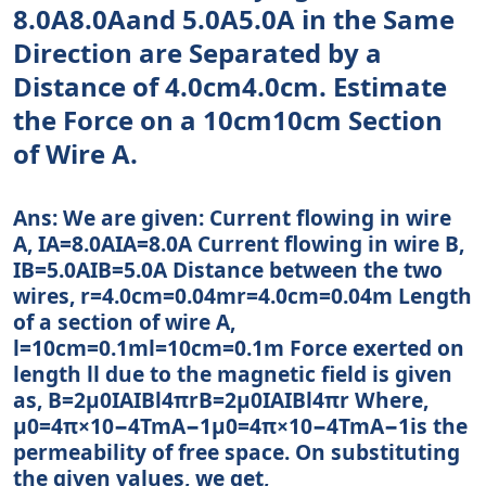
8.0A8.0Aand 5.0A5.0A in the Same
Direction are Separated by a
Distance of 4.0cm4.0cm. Estimate
the Force on a 10cm10cm Section
of Wire A.
Ans: We are given: Current flowing in wire
A, IA=8.0AIA=8.0A Current flowing in wire B,
IB=5.0AIB=5.0A Distance between the two
wires, r=4.0cm=0.04mr=4.0cm=0.04m Length
of a section of wire A,
l=10cm=0.1ml=10cm=0.1m Force exerted on
length ll due to the magnetic field is given
as, B=2μ0IAIBl4πrB=2μ0IAIBl4πr Where,
μ0=4π×10−4TmA−1μ0=4π×10−4TmA−1is the
permeability of free space. On substituting
the given values, we get,