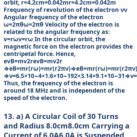
orbit, r=4.2cm=0.042mr=4.2cm=0.042m
Frequency of revolution of the electron νν
Angular frequency of the electron
ω=2πθω=2πθ Velocity of the electron is
related to the angular frequency as:
v=rωv=rω In the circular orbit, the
magnetic force on the electron provides the
centripetal force. Hence,
evB=mv2revB=mv2r
⇒eB=mr(rω)=mr(r2πν)⇒eB=mr(rω)=mr(r2πν
⇒ν=6.5×10−4×1.6×10−192×3.14×9.1×10−31⇒ν
Thus, the frequency of the electron is
around 18 MHz and is independent of the
speed of the electron.
13. a) A Circular Coil of 30 Turns
and Radius 8.0cm8.0cm Carrying a
Current of 6.0A6.0A is Suspended