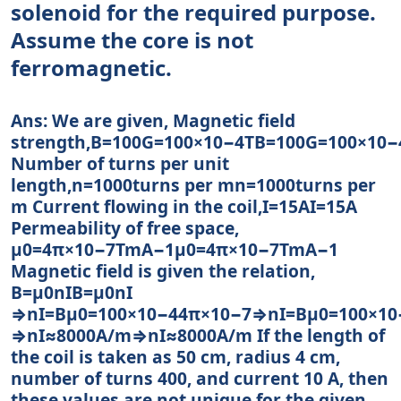
solenoid for the required purpose.
Assume the core is not
ferromagnetic.
Ans: We are given, Magnetic field
strength,B=100G=100×10−4TB=100G=100×10−
Number of turns per unit
length,n=1000turns per mn=1000turns per
m Current flowing in the coil,I=15AI=15A
Permeability of free space,
μ0=4π×10−7TmA−1μ0=4π×10−7TmA−1
Magnetic field is given the relation,
B=μ0nIB=μ0nI
⇒nI=Bμ0=100×10−44π×10−7⇒nI=Bμ0=100×10
⇒nI≈8000A/m⇒nI≈8000A/m If the length of
the coil is taken as 50 cm, radius 4 cm,
number of turns 400, and current 10 A, then
these values are not unique for the given