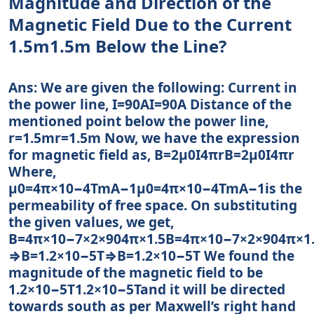
Magnitude and Direction of the
Magnetic Field Due to the Current
1.5m1.5m Below the Line?
Ans: We are given the following: Current in
the power line, I=90AI=90A Distance of the
mentioned point below the power line,
r=1.5mr=1.5m Now, we have the expression
for magnetic field as, B=2μ0I4πrB=2μ0I4πr
Where,
μ0=4π×10−4TmA−1μ0=4π×10−4TmA−1is the
permeability of free space. On substituting
the given values, we get,
B=4π×10−7×2×904π×1.5B=4π×10−7×2×904π×1
⇒B=1.2×10−5T⇒B=1.2×10−5T We found the
magnitude of the magnetic field to be
1.2×10−5T1.2×10−5Tand it will be directed
towards south as per Maxwell’s right hand