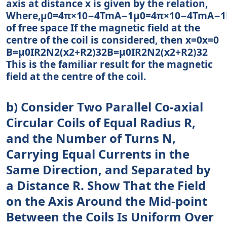
axis at distance x is given by the relation,
Where,μ0=4π×10−4TmA−1μ0=4π×10−4TmA−1P
of free space If the magnetic field at the
centre of the coil is considered, then x=0x=0
B=μ0IR2N2(x2+R2)32B=μ0IR2N2(x2+R2)32
This is the familiar result for the magnetic
field at the centre of the coil.
b) Consider Two Parallel Co-axial
Circular Coils of Equal Radius R,
and the Number of Turns N,
Carrying Equal Currents in the
Same Direction, and Separated by
a Distance R. Show That the Field
on the Axis Around the Mid-point
Between the Coils Is Uniform Over