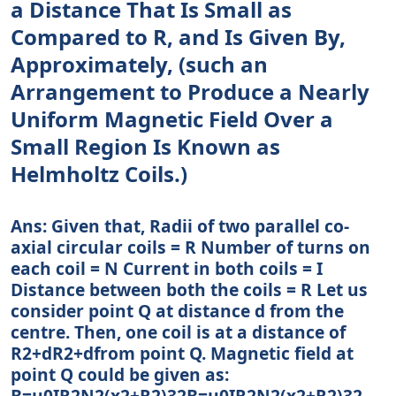
a Distance That Is Small as
Compared to R, and Is Given By,
Approximately, (such an
Arrangement to Produce a Nearly
Uniform Magnetic Field Over a
Small Region Is Known as
Helmholtz Coils.)
Ans: Given that, Radii of two parallel co-
axial circular coils = R Number of turns on
each coil = N Current in both coils = I
Distance between both the coils = R Let us
consider point Q at distance d from the
centre. Then, one coil is at a distance of
R2+dR2+dfrom point Q. Magnetic field at
point Q could be given as:
B=μ0IR2N2(x2+R2)32B=μ0IR2N2(x2+R2)32