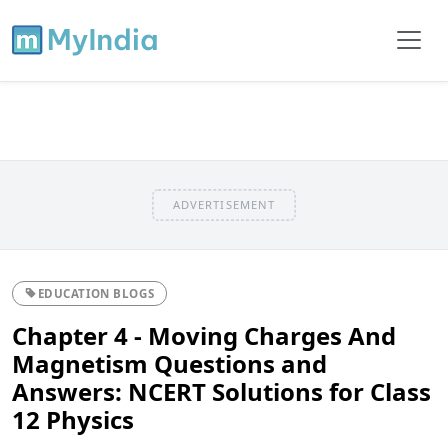
ADVERTISEMENT
EDUCATION BLOGS
Chapter 4 - Moving Charges And
Magnetism Questions and
Answers: NCERT Solutions for Class
12 Physics