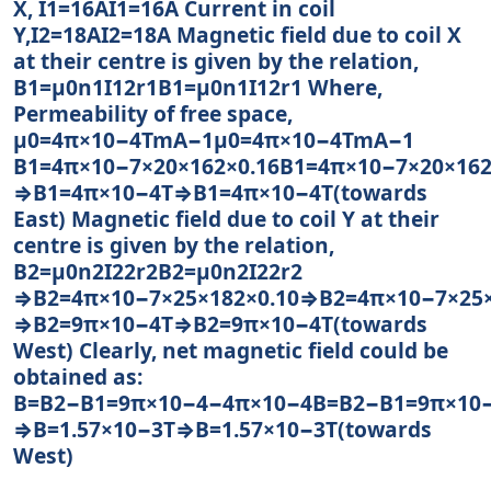
X, I1=16AI1=16A Current in coil
Y,I2=18AI2=18A Magnetic field due to coil X
at their centre is given by the relation,
B1=μ0n1I12r1B1=μ0n1I12r1 Where,
Permeability of free space,
μ0=4π×10−4TmA−1μ0=4π×10−4TmA−1
B1=4π×10−7×20×162×0.16B1=4π×10−7×20×162
⇒B1=4π×10−4T⇒B1=4π×10−4T(towards
East) Magnetic field due to coil Y at their
centre is given by the relation,
B2=μ0n2I22r2B2=μ0n2I22r2
⇒B2=4π×10−7×25×182×0.10⇒B2=4π×10−7×25×
⇒B2=9π×10−4T⇒B2=9π×10−4T(towards
West) Clearly, net magnetic field could be
obtained as:
B=B2−B1=9π×10−4−4π×10−4B=B2−B1=9π×10
⇒B=1.57×10−3T⇒B=1.57×10−3T(towards
West)