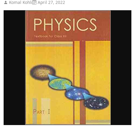
Komal Kohli
April 27, 2022