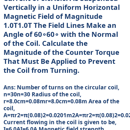
Vertically in a Uniform Horizontal
Magnetic Field of Magnitude
1.0T1.0T The Field Lines Make an
Angle of 60∘60∘ with the Normal
of the Coil. Calculate the
Magnitude of the Counter Torque
That Must Be Applied to Prevent
the Coil from Turning.
Ans: Number of turns on the circular coil,
n=30n=30 Radius of the coil,
r=8.0cm=0.08mr=8.0cm=0.08m Area of the
coil,
A=πr2=π(0.08)2=0.0201m2A=πr2=π(0.08)2=0.
Current flowing in the coil is given to be,
I=6.0AI=6.0A Magnetic field strength,