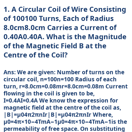
1. A Circular Coil of Wire Consisting
of 100100 Turns, Each of Radius
8.0cm8.0cm Carries a Current of
0.40A0.40A. What is the Magnitude
of the Magnetic Field B at the
Centre of the Coil?
Ans: We are given: Number of turns on the
circular coil, n=100n=100 Radius of each
turn, r=8.0cm=0.08mr=8.0cm=0.08m Current
flowing in the coil is given to be,
I=0.4AI=0.4A We know the expression for
magnetic field at the centre of the coil as,
|B|=μ04π2πnIr|B|=μ04π2πnIr Where,
μ0=4π×10−4TmA−1μ0=4π×10−4TmA−1is the
permeability of free space. On substituting