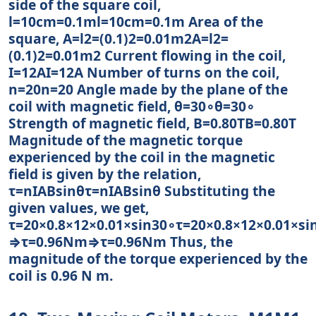
side of the square coil,
l=10cm=0.1ml=10cm=0.1m Area of the
square, A=l2=(0.1)2=0.01m2A=l2=
(0.1)2=0.01m2 Current flowing in the coil,
I=12AI=12A Number of turns on the coil,
n=20n=20 Angle made by the plane of the
coil with magnetic field, θ=30∘θ=30∘
Strength of magnetic field, B=0.80TB=0.80T
Magnitude of the magnetic torque
experienced by the coil in the magnetic
field is given by the relation,
τ=nIABsinθτ=nIABsin⁡θ Substituting the
given values, we get,
τ=20×0.8×12×0.01×sin30∘τ=20×0.8×12×0.01×sin
⇒τ=0.96Nm⇒τ=0.96Nm Thus, the
magnitude of the torque experienced by the
coil is 0.96 N m.