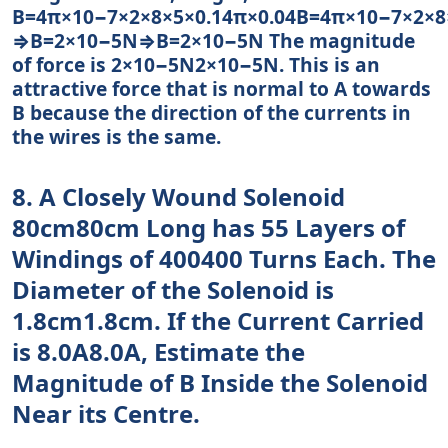
B=4π×10−7×2×8×5×0.14π×0.04B=4π×10−7×2×8
⇒B=2×10−5N⇒B=2×10−5N The magnitude
of force is 2×10−5N2×10−5N. This is an
attractive force that is normal to A towards
B because the direction of the currents in
the wires is the same.
8. A Closely Wound Solenoid
80cm80cm Long has 55 Layers of
Windings of 400400 Turns Each. The
Diameter of the Solenoid is
1.8cm1.8cm. If the Current Carried
is 8.0A8.0A, Estimate the
Magnitude of B Inside the Solenoid
Near its Centre.