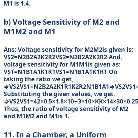
M1 is 1.4.
b) Voltage Sensitivity of M2 and
M1M2 and M1
Ans: Voltage sensitivity for M2M2is given is:
VS2=N2B2A2K2R2VS2=N2B2A2K2R2 And,
voltage sensitivity for M1M1is given as:
VS1=N1B1A1K1R1VS1=N1B1A1K1R1 On
taking the ratio we get,
⇒VS2VS1=N2B2A2K1R1K2R2N1B1A1⇒VS2VS1
Substituting the given values, we get,
⇒VS2VS1=42×0.5×1.8×10−3×10×KK×14×30×0.25
Thus, the ratio of voltage sensitivity of M2
and M1M2 and M1is 1.
11. In a Chamber, a Uniform