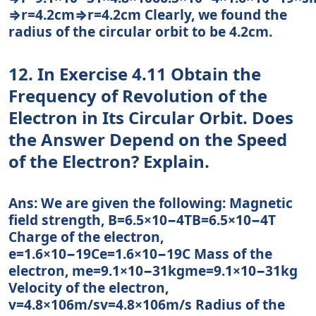
⇒r=4.2cm⇒r=4.2cm Clearly, we found the
radius of the circular orbit to be 4.2cm.
12. In Exercise 4.11 Obtain the
Frequency of Revolution of the
Electron in Its Circular Orbit. Does
the Answer Depend on the Speed
of the Electron? Explain.
Ans: We are given the following: Magnetic
field strength, B=6.5×10−4TB=6.5×10−4T
Charge of the electron,
e=1.6×10−19Ce=1.6×10−19C Mass of the
electron, me=9.1×10−31kgme=9.1×10−31kg
Velocity of the electron,
v=4.8×106m/sv=4.8×106m/s Radius of the