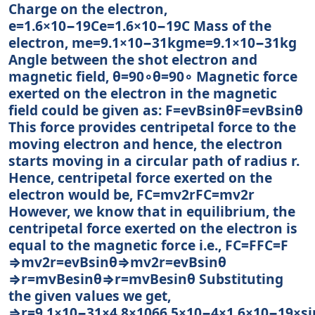
Charge on the electron,
e=1.6×10−19Ce=1.6×10−19C Mass of the
electron, me=9.1×10−31kgme=9.1×10−31kg
Angle between the shot electron and
magnetic field, θ=90∘θ=90∘ Magnetic force
exerted on the electron in the magnetic
field could be given as: F=evBsinθF=evBsin⁡θ
This force provides centripetal force to the
moving electron and hence, the electron
starts moving in a circular path of radius r.
Hence, centripetal force exerted on the
electron would be, FC=mv2rFC=mv2r
However, we know that in equilibrium, the
centripetal force exerted on the electron is
equal to the magnetic force i.e., FC=FFC=F
⇒mv2r=evBsinθ⇒mv2r=evBsin⁡θ
⇒r=mvBesinθ⇒r=mvBesin⁡θ Substituting
the given values we get,
⇒r=9.1×10−31×4.8×1066.5×10−4×1.6×10−19×si