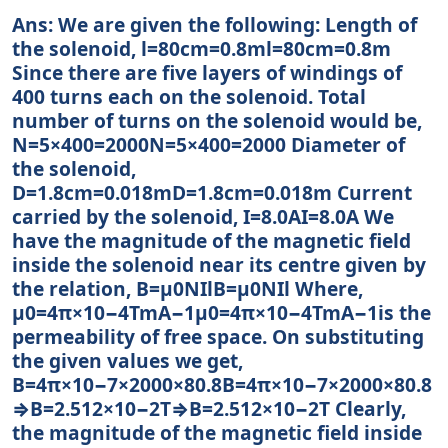
Ans: We are given the following: Length of
the solenoid, l=80cm=0.8ml=80cm=0.8m
Since there are five layers of windings of
400 turns each on the solenoid. Total
number of turns on the solenoid would be,
N=5×400=2000N=5×400=2000 Diameter of
the solenoid,
D=1.8cm=0.018mD=1.8cm=0.018m Current
carried by the solenoid, I=8.0AI=8.0A We
have the magnitude of the magnetic field
inside the solenoid near its centre given by
the relation, B=μ0NIlB=μ0NIl Where,
μ0=4π×10−4TmA−1μ0=4π×10−4TmA−1is the
permeability of free space. On substituting
the given values we get,
B=4π×10−7×2000×80.8B=4π×10−7×2000×80.8
⇒B=2.512×10−2T⇒B=2.512×10−2T Clearly,
the magnitude of the magnetic field inside