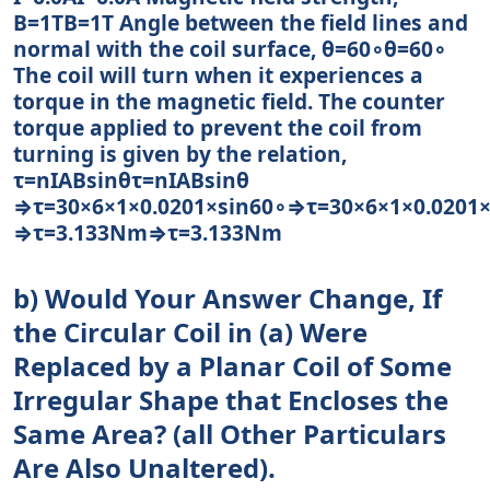
B=1TB=1T Angle between the field lines and
normal with the coil surface, θ=60∘θ=60∘
The coil will turn when it experiences a
torque in the magnetic field. The counter
torque applied to prevent the coil from
turning is given by the relation,
τ=nIABsinθτ=nIABsin⁡θ
⇒τ=30×6×1×0.0201×sin60∘⇒τ=30×6×1×0.0201×
⇒τ=3.133Nm⇒τ=3.133Nm
b) Would Your Answer Change, If
the Circular Coil in (a) Were
Replaced by a Planar Coil of Some
Irregular Shape that Encloses the
Same Area? (all Other Particulars
Are Also Unaltered).