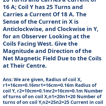
16 A; Coil Y has 25 Turns and
Carries a Current Of 18 A. The
Sense of the Current in X is
Anticlockwise, and Clockwise in Y,
for an Observer Looking at the
Coils Facing West. Give the
Magnitude and Direction of the
Net Magnetic Field Due to the Coils
at Their Centre.
Ans: We are given, Radius of coil X,
r1=16cm=0.16mr1=16cm=0.16m Radius of
coil Y, r2=10cm=0.1mr2=10cm=0.1m Number
of turns of on coil X,n1=20n1=20 Number of
turns of on coil Y,n2=25n2=25 Current in coil