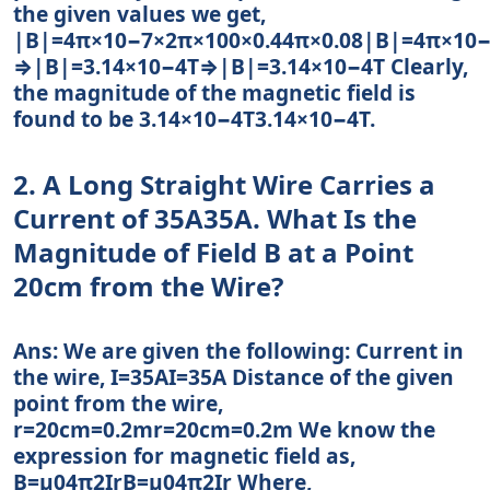
the given values we get,
|B|=4π×10−7×2π×100×0.44π×0.08|B|=4π×10−
⇒|B|=3.14×10−4T⇒|B|=3.14×10−4T Clearly,
the magnitude of the magnetic field is
found to be 3.14×10−4T3.14×10−4T.
2. A Long Straight Wire Carries a
Current of 35A35A. What Is the
Magnitude of Field B at a Point
20cm from the Wire?
Ans: We are given the following: Current in
the wire, I=35AI=35A Distance of the given
point from the wire,
r=20cm=0.2mr=20cm=0.2m We know the
expression for magnetic field as,
B=μ04π2IrB=μ04π2Ir Where,