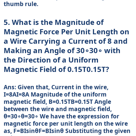
thumb rule.
5. What is the Magnitude of
Magnetic Force Per Unit Length on
a Wire Carrying a Current of 8 and
Making an Angle of 30∘30∘ with
the Direction of a Uniform
Magnetic Field of 0.15T0.15T?
Ans: Given that, Current in the wire,
I=8AI=8A Magnitude of the uniform
magnetic field, B=0.15TB=0.15T Angle
between the wire and magnetic field,
θ=30∘θ=30∘ We have the expression for
magnetic force per unit length on the wire
as, F=BIsinθF=BIsin⁡θ Substituting the given