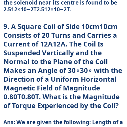
the solenoid near its centre is found to be
2.512×10−2T2.512×10−2T.
9. A Square Coil of Side 10cm10cm
Consists of 20 Turns and Carries a
Current of 12A12A. The Coil Is
Suspended Vertically and the
Normal to the Plane of the Coil
Makes an Angle of 30∘30∘ with the
Direction of a Uniform Horizontal
Magnetic Field of Magnitude
0.80T0.80T. What is the Magnitude
of Torque Experienced by the Coil?
Ans: We are given the following: Length of a