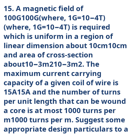
15. A magnetic field of
100G100G(where, 1G=10−4T)
(where, 1G=10−4T) is required
which is uniform in a region of
linear dimension about 10cm10cm
and area of cross-section
about10−3m210−3m2. The
maximum current carrying
capacity of a given coil of wire is
15A15A and the number of turns
per unit length that can be wound
a core is at most 1000 turns per
m1000 turns per m. Suggest some
appropriate design particulars to a