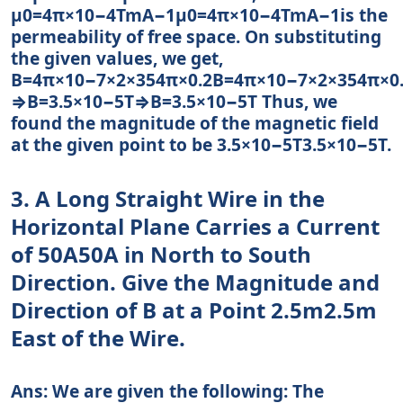
μ0=4π×10−4TmA−1μ0=4π×10−4TmA−1is the
permeability of free space. On substituting
the given values, we get,
B=4π×10−7×2×354π×0.2B=4π×10−7×2×354π×0
⇒B=3.5×10−5T⇒B=3.5×10−5T Thus, we
found the magnitude of the magnetic field
at the given point to be 3.5×10−5T3.5×10−5T.
3. A Long Straight Wire in the
Horizontal Plane Carries a Current
of 50A50A in North to South
Direction. Give the Magnitude and
Direction of B at a Point 2.5m2.5m
East of the Wire.
Ans: We are given the following: The