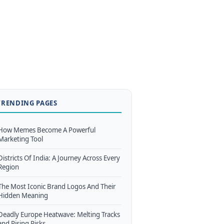
TRENDING PAGES
How Memes Become A Powerful
Marketing Tool
Districts Of India: A Journey Across Every
Region
The Most Iconic Brand Logos And Their
Hidden Meaning
Deadly Europe Heatwave: Melting Tracks
and Rising Risks