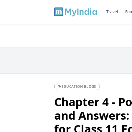
Travel
Foo
EDUCATION BLOGS
Chapter 4 - P
and Answers:
for Class 11 