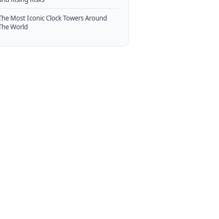
The Most Iconic Clock Towers Around
The World