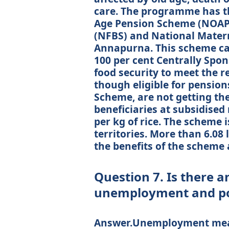
care. The programme has th
Age Pension Scheme (NOAPS
(NFBS) and National Matern
Annapurna. This scheme came
100 per cent Centrally Spon
food security to meet the r
though eligible for pensio
Scheme, are not getting th
beneficiaries at subsidised 
per kg of rice. The scheme 
territories. More than 6.08
the benefits of the scheme 
Question 7. Is there 
unemployment and pov
Answer.Unemployment means 