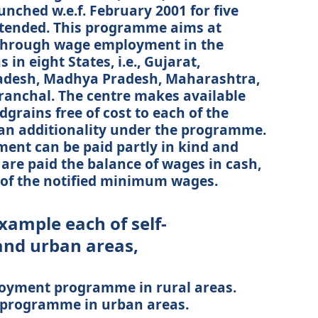
nched w.e.f. February 2001 for five
tended. This programme aims at
through wage employment in the
in eight States, i.e., Gujarat,
adesh, Madhya Pradesh, Maharashtra,
ranchal. The centre makes available
dgrains free of cost to each of the
 an additionality under the programme.
ent can be paid partly in kind and
 are paid the balance of wages in cash,
 of the notified minimum wages.
xample each of self-
and urban areas,
loyment programme in rural areas.
t programme in urban areas.