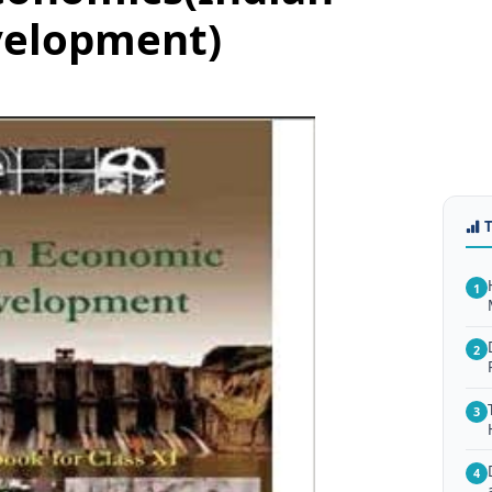
velopment)
1
2
3
4