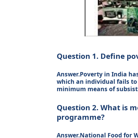
Question 1. Define po
Answer.Poverty in India has
which an individual fails t
minimum means of subsist
Question 2. What is m
programme?
Answer.National Food for 