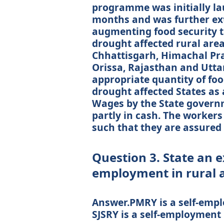
programme was initially lau
months and was further ex
augmenting food security 
drought affected rural areas 
Chhattisgarh, Himachal Pr
Orissa, Rajasthan and Utta
appropriate quantity of foo
drought affected States as
Wages by the State governm
partly in cash. The workers
such that they are assured
Question 3. State an e
employment in rural 
Answer.PMRY is a self-emp
SJSRY is a self-employmen