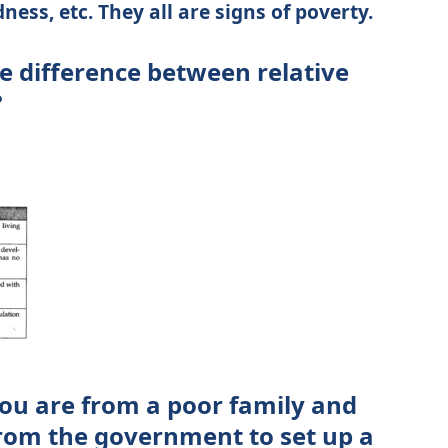
ess, etc. They all are signs of poverty.
e difference between relative
?
ou are from a poor family and
from the government to set up a