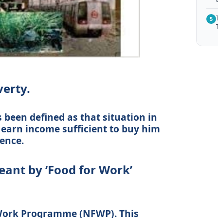
5
verty.
 been defined as that situation in
o earn income sufficient to buy him
ence.
eant by ‘Food for Work’
Work Programme (NFWP). This