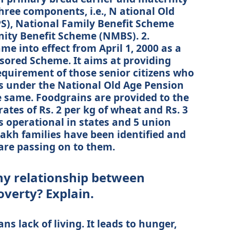
ree components, i.e., N ational Old
), National Family Benefit Scheme
ity Benefit Scheme (NMBS). 2.
 into effect from April 1, 2000 as a
sored Scheme. It aims at providing
equirement of those senior citizens who
ns under the National Old Age Pension
e same. Foodgrains are provided to the
rates of Rs. 2 per kg of wheat and Rs. 3
is operational in states and 5 union
 lakh families have been identified and
are passing on to them.
any relationship between
erty? Explain.
lack of living. It leads to hunger,