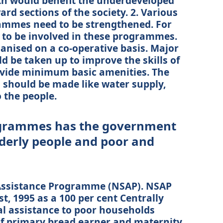
th would benefit the underdeveloped
d sections of the society. 2. Various
ammes need to be strengthened. For
ve to be involved in these programmes.
ganised on a co-operative basis. Major
 be taken up to improve the skills of
rovide minimum basic amenities. The
s should be made like water supply,
o the people.
ogrammes has the government
lderly people and poor and
 Assistance Programme (NSAP). NSAP
, 1995 as a 100 per cent Centrally
l assistance to poor households
 of primary bread earner and maternity