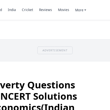
d
India
Cricket
Reviews
Movies
More
ADVERTISEMENT
overty Questions
 NCERT Solutions
Economics(Indian