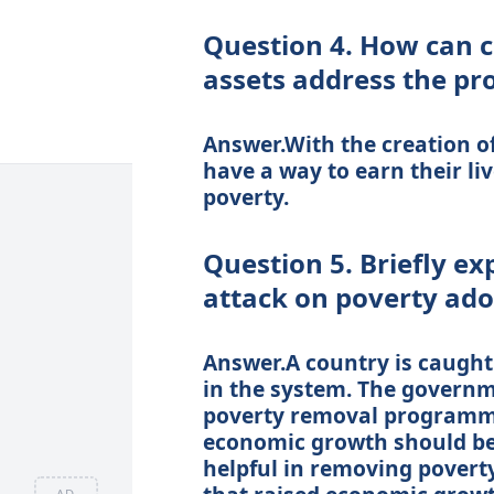
Question 4. How can c
assets address the pr
Answer.With the creation of
have a way to earn their liv
poverty.
Question 5. Briefly ex
attack on poverty ad
Answer.A country is caught 
in the system. The governm
poverty removal programme.
economic growth should be
helpful in removing poverty 
AD