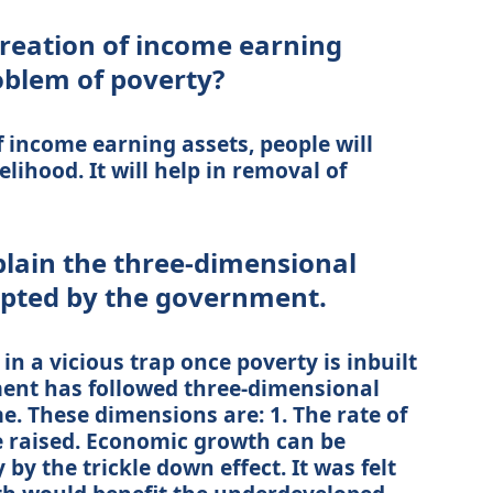
reation of income earning
oblem of poverty?
 income earning assets, people will
elihood. It will help in removal of
plain the three-dimensional
opted by the government.
in a vicious trap once poverty is inbuilt
ent has followed three-dimensional
 These dimensions are: 1. The rate of
 raised. Economic growth can be
by the trickle down effect. It was felt