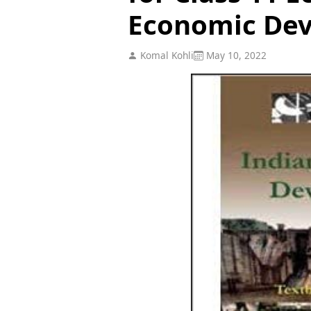
Economic De
Komal Kohli
May 10, 2022