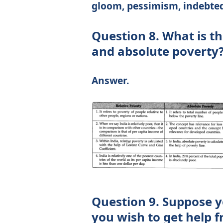
gloom, pessimism, indebtedn
Question 8. What is th
and absolute poverty
Answer.
Question 9. Suppose y
you wish to get help 