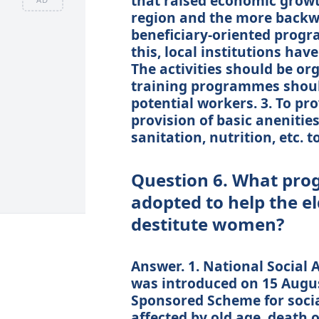
that raised economic grow
region and the more backwar
beneficiary-oriented progr
this, local institutions ha
The activities should be or
training programmes should
potential workers. 3. To p
provision of basic anenitie
sanitation, nutrition, etc. t
Question 6. What pr
adopted to help the e
destitute women?
Answer. 1. National Social
was introduced on 15 August
Sponsored Scheme for socia
affected by old age, death