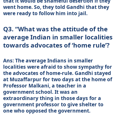
that it would be shameful desertion if they
went home. So, they told Gandhi that they
were ready to follow him into jail.
Q3. “What was the attitude of the
average Indian in smaller localities
towards advocates of ‘home rule’?
Ans: The average Indians in smaller
localities were afraid to show sympathy for
the advocates of home-rule. Gandhi stayed
at Muzaffarpur for two days at the home of
Professor Malkani, a teacher in a
government school. It was an
extraordinary thing in those days for a
government professor to give shelter to
one who opposed the government.