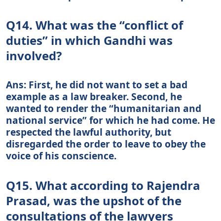
Q14. What was the “conflict of
duties” in which Gandhi was
involved?
Ans: First, he did not want to set a bad
example as a law breaker. Second, he
wanted to render the “humanitarian and
national service” for which he had come. He
respected the lawful authority, but
disregarded the order to leave to obey the
voice of his conscience.
Q15. What according to Rajendra
Prasad, was the upshot of the
consultations of the lawyers