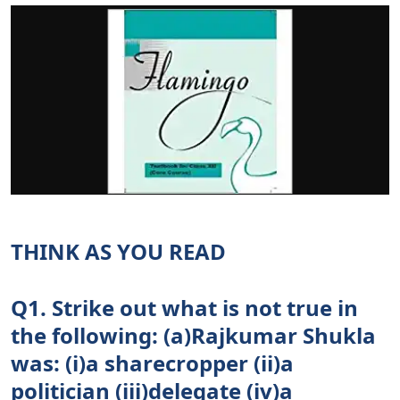
THINK AS YOU READ
Q1. Strike out what is not true in
the following: (a)Rajkumar Shukla
was: (i)a sharecropper (ii)a
politician (iii)delegate (iv)a