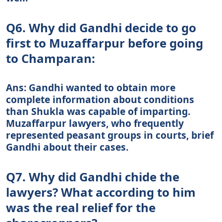
Q6. Why did Gandhi decide to go
first to Muzaffarpur before going
to Champaran:
Ans: Gandhi wanted to obtain more
complete information about conditions
than Shukla was capable of imparting.
Muzaffarpur lawyers, who frequently
represented peasant groups in courts, brief
Gandhi about their cases.
Q7. Why did Gandhi chide the
lawyers? What according to him
was the real relief for the