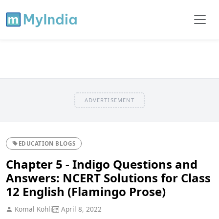
ADVERTISEMENT
EDUCATION BLOGS
Chapter 5 - Indigo Questions and
Answers: NCERT Solutions for Class
12 English (Flamingo Prose)
Komal Kohli
April 8, 2022