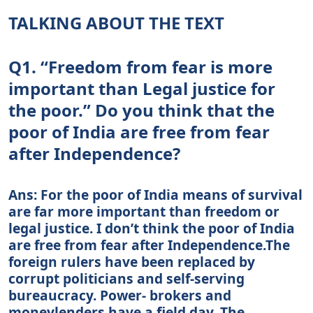
TALKING ABOUT THE TEXT
Q1. “Freedom from fear is more
important than Legal justice for
the poor.” Do you think that the
poor of India are free from fear
after Independence?
Ans: For the poor of India means of survival
are far more important than freedom or
legal justice. I don’t think the poor of India
are free from fear after Independence.The
foreign rulers have been replaced by
corrupt politicians and self-serving
bureaucracy. Power- brokers and
moneylenders have a field day. The