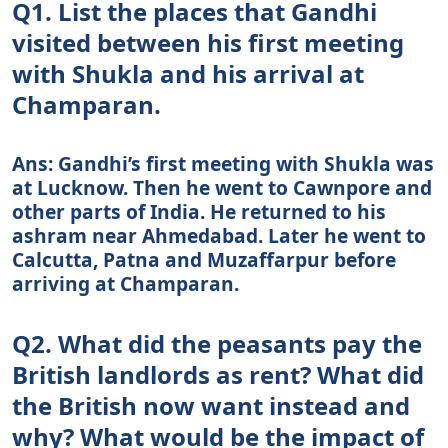
Q1. List the places that Gandhi
visited between his first meeting
with Shukla and his arrival at
Champaran.
Ans: Gandhi’s first meeting with Shukla was
at Lucknow. Then he went to Cawnpore and
other parts of India. He returned to his
ashram near Ahmedabad. Later he went to
Calcutta, Patna and Muzaffarpur before
arriving at Champaran.
Q2. What did the peasants pay the
British landlords as rent? What did
the British now want instead and
why? What would be the impact of