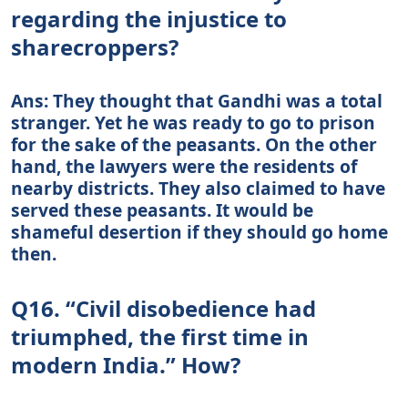
regarding the injustice to
sharecroppers?
Ans: They thought that Gandhi was a total
stranger. Yet he was ready to go to prison
for the sake of the peasants. On the other
hand, the lawyers were the residents of
nearby districts. They also claimed to have
served these peasants. It would be
shameful desertion if they should go home
then.
Q16. “Civil disobedience had
triumphed, the first time in
modern India.” How?