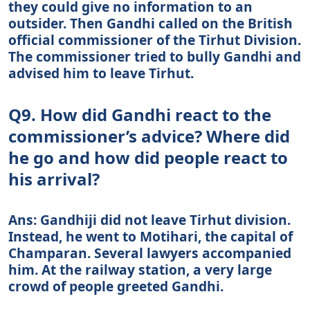
they could give no information to an
outsider. Then Gandhi called on the British
official commissioner of the Tirhut Division.
The commissioner tried to bully Gandhi and
advised him to leave Tirhut.
Q9. How did Gandhi react to the
commissioner’s advice? Where did
he go and how did people react to
his arrival?
Ans: Gandhiji did not leave Tirhut division.
Instead, he went to Motihari, the capital of
Champaran. Several lawyers accompanied
him. At the railway station, a very large
crowd of people greeted Gandhi.