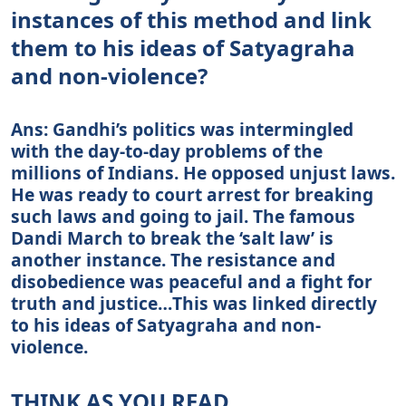
instances of this method and link
them to his ideas of Satyagraha
and non-violence?
Ans: Gandhi’s politics was intermingled
with the day-to-day problems of the
millions of Indians. He opposed unjust laws.
He was ready to court arrest for breaking
such laws and going to jail. The famous
Dandi March to break the ‘salt law’ is
another instance. The resistance and
disobedience was peaceful and a fight for
truth and justice…This was linked directly
to his ideas of Satyagraha and non-
violence.
THINK AS YOU READ