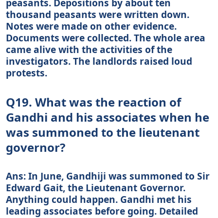
peasants. Depositions by about ten
thousand peasants were written down.
Notes were made on other evidence.
Documents were collected. The whole area
came alive with the activities of the
investigators. The landlords raised loud
protests.
Q19. What was the reaction of
Gandhi and his associates when he
was summoned to the lieutenant
governor?
Ans: In June, Gandhiji was summoned to Sir
Edward Gait, the Lieutenant Governor.
Anything could happen. Gandhi met his
leading associates before going. Detailed