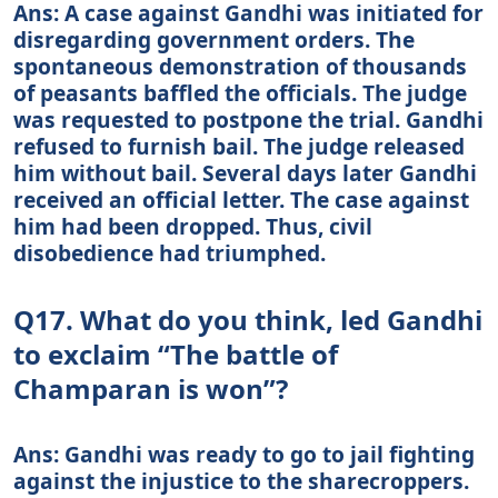
Ans: A case against Gandhi was initiated for
disregarding government orders. The
spontaneous demonstration of thousands
of peasants baffled the officials. The judge
was requested to postpone the trial. Gandhi
refused to furnish bail. The judge released
him without bail. Several days later Gandhi
received an official letter. The case against
him had been dropped. Thus, civil
disobedience had triumphed.
Q17. What do you think, led Gandhi
to exclaim “The battle of
Champaran is won”?
Ans: Gandhi was ready to go to jail fighting
against the injustice to the sharecroppers.