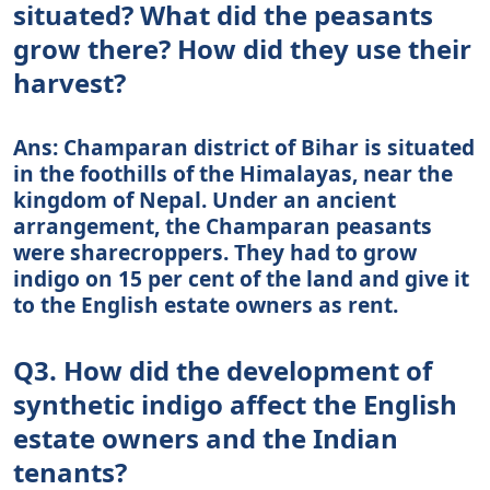
situated? What did the peasants
grow there? How did they use their
harvest?
Ans: Champaran district of Bihar is situated
in the foothills of the Himalayas, near the
kingdom of Nepal. Under an ancient
arrangement, the Champaran peasants
were sharecroppers. They had to grow
indigo on 15 per cent of the land and give it
to the English estate owners as rent.
Q3. How did the development of
synthetic indigo affect the English
estate owners and the Indian
tenants?