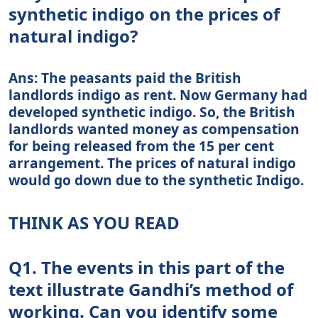
synthetic indigo on the prices of
natural indigo?
Ans: The peasants paid the British
landlords indigo as rent. Now Germany had
developed synthetic indigo. So, the British
landlords wanted money as compensation
for being released from the 15 per cent
arrangement. The prices of natural indigo
would go down due to the synthetic Indigo.
THINK AS YOU READ
Q1. The events in this part of the
text illustrate Gandhi’s method of
working. Can you identify some