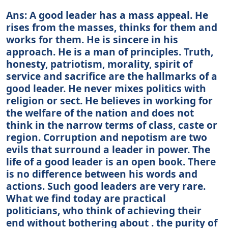
Ans: A good leader has a mass appeal. He
rises from the masses, thinks for them and
works for them. He is sincere in his
approach. He is a man of principles. Truth,
honesty, patriotism, morality, spirit of
service and sacrifice are the hallmarks of a
good leader. He never mixes politics with
religion or sect. He believes in working for
the welfare of the nation and does not
think in the narrow terms of class, caste or
region. Corruption and nepotism are two
evils that surround a leader in power. The
life of a good leader is an open book. There
is no difference between his words and
actions. Such good leaders are very rare.
What we find today are practical
politicians, who think of achieving their
end without bothering about . the purity of