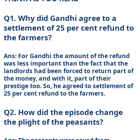
Q1. Why did Gandhi agree to a
settlement of 25 per cent refund to
the farmers?
Ans: For Gandhi the amount of the refund
was less important than the fact that the
landlords had been forced to return part of
the money, and with it, part of their
prestige too. So, he agreed to settlement of
25 per cent refund to the farmers.
Q2. How did the episode change
the plight of the peasants?