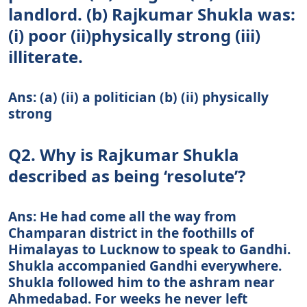
landlord. (b) Rajkumar Shukla was:
(i) poor (ii)physically strong (iii)
illiterate.
Ans: (a) (ii) a politician (b) (ii) physically
strong
Q2. Why is Rajkumar Shukla
described as being ‘resolute’?
Ans: He had come all the way from
Champaran district in the foothills of
Himalayas to Lucknow to speak to Gandhi.
Shukla accompanied Gandhi everywhere.
Shukla followed him to the ashram near
Ahmedabad. For weeks he never left