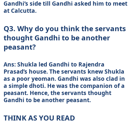
Gandhi’s side till Gandhi asked him to meet
at Calcutta.
Q3. Why do you think the servants
thought Gandhi to be another
peasant?
Ans: Shukla led Gandhi to Rajendra
Prasad’s house. The servants knew Shukla
as a poor yeoman. Gandhi was also clad in
a simple dhoti. He was the companion of a
peasant. Hence, the servants thought
Gandhi to be another peasant.
THINK AS YOU READ