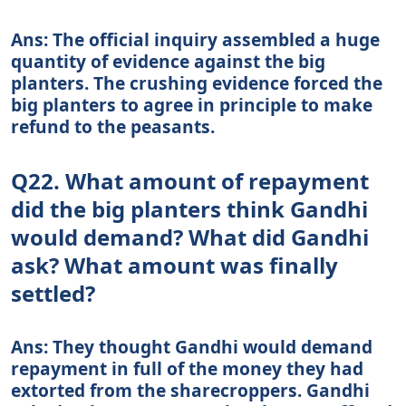
Ans: The official inquiry assembled a huge
quantity of evidence against the big
planters. The crushing evidence forced the
big planters to agree in principle to make
refund to the peasants.
Q22. What amount of repayment
did the big planters think Gandhi
would demand? What did Gandhi
ask? What amount was finally
settled?
Ans: They thought Gandhi would demand
repayment in full of the money they had
extorted from the sharecroppers. Gandhi