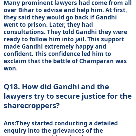
Many prominent lawyers had come from all
over Bihar to advise and help him. At first,
they said they would go back if Gandhi
went to prison. Later, they had
consultations. They told Gandhi they were
ready to follow him into jail. This support
made Gandhi extremely happy and
confident. This confidence led him to
exclaim that the battle of Champaran was
won.
Q18. How did Gandhi and the
lawyers try to secure justice for the
sharecroppers?
Ans:They started conducting a detailed
enquiry into the grievances of the