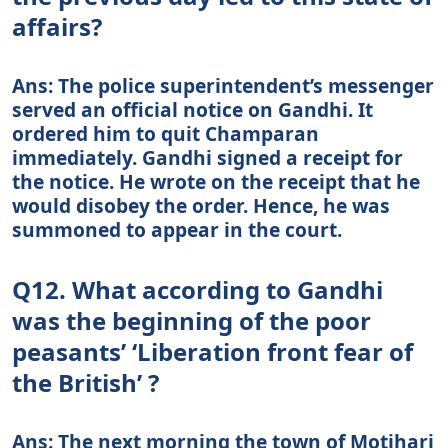
affairs?
Ans: The police superintendent’s messenger
served an official notice on Gandhi. It
ordered him to quit Champaran
immediately. Gandhi signed a receipt for
the notice. He wrote on the receipt that he
would disobey the order. Hence, he was
summoned to appear in the court.
Q12. What according to Gandhi
was the beginning of the poor
peasants’ ‘Liberation front fear of
the British’ ?
Ans: The next morning the town of Motihari