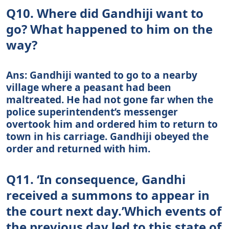
Q10. Where did Gandhiji want to
go? What happened to him on the
way?
Ans: Gandhiji wanted to go to a nearby
village where a peasant had been
maltreated. He had not gone far when the
police superintendent’s messenger
overtook him and ordered him to return to
town in his carriage. Gandhiji obeyed the
order and returned with him.
Q11. ‘In consequence, Gandhi
received a summons to appear in
the court next day.’Which events of
the previous day led to this state of