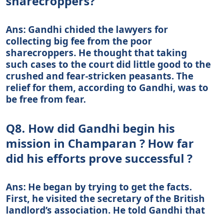
sharecroppers?
Ans: Gandhi chided the lawyers for
collecting big fee from the poor
sharecroppers. He thought that taking
such cases to the court did little good to the
crushed and fear-stricken peasants. The
relief for them, according to Gandhi, was to
be free from fear.
Q8. How did Gandhi begin his
mission in Champaran ? How far
did his efforts prove successful ?
Ans: He began by trying to get the facts.
First, he visited the secretary of the British
landlord’s association. He told Gandhi that