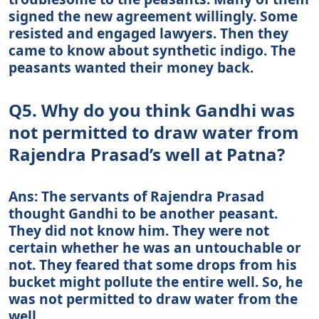
signed the new agreement willingly. Some
resisted and engaged lawyers. Then they
came to know about synthetic indigo. The
peasants wanted their money back.
Q5. Why do you think Gandhi was
not permitted to draw water from
Rajendra Prasad’s well at Patna?
Ans: The servants of Rajendra Prasad
thought Gandhi to be another peasant.
They did not know him. They were not
certain whether he was an untouchable or
not. They feared that some drops from his
bucket might pollute the entire well. So, he
was not permitted to draw water from the
well.