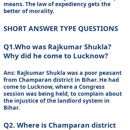
means. The law of expediency gets the
better of morality.
SHORT ANSWER TYPE QUESTIONS
Q1.Who was Rajkumar Shukla?
Why did he come to Lucknow?
Ans: Rajkumar Shukla was a poor peasant
from Champaran district in Bihar. He had
come to Lucknow, where a Congress
session was being held, to complain about
the injustice of the landlord system in
Bihar.
Q2. Where is Champaran district