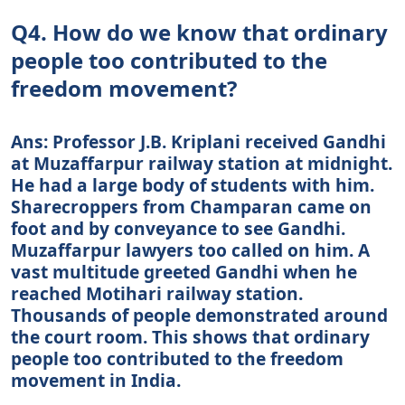
Q4. How do we know that ordinary
people too contributed to the
freedom movement?
Ans: Professor J.B. Kriplani received Gandhi
at Muzaffarpur railway station at midnight.
He had a large body of students with him.
Sharecroppers from Champaran came on
foot and by conveyance to see Gandhi.
Muzaffarpur lawyers too called on him. A
vast multitude greeted Gandhi when he
reached Motihari railway station.
Thousands of people demonstrated around
the court room. This shows that ordinary
people too contributed to the freedom
movement in India.