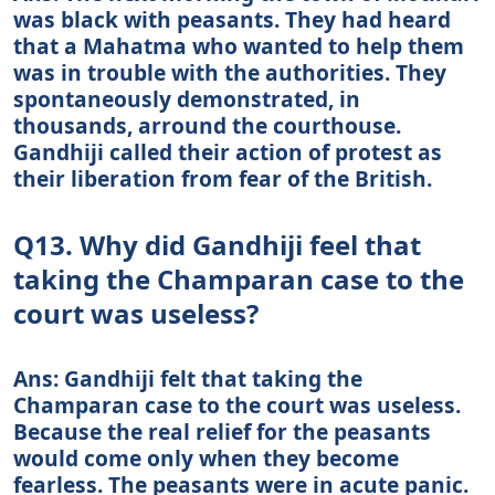
was black with peasants. They had heard
that a Mahatma who wanted to help them
was in trouble with the authorities. They
spontaneously demonstrated, in
thousands, arround the courthouse.
Gandhiji called their action of protest as
their liberation from fear of the British.
Q13. Why did Gandhiji feel that
taking the Champaran case to the
court was useless?
Ans: Gandhiji felt that taking the
Champaran case to the court was useless.
Because the real relief for the peasants
would come only when they become
fearless. The peasants were in acute panic.