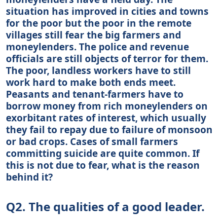
situation has improved in cities and towns
for the poor but the poor in the remote
villages still fear the big farmers and
moneylenders. The police and revenue
officials are still objects of terror for them.
The poor, landless workers have to still
work hard to make both ends meet.
Peasants and tenant-farmers have to
borrow money from rich moneylenders on
exorbitant rates of interest, which usually
they fail to repay due to failure of monsoon
or bad crops. Cases of small farmers
committing suicide are quite common. If
this is not due to fear, what is the reason
behind it?
Q2. The qualities of a good leader.