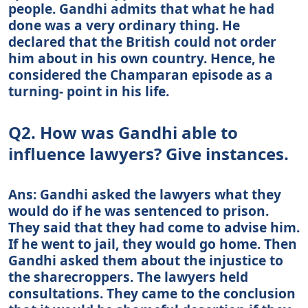
people. Gandhi admits that what he had
done was a very ordinary thing. He
declared that the British could not order
him about in his own country. Hence, he
considered the Champaran episode as a
turning- point in his life.
Q2. How was Gandhi able to
influence lawyers? Give instances.
Ans: Gandhi asked the lawyers what they
would do if he was sentenced to prison.
They said that they had come to advise him.
If he went to jail, they would go home. Then
Gandhi asked them about the injustice to
the sharecroppers. The lawyers held
consultations. They came to the conclusion