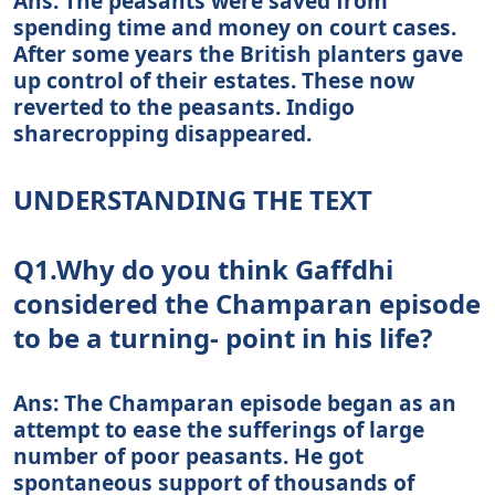
Ans: The peasants were saved from
spending time and money on court cases.
After some years the British planters gave
up control of their estates. These now
reverted to the peasants. Indigo
sharecropping disappeared.
UNDERSTANDING THE TEXT
Q1.Why do you think Gaffdhi
considered the Champaran episode
to be a turning- point in his life?
Ans: The Champaran episode began as an
attempt to ease the sufferings of large
number of poor peasants. He got
spontaneous support of thousands of