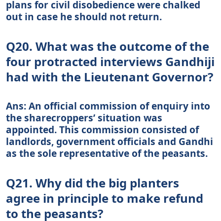
plans for civil disobedience were chalked
out in case he should not return.
Q20. What was the outcome of the
four protracted interviews Gandhiji
had with the Lieutenant Governor?
Ans: An official commission of enquiry into
the sharecroppers’ situation was
appointed. This commission consisted of
landlords, government officials and Gandhi
as the sole representative of the peasants.
Q21. Why did the big planters
agree in principle to make refund
to the peasants?