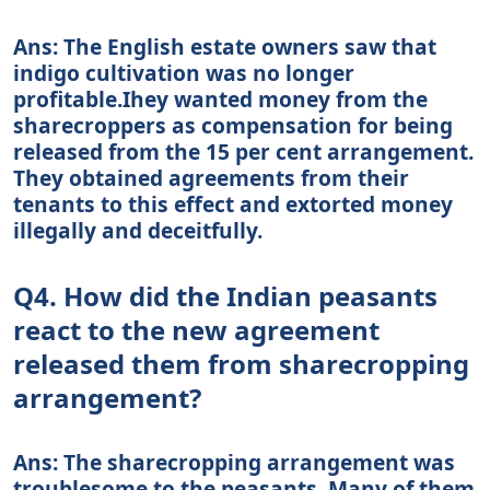
Ans: The English estate owners saw that
indigo cultivation was no longer
profitable.Ihey wanted money from the
sharecroppers as compensation for being
released from the 15 per cent arrangement.
They obtained agreements from their
tenants to this effect and extorted money
illegally and deceitfully.
Q4. How did the Indian peasants
react to the new agreement
released them from sharecropping
arrangement?
Ans: The sharecropping arrangement was
troublesome to the peasants. Many of them